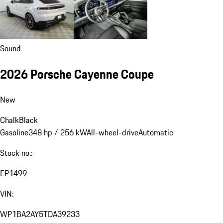
Sound
2026 Porsche Cayenne Coupe
New
Chalk
Black
Gasoline
348 hp / 256 kW
All-wheel-drive
Automatic
Stock no.:
EP1499
VIN:
WP1BA2AY5TDA39233