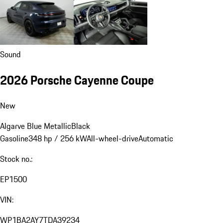
Sound
2026 Porsche Cayenne Coupe
New
Algarve Blue Metallic
Black
Gasoline
348 hp / 256 kW
All-wheel-drive
Automatic
Stock no.:
EP1500
VIN:
WP1BA2AY7TDA39234