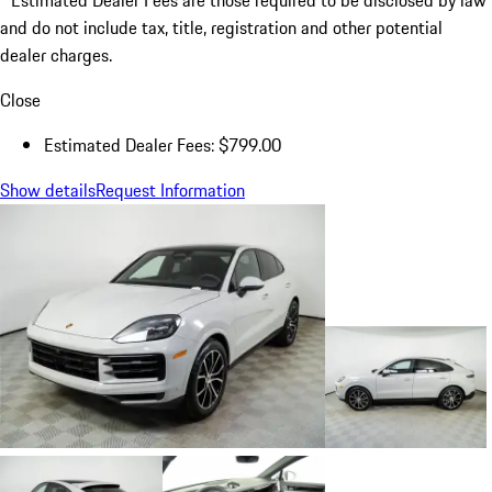
Estimated Dealer Fees are those required to be disclosed by law
and do not include tax, title, registration and other potential
dealer charges.
Close
Estimated Dealer Fees: $799.00
Show details
Request Information