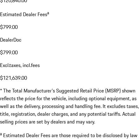
$120,840.00
a
Estimated Dealer Fees
$799.00
DealerDoc
$799.00
Excl.taxes, incl.fees
$121,639.00
* The Total Manufacturer's Suggested Retail Price (MSRP) shown
reflects the price for the vehicle, including optional equipment, as
well as the delivery, processing and handling fee. It excludes taxes,
title, registration, dealer charges, and any potential tariffs. Actual
selling prices are set by dealers and may vary.
a
Estimated Dealer Fees are those required to be disclosed by law