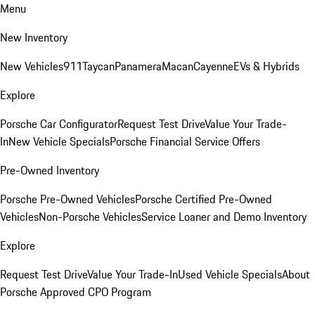
Menu
New Inventory
New Vehicles
911
Taycan
Panamera
Macan
Cayenne
EVs & Hybrids
Explore
Porsche Car Configurator
Request Test Drive
Value Your Trade-
In
New Vehicle Specials
Porsche Financial Service Offers
Pre-Owned Inventory
Porsche Pre-Owned Vehicles
Porsche Certified Pre-Owned
Vehicles
Non-Porsche Vehicles
Service Loaner and Demo Inventory
Explore
Request Test Drive
Value Your Trade-In
Used Vehicle Specials
About
Porsche Approved CPO Program