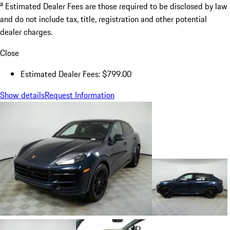
a
Estimated Dealer Fees are those required to be disclosed by law
and do not include tax, title, registration and other potential
dealer charges.
Close
Estimated Dealer Fees: $799.00
Show details
Request Information