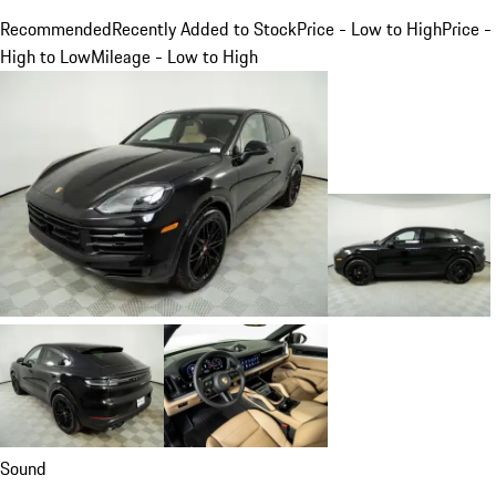
Recommended
Recently Added to Stock
Price - Low to High
Price -
High to Low
Mileage - Low to High
Sound