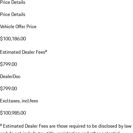
Price Details
Price Details
Vehicle Offer Price
$100,186.00
a
Estimated Dealer Fees
$799.00
DealerDoc
$799.00
Excl.taxes, incl.fees
$100,985.00
a
Estimated Dealer Fees are those required to be disclosed by law