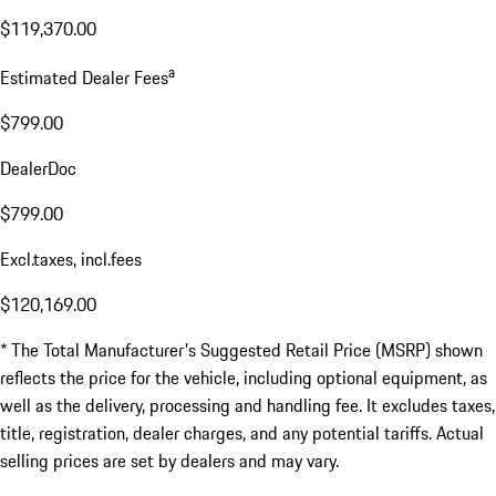
$119,370.00
a
Estimated Dealer Fees
$799.00
DealerDoc
$799.00
Excl.taxes, incl.fees
$120,169.00
* The Total Manufacturer's Suggested Retail Price (MSRP) shown
reflects the price for the vehicle, including optional equipment, as
well as the delivery, processing and handling fee. It excludes taxes,
title, registration, dealer charges, and any potential tariffs. Actual
selling prices are set by dealers and may vary.