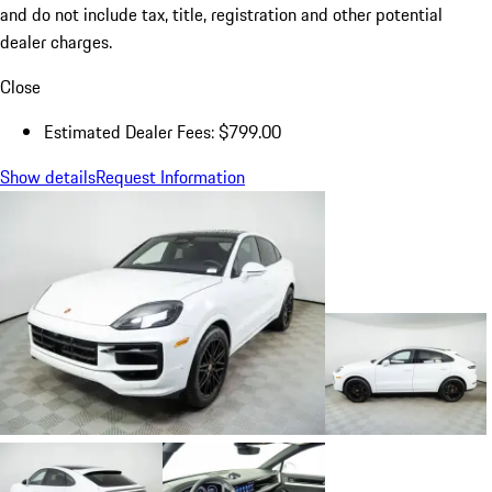
and do not include tax, title, registration and other potential
dealer charges.
Close
Estimated Dealer Fees: $799.00
Show details
Request Information