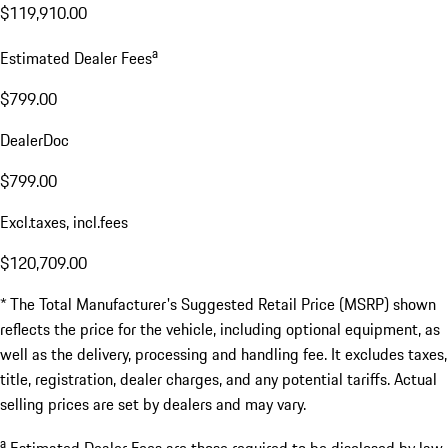
$119,910.00
a
Estimated Dealer Fees
$799.00
DealerDoc
$799.00
Excl.taxes, incl.fees
$120,709.00
* The Total Manufacturer's Suggested Retail Price (MSRP) shown
reflects the price for the vehicle, including optional equipment, as
well as the delivery, processing and handling fee. It excludes taxes,
title, registration, dealer charges, and any potential tariffs. Actual
selling prices are set by dealers and may vary.
a