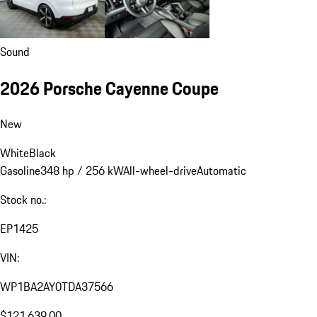
Sound
2026 Porsche Cayenne Coupe
New
White
Black
Gasoline
348 hp / 256 kW
All-wheel-drive
Automatic
Stock no.:
EP1425
VIN:
WP1BA2AY0TDA37566
$121,639.00