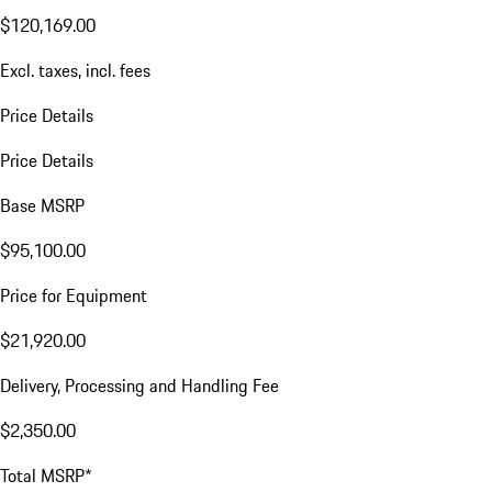
$120,169.00
Excl. taxes, incl. fees
Price Details
Price Details
Base MSRP
$95,100.00
Price for Equipment
$21,920.00
Delivery, Processing and Handling Fee
$2,350.00
Total MSRP*