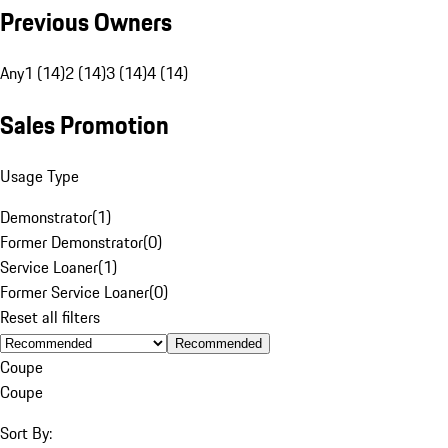
Previous Owners
Any
1 (14)
2 (14)
3 (14)
4 (14)
Sales Promotion
Usage Type
Demonstrator
(
1
)
Former Demonstrator
(
0
)
Service Loaner
(
1
)
Former Service Loaner
(
0
)
Reset all filters
Recommended
Coupe
Coupe
Sort By: