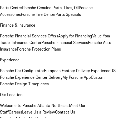
Parts Center
Porsche Genuine Parts, Tires, Oil
Porsche
Accessories
Porsche Tire Center
Parts Specials
Finance & Insurance
Porsche Financial Services Offers
Apply for Financing
Value Your
Trade-In
Finance Center
Porsche Financial Services
Porsche Auto
Insurance
Porsche Protection Plans
Experience
Porsche Car Configurator
European Factory Delivery Experience
US
Porsche Experience Center Delivery
My Porsche App
Custom
Porsche Design Timepieces
Our Location
Welcome to Porsche Atlanta Northeast
Meet Our
Staff
Careers
Leave Us a Review
Contact Us