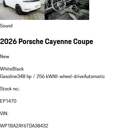
Sound
2026 Porsche Cayenne Coupe
New
White
Black
Gasoline
348 hp / 256 kW
All-wheel-drive
Automatic
Stock no.:
EP1470
VIN:
WP1BA2AY6TDA38432