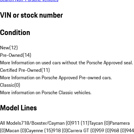
VIN or stock number
Condition
New
(
12
)
Pre-Owned
(
14
)
More Information on used cars without the Porsche Approved seal.
Certified Pre-Owned
(
11
)
More Information on Porsche Approved Pre-owned cars.
Classic
(
0
)
More information on Porsche Classic vehicles.
Model Lines
All Models
718/Boxster/Cayman (0)
911 (11)
Taycan (0)
Panamera
(0)
Macan (0)
Cayenne (15)
918 (0)
Carrera GT (0)
959 (0)
968 (0)
944