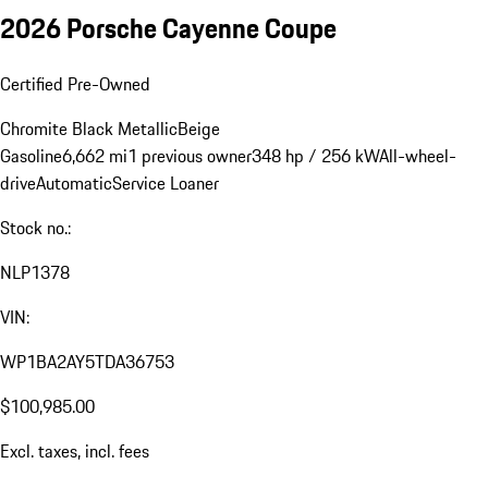
2026 Porsche Cayenne Coupe
Certified Pre-Owned
Chromite Black Metallic
Beige
Gasoline
6,662 mi
1 previous owner
348 hp / 256 kW
All-wheel-
drive
Automatic
Service Loaner
Stock no.:
NLP1378
VIN:
WP1BA2AY5TDA36753
$100,985.00
Excl. taxes, incl. fees