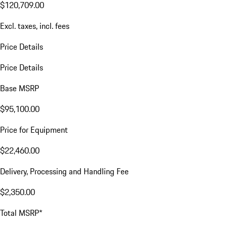
$120,709.00
Excl. taxes, incl. fees
Price Details
Price Details
Base MSRP
$95,100.00
Price for Equipment
$22,460.00
Delivery, Processing and Handling Fee
$2,350.00
Total MSRP*