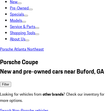
New
Pre-Owned
Specials
Models
Service & Parts
Shopping Tools
About Us
Porsche Atlanta Northeast
Porsche Coupe
New and pre-owned cars near Buford, GA
Filter
Looking for vehicles from
other brands
? Check our inventory for
more options.
Search Non-Porsche vehicles