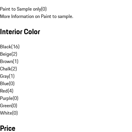
Paint to Sample only
(
0
)
More Information on Paint to sample.
Interior Color
Black
(
16
)
Beige
(
2
)
Brown
(
1
)
Chalk
(
2
)
Gray
(
1
)
Blue
(
0
)
Red
(
4
)
Purple
(
0
)
Green
(
0
)
White
(
0
)
Price