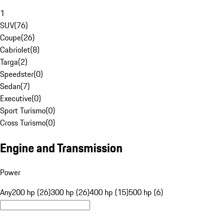
1
SUV
(
76
)
Coupe
(
26
)
Cabriolet
(
8
)
Targa
(
2
)
Speedster
(
0
)
Sedan
(
7
)
Executive
(
0
)
Sport Turismo
(
0
)
Cross Turismo
(
0
)
Engine and Transmission
Power
Any
200 hp (26)
300 hp (26)
400 hp (15)
500 hp (6)