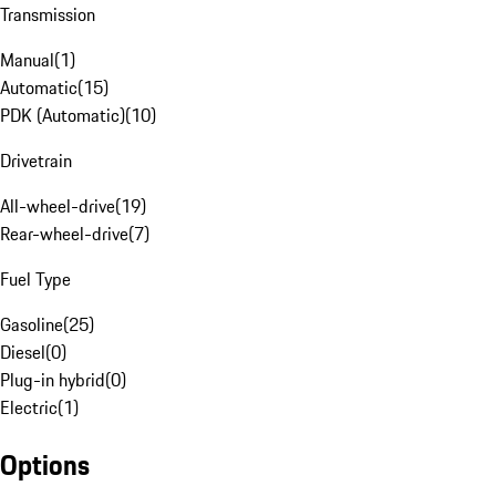
Transmission
Manual
(
1
)
Automatic
(
15
)
PDK (Automatic)
(
10
)
Drivetrain
All-wheel-drive
(
19
)
Rear-wheel-drive
(
7
)
Fuel Type
Gasoline
(
25
)
Diesel
(
0
)
Plug-in hybrid
(
0
)
Electric
(
1
)
Options