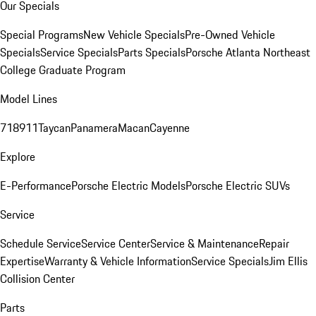
Our Specials
Special Programs
New Vehicle Specials
Pre-Owned Vehicle
Specials
Service Specials
Parts Specials
Porsche Atlanta Northeast
College Graduate Program
Model Lines
718
911
Taycan
Panamera
Macan
Cayenne
Explore
E-Performance
Porsche Electric Models
Porsche Electric SUVs
Service
Schedule Service
Service Center
Service & Maintenance
Repair
Expertise
Warranty & Vehicle Information
Service Specials
Jim Ellis
Collision Center
Parts