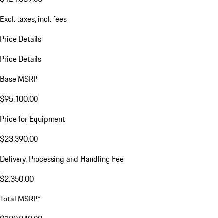
Excl. taxes, incl. fees
Price Details
Price Details
Base MSRP
$95,100.00
Price for Equipment
$23,390.00
Delivery, Processing and Handling Fee
$2,350.00
Total MSRP*