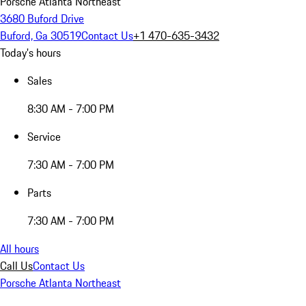
Porsche Atlanta Northeast
3680 Buford Drive
Buford, Ga 30519
Contact Us
+1 470-635-3432
Today's hours
Sales
8:30 AM - 7:00 PM
Service
7:30 AM - 7:00 PM
Parts
7:30 AM - 7:00 PM
All hours
Call Us
Contact Us
Porsche Atlanta Northeast