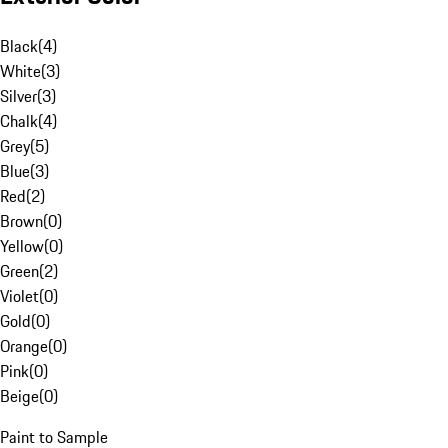
Black
(
4
)
White
(
3
)
Silver
(
3
)
Chalk
(
4
)
Grey
(
5
)
Blue
(
3
)
Red
(
2
)
Brown
(
0
)
Yellow
(
0
)
Green
(
2
)
Violet
(
0
)
Gold
(
0
)
Orange
(
0
)
Pink
(
0
)
Beige
(
0
)
Paint to Sample