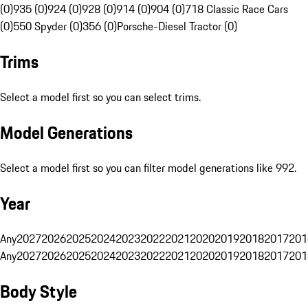
(0)
935 (0)
924 (0)
928 (0)
914 (0)
904 (0)
718 Classic Race Cars
(0)
550 Spyder (0)
356 (0)
Porsche-Diesel Tractor (0)
Trims
Select a model first so you can select trims.
Model Generations
Select a model first so you can filter model generations like 992.
Year
Any
2027
2026
2025
2024
2023
2022
2021
2020
2019
2018
2017
201
Any
2027
2026
2025
2024
2023
2022
2021
2020
2019
2018
2017
201
Body Style