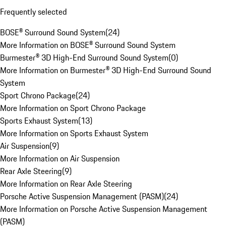
Frequently selected
BOSE® Surround Sound System
(
24
)
More Information on BOSE® Surround Sound System
Burmester® 3D High-End Surround Sound System
(
0
)
More Information on Burmester® 3D High-End Surround Sound
System
Sport Chrono Package
(
24
)
More Information on Sport Chrono Package
Sports Exhaust System
(
13
)
More Information on Sports Exhaust System
Air Suspension
(
9
)
More Information on Air Suspension
Rear Axle Steering
(
9
)
More Information on Rear Axle Steering
Porsche Active Suspension Management (PASM)
(
24
)
More Information on Porsche Active Suspension Management
(PASM)