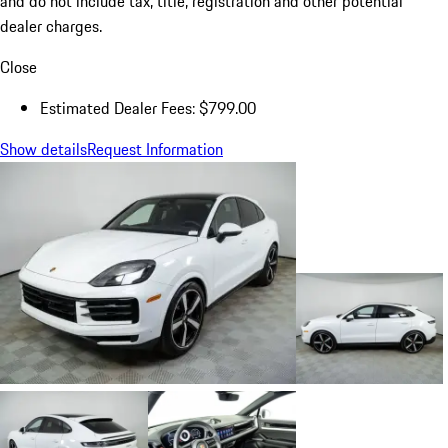
and do not include tax, title, registration and other potential
dealer charges.
Close
Estimated Dealer Fees: $799.00
Show details
Request Information