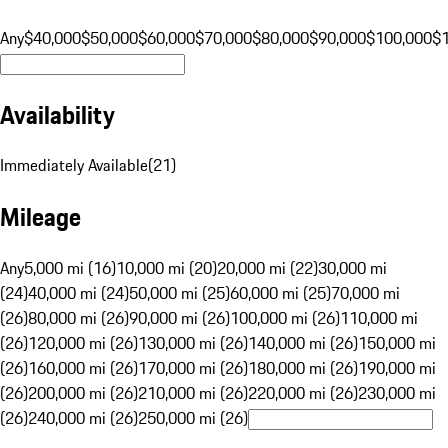
Any
$40,000
$50,000
$60,000
$70,000
$80,000
$90,000
$100,000
$
Availability
Immediately Available
(
21
)
Mileage
Any
5,000 mi (16)
10,000 mi (20)
20,000 mi (22)
30,000 mi
(24)
40,000 mi (24)
50,000 mi (25)
60,000 mi (25)
70,000 mi
(26)
80,000 mi (26)
90,000 mi (26)
100,000 mi (26)
110,000 mi
(26)
120,000 mi (26)
130,000 mi (26)
140,000 mi (26)
150,000 mi
(26)
160,000 mi (26)
170,000 mi (26)
180,000 mi (26)
190,000 mi
(26)
200,000 mi (26)
210,000 mi (26)
220,000 mi (26)
230,000 mi
(26)
240,000 mi (26)
250,000 mi (26)