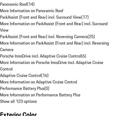
Panoramic Roof
(
14
)
More Information on Panoramic Roof
ParkAssist (Front and Rear) incl. Surround View
(
17
)
More Information on ParkAssist (Front and Rear) incl. Surround
View
ParkAssist (Front and Rear) incl. Reversing Camera
(
25
)
More Information on ParkAssist (Front and Rear) incl. Reversing
Camera
Porsche InnoDrive incl. Adaptive Cruise Control
(
6
)
More Information on Porsche InnoDrive incl. Adaptive Cruise
Control
Adaptive Cruise Control
(
16
)
More Information on Adaptive Cruise Control
Performance Battery Plus
(
0
)
More Information on Performance Battery Plus
Show all 123 options
Exterior Color