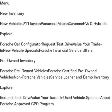
Menu
New Inventory
New Vehicles
911
Taycan
Panamera
Macan
Cayenne
EVs & Hybrids
Explore
Porsche Car Configurator
Request Test Drive
Value Your Trade-
In
New Vehicle Specials
Porsche Financial Service Offers
Pre-Owned Inventory
Porsche Pre-Owned Vehicles
Porsche Certified Pre-Owned
Vehicles
Non-Porsche Vehicles
Service Loaner and Demo Inventory
Explore
Request Test Drive
Value Your Trade-In
Used Vehicle Specials
About
Porsche Approved CPO Program