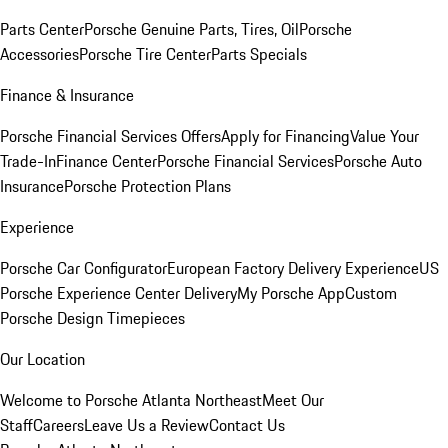
Parts Center
Porsche Genuine Parts, Tires, Oil
Porsche
Accessories
Porsche Tire Center
Parts Specials
Finance & Insurance
Porsche Financial Services Offers
Apply for Financing
Value Your
Trade-In
Finance Center
Porsche Financial Services
Porsche Auto
Insurance
Porsche Protection Plans
Experience
Porsche Car Configurator
European Factory Delivery Experience
US
Porsche Experience Center Delivery
My Porsche App
Custom
Porsche Design Timepieces
Our Location
Welcome to Porsche Atlanta Northeast
Meet Our
Staff
Careers
Leave Us a Review
Contact Us