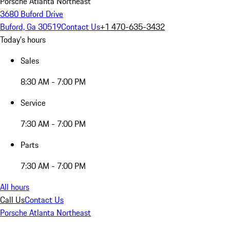
Porsche Atlanta Northeast
3680 Buford Drive
Buford, Ga 30519
Contact Us
+1 470-635-3432
Today's hours
Sales
8:30 AM - 7:00 PM
Service
7:30 AM - 7:00 PM
Parts
7:30 AM - 7:00 PM
All hours
Call Us
Contact Us
Porsche Atlanta Northeast