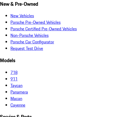
New & Pre-Owned
New Vehicles
Porsche Pre-Owned Vehicles
Porsche Certified Pre-Owned Vehicles
Non-Porsche Vehicles
Porsche Car Configurator
Request Test Drive
Models
718
911
Taycan
Panamera
Macan
Cayenne
Service & Parts