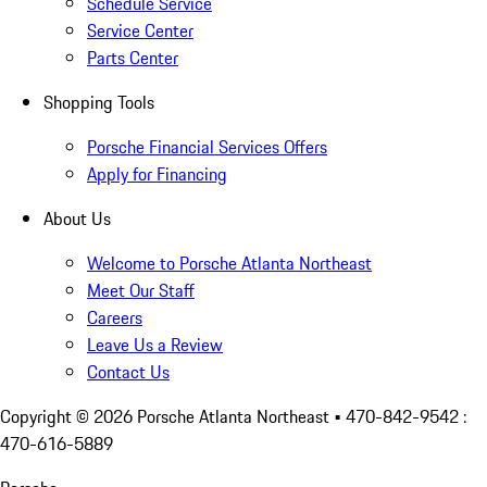
Schedule Service
Service Center
Parts Center
Shopping Tools
Porsche Financial Services Offers
Apply for Financing
About Us
Welcome to Porsche Atlanta Northeast
Meet Our Staff
Careers
Leave Us a Review
Contact Us
Copyright ©
2026
Porsche Atlanta Northeast
• 470-842-9542 :
470-616-5889