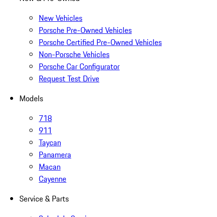
New Vehicles
Porsche Pre-Owned Vehicles
Porsche Certified Pre-Owned Vehicles
Non-Porsche Vehicles
Porsche Car Configurator
Request Test Drive
Models
718
911
Taycan
Panamera
Macan
Cayenne
Service & Parts