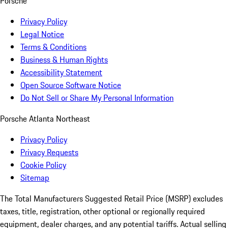
Porsche
Privacy Policy
Legal Notice
Terms & Conditions
Business & Human Rights
Accessibility Statement
Open Source Software Notice
Do Not Sell or Share My Personal Information
Porsche Atlanta Northeast
Privacy Policy
Privacy Requests
Cookie Policy
Sitemap
The Total Manufacturers Suggested Retail Price (MSRP) excludes
taxes, title, registration, other optional or regionally required
equipment, dealer charges, and any potential tariffs. Actual selling