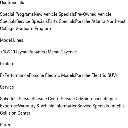
Our Specials
Special Programs
New Vehicle Specials
Pre-Owned Vehicle
Specials
Service Specials
Parts Specials
Porsche Atlanta Northeast
College Graduate Program
Model Lines
718
911
Taycan
Panamera
Macan
Cayenne
Explore
E-Performance
Porsche Electric Models
Porsche Electric SUVs
Service
Schedule Service
Service Center
Service & Maintenance
Repair
Expertise
Warranty & Vehicle Information
Service Specials
Jim Ellis
Collision Center
Parts