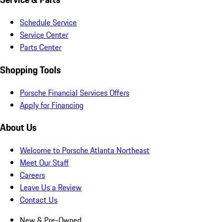
Schedule Service
Service Center
Parts Center
Shopping Tools
Porsche Financial Services Offers
Apply for Financing
About Us
Welcome to Porsche Atlanta Northeast
Meet Our Staff
Careers
Leave Us a Review
Contact Us
New & Pre-Owned