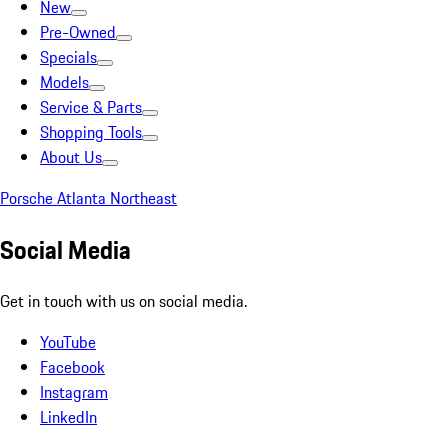
New
Pre-Owned
Specials
Models
Service & Parts
Shopping Tools
About Us
Porsche Atlanta Northeast
Social Media
Get in touch with us on social media.
YouTube
Facebook
Instagram
LinkedIn