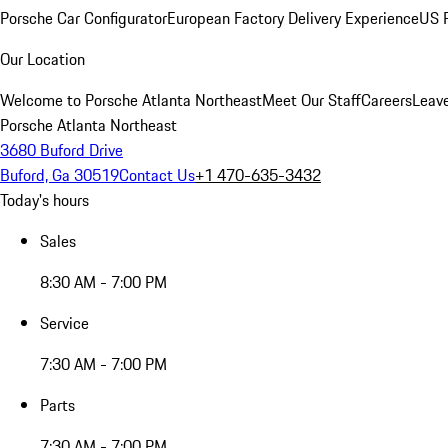
Porsche Car Configurator
European Factory Delivery Experience
US P
Our Location
Welcome to Porsche Atlanta Northeast
Meet Our Staff
Careers
Leav
Porsche Atlanta Northeast
3680 Buford Drive
Buford, Ga 30519
Contact Us
+1 470-635-3432
Today's hours
Sales
8:30 AM - 7:00 PM
Service
7:30 AM - 7:00 PM
Parts
7:30 AM - 7:00 PM