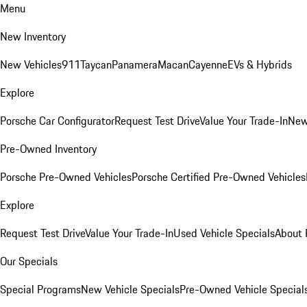
Menu
New Inventory
New Vehicles
911
Taycan
Panamera
Macan
Cayenne
EVs & Hybrids
Explore
Porsche Car Configurator
Request Test Drive
Value Your Trade-In
New
Pre-Owned Inventory
Porsche Pre-Owned Vehicles
Porsche Certified Pre-Owned Vehicles
Explore
Request Test Drive
Value Your Trade-In
Used Vehicle Specials
About 
Our Specials
Special Programs
New Vehicle Specials
Pre-Owned Vehicle Special