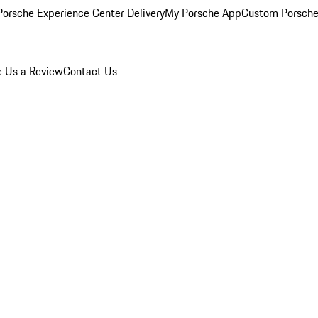
orsche Experience Center Delivery
My Porsche App
Custom Porsche
e Us a Review
Contact Us