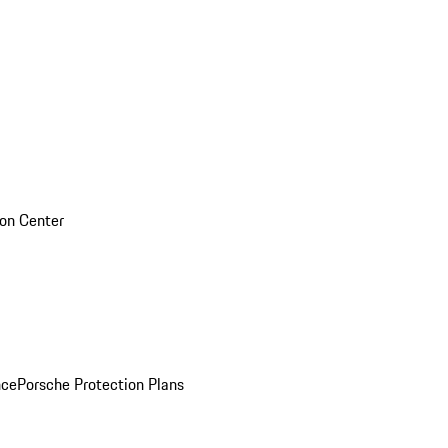
sion Center
nce
Porsche Protection Plans