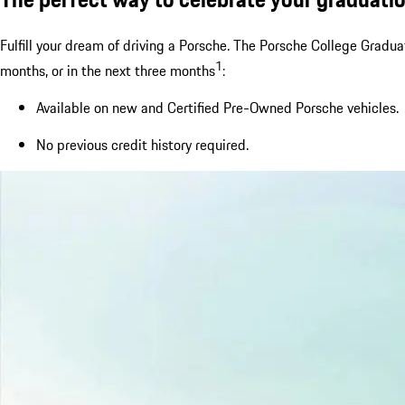
Fulfill your dream of driving a Porsche. The Porsche College Gradu
1
months, or in the next three months
:
Available on new and Certified Pre-Owned Porsche vehicles.
No previous credit history required.