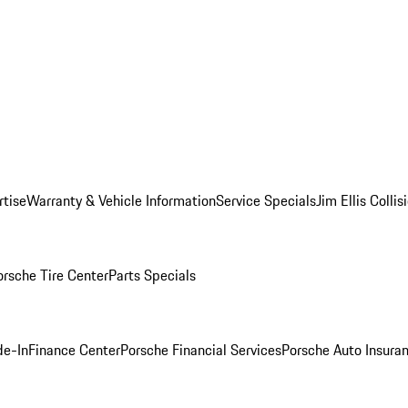
rtise
Warranty & Vehicle Information
Service Specials
Jim Ellis Colli
orsche Tire Center
Parts Specials
de-In
Finance Center
Porsche Financial Services
Porsche Auto Insura