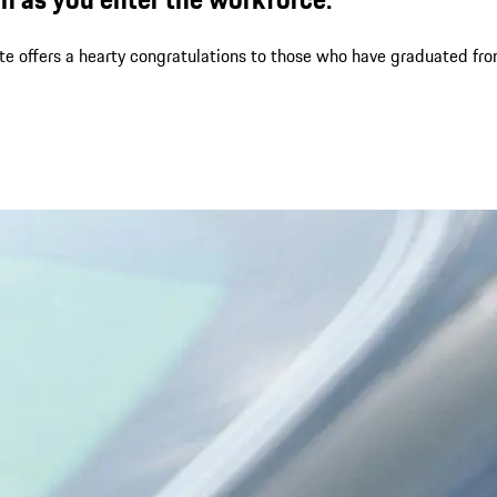
ate offers a hearty congratulations to those who have graduated fr