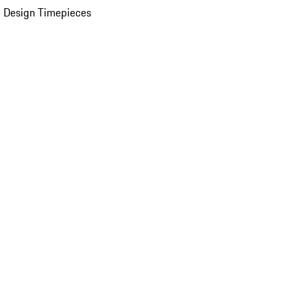
 Design Timepieces