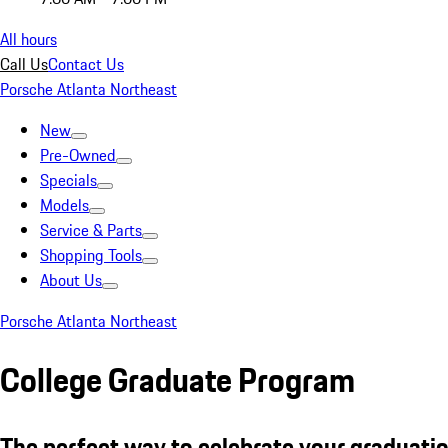
All hours
Call Us
Contact Us
Porsche Atlanta Northeast
New
Pre-Owned
Specials
Models
Service & Parts
Shopping Tools
About Us
Porsche Atlanta Northeast
College Graduate Program
The perfect way to celebrate your graduatio