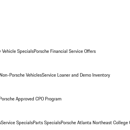
 Vehicle Specials
Porsche Financial Service Offers
Non-Porsche Vehicles
Service Loaner and Demo Inventory
Porsche Approved CPO Program
s
Service Specials
Parts Specials
Porsche Atlanta Northeast College