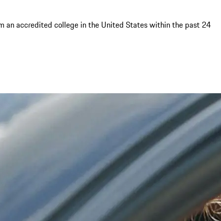
om an accredited college in the United States within the past 24