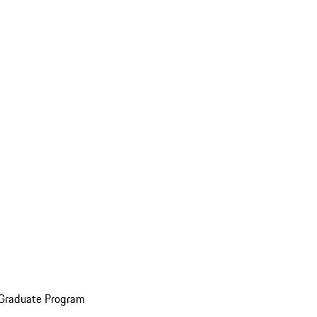
 Graduate Program