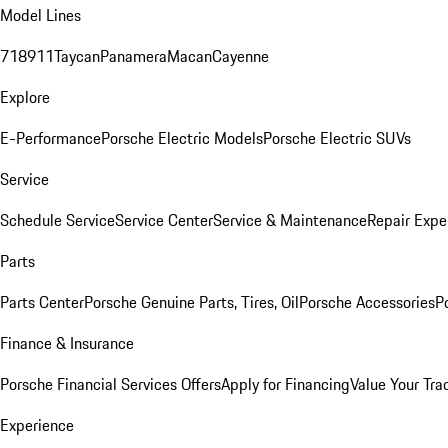
Model Lines
718
911
Taycan
Panamera
Macan
Cayenne
Explore
E-Performance
Porsche Electric Models
Porsche Electric SUVs
Service
Schedule Service
Service Center
Service & Maintenance
Repair Expe
Parts
Parts Center
Porsche Genuine Parts, Tires, Oil
Porsche Accessories
P
Finance & Insurance
Porsche Financial Services Offers
Apply for Financing
Value Your Tra
Experience