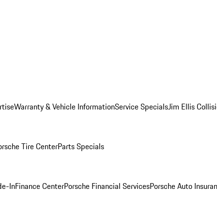
rtise
Warranty & Vehicle Information
Service Specials
Jim Ellis Colli
orsche Tire Center
Parts Specials
de-In
Finance Center
Porsche Financial Services
Porsche Auto Insura