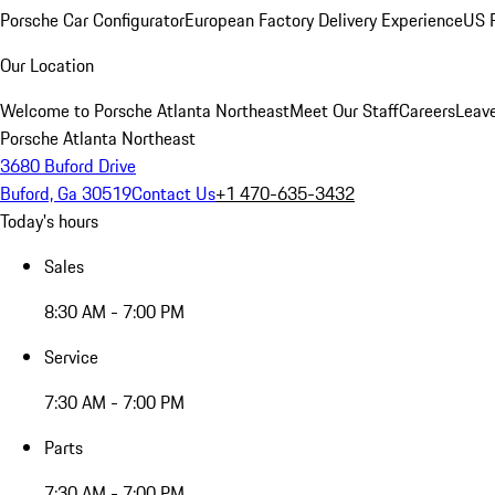
Porsche Car Configurator
European Factory Delivery Experience
US P
Our Location
Welcome to Porsche Atlanta Northeast
Meet Our Staff
Careers
Leav
Porsche Atlanta Northeast
3680 Buford Drive
Buford, Ga 30519
Contact Us
+1 470-635-3432
Today's hours
Sales
8:30 AM - 7:00 PM
Service
7:30 AM - 7:00 PM
Parts
7:30 AM - 7:00 PM