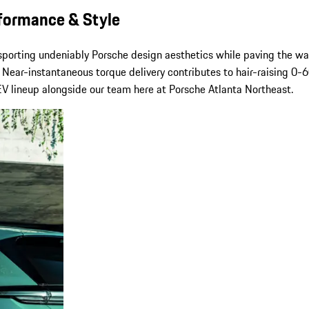
rformance & Style
 sporting undeniably Porsche design aesthetics while paving the w
Near-instantaneous torque delivery contributes to hair-raising 0-60
 lineup alongside our team here at Porsche Atlanta Northeast.