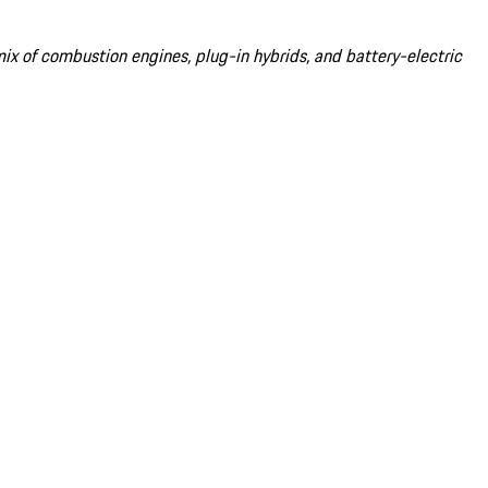
 mix of combustion engines, plug-in hybrids, and battery-electric