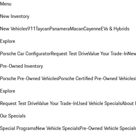
Menu
New Inventory
New Vehicles
911
Taycan
Panamera
Macan
Cayenne
EVs & Hybrids
Explore
Porsche Car Configurator
Request Test Drive
Value Your Trade-In
New
Pre-Owned Inventory
Porsche Pre-Owned Vehicles
Porsche Certified Pre-Owned Vehicles
Explore
Request Test Drive
Value Your Trade-In
Used Vehicle Specials
About 
Our Specials
Special Programs
New Vehicle Specials
Pre-Owned Vehicle Special