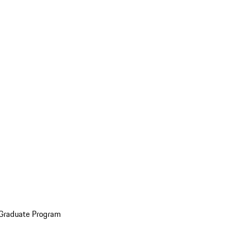
 Graduate Program