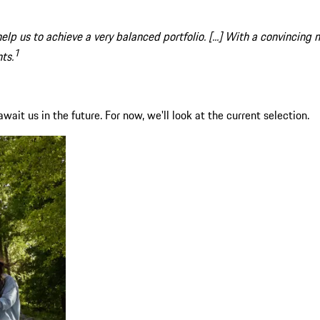
elp us to achieve a very balanced portfolio. [...] With a convincing
1
ts.
ait us in the future. For now, we'll look at the current selection.