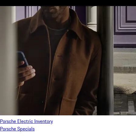
Porsche Electric Inventory
Porsche Specials