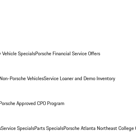
 Vehicle Specials
Porsche Financial Service Offers
Non-Porsche Vehicles
Service Loaner and Demo Inventory
Porsche Approved CPO Program
s
Service Specials
Parts Specials
Porsche Atlanta Northeast College