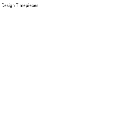
 Design Timepieces