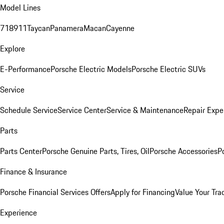
Model Lines
718
911
Taycan
Panamera
Macan
Cayenne
Explore
E-Performance
Porsche Electric Models
Porsche Electric SUVs
Service
Schedule Service
Service Center
Service & Maintenance
Repair Expe
Parts
Parts Center
Porsche Genuine Parts, Tires, Oil
Porsche Accessories
P
Finance & Insurance
Porsche Financial Services Offers
Apply for Financing
Value Your Tra
Experience