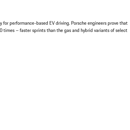
ay for performance-based EV driving. Porsche engineers prove that
 times – faster sprints than the gas and hybrid variants of select