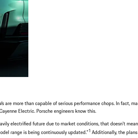
 EVs are more than capable of serious performance chops. In fact, m
Cayenne Electric. Porsche engineers know this.
eavily electrified future due to market conditions, that doesn't me
1
model range is being continuously updated."
Additionally, the plan