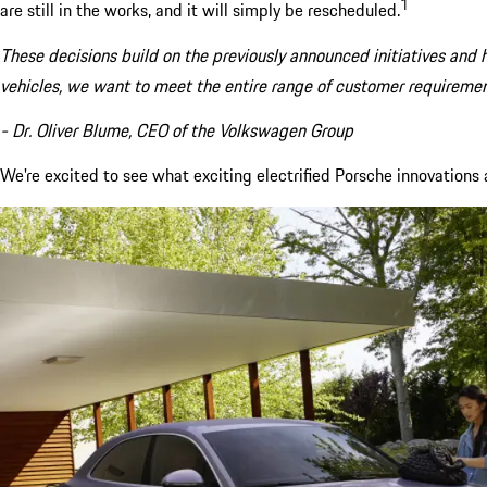
1
are still in the works, and it will simply be rescheduled.
These decisions build on the previously announced initiatives and h
vehicles, we want to meet the entire range of customer requiremen
- Dr. Oliver Blume, CEO of the Volkswagen Group
We're excited to see what exciting electrified Porsche innovations aw