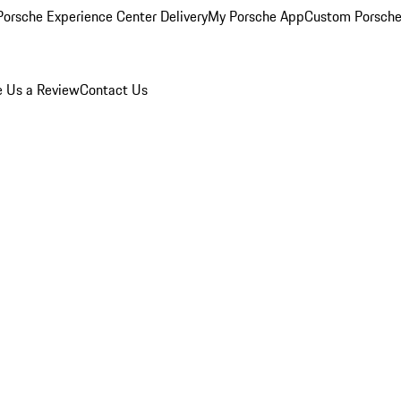
orsche Experience Center Delivery
My Porsche App
Custom Porsche
e Us a Review
Contact Us