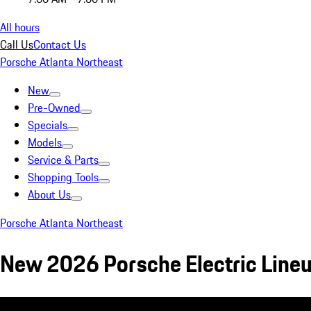
All hours
Call Us
Contact Us
Porsche Atlanta Northeast
New
Pre-Owned
Specials
Models
Service & Parts
Shopping Tools
About Us
Porsche Atlanta Northeast
New 2026 Porsche Electric Line