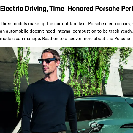
Electric Driving, Time-Honored Porsche Pe
Three models make up the current family of Porsche electric cars,
an automobile doesn't need internal combustion to be track-ready. 
models can manage. Read on to discover more about the Porsche EV