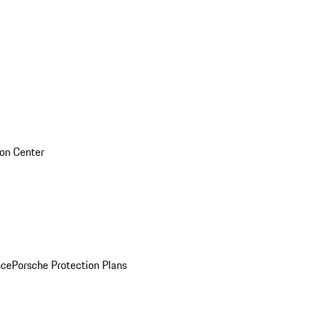
sion Center
nce
Porsche Protection Plans