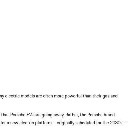
any electric models are often more powerful than their gas and
an that Porsche EVs are going away. Rather, the Porsche brand
s for a new electric platform – originally scheduled for the 2030s –