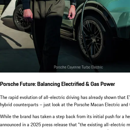
Porsche Future: Balancing Electrified & Gas Power
The rapid evolution of all-electric driving has already shown that
hybrid counterparts – just look at the Porsche Macan Electric and 
While the brand has taken a step back from its initial push for a h
announced in a 2025 press release that "the existing all-electric 