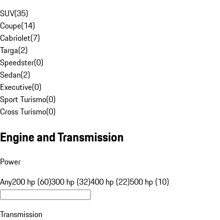
SUV
(
35
)
Coupe
(
14
)
Cabriolet
(
7
)
Targa
(
2
)
Speedster
(
0
)
Sedan
(
2
)
Executive
(
0
)
Sport Turismo
(
0
)
Cross Turismo
(
0
)
Engine and Transmission
Power
Any
200 hp (60)
300 hp (32)
400 hp (22)
500 hp (10)
Transmission