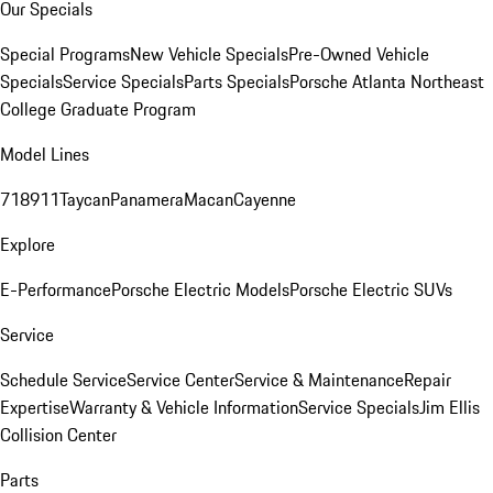
Our Specials
Special Programs
New Vehicle Specials
Pre-Owned Vehicle
Specials
Service Specials
Parts Specials
Porsche Atlanta Northeast
College Graduate Program
Model Lines
718
911
Taycan
Panamera
Macan
Cayenne
Explore
E-Performance
Porsche Electric Models
Porsche Electric SUVs
Service
Schedule Service
Service Center
Service & Maintenance
Repair
Expertise
Warranty & Vehicle Information
Service Specials
Jim Ellis
Collision Center
Parts