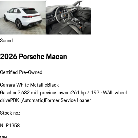
Sound
2026 Porsche Macan
Certified Pre-Owned
Carrara White Metallic
Black
Gasoline
3,682 mi
1 previous owner
261 hp / 192 kW
All-wheel-
drive
PDK (Automatic)
Former Service Loaner
Stock no.:
NLP1358