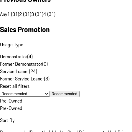
Any
1 (31)
2 (31)
3 (31)
4 (31)
Sales Promotion
Usage Type
Demonstrator
(
4
)
Former Demonstrator
(
0
)
Service Loaner
(
24
)
Former Service Loaner
(
3
)
Reset all filters
Recommended
Pre-Owned
Pre-Owned
Sort By: