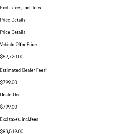
Excl. taxes, incl. fees
Price Details
Price Details
Vehicle Offer Price
$82,720.00
a
Estimated Dealer Fees
$799.00
DealerDoc
$799.00
Excl.taxes, incl.fees
$83,519.00