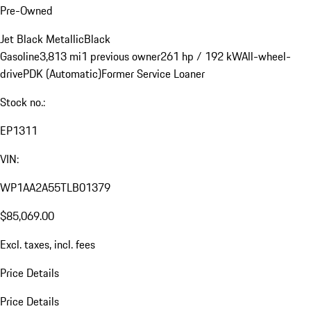
Pre-Owned
Jet Black Metallic
Black
Gasoline
3,813 mi
1 previous owner
261 hp / 192 kW
All-wheel-
drive
PDK (Automatic)
Former Service Loaner
Stock no.:
EP1311
VIN:
WP1AA2A55TLB01379
$85,069.00
Excl. taxes, incl. fees
Price Details
Price Details