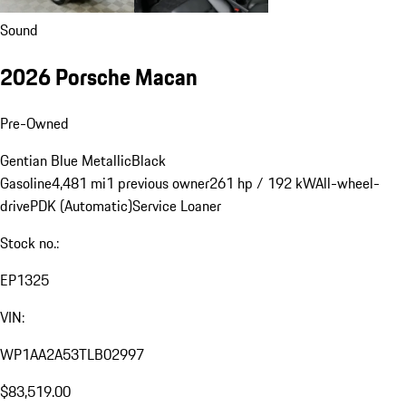
Sound
2026 Porsche Macan
Pre-Owned
Gentian Blue Metallic
Black
Gasoline
4,481 mi
1 previous owner
261 hp / 192 kW
All-wheel-
drive
PDK (Automatic)
Service Loaner
Stock no.:
EP1325
VIN:
WP1AA2A53TLB02997
$83,519.00