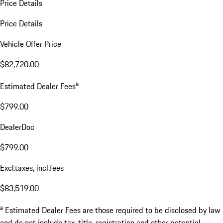
Price Details
Price Details
Vehicle Offer Price
$82,720.00
a
Estimated Dealer Fees
$799.00
DealerDoc
$799.00
Excl.taxes, incl.fees
$83,519.00
a
Estimated Dealer Fees are those required to be disclosed by law
and do not include tax, title, registration and other potential