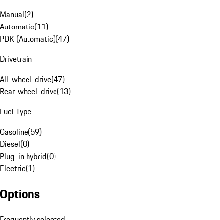
Manual
(
2
)
Automatic
(
11
)
PDK (Automatic)
(
47
)
Drivetrain
All-wheel-drive
(
47
)
Rear-wheel-drive
(
13
)
Fuel Type
Gasoline
(
59
)
Diesel
(
0
)
Plug-in hybrid
(
0
)
Electric
(
1
)
Options
Frequently selected