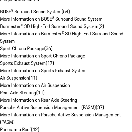
BOSE® Surround Sound System
(
54
)
More Information on BOSE® Surround Sound System
Burmester® 3D High-End Surround Sound System
(
2
)
More Information on Burmester® 3D High-End Surround Sound
System
Sport Chrono Package
(
36
)
More Information on Sport Chrono Package
Sports Exhaust System
(
17
)
More Information on Sports Exhaust System
Air Suspension
(
11
)
More Information on Air Suspension
Rear Axle Steering
(
11
)
More Information on Rear Axle Steering
Porsche Active Suspension Management (PASM)
(
37
)
More Information on Porsche Active Suspension Management
(PASM)
Panoramic Roof
(
42
)