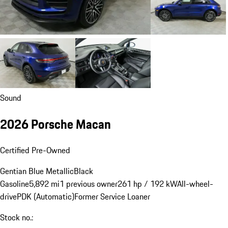
Sound
2026 Porsche Macan
Certified Pre-Owned
Gentian Blue Metallic
Black
Gasoline
5,892 mi
1 previous owner
261 hp / 192 kW
All-wheel-
drive
PDK (Automatic)
Former Service Loaner
Stock no.: