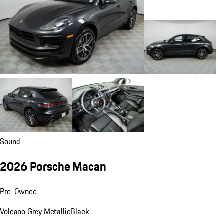
Sound
2026 Porsche Macan
Pre-Owned
Volcano Grey Metallic
Black