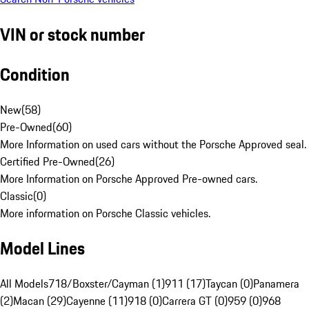
VIN or stock number
Condition
New
(
58
)
Pre-Owned
(
60
)
More Information on used cars without the Porsche Approved seal.
Certified Pre-Owned
(
26
)
More Information on Porsche Approved Pre-owned cars.
Classic
(
0
)
More information on Porsche Classic vehicles.
Model Lines
All Models
718/Boxster/Cayman (1)
911 (17)
Taycan (0)
Panamera
(2)
Macan (29)
Cayenne (11)
918 (0)
Carrera GT (0)
959 (0)
968