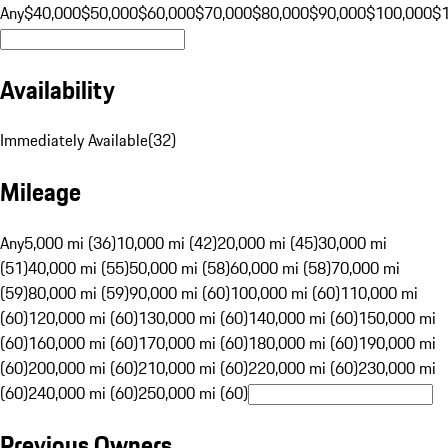
Any
$40,000
$50,000
$60,000
$70,000
$80,000
$90,000
$100,000
$
Availability
Immediately Available
(
32
)
Mileage
Any
5,000 mi (36)
10,000 mi (42)
20,000 mi (45)
30,000 mi
(51)
40,000 mi (55)
50,000 mi (58)
60,000 mi (58)
70,000 mi
(59)
80,000 mi (59)
90,000 mi (60)
100,000 mi (60)
110,000 mi
(60)
120,000 mi (60)
130,000 mi (60)
140,000 mi (60)
150,000 mi
(60)
160,000 mi (60)
170,000 mi (60)
180,000 mi (60)
190,000 mi
(60)
200,000 mi (60)
210,000 mi (60)
220,000 mi (60)
230,000 mi
(60)
240,000 mi (60)
250,000 mi (60)
Previous Owners