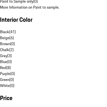
Paint to Sample only
(
0
)
More Information on Paint to sample.
Interior Color
Black
(
41
)
Beige
(
6
)
Brown
(
0
)
Chalk
(
2
)
Gray
(
3
)
Blue
(
0
)
Red
(
8
)
Purple
(
0
)
Green
(
0
)
White
(
0
)
Price