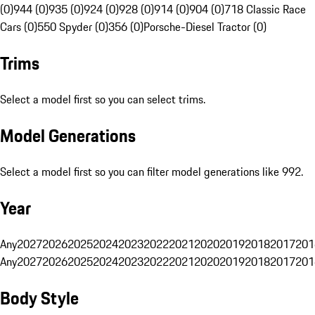
(0)
944 (0)
935 (0)
924 (0)
928 (0)
914 (0)
904 (0)
718 Classic Race
Cars (0)
550 Spyder (0)
356 (0)
Porsche-Diesel Tractor (0)
Trims
Select a model first so you can select trims.
Model Generations
Select a model first so you can filter model generations like 992.
Year
Any
2027
2026
2025
2024
2023
2022
2021
2020
2019
2018
2017
201
Any
2027
2026
2025
2024
2023
2022
2021
2020
2019
2018
2017
201
Body Style