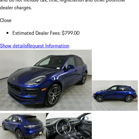
dealer charges.
Close
Estimated Dealer Fees: $799.00
Show details
Request Information