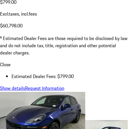
$799.00
Excl.taxes, incl.fees
$60,798.00
a
Estimated Dealer Fees are those required to be disclosed by law
and do not include tax, title, registration and other potential
dealer charges.
Close
Estimated Dealer Fees: $799.00
Show details
Request Information