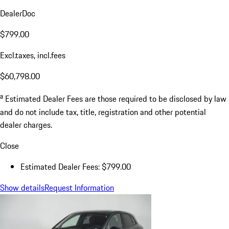
DealerDoc
$799.00
Excl.taxes, incl.fees
$60,798.00
a
Estimated Dealer Fees are those required to be disclosed by law
and do not include tax, title, registration and other potential
dealer charges.
Close
Estimated Dealer Fees: $799.00
Show details
Request Information