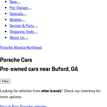
New
Pre-Owned
Specials
Models
Service & Parts
Shopping Tools
About Us
Porsche Atlanta Northeast
Porsche Cars
Pre-owned cars near Buford, GA
Filter
Looking for vehicles from
other brands
? Check our inventory for
more options.
Search Non-Porsche vehicles