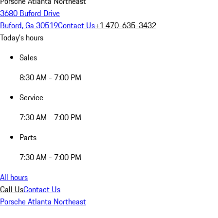
Porsche Atlanta Northeast
3680 Buford Drive
Buford, Ga 30519
Contact Us
+1 470-635-3432
Today's hours
Sales
8:30 AM - 7:00 PM
Service
7:30 AM - 7:00 PM
Parts
7:30 AM - 7:00 PM
All hours
Call Us
Contact Us
Porsche Atlanta Northeast