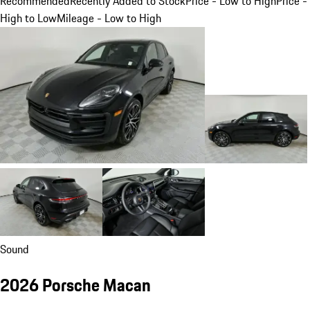
Recommended
Recently Added to Stock
Price - Low to High
Price -
High to Low
Mileage - Low to High
Sound
2026 Porsche Macan