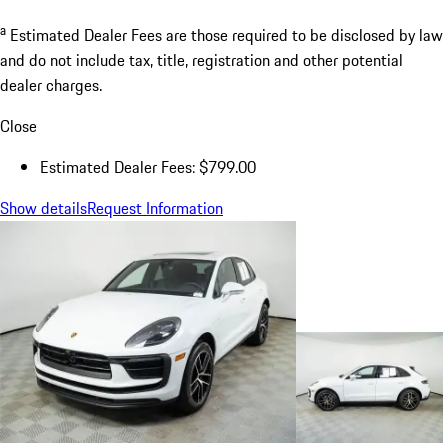
a
Estimated Dealer Fees are those required to be disclosed by law
and do not include tax, title, registration and other potential
dealer charges.
Close
Estimated Dealer Fees: $799.00
Show details
Request Information