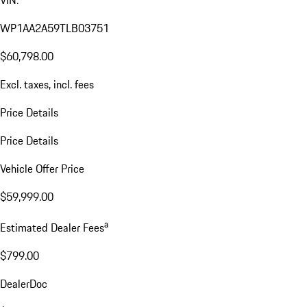
VIN:
WP1AA2A59TLB03751
$60,798.00
Excl. taxes, incl. fees
Price Details
Price Details
Vehicle Offer Price
$59,999.00
a
Estimated Dealer Fees
$799.00
DealerDoc