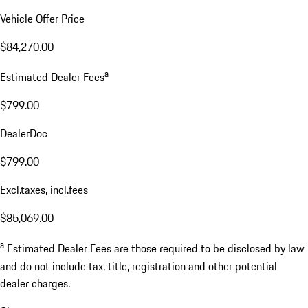
Vehicle Offer Price
$84,270.00
a
Estimated Dealer Fees
$799.00
DealerDoc
$799.00
Excl.taxes, incl.fees
$85,069.00
a
Estimated Dealer Fees are those required to be disclosed by law
and do not include tax, title, registration and other potential
dealer charges.