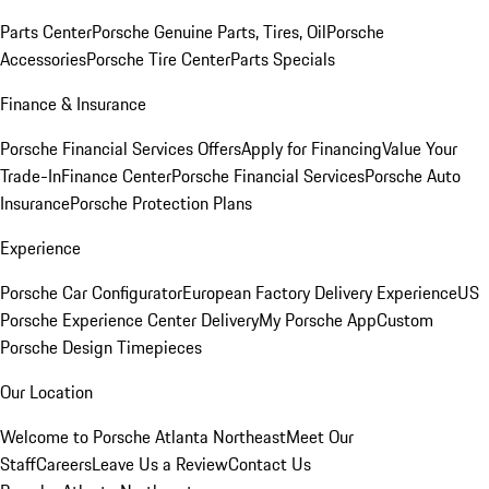
Parts Center
Porsche Genuine Parts, Tires, Oil
Porsche
Accessories
Porsche Tire Center
Parts Specials
Finance & Insurance
Porsche Financial Services Offers
Apply for Financing
Value Your
Trade-In
Finance Center
Porsche Financial Services
Porsche Auto
Insurance
Porsche Protection Plans
Experience
Porsche Car Configurator
European Factory Delivery Experience
US
Porsche Experience Center Delivery
My Porsche App
Custom
Porsche Design Timepieces
Our Location
Welcome to Porsche Atlanta Northeast
Meet Our
Staff
Careers
Leave Us a Review
Contact Us