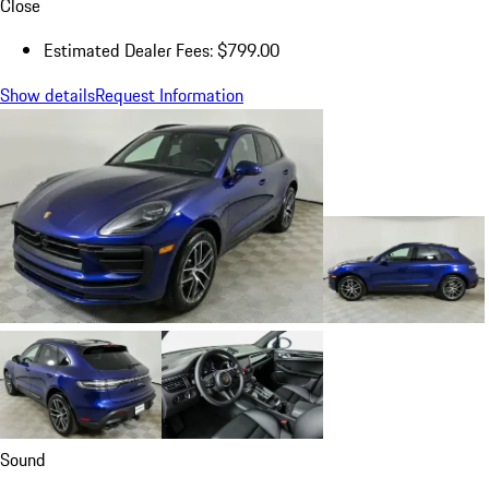
Close
Estimated Dealer Fees: $799.00
Show details
Request Information
Sound