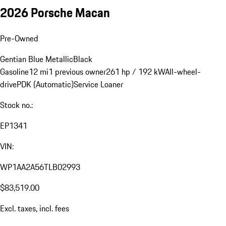
2026 Porsche Macan
Pre-Owned
Gentian Blue Metallic
Black
Gasoline
12 mi
1 previous owner
261 hp / 192 kW
All-wheel-
drive
PDK (Automatic)
Service Loaner
Stock no.:
EP1341
VIN:
WP1AA2A56TLB02993
$83,519.00
Excl. taxes, incl. fees