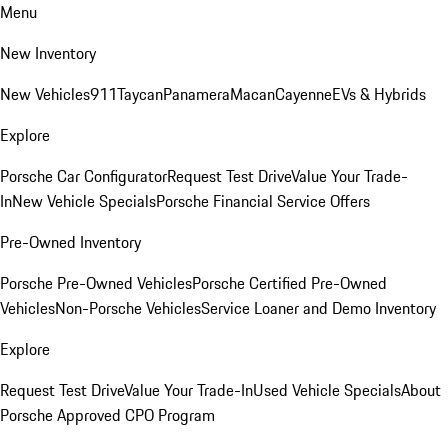
Menu
New Inventory
New Vehicles
911
Taycan
Panamera
Macan
Cayenne
EVs & Hybrids
Explore
Porsche Car Configurator
Request Test Drive
Value Your Trade-
In
New Vehicle Specials
Porsche Financial Service Offers
Pre-Owned Inventory
Porsche Pre-Owned Vehicles
Porsche Certified Pre-Owned
Vehicles
Non-Porsche Vehicles
Service Loaner and Demo Inventory
Explore
Request Test Drive
Value Your Trade-In
Used Vehicle Specials
About
Porsche Approved CPO Program