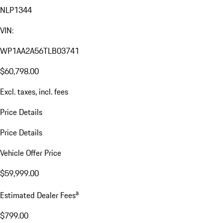
NLP1344
VIN:
WP1AA2A56TLB03741
$60,798.00
Excl. taxes, incl. fees
Price Details
Price Details
Vehicle Offer Price
$59,999.00
a
Estimated Dealer Fees
$799.00