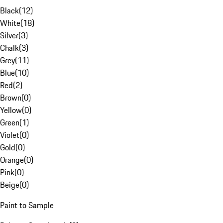
Black
(
12
)
White
(
18
)
Silver
(
3
)
Chalk
(
3
)
Grey
(
11
)
Blue
(
10
)
Red
(
2
)
Brown
(
0
)
Yellow
(
0
)
Green
(
1
)
Violet
(
0
)
Gold
(
0
)
Orange
(
0
)
Pink
(
0
)
Beige
(
0
)
Paint to Sample