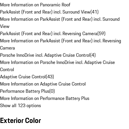
More Information on Panoramic Roof
ParkAssist (Front and Rear) incl. Surround View
(
41
)
More Information on ParkAssist (Front and Rear) incl. Surround
View
ParkAssist (Front and Rear) incl. Reversing Camera
(
59
)
More Information on ParkAssist (Front and Rear) incl. Reversing
Camera
Porsche InnoDrive incl. Adaptive Cruise Control
(
4
)
More Information on Porsche InnoDrive incl. Adaptive Cruise
Control
Adaptive Cruise Control
(
43
)
More Information on Adaptive Cruise Control
Performance Battery Plus
(
0
)
More Information on Performance Battery Plus
Show all 123 options
Exterior Color