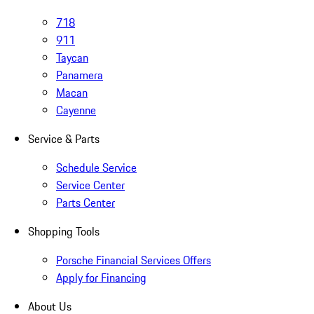
718
911
Taycan
Panamera
Macan
Cayenne
Service & Parts
Schedule Service
Service Center
Parts Center
Shopping Tools
Porsche Financial Services Offers
Apply for Financing
About Us