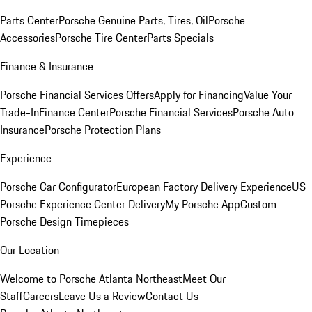
Parts Center
Porsche Genuine Parts, Tires, Oil
Porsche
Accessories
Porsche Tire Center
Parts Specials
Finance & Insurance
Porsche Financial Services Offers
Apply for Financing
Value Your
Trade-In
Finance Center
Porsche Financial Services
Porsche Auto
Insurance
Porsche Protection Plans
Experience
Porsche Car Configurator
European Factory Delivery Experience
US
Porsche Experience Center Delivery
My Porsche App
Custom
Porsche Design Timepieces
Our Location
Welcome to Porsche Atlanta Northeast
Meet Our
Staff
Careers
Leave Us a Review
Contact Us