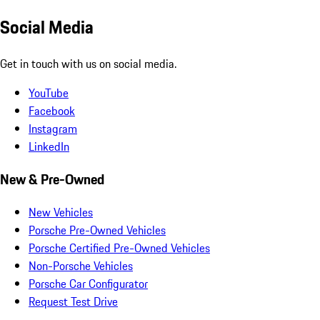
Social Media
Get in touch with us on social media.
YouTube
Facebook
Instagram
LinkedIn
New & Pre-Owned
New Vehicles
Porsche Pre-Owned Vehicles
Porsche Certified Pre-Owned Vehicles
Non-Porsche Vehicles
Porsche Car Configurator
Request Test Drive