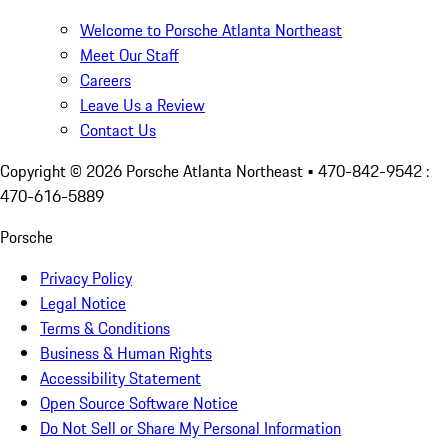
Welcome to Porsche Atlanta Northeast
Meet Our Staff
Careers
Leave Us a Review
Contact Us
Copyright ©
2026
Porsche Atlanta Northeast
• 470-842-9542 :
470-616-5889
Porsche
Privacy Policy
Legal Notice
Terms & Conditions
Business & Human Rights
Accessibility Statement
Open Source Software Notice
Do Not Sell or Share My Personal Information