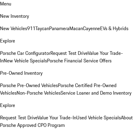
Menu
New Inventory
New Vehicles
911
Taycan
Panamera
Macan
Cayenne
EVs & Hybrids
Explore
Porsche Car Configurator
Request Test Drive
Value Your Trade-
In
New Vehicle Specials
Porsche Financial Service Offers
Pre-Owned Inventory
Porsche Pre-Owned Vehicles
Porsche Certified Pre-Owned
Vehicles
Non-Porsche Vehicles
Service Loaner and Demo Inventory
Explore
Request Test Drive
Value Your Trade-In
Used Vehicle Specials
About
Porsche Approved CPO Program