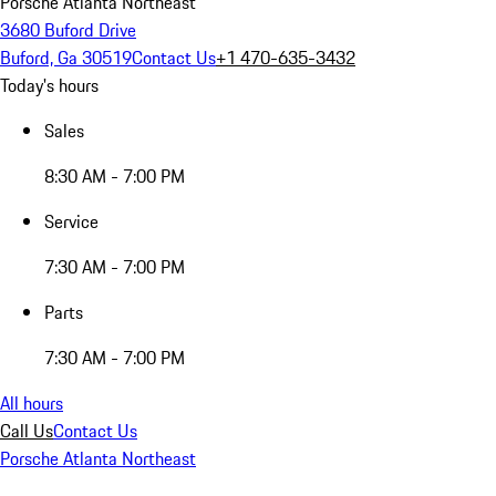
Porsche Atlanta Northeast
3680 Buford Drive
Buford, Ga 30519
Contact Us
+1 470-635-3432
Today's hours
Sales
8:30 AM - 7:00 PM
Service
7:30 AM - 7:00 PM
Parts
7:30 AM - 7:00 PM
All hours
Call Us
Contact Us
Porsche Atlanta Northeast