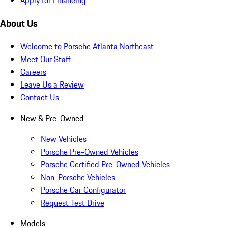
About Us
Welcome to Porsche Atlanta Northeast
Meet Our Staff
Careers
Leave Us a Review
Contact Us
New & Pre-Owned
New Vehicles
Porsche Pre-Owned Vehicles
Porsche Certified Pre-Owned Vehicles
Non-Porsche Vehicles
Porsche Car Configurator
Request Test Drive
Models