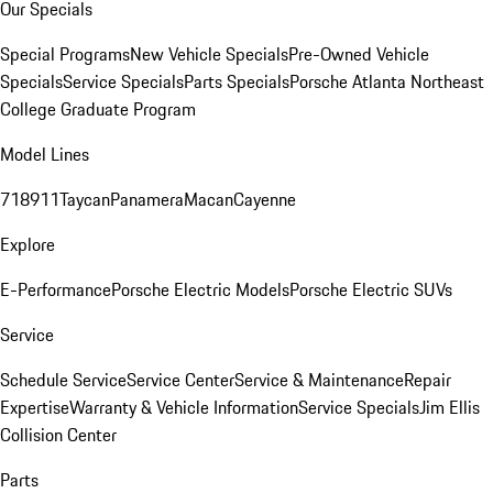
Our Specials
Special Programs
New Vehicle Specials
Pre-Owned Vehicle
Specials
Service Specials
Parts Specials
Porsche Atlanta Northeast
College Graduate Program
Model Lines
718
911
Taycan
Panamera
Macan
Cayenne
Explore
E-Performance
Porsche Electric Models
Porsche Electric SUVs
Service
Schedule Service
Service Center
Service & Maintenance
Repair
Expertise
Warranty & Vehicle Information
Service Specials
Jim Ellis
Collision Center
Parts