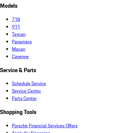
Models
718
911
Taycan
Panamera
Macan
Cayenne
Service & Parts
Schedule Service
Service Center
Parts Center
Shopping Tools
Porsche Financial Services Offers
Apply for Financing