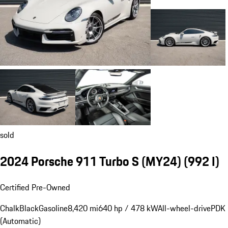
sold
2024 Porsche 911 Turbo S (MY24)
(992 I)
Certified Pre-Owned
Chalk
Black
Gasoline
8,420 mi
640 hp / 478 kW
All-wheel-drive
PDK
(Automatic)