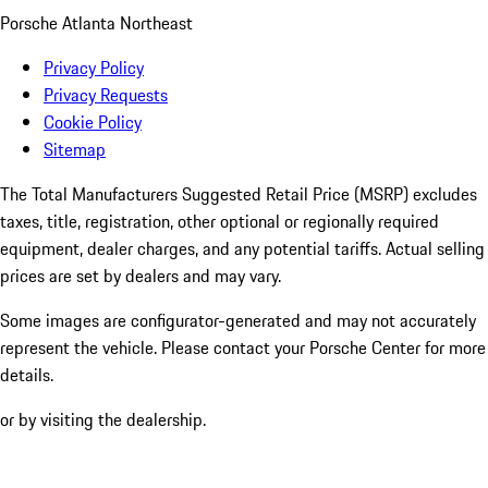
Porsche Atlanta Northeast
Privacy Policy
Privacy Requests
Cookie Policy
Sitemap
The Total Manufacturers Suggested Retail Price (MSRP) excludes
taxes, title, registration, other optional or regionally required
equipment, dealer charges, and any potential tariffs. Actual selling
prices are set by dealers and may vary.
Some images are configurator-generated and may not accurately
represent the vehicle. Please contact your Porsche Center for more
details.
or by visiting the dealership.