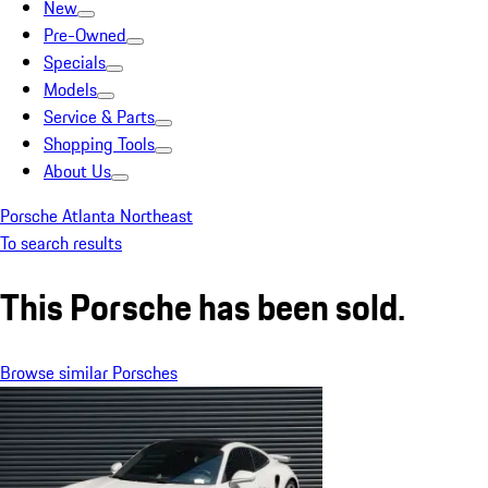
New
Pre-Owned
Specials
Models
Service & Parts
Shopping Tools
About Us
Porsche Atlanta Northeast
To search results
This Porsche has been sold.
Browse similar Porsches