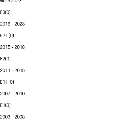
since 2023
E3
(
0
)
2018 - 2023
E2 II
(
0
)
2015 - 2018
E2
(
0
)
2011 - 2015
E1 II
(
0
)
2007 - 2010
E1
(
0
)
2003 - 2008