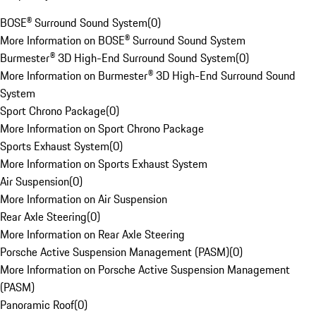
BOSE® Surround Sound System
(
0
)
More Information on BOSE® Surround Sound System
Burmester® 3D High-End Surround Sound System
(
0
)
More Information on Burmester® 3D High-End Surround Sound
System
Sport Chrono Package
(
0
)
More Information on Sport Chrono Package
Sports Exhaust System
(
0
)
More Information on Sports Exhaust System
Air Suspension
(
0
)
More Information on Air Suspension
Rear Axle Steering
(
0
)
More Information on Rear Axle Steering
Porsche Active Suspension Management (PASM)
(
0
)
More Information on Porsche Active Suspension Management
(PASM)
Panoramic Roof
(
0
)