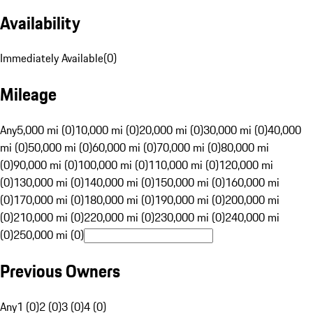
Availability
Immediately Available
(
0
)
Mileage
Any
5,000 mi (0)
10,000 mi (0)
20,000 mi (0)
30,000 mi (0)
40,000
mi (0)
50,000 mi (0)
60,000 mi (0)
70,000 mi (0)
80,000 mi
(0)
90,000 mi (0)
100,000 mi (0)
110,000 mi (0)
120,000 mi
(0)
130,000 mi (0)
140,000 mi (0)
150,000 mi (0)
160,000 mi
(0)
170,000 mi (0)
180,000 mi (0)
190,000 mi (0)
200,000 mi
(0)
210,000 mi (0)
220,000 mi (0)
230,000 mi (0)
240,000 mi
(0)
250,000 mi (0)
Previous Owners
Any
1 (0)
2 (0)
3 (0)
4 (0)