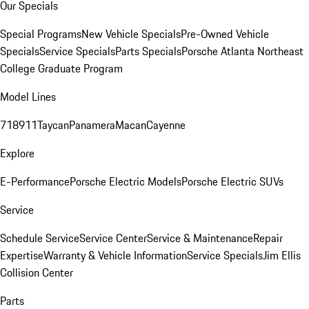
Our Specials
Special Programs
New Vehicle Specials
Pre-Owned Vehicle
Specials
Service Specials
Parts Specials
Porsche Atlanta Northeast
College Graduate Program
Model Lines
718
911
Taycan
Panamera
Macan
Cayenne
Explore
E-Performance
Porsche Electric Models
Porsche Electric SUVs
Service
Schedule Service
Service Center
Service & Maintenance
Repair
Expertise
Warranty & Vehicle Information
Service Specials
Jim Ellis
Collision Center
Parts