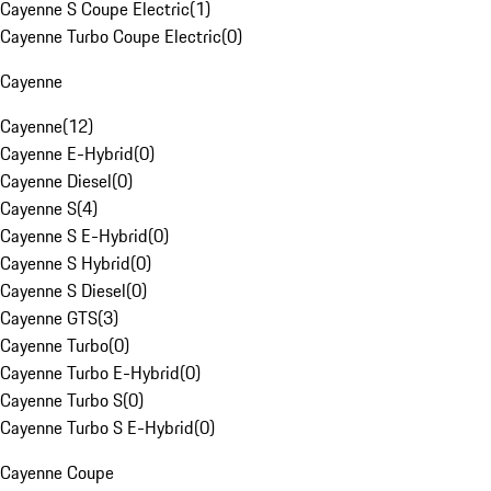
Cayenne S Coupe Electric
(
1
)
Cayenne Turbo Coupe Electric
(
0
)
Cayenne
Cayenne
(
12
)
Cayenne E-Hybrid
(
0
)
Cayenne Diesel
(
0
)
Cayenne S
(
4
)
Cayenne S E-Hybrid
(
0
)
Cayenne S Hybrid
(
0
)
Cayenne S Diesel
(
0
)
Cayenne GTS
(
3
)
Cayenne Turbo
(
0
)
Cayenne Turbo E-Hybrid
(
0
)
Cayenne Turbo S
(
0
)
Cayenne Turbo S E-Hybrid
(
0
)
Cayenne Coupe