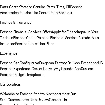
Parts Center
Porsche Genuine Parts, Tires, Oil
Porsche
Accessories
Porsche Tire Center
Parts Specials
Finance & Insurance
Porsche Financial Services Offers
Apply for Financing
Value Your
Trade-In
Finance Center
Porsche Financial Services
Porsche Auto
Insurance
Porsche Protection Plans
Experience
Porsche Car Configurator
European Factory Delivery Experience
US
Porsche Experience Center Delivery
My Porsche App
Custom
Porsche Design Timepieces
Our Location
Welcome to Porsche Atlanta Northeast
Meet Our
Staff
Careers
Leave Us a Review
Contact Us