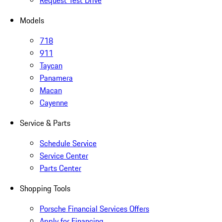
Request Test Drive
Models
718
911
Taycan
Panamera
Macan
Cayenne
Service & Parts
Schedule Service
Service Center
Parts Center
Shopping Tools
Porsche Financial Services Offers
Apply for Financing