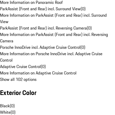
More Information on Panoramic Roof
ParkAssist (Front and Rear) incl. Surround View
(
0
)
More Information on ParkAssist (Front and Rear) incl. Surround
View
ParkAssist (Front and Rear) incl. Reversing Camera
(
0
)
More Information on ParkAssist (Front and Rear) incl. Reversing
Camera
Porsche InnoDrive incl. Adaptive Cruise Control
(
0
)
More Information on Porsche InnoDrive incl. Adaptive Cruise
Control
Adaptive Cruise Control
(
0
)
More Information on Adaptive Cruise Control
Show all 102 options
Exterior Color
Black
(
0
)
White
(
0
)