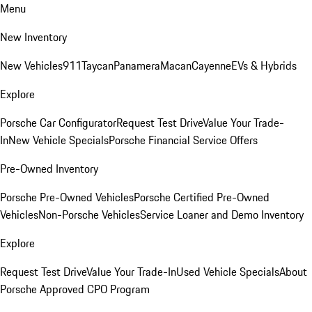
Menu
New Inventory
New Vehicles
911
Taycan
Panamera
Macan
Cayenne
EVs & Hybrids
Explore
Porsche Car Configurator
Request Test Drive
Value Your Trade-
In
New Vehicle Specials
Porsche Financial Service Offers
Pre-Owned Inventory
Porsche Pre-Owned Vehicles
Porsche Certified Pre-Owned
Vehicles
Non-Porsche Vehicles
Service Loaner and Demo Inventory
Explore
Request Test Drive
Value Your Trade-In
Used Vehicle Specials
About
Porsche Approved CPO Program