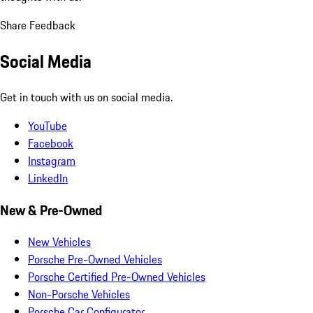
Share Feedback
Social Media
Get in touch with us on social media.
YouTube
Facebook
Instagram
LinkedIn
New & Pre-Owned
New Vehicles
Porsche Pre-Owned Vehicles
Porsche Certified Pre-Owned Vehicles
Non-Porsche Vehicles
Porsche Car Configurator