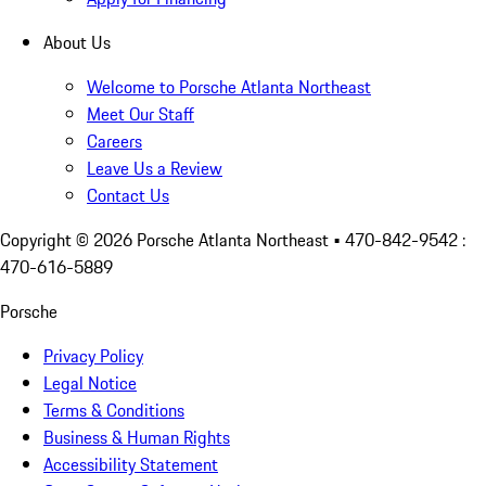
About Us
Welcome to Porsche Atlanta Northeast
Meet Our Staff
Careers
Leave Us a Review
Contact Us
Copyright ©
2026
Porsche Atlanta Northeast
• 470-842-9542 :
470-616-5889
Porsche
Privacy Policy
Legal Notice
Terms & Conditions
Business & Human Rights
Accessibility Statement