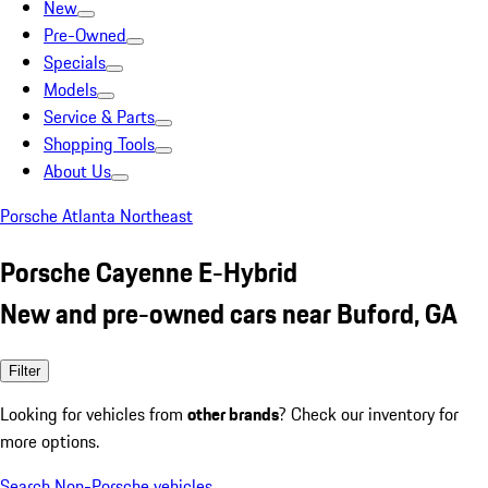
New
Pre-Owned
Specials
Models
Service & Parts
Shopping Tools
About Us
Porsche Atlanta Northeast
Porsche Cayenne E-Hybrid
New and pre-owned cars near Buford, GA
Filter
Looking for vehicles from
other brands
? Check our inventory for
more options.
Search Non-Porsche vehicles