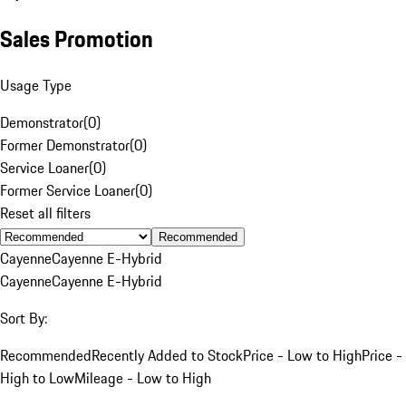
Sales Promotion
Usage Type
Demonstrator
(
0
)
Former Demonstrator
(
0
)
Service Loaner
(
0
)
Former Service Loaner
(
0
)
Reset all filters
Recommended
Cayenne
Cayenne E-Hybrid
Cayenne
Cayenne E-Hybrid
Sort By:
Recommended
Recently Added to Stock
Price - Low to High
Price -
High to Low
Mileage - Low to High