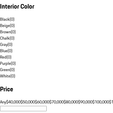
Interior Color
Black
(
0
)
Beige
(
0
)
Brown
(
0
)
Chalk
(
0
)
Gray
(
0
)
Blue
(
0
)
Red
(
0
)
Purple
(
0
)
Green
(
0
)
White
(
0
)
Price
Any
$40,000
$50,000
$60,000
$70,000
$80,000
$90,000
$100,000
$