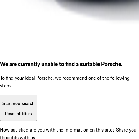
We are currently unable to find a suitable Porsche.
To find your ideal Porsche, we recommend one of the following
steps:
Start new search
Reset all filters
How satisfied are you with the information on this site?
Share your
thoughts with us.