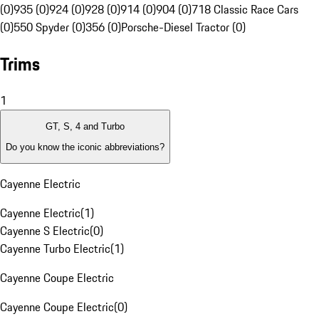
(0)
935 (0)
924 (0)
928 (0)
914 (0)
904 (0)
718 Classic Race Cars
(0)
550 Spyder (0)
356 (0)
Porsche-Diesel Tractor (0)
Trims
1
GT, S, 4 and Turbo
Do you know the iconic abbreviations?
Cayenne Electric
Cayenne Electric
(
1
)
Cayenne S Electric
(
0
)
Cayenne Turbo Electric
(
1
)
Cayenne Coupe Electric
Cayenne Coupe Electric
(
0
)