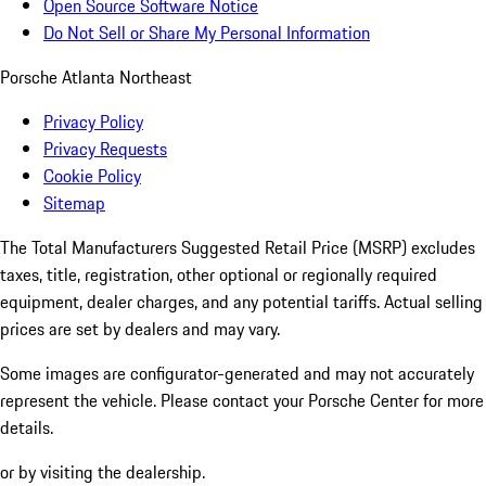
Open Source Software Notice
Do Not Sell or Share My Personal Information
Porsche Atlanta Northeast
Privacy Policy
Privacy Requests
Cookie Policy
Sitemap
The Total Manufacturers Suggested Retail Price (MSRP) excludes
taxes, title, registration, other optional or regionally required
equipment, dealer charges, and any potential tariffs. Actual selling
prices are set by dealers and may vary.
Some images are configurator-generated and may not accurately
represent the vehicle. Please contact your Porsche Center for more
details.
or by visiting the dealership.