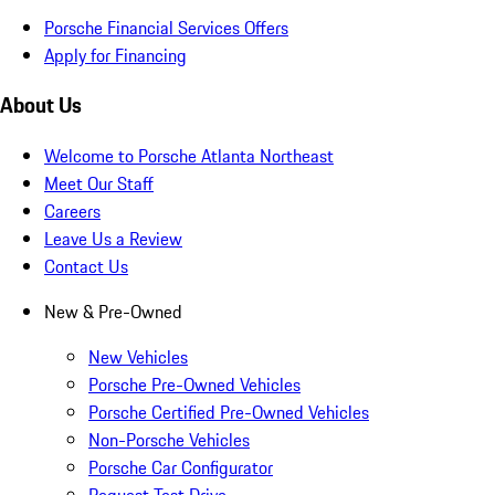
Porsche Financial Services Offers
Apply for Financing
About Us
Welcome to Porsche Atlanta Northeast
Meet Our Staff
Careers
Leave Us a Review
Contact Us
New & Pre-Owned
New Vehicles
Porsche Pre-Owned Vehicles
Porsche Certified Pre-Owned Vehicles
Non-Porsche Vehicles
Porsche Car Configurator