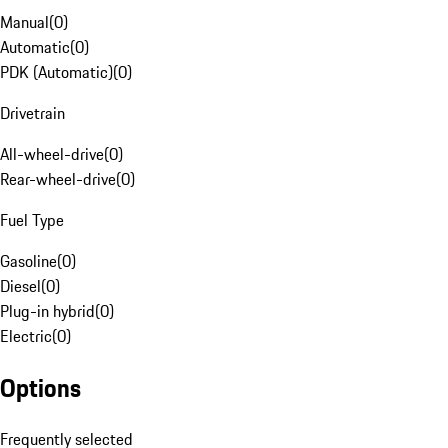
Manual
(
0
)
Automatic
(
0
)
PDK (Automatic)
(
0
)
Drivetrain
All-wheel-drive
(
0
)
Rear-wheel-drive
(
0
)
Fuel Type
Gasoline
(
0
)
Diesel
(
0
)
Plug-in hybrid
(
0
)
Electric
(
0
)
Options
Frequently selected