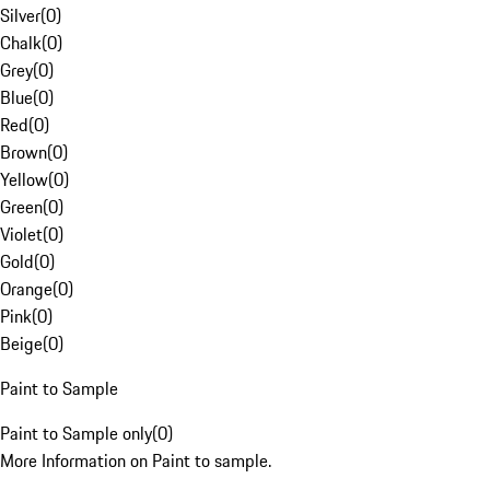
Silver
(
0
)
Chalk
(
0
)
Grey
(
0
)
Blue
(
0
)
Red
(
0
)
Brown
(
0
)
Yellow
(
0
)
Green
(
0
)
Violet
(
0
)
Gold
(
0
)
Orange
(
0
)
Pink
(
0
)
Beige
(
0
)
Paint to Sample
Paint to Sample only
(
0
)
More Information on Paint to sample.