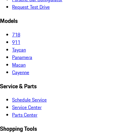
Request Test Drive
Models
718
911
Taycan
Panamera
Macan
Cayenne
Service & Parts
Schedule Service
Service Center
Parts Center
Shopping Tools