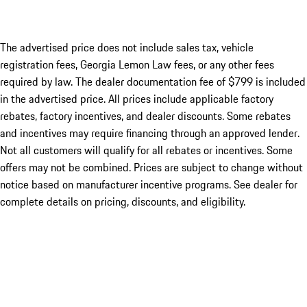
The advertised price does not include sales tax, vehicle
registration fees, Georgia Lemon Law fees, or any other fees
required by law. The dealer documentation fee of $799 is included
in the advertised price. All prices include applicable factory
rebates, factory incentives, and dealer discounts. Some rebates
and incentives may require financing through an approved lender.
Not all customers will qualify for all rebates or incentives. Some
offers may not be combined. Prices are subject to change without
notice based on manufacturer incentive programs. See dealer for
complete details on pricing, discounts, and eligibility.