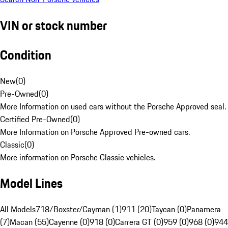
VIN or stock number
Condition
New
(
0
)
Pre-Owned
(
0
)
More Information on used cars without the Porsche Approved seal.
Certified Pre-Owned
(
0
)
More Information on Porsche Approved Pre-owned cars.
Classic
(
0
)
More information on Porsche Classic vehicles.
Model Lines
All Models
718/Boxster/Cayman (1)
911 (20)
Taycan (0)
Panamera
(7)
Macan (55)
Cayenne (0)
918 (0)
Carrera GT (0)
959 (0)
968 (0)
944