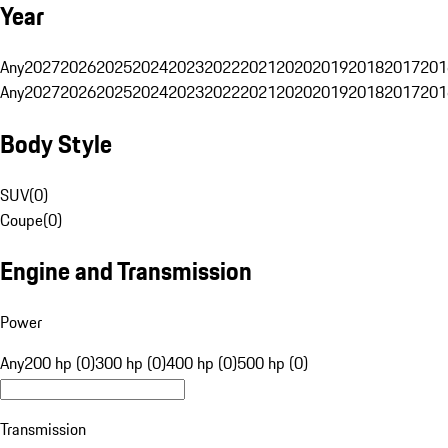
Year
Any
2027
2026
2025
2024
2023
2022
2021
2020
2019
2018
2017
201
Any
2027
2026
2025
2024
2023
2022
2021
2020
2019
2018
2017
201
Body Style
SUV
(
0
)
Coupe
(
0
)
Engine and Transmission
Power
Any
200 hp (0)
300 hp (0)
400 hp (0)
500 hp (0)
Transmission