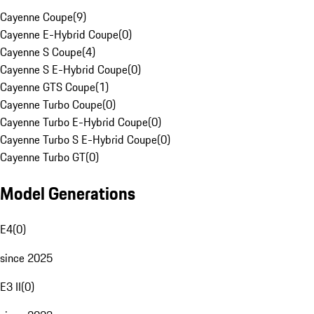
Cayenne Coupe
(
9
)
Cayenne E-Hybrid Coupe
(
0
)
Cayenne S Coupe
(
4
)
Cayenne S E-Hybrid Coupe
(
0
)
Cayenne GTS Coupe
(
1
)
Cayenne Turbo Coupe
(
0
)
Cayenne Turbo E-Hybrid Coupe
(
0
)
Cayenne Turbo S E-Hybrid Coupe
(
0
)
Cayenne Turbo GT
(
0
)
Model Generations
E4
(
0
)
since 2025
E3 II
(
0
)