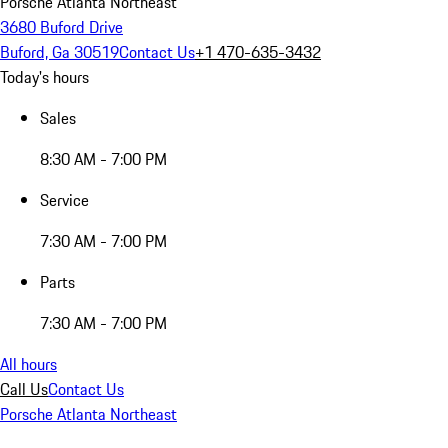
Porsche Atlanta Northeast
3680 Buford Drive
Buford, Ga 30519
Contact Us
+1 470-635-3432
Today's hours
Sales
8:30 AM - 7:00 PM
Service
7:30 AM - 7:00 PM
Parts
7:30 AM - 7:00 PM
All hours
Call Us
Contact Us
Porsche Atlanta Northeast