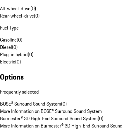
All-wheel-drive
(
0
)
Rear-wheel-drive
(
0
)
Fuel Type
Gasoline
(
0
)
Diesel
(
0
)
Plug-in hybrid
(
0
)
Electric
(
0
)
Options
Frequently selected
BOSE® Surround Sound System
(
0
)
More Information on BOSE® Surround Sound System
Burmester® 3D High-End Surround Sound System
(
0
)
More Information on Burmester® 3D High-End Surround Sound