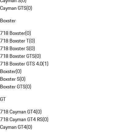
Cayman S
(
0
)
Cayman GTS
(
0
)
Boxster
718 Boxster
(
0
)
718 Boxster T
(
0
)
718 Boxster S
(
0
)
718 Boxster GTS
(
0
)
718 Boxster GTS 4.0
(
1
)
Boxster
(
0
)
Boxster S
(
0
)
Boxster GTS
(
0
)
GT
718 Cayman GT4
(
0
)
718 Cayman GT4 RS
(
0
)
Cayman GT4
(
0
)