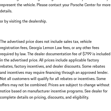
represent the vehicle. Please contact your Porsche Center for more
details.
or by visiting the dealership.
The advertised price does not include sales tax, vehicle
registration fees, Georgia Lemon Law fees, or any other fees
required by law. The dealer documentation fee of $799 is included
in the advertised price. All prices include applicable factory
rebates, factory incentives, and dealer discounts. Some rebates
and incentives may require financing through an approved lender.
Not all customers will qualify for all rebates or incentives. Some
offers may not be combined. Prices are subject to change without
notice based on manufacturer incentive programs. See dealer for
complete details on pricing, discounts, and eligibility.