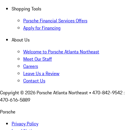
Shopping Tools
Porsche Financial Services Offers
Apply for Financing
About Us
Welcome to Porsche Atlanta Northeast
Meet Our Staff
Careers
Leave Us a Review
Contact Us
Copyright ©
2026
Porsche Atlanta Northeast
• 470-842-9542 :
470-616-5889
Porsche
Privacy Policy