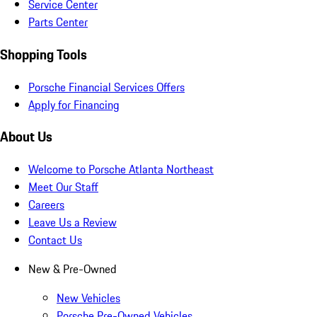
Service Center
Parts Center
Shopping Tools
Porsche Financial Services Offers
Apply for Financing
About Us
Welcome to Porsche Atlanta Northeast
Meet Our Staff
Careers
Leave Us a Review
Contact Us
New & Pre-Owned
New Vehicles
Porsche Pre-Owned Vehicles