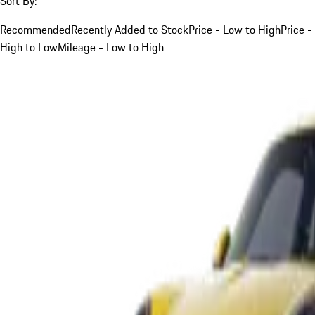
Sort By:
Recommended
Recently Added to Stock
Price - Low to High
Price -
High to Low
Mileage - Low to High