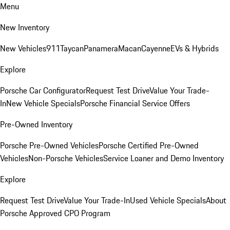
Menu
New Inventory
New Vehicles
911
Taycan
Panamera
Macan
Cayenne
EVs & Hybrids
Explore
Porsche Car Configurator
Request Test Drive
Value Your Trade-
In
New Vehicle Specials
Porsche Financial Service Offers
Pre-Owned Inventory
Porsche Pre-Owned Vehicles
Porsche Certified Pre-Owned
Vehicles
Non-Porsche Vehicles
Service Loaner and Demo Inventory
Explore
Request Test Drive
Value Your Trade-In
Used Vehicle Specials
About
Porsche Approved CPO Program