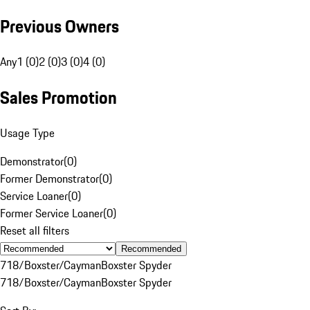
Previous Owners
Any
1 (0)
2 (0)
3 (0)
4 (0)
Sales Promotion
Usage Type
Demonstrator
(
0
)
Former Demonstrator
(
0
)
Service Loaner
(
0
)
Former Service Loaner
(
0
)
Reset all filters
Recommended
718/Boxster/Cayman
Boxster Spyder
718/Boxster/Cayman
Boxster Spyder