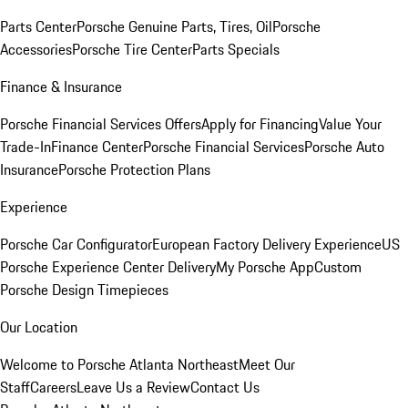
Parts Center
Porsche Genuine Parts, Tires, Oil
Porsche
Accessories
Porsche Tire Center
Parts Specials
Finance & Insurance
Porsche Financial Services Offers
Apply for Financing
Value Your
Trade-In
Finance Center
Porsche Financial Services
Porsche Auto
Insurance
Porsche Protection Plans
Experience
Porsche Car Configurator
European Factory Delivery Experience
US
Porsche Experience Center Delivery
My Porsche App
Custom
Porsche Design Timepieces
Our Location
Welcome to Porsche Atlanta Northeast
Meet Our
Staff
Careers
Leave Us a Review
Contact Us