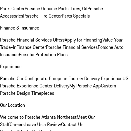
Parts Center
Porsche Genuine Parts, Tires, Oil
Porsche
Accessories
Porsche Tire Center
Parts Specials
Finance & Insurance
Porsche Financial Services Offers
Apply for Financing
Value Your
Trade-In
Finance Center
Porsche Financial Services
Porsche Auto
Insurance
Porsche Protection Plans
Experience
Porsche Car Configurator
European Factory Delivery Experience
US
Porsche Experience Center Delivery
My Porsche App
Custom
Porsche Design Timepieces
Our Location
Welcome to Porsche Atlanta Northeast
Meet Our
Staff
Careers
Leave Us a Review
Contact Us