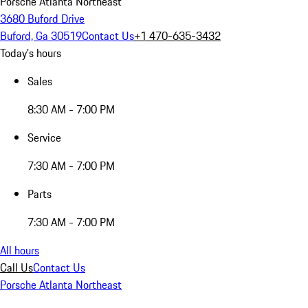
Porsche Atlanta Northeast
3680 Buford Drive
Buford, Ga 30519
Contact Us
+1 470-635-3432
Today's hours
Sales
8:30 AM - 7:00 PM
Service
7:30 AM - 7:00 PM
Parts
7:30 AM - 7:00 PM
All hours
Call Us
Contact Us
Porsche Atlanta Northeast