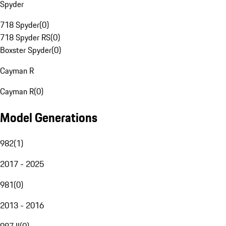
Spyder
718 Spyder
(
0
)
718 Spyder RS
(
0
)
Boxster Spyder
(
0
)
Cayman R
Cayman R
(
0
)
Model Generations
982
(
1
)
2017 - 2025
981
(
0
)
2013 - 2016
987 II
(
0
)