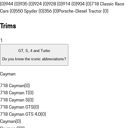
(0)
944 (0)
935 (0)
924 (0)
928 (0)
914 (0)
904 (0)
718 Classic Race
Cars (0)
550 Spyder (0)
356 (0)
Porsche-Diesel Tractor (0)
Trims
1
GT, S, 4 and Turbo
Do you know the iconic abbreviations?
Cayman
718 Cayman
(
0
)
718 Cayman T
(
0
)
718 Cayman S
(
0
)
718 Cayman GTS
(
0
)
718 Cayman GTS 4.0
(
0
)
Cayman
(
0
)