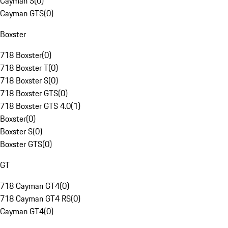
Cayman S
(
0
)
Cayman GTS
(
0
)
Boxster
718 Boxster
(
0
)
718 Boxster T
(
0
)
718 Boxster S
(
0
)
718 Boxster GTS
(
0
)
718 Boxster GTS 4.0
(
1
)
Boxster
(
0
)
Boxster S
(
0
)
Boxster GTS
(
0
)
GT
718 Cayman GT4
(
0
)
718 Cayman GT4 RS
(
0
)
Cayman GT4
(
0
)