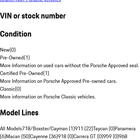
VIN or stock number
Condition
New
(
0
)
Pre-Owned
(
1
)
More Information on used cars without the Porsche Approved seal.
Certified Pre-Owned
(
1
)
More Information on Porsche Approved Pre-owned cars.
Classic
(
0
)
More information on Porsche Classic vehicles.
Model Lines
All Models
718/Boxster/Cayman (1)
911 (22)
Taycan (0)
Panamera
(6)
Macan (50)
Cayenne (36)
918 (0)
Carrera GT (0)
959 (0)
968