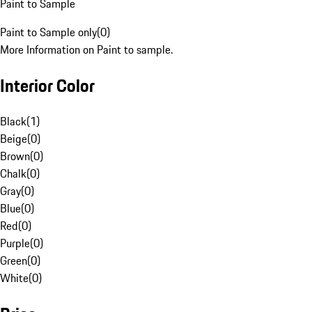
Paint to Sample
Paint to Sample only
(
0
)
More Information on Paint to sample.
Interior Color
Black
(
1
)
Beige
(
0
)
Brown
(
0
)
Chalk
(
0
)
Gray
(
0
)
Blue
(
0
)
Red
(
0
)
Purple
(
0
)
Green
(
0
)
White
(
0
)