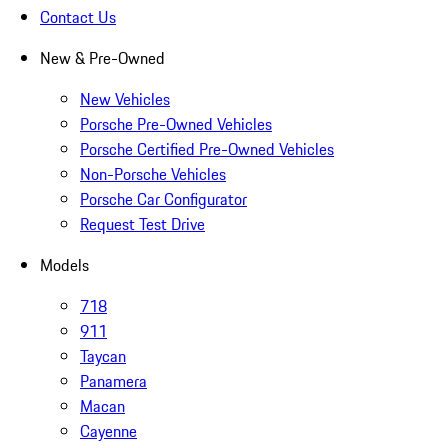
Contact Us
New & Pre-Owned
New Vehicles
Porsche Pre-Owned Vehicles
Porsche Certified Pre-Owned Vehicles
Non-Porsche Vehicles
Porsche Car Configurator
Request Test Drive
Models
718
911
Taycan
Panamera
Macan
Cayenne