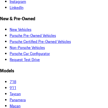
Instagram
LinkedIn
New & Pre-Owned
New Vehicles
Porsche Pre-Owned Vehicles
Porsche Certified Pre-Owned Vehicles
Non-Porsche Vehicles
Porsche Car Configurator
Request Test Drive
Models
718
911
Taycan
Panamera
Macan