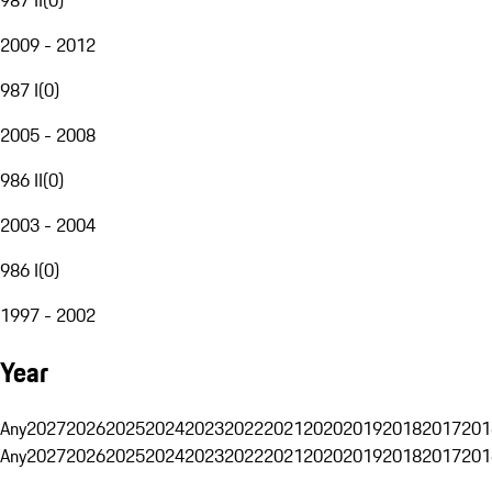
2009 - 2012
987 I
(
0
)
2005 - 2008
986 II
(
0
)
2003 - 2004
986 I
(
0
)
1997 - 2002
Year
Any
2027
2026
2025
2024
2023
2022
2021
2020
2019
2018
2017
201
Any
2027
2026
2025
2024
2023
2022
2021
2020
2019
2018
2017
201