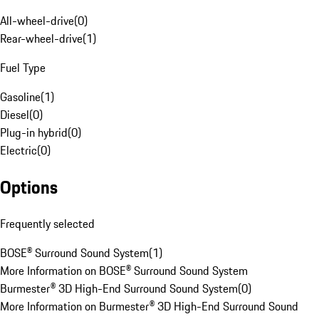
All-wheel-drive
(
0
)
Rear-wheel-drive
(
1
)
Fuel Type
Gasoline
(
1
)
Diesel
(
0
)
Plug-in hybrid
(
0
)
Electric
(
0
)
Options
Frequently selected
BOSE® Surround Sound System
(
1
)
More Information on BOSE® Surround Sound System
Burmester® 3D High-End Surround Sound System
(
0
)
More Information on Burmester® 3D High-End Surround Sound