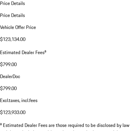
Price Details
Price Details
Vehicle Offer Price
$123,134.00
a
Estimated Dealer Fees
$799.00
DealerDoc
$799.00
Excl.taxes, incl.fees
$123,933.00
a
Estimated Dealer Fees are those required to be disclosed by law