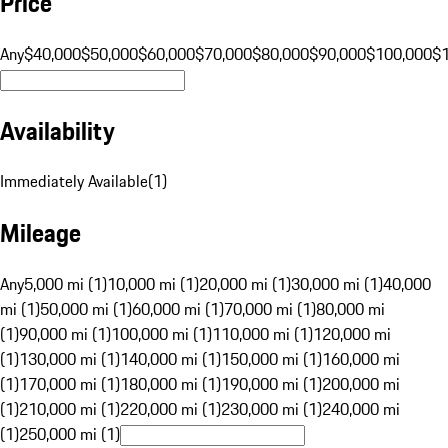
Price
Any
$40,000
$50,000
$60,000
$70,000
$80,000
$90,000
$100,000
$
Availability
Immediately Available
(
1
)
Mileage
Any
5,000 mi (1)
10,000 mi (1)
20,000 mi (1)
30,000 mi (1)
40,000
mi (1)
50,000 mi (1)
60,000 mi (1)
70,000 mi (1)
80,000 mi
(1)
90,000 mi (1)
100,000 mi (1)
110,000 mi (1)
120,000 mi
(1)
130,000 mi (1)
140,000 mi (1)
150,000 mi (1)
160,000 mi
(1)
170,000 mi (1)
180,000 mi (1)
190,000 mi (1)
200,000 mi
(1)
210,000 mi (1)
220,000 mi (1)
230,000 mi (1)
240,000 mi
(1)
250,000 mi (1)