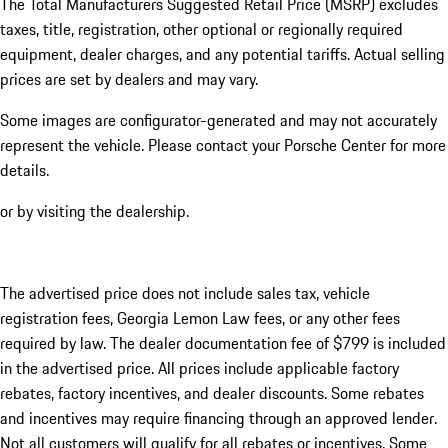
The Total Manufacturers Suggested Retail Price (MSRP) excludes
taxes, title, registration, other optional or regionally required
equipment, dealer charges, and any potential tariffs. Actual selling
prices are set by dealers and may vary.
Some images are configurator-generated and may not accurately
represent the vehicle. Please contact your Porsche Center for more
details.
or by visiting the dealership.
The advertised price does not include sales tax, vehicle
registration fees, Georgia Lemon Law fees, or any other fees
required by law. The dealer documentation fee of $799 is included
in the advertised price. All prices include applicable factory
rebates, factory incentives, and dealer discounts. Some rebates
and incentives may require financing through an approved lender.
Not all customers will qualify for all rebates or incentives. Some