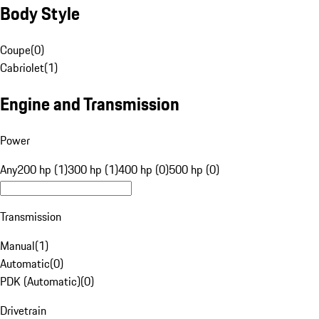
Body Style
Coupe
(
0
)
Cabriolet
(
1
)
Engine and Transmission
Power
Any
200 hp (1)
300 hp (1)
400 hp (0)
500 hp (0)
Transmission
Manual
(
1
)
Automatic
(
0
)
PDK (Automatic)
(
0
)
Drivetrain