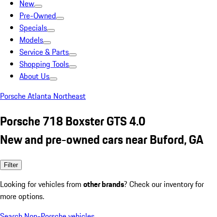
New
Pre-Owned
Specials
Models
Service & Parts
Shopping Tools
About Us
Porsche Atlanta Northeast
Porsche 718 Boxster GTS 4.0
New and pre-owned cars near Buford, GA
Filter
Looking for vehicles from
other brands
? Check our inventory for
more options.
Search Non-Porsche vehicles