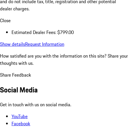
and do not include tax, title, registration and other potential
dealer charges.
Close
Estimated Dealer Fees: $799.00
Show details
Request Information
How satisfied are you with the information on this site?
Share your
thoughts with us.
Share Feedback
Social Media
Get in touch with us on social media.
YouTube
Facebook