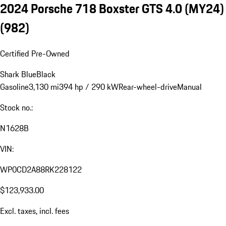
2024 Porsche 718 Boxster GTS 4.0 (MY24)
(982)
Certified Pre-Owned
Shark Blue
Black
Gasoline
3,130 mi
394 hp / 290 kW
Rear-wheel-drive
Manual
Stock no.:
N1628B
VIN:
WP0CD2A88RK228122
$123,933.00
Excl. taxes, incl. fees