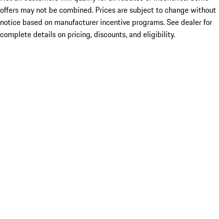
offers may not be combined. Prices are subject to change without
notice based on manufacturer incentive programs. See dealer for
complete details on pricing, discounts, and eligibility.