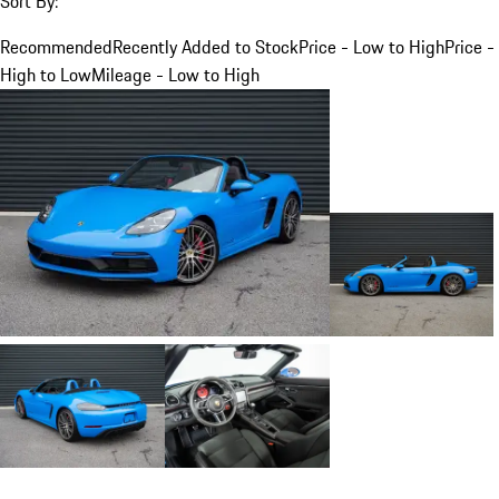
Sort By:
Recommended
Recently Added to Stock
Price - Low to High
Price -
High to Low
Mileage - Low to High