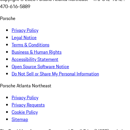
470-616-5889
Porsche
Privacy Policy
Legal Notice
Terms & Conditions
Business & Human Rights
Accessibility Statement
Open Source Software Notice
Do Not Sell or Share My Personal Information
Porsche Atlanta Northeast
Privacy Policy
Privacy Requests
Cookie Policy
Sitemap