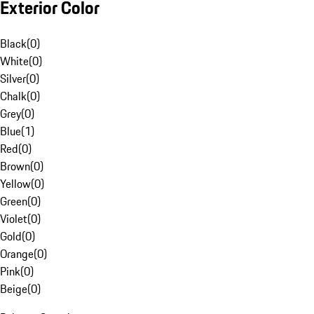
Exterior Color
Black
(
0
)
White
(
0
)
Silver
(
0
)
Chalk
(
0
)
Grey
(
0
)
Blue
(
1
)
Red
(
0
)
Brown
(
0
)
Yellow
(
0
)
Green
(
0
)
Violet
(
0
)
Gold
(
0
)
Orange
(
0
)
Pink
(
0
)
Beige
(
0
)