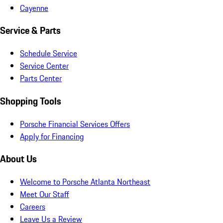
Cayenne
Service & Parts
Schedule Service
Service Center
Parts Center
Shopping Tools
Porsche Financial Services Offers
Apply for Financing
About Us
Welcome to Porsche Atlanta Northeast
Meet Our Staff
Careers
Leave Us a Review