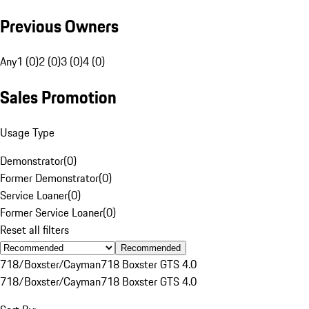
Previous Owners
Any
1 (0)
2 (0)
3 (0)
4 (0)
Sales Promotion
Usage Type
Demonstrator
(
0
)
Former Demonstrator
(
0
)
Service Loaner
(
0
)
Former Service Loaner
(
0
)
Reset all filters
Recommended
718/Boxster/Cayman
718 Boxster GTS 4.0
718/Boxster/Cayman
718 Boxster GTS 4.0