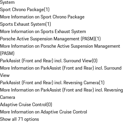
System
Sport Chrono Package
(
1
)
More Information on Sport Chrono Package
Sports Exhaust System
(
1
)
More Information on Sports Exhaust System
Porsche Active Suspension Management (PASM)
(
1
)
More Information on Porsche Active Suspension Management
(PASM)
ParkAssist (Front and Rear) incl. Surround View
(
0
)
More Information on ParkAssist (Front and Rear) incl. Surround
View
ParkAssist (Front and Rear) incl. Reversing Camera
(
1
)
More Information on ParkAssist (Front and Rear) incl. Reversing
Camera
Adaptive Cruise Control
(
0
)
More Information on Adaptive Cruise Control
Show all 71 options