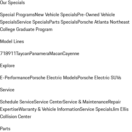
Our Specials
Special Programs
New Vehicle Specials
Pre-Owned Vehicle
Specials
Service Specials
Parts Specials
Porsche Atlanta Northeast
College Graduate Program
Model Lines
718
911
Taycan
Panamera
Macan
Cayenne
Explore
E-Performance
Porsche Electric Models
Porsche Electric SUVs
Service
Schedule Service
Service Center
Service & Maintenance
Repair
Expertise
Warranty & Vehicle Information
Service Specials
Jim Ellis
Collision Center
Parts