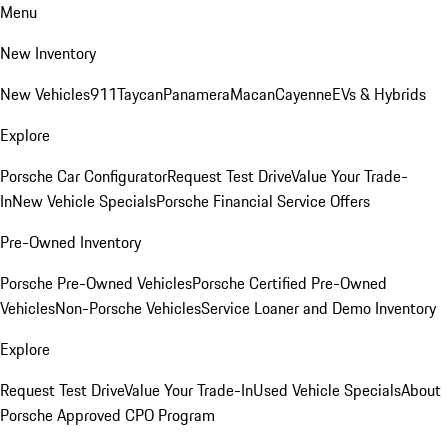
Menu
New Inventory
New Vehicles
911
Taycan
Panamera
Macan
Cayenne
EVs & Hybrids
Explore
Porsche Car Configurator
Request Test Drive
Value Your Trade-
In
New Vehicle Specials
Porsche Financial Service Offers
Pre-Owned Inventory
Porsche Pre-Owned Vehicles
Porsche Certified Pre-Owned
Vehicles
Non-Porsche Vehicles
Service Loaner and Demo Inventory
Explore
Request Test Drive
Value Your Trade-In
Used Vehicle Specials
About
Porsche Approved CPO Program