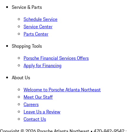
Service & Parts
Schedule Service
Service Center
Parts Center
Shopping Tools
Porsche Financial Services Offers
Apply for Financing
About Us
Welcome to Porsche Atlanta Northeast
Meet Our Staff
Careers
Leave Us a Review
Contact Us
Copyright ©
2026
Porsche Atlanta Northeast
• 470-842-9542 :