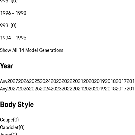
993 II
(
0
)
1996 - 1998
993 I
(
0
)
1994 - 1995
Show All 14 Model Generations
Year
Any
2027
2026
2025
2024
2023
2022
2021
2020
2019
2018
2017
201
Any
2027
2026
2025
2024
2023
2022
2021
2020
2019
2018
2017
201
Body Style
Coupe
(
0
)
Cabriolet
(
0
)
Targa
(
0
)