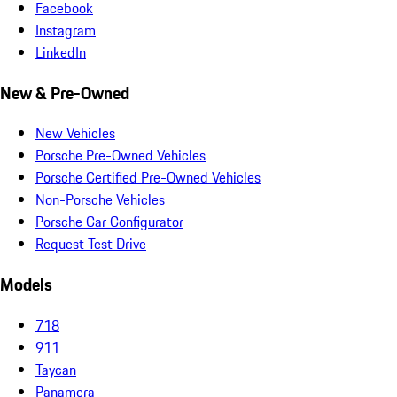
Facebook
Instagram
LinkedIn
New & Pre-Owned
New Vehicles
Porsche Pre-Owned Vehicles
Porsche Certified Pre-Owned Vehicles
Non-Porsche Vehicles
Porsche Car Configurator
Request Test Drive
Models
718
911
Taycan
Panamera