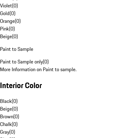
Violet
(
0
)
Gold
(
0
)
Orange
(
0
)
Pink
(
0
)
Beige
(
0
)
Paint to Sample
Paint to Sample only
(
0
)
More Information on Paint to sample.
Interior Color
Black
(
0
)
Beige
(
0
)
Brown
(
0
)
Chalk
(
0
)
Gray
(
0
)