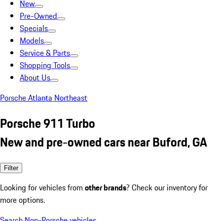
New
Pre-Owned
Specials
Models
Service & Parts
Shopping Tools
About Us
Porsche Atlanta Northeast
Porsche 911 Turbo
New and pre-owned cars near Buford, GA
Filter
Looking for vehicles from
other brands
? Check our inventory for
more options.
Search Non-Porsche vehicles