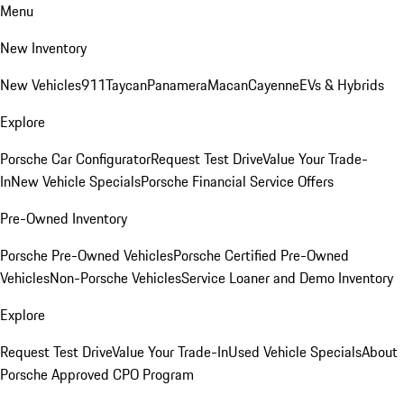
Menu
New Inventory
New Vehicles
911
Taycan
Panamera
Macan
Cayenne
EVs & Hybrids
Explore
Porsche Car Configurator
Request Test Drive
Value Your Trade-
In
New Vehicle Specials
Porsche Financial Service Offers
Pre-Owned Inventory
Porsche Pre-Owned Vehicles
Porsche Certified Pre-Owned
Vehicles
Non-Porsche Vehicles
Service Loaner and Demo Inventory
Explore
Request Test Drive
Value Your Trade-In
Used Vehicle Specials
About
Porsche Approved CPO Program