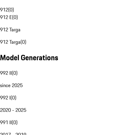
912
(
0
)
912 E
(
0
)
912 Targa
912 Targa
(
0
)
Model Generations
992 II
(
0
)
since 2025
992 I
(
0
)
2020 - 2025
991 II
(
0
)
2017 - 2019