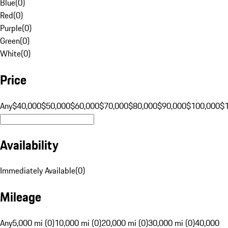
Blue
(
0
)
Red
(
0
)
Purple
(
0
)
Green
(
0
)
White
(
0
)
Price
Any
$40,000
$50,000
$60,000
$70,000
$80,000
$90,000
$100,000
$
Availability
Immediately Available
(
0
)
Mileage
Any
5,000 mi (0)
10,000 mi (0)
20,000 mi (0)
30,000 mi (0)
40,000