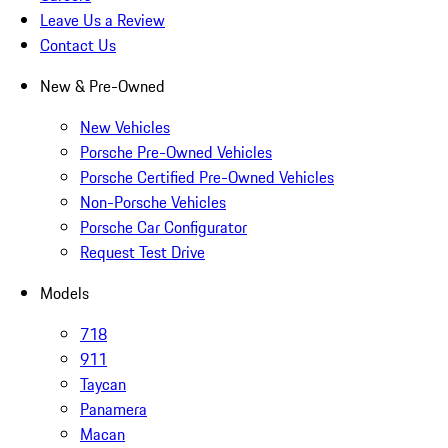
Leave Us a Review
Contact Us
New & Pre-Owned
New Vehicles
Porsche Pre-Owned Vehicles
Porsche Certified Pre-Owned Vehicles
Non-Porsche Vehicles
Porsche Car Configurator
Request Test Drive
Models
718
911
Taycan
Panamera
Macan