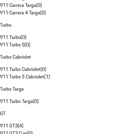
911 Carrera Targa
(
0
)
911 Carrera 4 Targa
(
0
)
Turbo
911 Turbo
(
0
)
911 Turbo S
(
0
)
Turbo Cabriolet
911 Turbo Cabriolet
(
0
)
911 Turbo S Cabriolet
(
1
)
Turbo Targa
911 Turbo Targa
(
0
)
GT
911 GT3
(
4
)
911 GT3 Cup
(
0
)