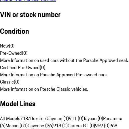
VIN or stock number
Condition
New
(
0
)
Pre-Owned
(
0
)
More Information on used cars without the Porsche Approved seal.
Certified Pre-Owned
(
0
)
More Information on Porsche Approved Pre-owned cars.
Classic
(
0
)
More information on Porsche Classic vehicles.
Model Lines
All Models
718/Boxster/Cayman (1)
911 (0)
Taycan (0)
Panamera
(6)
Macan (51)
Cayenne (36)
918 (0)
Carrera GT (0)
959 (0)
968