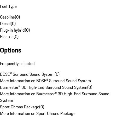
Fuel Type
Gasoline
(
0
)
Diesel
(
0
)
Plug-in hybrid
(
0
)
Electric
(
0
)
Options
Frequently selected
BOSE® Surround Sound System
(
0
)
More Information on BOSE® Surround Sound System
Burmester® 3D High-End Surround Sound System
(
0
)
More Information on Burmester® 3D High-End Surround Sound
System
Sport Chrono Package
(
0
)
More Information on Sport Chrono Package