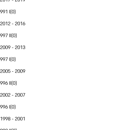
991 I
(
0
)
2012 - 2016
997 II
(
0
)
2009 - 2013
997 I
(
0
)
2005 - 2009
996 II
(
0
)
2002 - 2007
996 I
(
0
)
1998 - 2001