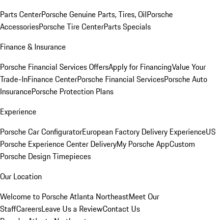
Parts Center
Porsche Genuine Parts, Tires, Oil
Porsche
Accessories
Porsche Tire Center
Parts Specials
Finance & Insurance
Porsche Financial Services Offers
Apply for Financing
Value Your
Trade-In
Finance Center
Porsche Financial Services
Porsche Auto
Insurance
Porsche Protection Plans
Experience
Porsche Car Configurator
European Factory Delivery Experience
US
Porsche Experience Center Delivery
My Porsche App
Custom
Porsche Design Timepieces
Our Location
Welcome to Porsche Atlanta Northeast
Meet Our
Staff
Careers
Leave Us a Review
Contact Us