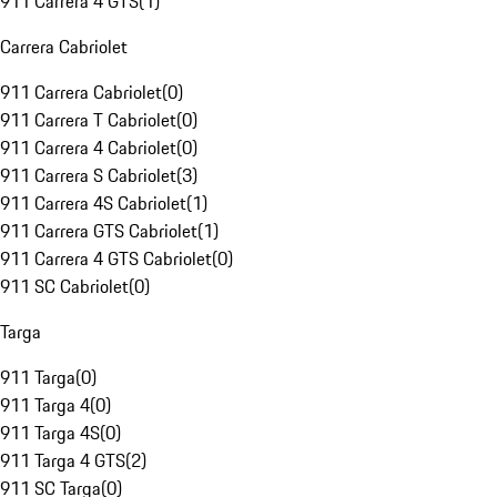
911 Carrera 4 GTS
(
1
)
Carrera Cabriolet
911 Carrera Cabriolet
(
0
)
911 Carrera T Cabriolet
(
0
)
911 Carrera 4 Cabriolet
(
0
)
911 Carrera S Cabriolet
(
3
)
911 Carrera 4S Cabriolet
(
1
)
911 Carrera GTS Cabriolet
(
1
)
911 Carrera 4 GTS Cabriolet
(
0
)
911 SC Cabriolet
(
0
)
Targa
911 Targa
(
0
)
911 Targa 4
(
0
)
911 Targa 4S
(
0
)
911 Targa 4 GTS
(
2
)
911 SC Targa
(
0
)