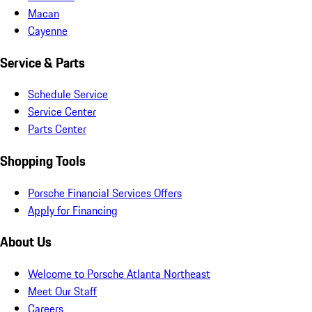
Macan
Cayenne
Service & Parts
Schedule Service
Service Center
Parts Center
Shopping Tools
Porsche Financial Services Offers
Apply for Financing
About Us
Welcome to Porsche Atlanta Northeast
Meet Our Staff
Careers