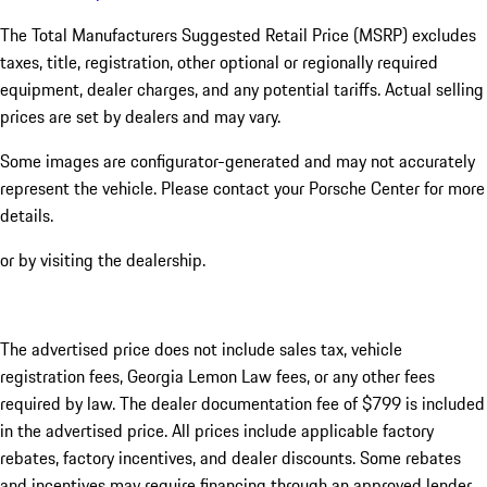
The Total Manufacturers Suggested Retail Price (MSRP) excludes
taxes, title, registration, other optional or regionally required
equipment, dealer charges, and any potential tariffs. Actual selling
prices are set by dealers and may vary.
Some images are configurator-generated and may not accurately
represent the vehicle. Please contact your Porsche Center for more
details.
or by visiting the dealership.
The advertised price does not include sales tax, vehicle
registration fees, Georgia Lemon Law fees, or any other fees
required by law. The dealer documentation fee of $799 is included
in the advertised price. All prices include applicable factory
rebates, factory incentives, and dealer discounts. Some rebates
and incentives may require financing through an approved lender.