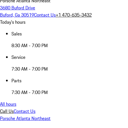
Porsche Atlanta Northeast
3680 Buford Drive
Buford, Ga 30519
Contact Us
+1 470-635-3432
Today's hours
Sales
8:30 AM - 7:00 PM
Service
7:30 AM - 7:00 PM
Parts
7:30 AM - 7:00 PM
All hours
Call Us
Contact Us
Porsche Atlanta Northeast