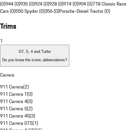
(0)
944 (0)
935 (0)
924 (0)
928 (0)
914 (0)
904 (0)
718 Classic Race
Cars (0)
550 Spyder (0)
356 (0)
Porsche-Diesel Tractor (0)
Trims
1
GT, S, 4 and Turbo
Do you know the iconic abbreviations?
Carrera
911 Carrera
(
2
)
911 Carrera T
(
0
)
911 Carrera 4
(
0
)
911 Carrera S
(
2
)
911 Carrera 4S
(
3
)
911 Carrera GTS
(
1
)