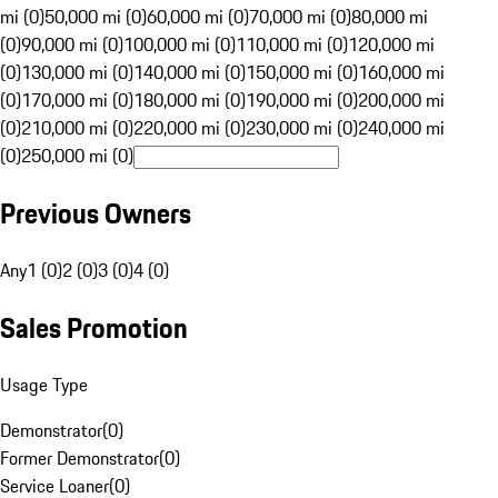
mi (0)
50,000 mi (0)
60,000 mi (0)
70,000 mi (0)
80,000 mi
(0)
90,000 mi (0)
100,000 mi (0)
110,000 mi (0)
120,000 mi
(0)
130,000 mi (0)
140,000 mi (0)
150,000 mi (0)
160,000 mi
(0)
170,000 mi (0)
180,000 mi (0)
190,000 mi (0)
200,000 mi
(0)
210,000 mi (0)
220,000 mi (0)
230,000 mi (0)
240,000 mi
(0)
250,000 mi (0)
Previous Owners
Any
1 (0)
2 (0)
3 (0)
4 (0)
Sales Promotion
Usage Type
Demonstrator
(
0
)
Former Demonstrator
(
0
)
Service Loaner
(
0
)