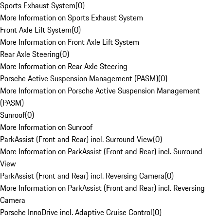
Sports Exhaust System
(
0
)
More Information on Sports Exhaust System
Front Axle Lift System
(
0
)
More Information on Front Axle Lift System
Rear Axle Steering
(
0
)
More Information on Rear Axle Steering
Porsche Active Suspension Management (PASM)
(
0
)
More Information on Porsche Active Suspension Management
(PASM)
Sunroof
(
0
)
More Information on Sunroof
ParkAssist (Front and Rear) incl. Surround View
(
0
)
More Information on ParkAssist (Front and Rear) incl. Surround
View
ParkAssist (Front and Rear) incl. Reversing Camera
(
0
)
More Information on ParkAssist (Front and Rear) incl. Reversing
Camera
Porsche InnoDrive incl. Adaptive Cruise Control
(
0
)