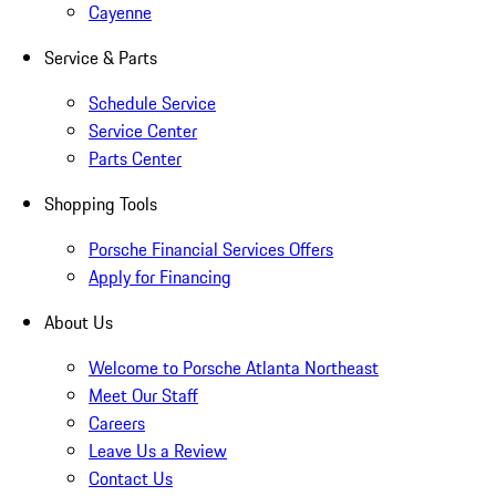
Cayenne
Service & Parts
Schedule Service
Service Center
Parts Center
Shopping Tools
Porsche Financial Services Offers
Apply for Financing
About Us
Welcome to Porsche Atlanta Northeast
Meet Our Staff
Careers
Leave Us a Review
Contact Us