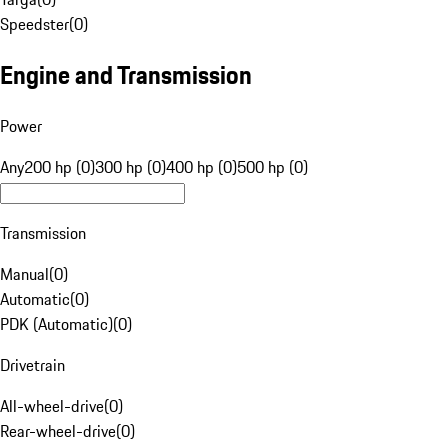
Speedster
(
0
)
Engine and Transmission
Power
Any
200 hp (0)
300 hp (0)
400 hp (0)
500 hp (0)
Transmission
Manual
(
0
)
Automatic
(
0
)
PDK (Automatic)
(
0
)
Drivetrain
All-wheel-drive
(
0
)
Rear-wheel-drive
(
0
)