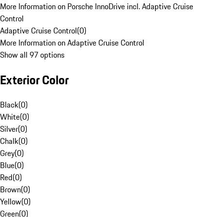
More Information on Porsche InnoDrive incl. Adaptive Cruise
Control
Adaptive Cruise Control
(
0
)
More Information on Adaptive Cruise Control
Show all 97 options
Exterior Color
Black
(
0
)
White
(
0
)
Silver
(
0
)
Chalk
(
0
)
Grey
(
0
)
Blue
(
0
)
Red
(
0
)
Brown
(
0
)
Yellow
(
0
)
Green
(
0
)