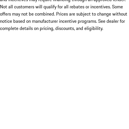
Not all customers will qualify for all rebates or incentives. Some
offers may not be combined. Prices are subject to change without
notice based on manufacturer incentive programs. See dealer for
complete details on pricing, discounts, and eligibility.