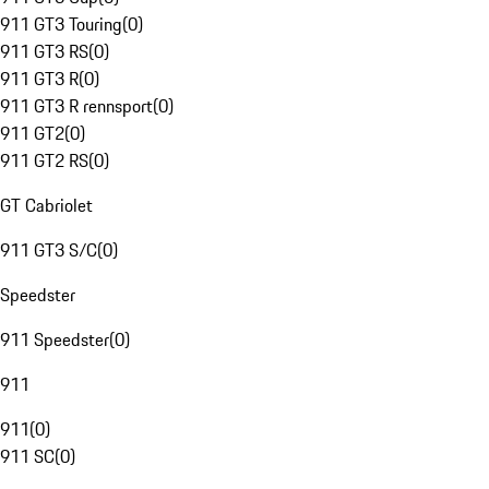
911 GT3 Touring
(
0
)
911 GT3 RS
(
0
)
911 GT3 R
(
0
)
911 GT3 R rennsport
(
0
)
911 GT2
(
0
)
911 GT2 RS
(
0
)
GT Cabriolet
911 GT3 S/C
(
0
)
Speedster
911 Speedster
(
0
)
911
911
(
0
)
911 SC
(
0
)