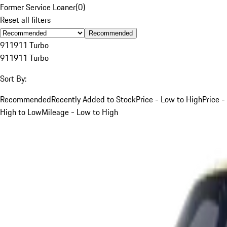
Former Service Loaner
(
0
)
Reset all filters
Recommended
911
911 Turbo
911
911 Turbo
Sort By:
Recommended
Recently Added to Stock
Price - Low to High
Price -
High to Low
Mileage - Low to High