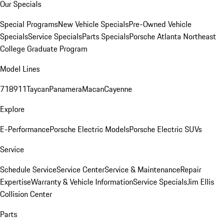
Our Specials
Special Programs
New Vehicle Specials
Pre-Owned Vehicle
Specials
Service Specials
Parts Specials
Porsche Atlanta Northeast
College Graduate Program
Model Lines
718
911
Taycan
Panamera
Macan
Cayenne
Explore
E-Performance
Porsche Electric Models
Porsche Electric SUVs
Service
Schedule Service
Service Center
Service & Maintenance
Repair
Expertise
Warranty & Vehicle Information
Service Specials
Jim Ellis
Collision Center
Parts