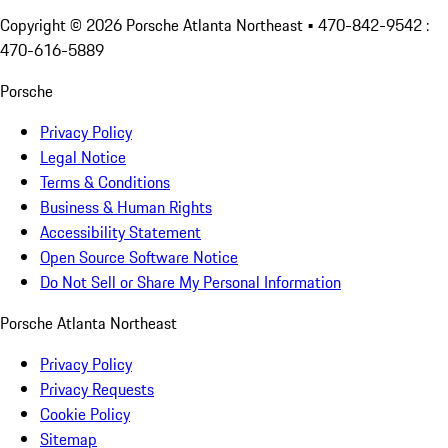
Copyright ©
2026
Porsche Atlanta Northeast
• 470-842-9542 :
470-616-5889
Porsche
Privacy Policy
Legal Notice
Terms & Conditions
Business & Human Rights
Accessibility Statement
Open Source Software Notice
Do Not Sell or Share My Personal Information
Porsche Atlanta Northeast
Privacy Policy
Privacy Requests
Cookie Policy
Sitemap