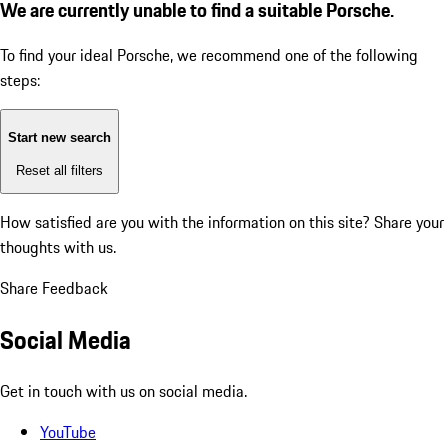
We are currently unable to find a suitable Porsche.
To find your ideal Porsche, we recommend one of the following
steps:
Start new search
Reset all filters
How satisfied are you with the information on this site?
Share your
thoughts with us.
Share Feedback
Social Media
Get in touch with us on social media.
YouTube