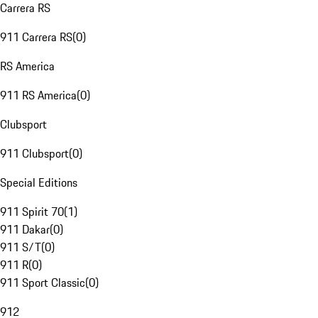
Carrera RS
911 Carrera RS
(
0
)
RS America
911 RS America
(
0
)
Clubsport
911 Clubsport
(
0
)
Special Editions
911 Spirit 70
(
1
)
911 Dakar
(
0
)
911 S/T
(
0
)
911 R
(
0
)
911 Sport Classic
(
0
)
912