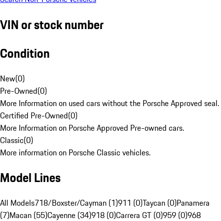
VIN or stock number
Condition
New
(
0
)
Pre-Owned
(
0
)
More Information on used cars without the Porsche Approved seal.
Certified Pre-Owned
(
0
)
More Information on Porsche Approved Pre-owned cars.
Classic
(
0
)
More information on Porsche Classic vehicles.
Model Lines
All Models
718/Boxster/Cayman (1)
911 (0)
Taycan (0)
Panamera
(7)
Macan (55)
Cayenne (34)
918 (0)
Carrera GT (0)
959 (0)
968