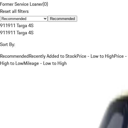
Former Service Loaner
(
0
)
Reset all filters
Recommended
911
911 Targa 4S
911
911 Targa 4S
Sort By:
Recommended
Recently Added to Stock
Price - Low to High
Price -
High to Low
Mileage - Low to High