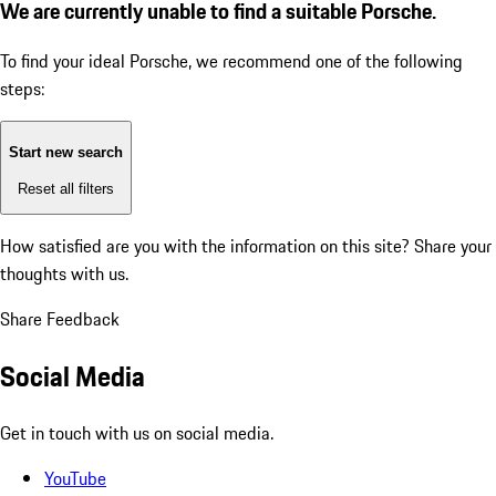
We are currently unable to find a suitable Porsche.
To find your ideal Porsche, we recommend one of the following
steps:
Start new search
Reset all filters
How satisfied are you with the information on this site?
Share your
thoughts with us.
Share Feedback
Social Media
Get in touch with us on social media.
YouTube