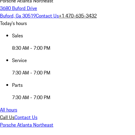
Porsche Atlanta Northeast
3680 Buford Drive
Buford, Ga 30519
Contact Us
+1 470-635-3432
Today's hours
Sales
8:30 AM - 7:00 PM
Service
7:30 AM - 7:00 PM
Parts
7:30 AM - 7:00 PM
All hours
Call Us
Contact Us
Porsche Atlanta Northeast