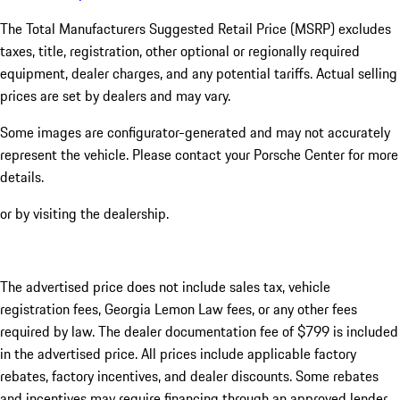
The Total Manufacturers Suggested Retail Price (MSRP) excludes
taxes, title, registration, other optional or regionally required
equipment, dealer charges, and any potential tariffs. Actual selling
prices are set by dealers and may vary.
Some images are configurator-generated and may not accurately
represent the vehicle. Please contact your Porsche Center for more
details.
or by visiting the dealership.
The advertised price does not include sales tax, vehicle
registration fees, Georgia Lemon Law fees, or any other fees
required by law. The dealer documentation fee of $799 is included
in the advertised price. All prices include applicable factory
rebates, factory incentives, and dealer discounts. Some rebates
and incentives may require financing through an approved lender.