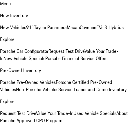
Menu
New Inventory
New Vehicles
911
Taycan
Panamera
Macan
Cayenne
EVs & Hybrids
Explore
Porsche Car Configurator
Request Test Drive
Value Your Trade-
In
New Vehicle Specials
Porsche Financial Service Offers
Pre-Owned Inventory
Porsche Pre-Owned Vehicles
Porsche Certified Pre-Owned
Vehicles
Non-Porsche Vehicles
Service Loaner and Demo Inventory
Explore
Request Test Drive
Value Your Trade-In
Used Vehicle Specials
About
Porsche Approved CPO Program