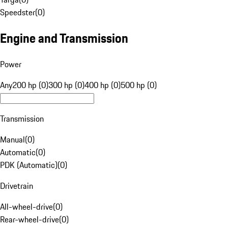
Speedster
(
0
)
Engine and Transmission
Power
Any
200 hp (0)
300 hp (0)
400 hp (0)
500 hp (0)
Transmission
Manual
(
0
)
Automatic
(
0
)
PDK (Automatic)
(
0
)
Drivetrain
All-wheel-drive
(
0
)
Rear-wheel-drive
(
0
)