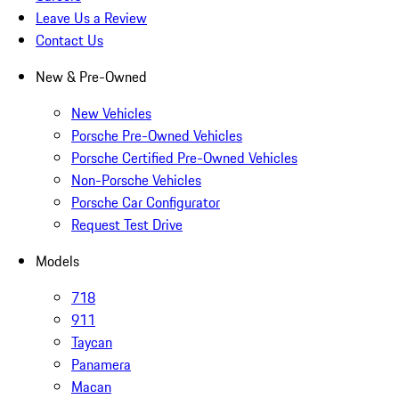
Leave Us a Review
Contact Us
New & Pre-Owned
New Vehicles
Porsche Pre-Owned Vehicles
Porsche Certified Pre-Owned Vehicles
Non-Porsche Vehicles
Porsche Car Configurator
Request Test Drive
Models
718
911
Taycan
Panamera
Macan