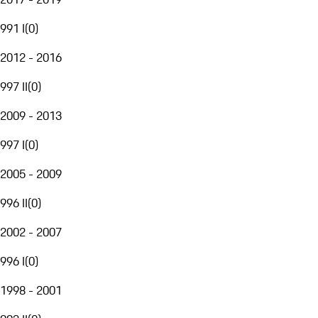
991 I
(
0
)
2012 - 2016
997 II
(
0
)
2009 - 2013
997 I
(
0
)
2005 - 2009
996 II
(
0
)
2002 - 2007
996 I
(
0
)
1998 - 2001