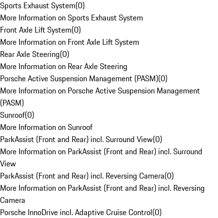
Sports Exhaust System
(
0
)
More Information on Sports Exhaust System
Front Axle Lift System
(
0
)
More Information on Front Axle Lift System
Rear Axle Steering
(
0
)
More Information on Rear Axle Steering
Porsche Active Suspension Management (PASM)
(
0
)
More Information on Porsche Active Suspension Management
(PASM)
Sunroof
(
0
)
More Information on Sunroof
ParkAssist (Front and Rear) incl. Surround View
(
0
)
More Information on ParkAssist (Front and Rear) incl. Surround
View
ParkAssist (Front and Rear) incl. Reversing Camera
(
0
)
More Information on ParkAssist (Front and Rear) incl. Reversing
Camera
Porsche InnoDrive incl. Adaptive Cruise Control
(
0
)