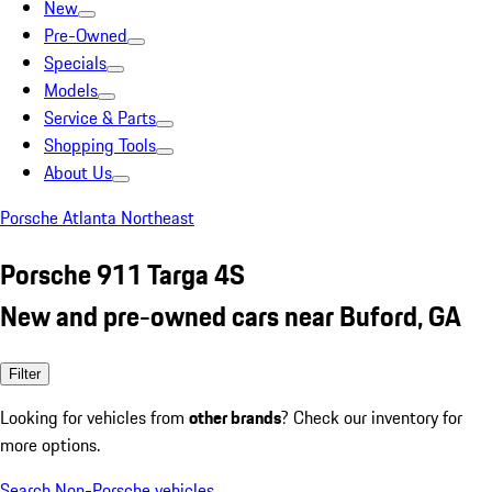
New
Pre-Owned
Specials
Models
Service & Parts
Shopping Tools
About Us
Porsche Atlanta Northeast
Porsche 911 Targa 4S
New and pre-owned cars near Buford, GA
Filter
Looking for vehicles from
other brands
? Check our inventory for
more options.
Search Non-Porsche vehicles