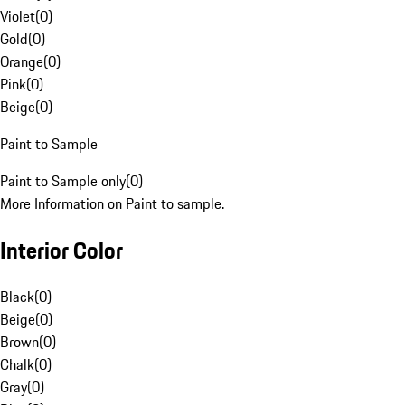
Violet
(
0
)
Gold
(
0
)
Orange
(
0
)
Pink
(
0
)
Beige
(
0
)
Paint to Sample
Paint to Sample only
(
0
)
More Information on Paint to sample.
Interior Color
Black
(
0
)
Beige
(
0
)
Brown
(
0
)
Chalk
(
0
)
Gray
(
0
)