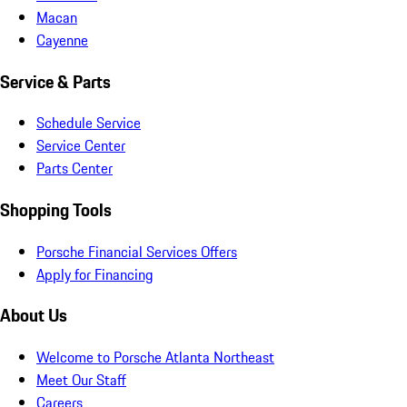
Macan
Cayenne
Service & Parts
Schedule Service
Service Center
Parts Center
Shopping Tools
Porsche Financial Services Offers
Apply for Financing
About Us
Welcome to Porsche Atlanta Northeast
Meet Our Staff
Careers