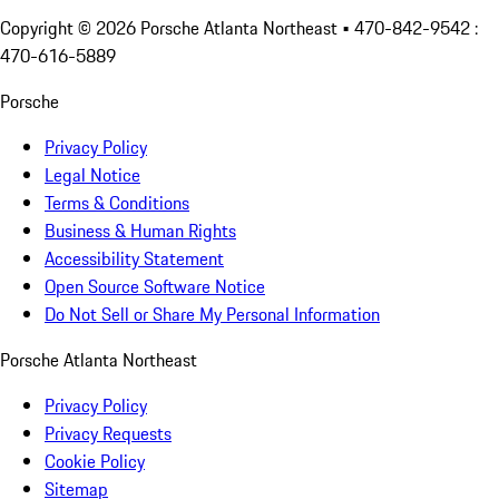
Copyright ©
2026
Porsche Atlanta Northeast
• 470-842-9542 :
470-616-5889
Porsche
Privacy Policy
Legal Notice
Terms & Conditions
Business & Human Rights
Accessibility Statement
Open Source Software Notice
Do Not Sell or Share My Personal Information
Porsche Atlanta Northeast
Privacy Policy
Privacy Requests
Cookie Policy
Sitemap