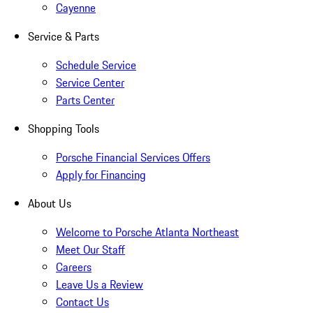
Cayenne
Service & Parts
Schedule Service
Service Center
Parts Center
Shopping Tools
Porsche Financial Services Offers
Apply for Financing
About Us
Welcome to Porsche Atlanta Northeast
Meet Our Staff
Careers
Leave Us a Review
Contact Us