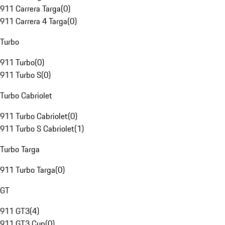
911 Carrera Targa
(
0
)
911 Carrera 4 Targa
(
0
)
Turbo
911 Turbo
(
0
)
911 Turbo S
(
0
)
Turbo Cabriolet
911 Turbo Cabriolet
(
0
)
911 Turbo S Cabriolet
(
1
)
Turbo Targa
911 Turbo Targa
(
0
)
GT
911 GT3
(
4
)
911 GT3 Cup
(
0
)