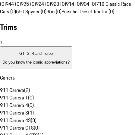
(0)
944 (0)
935 (0)
924 (0)
928 (0)
914 (0)
904 (0)
718 Classic Race
Cars (0)
550 Spyder (0)
356 (0)
Porsche-Diesel Tractor (0)
Trims
1
GT, S, 4 and Turbo
Do you know the iconic abbreviations?
Carrera
911 Carrera
(
2
)
911 Carrera T
(
0
)
911 Carrera 4
(
0
)
911 Carrera S
(
1
)
911 Carrera 4S
(
3
)
911 Carrera GTS
(
0
)