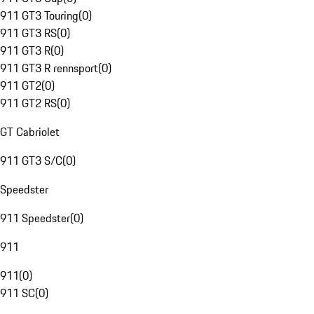
911 GT3 Touring
(
0
)
911 GT3 RS
(
0
)
911 GT3 R
(
0
)
911 GT3 R rennsport
(
0
)
911 GT2
(
0
)
911 GT2 RS
(
0
)
GT Cabriolet
911 GT3 S/C
(
0
)
Speedster
911 Speedster
(
0
)
911
911
(
0
)
911 SC
(
0
)