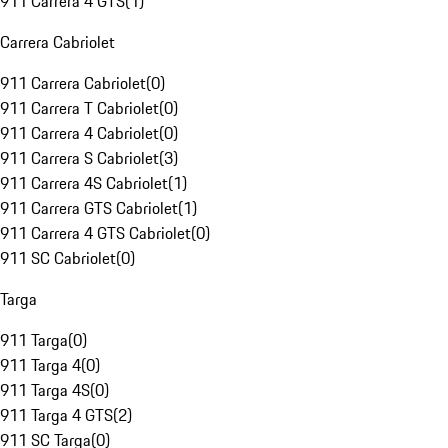
911 Carrera 4 GTS
(
1
)
Carrera Cabriolet
911 Carrera Cabriolet
(
0
)
911 Carrera T Cabriolet
(
0
)
911 Carrera 4 Cabriolet
(
0
)
911 Carrera S Cabriolet
(
3
)
911 Carrera 4S Cabriolet
(
1
)
911 Carrera GTS Cabriolet
(
1
)
911 Carrera 4 GTS Cabriolet
(
0
)
911 SC Cabriolet
(
0
)
Targa
911 Targa
(
0
)
911 Targa 4
(
0
)
911 Targa 4S
(
0
)
911 Targa 4 GTS
(
2
)
911 SC Targa
(
0
)