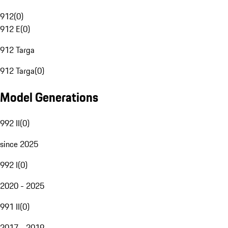
912
(
0
)
912 E
(
0
)
912 Targa
912 Targa
(
0
)
Model Generations
992 II
(
0
)
since 2025
992 I
(
0
)
2020 - 2025
991 II
(
0
)
2017 - 2019