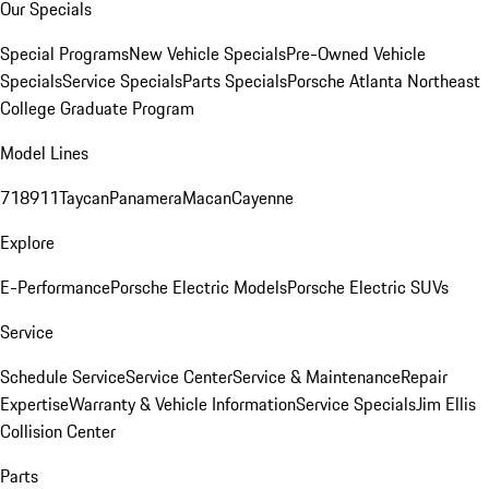
Our Specials
Special Programs
New Vehicle Specials
Pre-Owned Vehicle
Specials
Service Specials
Parts Specials
Porsche Atlanta Northeast
College Graduate Program
Model Lines
718
911
Taycan
Panamera
Macan
Cayenne
Explore
E-Performance
Porsche Electric Models
Porsche Electric SUVs
Service
Schedule Service
Service Center
Service & Maintenance
Repair
Expertise
Warranty & Vehicle Information
Service Specials
Jim Ellis
Collision Center
Parts