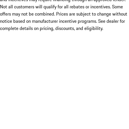
Not all customers will qualify for all rebates or incentives. Some
offers may not be combined. Prices are subject to change without
notice based on manufacturer incentive programs. See dealer for
complete details on pricing, discounts, and eligibility.