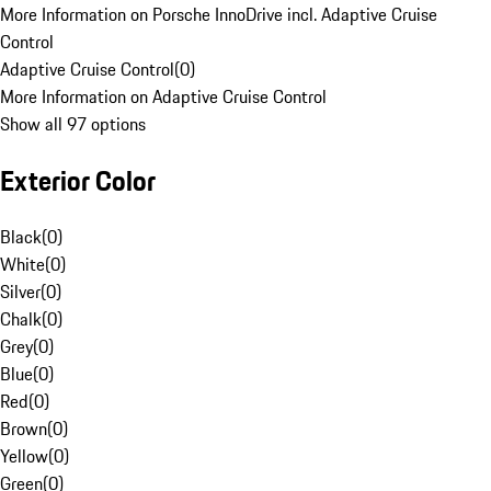
More Information on Porsche InnoDrive incl. Adaptive Cruise
Control
Adaptive Cruise Control
(
0
)
More Information on Adaptive Cruise Control
Show all 97 options
Exterior Color
Black
(
0
)
White
(
0
)
Silver
(
0
)
Chalk
(
0
)
Grey
(
0
)
Blue
(
0
)
Red
(
0
)
Brown
(
0
)
Yellow
(
0
)
Green
(
0
)