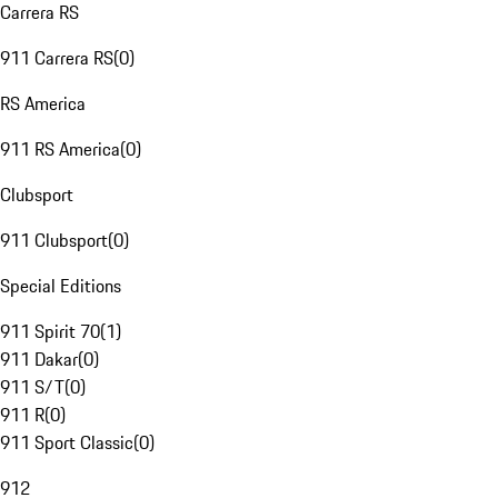
Carrera RS
911 Carrera RS
(
0
)
RS America
911 RS America
(
0
)
Clubsport
911 Clubsport
(
0
)
Special Editions
911 Spirit 70
(
1
)
911 Dakar
(
0
)
911 S/T
(
0
)
911 R
(
0
)
911 Sport Classic
(
0
)
912