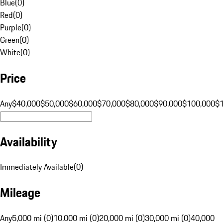
Blue
(
0
)
Red
(
0
)
Purple
(
0
)
Green
(
0
)
White
(
0
)
Price
Any
$40,000
$50,000
$60,000
$70,000
$80,000
$90,000
$100,000
$
Availability
Immediately Available
(
0
)
Mileage
Any
5,000 mi (0)
10,000 mi (0)
20,000 mi (0)
30,000 mi (0)
40,000