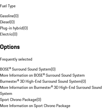
Fuel Type
Gasoline
(
0
)
Diesel
(
0
)
Plug-in hybrid
(
0
)
Electric
(
0
)
Options
Frequently selected
BOSE® Surround Sound System
(
0
)
More Information on BOSE® Surround Sound System
Burmester® 3D High-End Surround Sound System
(
0
)
More Information on Burmester® 3D High-End Surround Sound
System
Sport Chrono Package
(
0
)
More Information on Sport Chrono Package