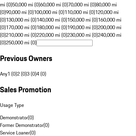
mi (0)
50,000 mi (0)
60,000 mi (0)
70,000 mi (0)
80,000 mi
(0)
90,000 mi (0)
100,000 mi (0)
110,000 mi (0)
120,000 mi
(0)
130,000 mi (0)
140,000 mi (0)
150,000 mi (0)
160,000 mi
(0)
170,000 mi (0)
180,000 mi (0)
190,000 mi (0)
200,000 mi
(0)
210,000 mi (0)
220,000 mi (0)
230,000 mi (0)
240,000 mi
(0)
250,000 mi (0)
Previous Owners
Any
1 (0)
2 (0)
3 (0)
4 (0)
Sales Promotion
Usage Type
Demonstrator
(
0
)
Former Demonstrator
(
0
)
Service Loaner
(
0
)