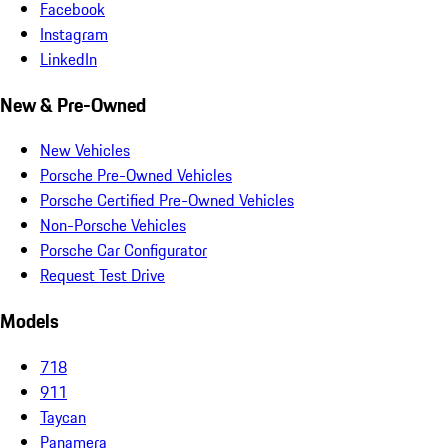
Facebook
Instagram
LinkedIn
New & Pre-Owned
New Vehicles
Porsche Pre-Owned Vehicles
Porsche Certified Pre-Owned Vehicles
Non-Porsche Vehicles
Porsche Car Configurator
Request Test Drive
Models
718
911
Taycan
Panamera