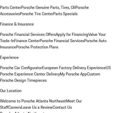
Parts Center
Porsche Genuine Parts, Tires, Oil
Porsche
Accessories
Porsche Tire Center
Parts Specials
Finance & Insurance
Porsche Financial Services Offers
Apply for Financing
Value Your
Trade-In
Finance Center
Porsche Financial Services
Porsche Auto
Insurance
Porsche Protection Plans
Experience
Porsche Car Configurator
European Factory Delivery Experience
US
Porsche Experience Center Delivery
My Porsche App
Custom
Porsche Design Timepieces
Our Location
Welcome to Porsche Atlanta Northeast
Meet Our
Staff
Careers
Leave Us a Review
Contact Us