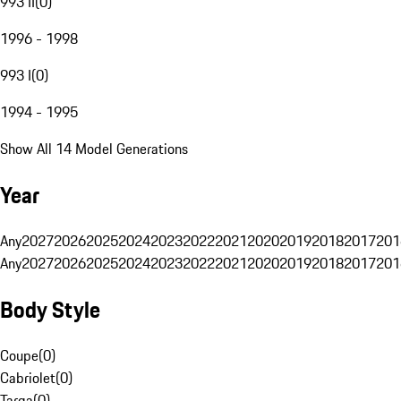
993 II
(
0
)
1996 - 1998
993 I
(
0
)
1994 - 1995
Show All 14 Model Generations
Year
Any
2027
2026
2025
2024
2023
2022
2021
2020
2019
2018
2017
201
Any
2027
2026
2025
2024
2023
2022
2021
2020
2019
2018
2017
201
Body Style
Coupe
(
0
)
Cabriolet
(
0
)
Targa
(
0
)