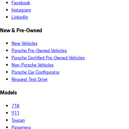
Facebook
Instagram
LinkedIn
New & Pre-Owned
New Vehicles
Porsche Pre-Owned Vehicles
Porsche Certified Pre-Owned Vehicles
Non-Porsche Vehicles
Porsche Car Configurator
Request Test Drive
Models
718
911
Taycan
Panamera