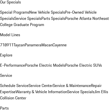
Our Specials
Special Programs
New Vehicle Specials
Pre-Owned Vehicle
Specials
Service Specials
Parts Specials
Porsche Atlanta Northeast
College Graduate Program
Model Lines
718
911
Taycan
Panamera
Macan
Cayenne
Explore
E-Performance
Porsche Electric Models
Porsche Electric SUVs
Service
Schedule Service
Service Center
Service & Maintenance
Repair
Expertise
Warranty & Vehicle Information
Service Specials
Jim Ellis
Collision Center
Parts