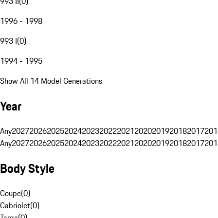
993 II
(
0
)
1996 - 1998
993 I
(
0
)
1994 - 1995
Show All 14 Model Generations
Year
Any
2027
2026
2025
2024
2023
2022
2021
2020
2019
2018
2017
201
Any
2027
2026
2025
2024
2023
2022
2021
2020
2019
2018
2017
201
Body Style
Coupe
(
0
)
Cabriolet
(
0
)
Targa
(
0
)