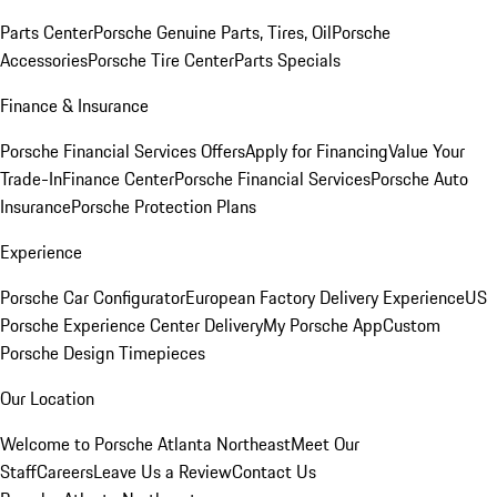
Parts Center
Porsche Genuine Parts, Tires, Oil
Porsche
Accessories
Porsche Tire Center
Parts Specials
Finance & Insurance
Porsche Financial Services Offers
Apply for Financing
Value Your
Trade-In
Finance Center
Porsche Financial Services
Porsche Auto
Insurance
Porsche Protection Plans
Experience
Porsche Car Configurator
European Factory Delivery Experience
US
Porsche Experience Center Delivery
My Porsche App
Custom
Porsche Design Timepieces
Our Location
Welcome to Porsche Atlanta Northeast
Meet Our
Staff
Careers
Leave Us a Review
Contact Us