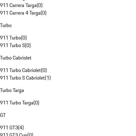
911 Carrera Targa
(
0
)
911 Carrera 4 Targa
(
0
)
Turbo
911 Turbo
(
0
)
911 Turbo S
(
0
)
Turbo Cabriolet
911 Turbo Cabriolet
(
0
)
911 Turbo S Cabriolet
(
1
)
Turbo Targa
911 Turbo Targa
(
0
)
GT
911 GT3
(
4
)
911 GT3 Cup
(
0
)