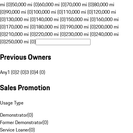
mi (0)
50,000 mi (0)
60,000 mi (0)
70,000 mi (0)
80,000 mi
(0)
90,000 mi (0)
100,000 mi (0)
110,000 mi (0)
120,000 mi
(0)
130,000 mi (0)
140,000 mi (0)
150,000 mi (0)
160,000 mi
(0)
170,000 mi (0)
180,000 mi (0)
190,000 mi (0)
200,000 mi
(0)
210,000 mi (0)
220,000 mi (0)
230,000 mi (0)
240,000 mi
(0)
250,000 mi (0)
Previous Owners
Any
1 (0)
2 (0)
3 (0)
4 (0)
Sales Promotion
Usage Type
Demonstrator
(
0
)
Former Demonstrator
(
0
)
Service Loaner
(
0
)