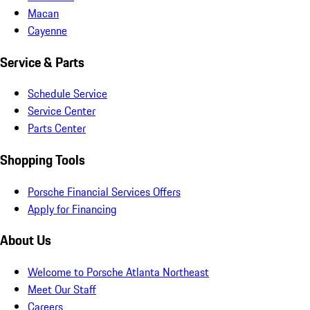
Macan
Cayenne
Service & Parts
Schedule Service
Service Center
Parts Center
Shopping Tools
Porsche Financial Services Offers
Apply for Financing
About Us
Welcome to Porsche Atlanta Northeast
Meet Our Staff
Careers