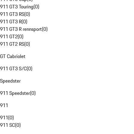
911 GT3 Touring
(
0
)
911 GT3 RS
(
0
)
911 GT3 R
(
0
)
911 GT3 R rennsport
(
0
)
911 GT2
(
0
)
911 GT2 RS
(
0
)
GT Cabriolet
911 GT3 S/C
(
0
)
Speedster
911 Speedster
(
0
)
911
911
(
0
)
911 SC
(
0
)