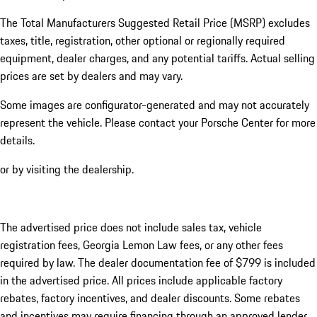
The Total Manufacturers Suggested Retail Price (MSRP) excludes
taxes, title, registration, other optional or regionally required
equipment, dealer charges, and any potential tariffs. Actual selling
prices are set by dealers and may vary.
Some images are configurator-generated and may not accurately
represent the vehicle. Please contact your Porsche Center for more
details.
or by visiting the dealership.
The advertised price does not include sales tax, vehicle
registration fees, Georgia Lemon Law fees, or any other fees
required by law. The dealer documentation fee of $799 is included
in the advertised price. All prices include applicable factory
rebates, factory incentives, and dealer discounts. Some rebates
and incentives may require financing through an approved lender.