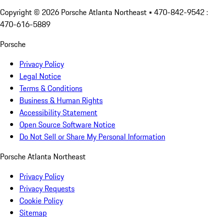
Copyright ©
2026
Porsche Atlanta Northeast
• 470-842-9542 :
470-616-5889
Porsche
Privacy Policy
Legal Notice
Terms & Conditions
Business & Human Rights
Accessibility Statement
Open Source Software Notice
Do Not Sell or Share My Personal Information
Porsche Atlanta Northeast
Privacy Policy
Privacy Requests
Cookie Policy
Sitemap