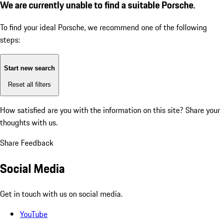
We are currently unable to find a suitable Porsche.
To find your ideal Porsche, we recommend one of the following
steps:
Start new search
Reset all filters
How satisfied are you with the information on this site?
Share your
thoughts with us.
Share Feedback
Social Media
Get in touch with us on social media.
YouTube