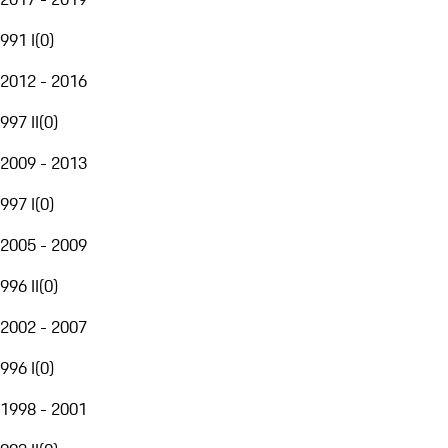
991 I
(
0
)
2012 - 2016
997 II
(
0
)
2009 - 2013
997 I
(
0
)
2005 - 2009
996 II
(
0
)
2002 - 2007
996 I
(
0
)
1998 - 2001