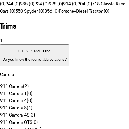
(0)
944 (0)
935 (0)
924 (0)
928 (0)
914 (0)
904 (0)
718 Classic Race
Cars (0)
550 Spyder (0)
356 (0)
Porsche-Diesel Tractor (0)
Trims
1
GT, S, 4 and Turbo
Do you know the iconic abbreviations?
Carrera
911 Carrera
(
2
)
911 Carrera T
(
0
)
911 Carrera 4
(
0
)
911 Carrera S
(
1
)
911 Carrera 4S
(
3
)
911 Carrera GTS
(
0
)