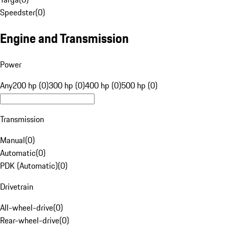
Speedster
(
0
)
Engine and Transmission
Power
Any
200 hp (0)
300 hp (0)
400 hp (0)
500 hp (0)
Transmission
Manual
(
0
)
Automatic
(
0
)
PDK (Automatic)
(
0
)
Drivetrain
All-wheel-drive
(
0
)
Rear-wheel-drive
(
0
)