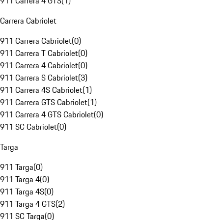
911 Carrera 4 GTS
(
1
)
Carrera Cabriolet
911 Carrera Cabriolet
(
0
)
911 Carrera T Cabriolet
(
0
)
911 Carrera 4 Cabriolet
(
0
)
911 Carrera S Cabriolet
(
3
)
911 Carrera 4S Cabriolet
(
1
)
911 Carrera GTS Cabriolet
(
1
)
911 Carrera 4 GTS Cabriolet
(
0
)
911 SC Cabriolet
(
0
)
Targa
911 Targa
(
0
)
911 Targa 4
(
0
)
911 Targa 4S
(
0
)
911 Targa 4 GTS
(
2
)
911 SC Targa
(
0
)