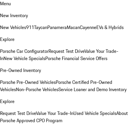
Menu
New Inventory
New Vehicles
911
Taycan
Panamera
Macan
Cayenne
EVs & Hybrids
Explore
Porsche Car Configurator
Request Test Drive
Value Your Trade-
In
New Vehicle Specials
Porsche Financial Service Offers
Pre-Owned Inventory
Porsche Pre-Owned Vehicles
Porsche Certified Pre-Owned
Vehicles
Non-Porsche Vehicles
Service Loaner and Demo Inventory
Explore
Request Test Drive
Value Your Trade-In
Used Vehicle Specials
About
Porsche Approved CPO Program