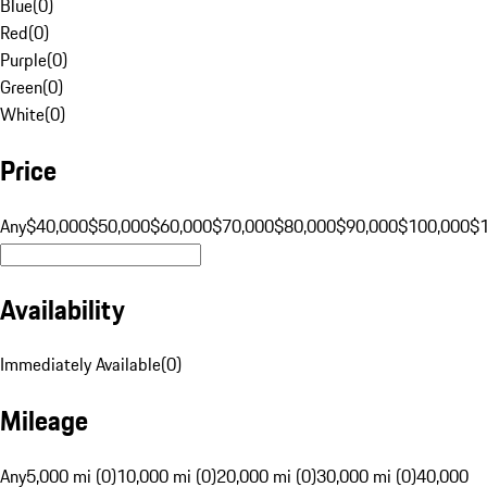
Blue
(
0
)
Red
(
0
)
Purple
(
0
)
Green
(
0
)
White
(
0
)
Price
Any
$40,000
$50,000
$60,000
$70,000
$80,000
$90,000
$100,000
$
Availability
Immediately Available
(
0
)
Mileage
Any
5,000 mi (0)
10,000 mi (0)
20,000 mi (0)
30,000 mi (0)
40,000