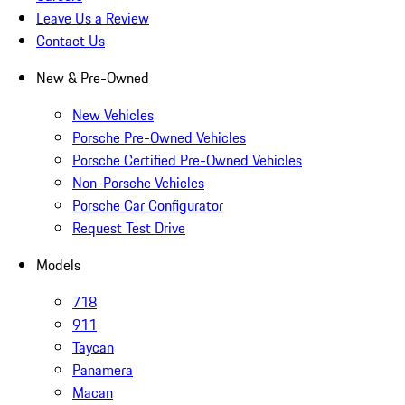
Leave Us a Review
Contact Us
New & Pre-Owned
New Vehicles
Porsche Pre-Owned Vehicles
Porsche Certified Pre-Owned Vehicles
Non-Porsche Vehicles
Porsche Car Configurator
Request Test Drive
Models
718
911
Taycan
Panamera
Macan