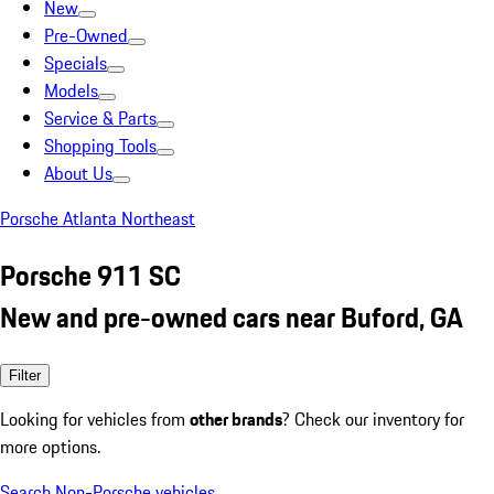
New
Pre-Owned
Specials
Models
Service & Parts
Shopping Tools
About Us
Porsche Atlanta Northeast
Porsche 911 SC
New and pre-owned cars near Buford, GA
Filter
Looking for vehicles from
other brands
? Check our inventory for
more options.
Search Non-Porsche vehicles