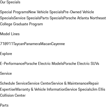
Our Specials
Special Programs
New Vehicle Specials
Pre-Owned Vehicle
Specials
Service Specials
Parts Specials
Porsche Atlanta Northeast
College Graduate Program
Model Lines
718
911
Taycan
Panamera
Macan
Cayenne
Explore
E-Performance
Porsche Electric Models
Porsche Electric SUVs
Service
Schedule Service
Service Center
Service & Maintenance
Repair
Expertise
Warranty & Vehicle Information
Service Specials
Jim Ellis
Collision Center
Parts