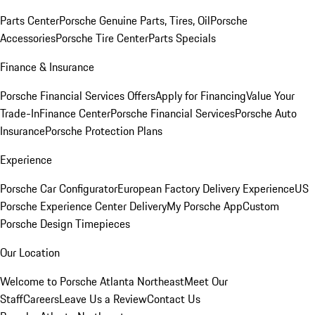
Parts Center
Porsche Genuine Parts, Tires, Oil
Porsche
Accessories
Porsche Tire Center
Parts Specials
Finance & Insurance
Porsche Financial Services Offers
Apply for Financing
Value Your
Trade-In
Finance Center
Porsche Financial Services
Porsche Auto
Insurance
Porsche Protection Plans
Experience
Porsche Car Configurator
European Factory Delivery Experience
US
Porsche Experience Center Delivery
My Porsche App
Custom
Porsche Design Timepieces
Our Location
Welcome to Porsche Atlanta Northeast
Meet Our
Staff
Careers
Leave Us a Review
Contact Us