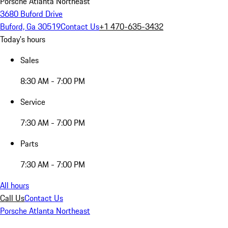
Porsche Atlanta Northeast
3680 Buford Drive
Buford, Ga 30519
Contact Us
+1 470-635-3432
Today's hours
Sales
8:30 AM - 7:00 PM
Service
7:30 AM - 7:00 PM
Parts
7:30 AM - 7:00 PM
All hours
Call Us
Contact Us
Porsche Atlanta Northeast