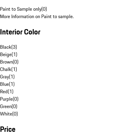
Paint to Sample only
(
0
)
More Information on Paint to sample.
Interior Color
Black
(
3
)
Beige
(
1
)
Brown
(
0
)
Chalk
(
1
)
Gray
(
1
)
Blue
(
1
)
Red
(
1
)
Purple
(
0
)
Green
(
0
)
White
(
0
)
Price