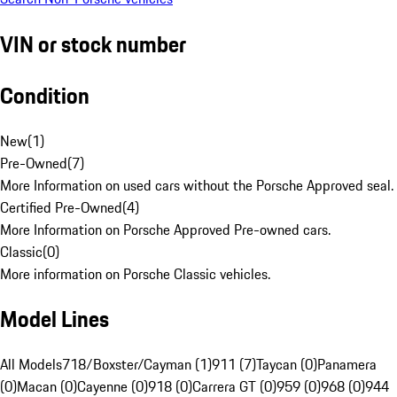
VIN or stock number
Condition
New
(
1
)
Pre-Owned
(
7
)
More Information on used cars without the Porsche Approved seal.
Certified Pre-Owned
(
4
)
More Information on Porsche Approved Pre-owned cars.
Classic
(
0
)
More information on Porsche Classic vehicles.
Model Lines
All Models
718/Boxster/Cayman (1)
911 (7)
Taycan (0)
Panamera
(0)
Macan (0)
Cayenne (0)
918 (0)
Carrera GT (0)
959 (0)
968 (0)
944