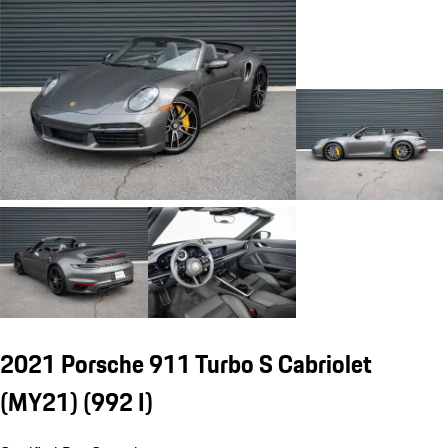
2021 Porsche 911 Turbo S Cabriolet
(MY21)
(992 I)