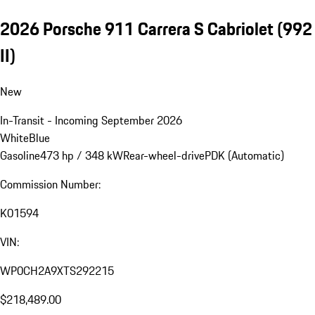
2026 Porsche 911 Carrera S Cabriolet
(992
II)
New
In-Transit - Incoming September 2026
White
Blue
Gasoline
473 hp / 348 kW
Rear-wheel-drive
PDK (Automatic)
Commission Number:
K01594
VIN:
WP0CH2A9XTS292215
$218,489.00