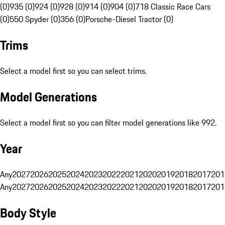
(0)
935 (0)
924 (0)
928 (0)
914 (0)
904 (0)
718 Classic Race Cars
(0)
550 Spyder (0)
356 (0)
Porsche-Diesel Tractor (0)
Trims
Select a model first so you can select trims.
Model Generations
Select a model first so you can filter model generations like 992.
Year
Any
2027
2026
2025
2024
2023
2022
2021
2020
2019
2018
2017
201
Any
2027
2026
2025
2024
2023
2022
2021
2020
2019
2018
2017
201
Body Style