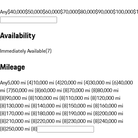
Any
$40,000
$50,000
$60,000
$70,000
$80,000
$90,000
$100,000
$
Availability
Immediately Available
(
7
)
Mileage
Any
5,000 mi (4)
10,000 mi (4)
20,000 mi (4)
30,000 mi (6)
40,000
mi (7)
50,000 mi (8)
60,000 mi (8)
70,000 mi (8)
80,000 mi
(8)
90,000 mi (8)
100,000 mi (8)
110,000 mi (8)
120,000 mi
(8)
130,000 mi (8)
140,000 mi (8)
150,000 mi (8)
160,000 mi
(8)
170,000 mi (8)
180,000 mi (8)
190,000 mi (8)
200,000 mi
(8)
210,000 mi (8)
220,000 mi (8)
230,000 mi (8)
240,000 mi
(8)
250,000 mi (8)