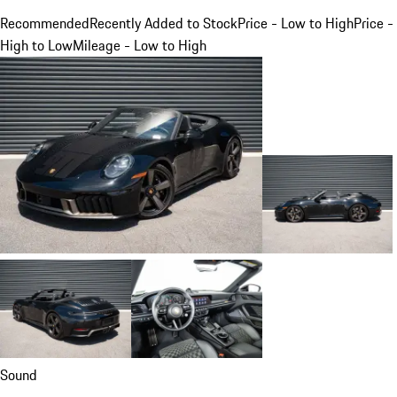
Recommended
Recently Added to Stock
Price - Low to High
Price -
High to Low
Mileage - Low to High
Sound