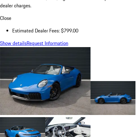
dealer charges.
Close
Estimated Dealer Fees: $799.00
Show details
Request Information