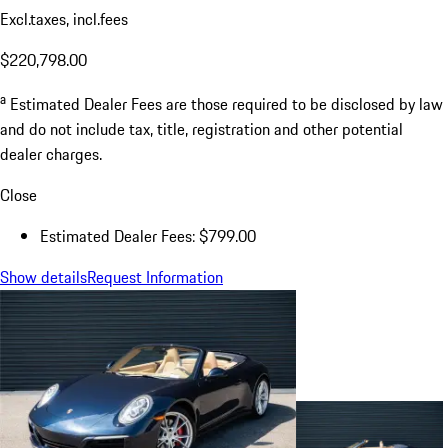
Excl.taxes, incl.fees
$220,798.00
a
Estimated Dealer Fees are those required to be disclosed by law
and do not include tax, title, registration and other potential
dealer charges.
Close
Estimated Dealer Fees: $799.00
Show details
Request Information