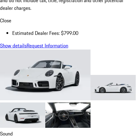
and do not include tax, title, registration and other potential
dealer charges.
Close
Estimated Dealer Fees: $799.00
Show details
Request Information
Sound