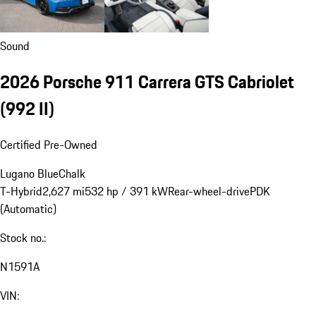
Sound
2026 Porsche 911 Carrera GTS Cabriolet
(992 II)
Certified Pre-Owned
Lugano Blue
Chalk
T-Hybrid
2,627 mi
532 hp / 391 kW
Rear-wheel-drive
PDK
(Automatic)
Stock no.:
N1591A
VIN: