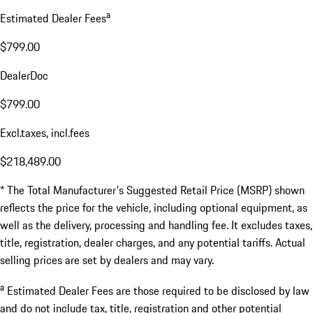
a
Estimated Dealer Fees
$799.00
DealerDoc
$799.00
Excl.taxes, incl.fees
$218,489.00
* The Total Manufacturer's Suggested Retail Price (MSRP) shown
reflects the price for the vehicle, including optional equipment, as
well as the delivery, processing and handling fee. It excludes taxes,
title, registration, dealer charges, and any potential tariffs. Actual
selling prices are set by dealers and may vary.
a
Estimated Dealer Fees are those required to be disclosed by law
and do not include tax, title, registration and other potential