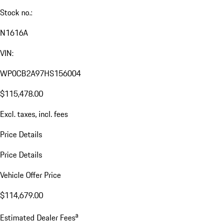
Stock no.:
N1616A
VIN:
WP0CB2A97HS156004
$115,478.00
Excl. taxes, incl. fees
Price Details
Price Details
Vehicle Offer Price
$114,679.00
a
Estimated Dealer Fees