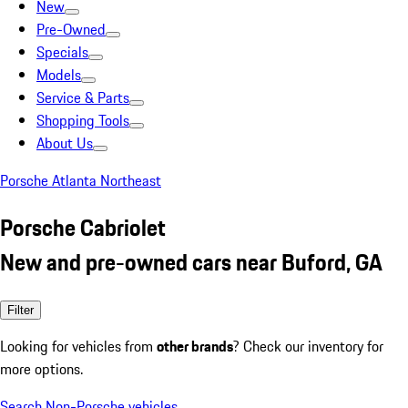
New
Pre-Owned
Specials
Models
Service & Parts
Shopping Tools
About Us
Porsche Atlanta Northeast
Porsche Cabriolet
New and pre-owned cars near Buford, GA
Filter
Looking for vehicles from
other brands
? Check our inventory for
more options.
Search Non-Porsche vehicles