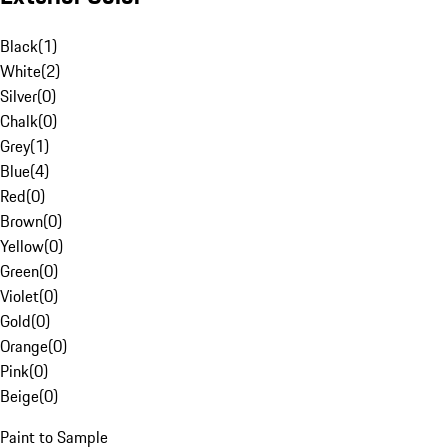
Black
(
1
)
White
(
2
)
Silver
(
0
)
Chalk
(
0
)
Grey
(
1
)
Blue
(
4
)
Red
(
0
)
Brown
(
0
)
Yellow
(
0
)
Green
(
0
)
Violet
(
0
)
Gold
(
0
)
Orange
(
0
)
Pink
(
0
)
Beige
(
0
)
Paint to Sample