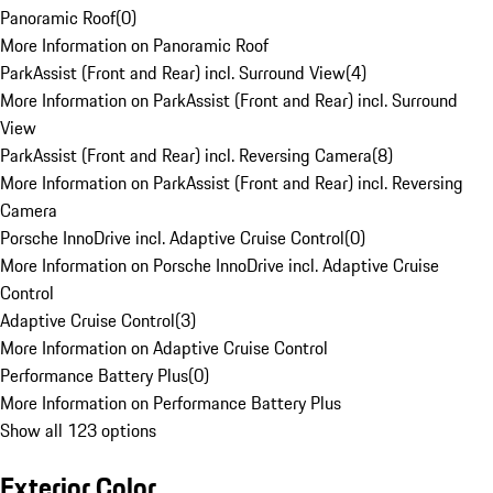
Panoramic Roof
(
0
)
More Information on Panoramic Roof
ParkAssist (Front and Rear) incl. Surround View
(
4
)
More Information on ParkAssist (Front and Rear) incl. Surround
View
ParkAssist (Front and Rear) incl. Reversing Camera
(
8
)
More Information on ParkAssist (Front and Rear) incl. Reversing
Camera
Porsche InnoDrive incl. Adaptive Cruise Control
(
0
)
More Information on Porsche InnoDrive incl. Adaptive Cruise
Control
Adaptive Cruise Control
(
3
)
More Information on Adaptive Cruise Control
Performance Battery Plus
(
0
)
More Information on Performance Battery Plus
Show all 123 options
Exterior Color