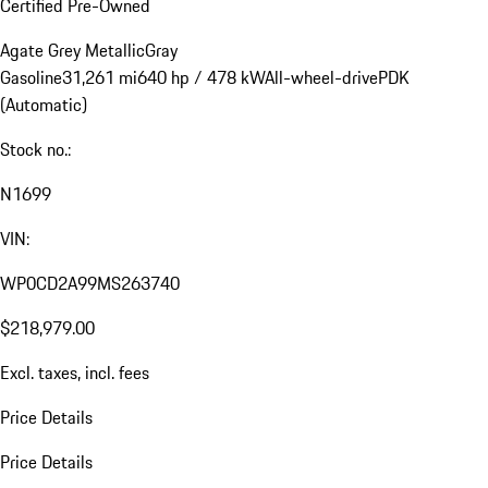
Certified Pre-Owned
Agate Grey Metallic
Gray
Gasoline
31,261 mi
640 hp / 478 kW
All-wheel-drive
PDK
(Automatic)
Stock no.:
N1699
VIN:
WP0CD2A99MS263740
$218,979.00
Excl. taxes, incl. fees
Price Details
Price Details