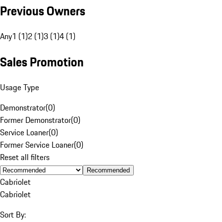
Previous Owners
Any
1 (1)
2 (1)
3 (1)
4 (1)
Sales Promotion
Usage Type
Demonstrator
(
0
)
Former Demonstrator
(
0
)
Service Loaner
(
0
)
Former Service Loaner
(
0
)
Reset all filters
Recommended
Cabriolet
Cabriolet
Sort By: