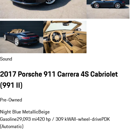
Sound
2017 Porsche 911 Carrera 4S Cabriolet
(991 II)
Pre-Owned
Night Blue Metallic
Beige
Gasoline
29,093 mi
420 hp / 309 kW
All-wheel-drive
PDK
(Automatic)