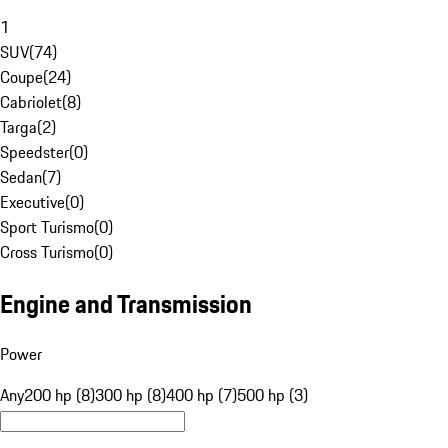
1
SUV
(
74
)
Coupe
(
24
)
Cabriolet
(
8
)
Targa
(
2
)
Speedster
(
0
)
Sedan
(
7
)
Executive
(
0
)
Sport Turismo
(
0
)
Cross Turismo
(
0
)
Engine and Transmission
Power
Any
200 hp (8)
300 hp (8)
400 hp (7)
500 hp (3)