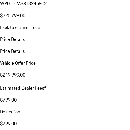
WP0CB2A98TS245802
$220,798.00
Excl. taxes, incl. fees
Price Details
Price Details
Vehicle Offer Price
$219,999.00
a
Estimated Dealer Fees
$799.00
DealerDoc
$799.00