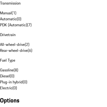
Transmission
Manual
(
1
)
Automatic
(
0
)
PDK (Automatic)
(
7
)
Drivetrain
All-wheel-drive
(
2
)
Rear-wheel-drive
(
6
)
Fuel Type
Gasoline
(
8
)
Diesel
(
0
)
Plug-in hybrid
(
0
)
Electric
(
0
)
Options