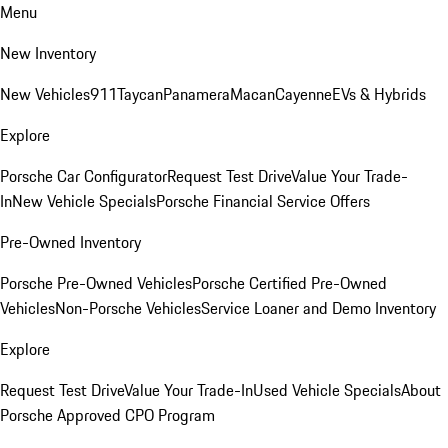
Menu
New Inventory
New Vehicles
911
Taycan
Panamera
Macan
Cayenne
EVs & Hybrids
Explore
Porsche Car Configurator
Request Test Drive
Value Your Trade-
In
New Vehicle Specials
Porsche Financial Service Offers
Pre-Owned Inventory
Porsche Pre-Owned Vehicles
Porsche Certified Pre-Owned
Vehicles
Non-Porsche Vehicles
Service Loaner and Demo Inventory
Explore
Request Test Drive
Value Your Trade-In
Used Vehicle Specials
About
Porsche Approved CPO Program