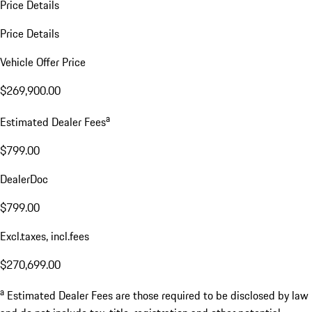
Price Details
Price Details
Vehicle Offer Price
$269,900.00
a
Estimated Dealer Fees
$799.00
DealerDoc
$799.00
Excl.taxes, incl.fees
$270,699.00
a
Estimated Dealer Fees are those required to be disclosed by law