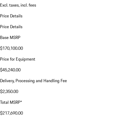
Excl. taxes, incl. fees
Price Details
Price Details
Base MSRP
$170,100.00
Price for Equipment
$45,240.00
Delivery, Processing and Handling Fee
$2,350.00
Total MSRP*
$217,690.00