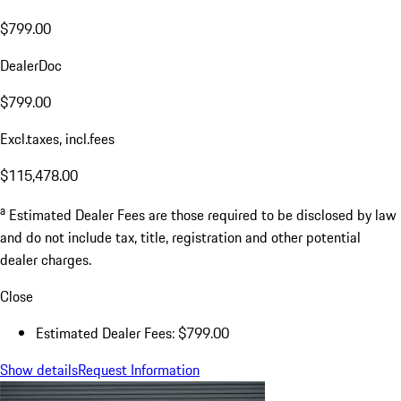
$799.00
DealerDoc
$799.00
Excl.taxes, incl.fees
$115,478.00
a
Estimated Dealer Fees are those required to be disclosed by law
and do not include tax, title, registration and other potential
dealer charges.
Close
Estimated Dealer Fees: $799.00
Show details
Request Information