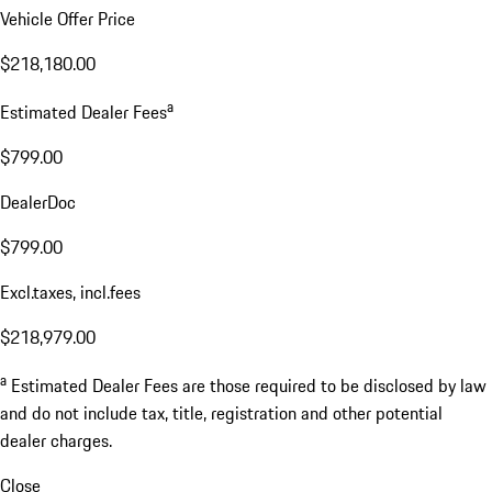
Vehicle Offer Price
$218,180.00
a
Estimated Dealer Fees
$799.00
DealerDoc
$799.00
Excl.taxes, incl.fees
$218,979.00
a
Estimated Dealer Fees are those required to be disclosed by law
and do not include tax, title, registration and other potential
dealer charges.
Close