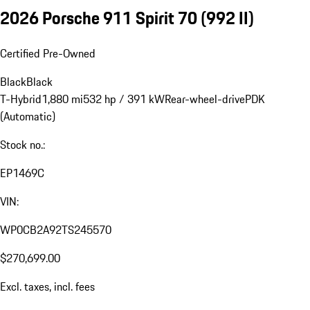
2026 Porsche 911 Spirit 70
(992 II)
Certified Pre-Owned
Black
Black
T-Hybrid
1,880 mi
532 hp / 391 kW
Rear-wheel-drive
PDK
(Automatic)
Stock no.:
EP1469C
VIN:
WP0CB2A92TS245570
$270,699.00
Excl. taxes, incl. fees