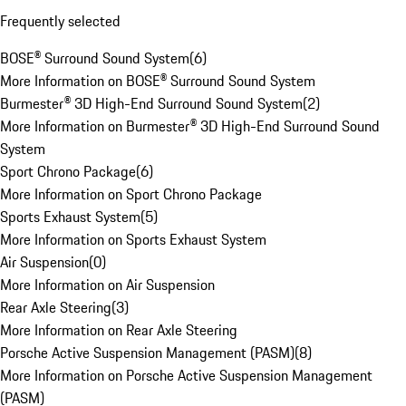
Frequently selected
BOSE® Surround Sound System
(
6
)
More Information on BOSE® Surround Sound System
Burmester® 3D High-End Surround Sound System
(
2
)
More Information on Burmester® 3D High-End Surround Sound
System
Sport Chrono Package
(
6
)
More Information on Sport Chrono Package
Sports Exhaust System
(
5
)
More Information on Sports Exhaust System
Air Suspension
(
0
)
More Information on Air Suspension
Rear Axle Steering
(
3
)
More Information on Rear Axle Steering
Porsche Active Suspension Management (PASM)
(
8
)
More Information on Porsche Active Suspension Management
(PASM)