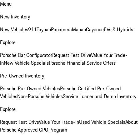
Menu
New Inventory
New Vehicles
911
Taycan
Panamera
Macan
Cayenne
EVs & Hybrids
Explore
Porsche Car Configurator
Request Test Drive
Value Your Trade-
In
New Vehicle Specials
Porsche Financial Service Offers
Pre-Owned Inventory
Porsche Pre-Owned Vehicles
Porsche Certified Pre-Owned
Vehicles
Non-Porsche Vehicles
Service Loaner and Demo Inventory
Explore
Request Test Drive
Value Your Trade-In
Used Vehicle Specials
About
Porsche Approved CPO Program