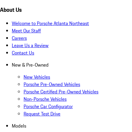
About Us
Welcome to Porsche Atlanta Northeast
Meet Our Staff
Careers
Leave Us a Review
Contact Us
New & Pre-Owned
New Vehicles
Porsche Pre-Owned Vehicles
Porsche Certified Pre-Owned Vehicles
Non-Porsche Vehicles
Porsche Car Configurator
Request Test Drive
Models