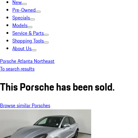
New
Pre-Owned
Specials
Models
Service & Parts
Shopping Tools
About Us
Porsche Atlanta Northeast
To search results
This Porsche has been sold.
Browse similar Porsches