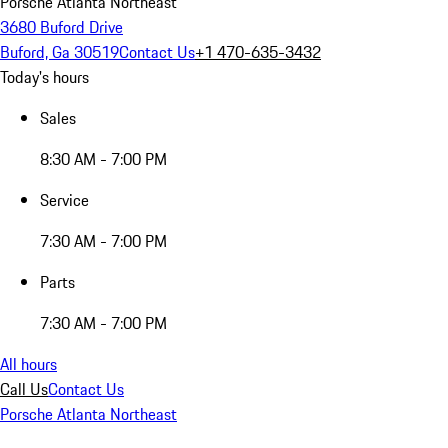
Porsche Atlanta Northeast
3680 Buford Drive
Buford, Ga 30519
Contact Us
+1 470-635-3432
Today's hours
Sales
8:30 AM - 7:00 PM
Service
7:30 AM - 7:00 PM
Parts
7:30 AM - 7:00 PM
All hours
Call Us
Contact Us
Porsche Atlanta Northeast