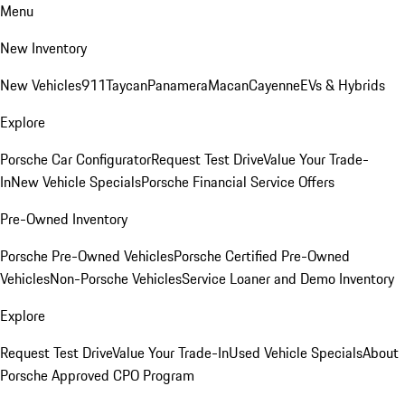
Menu
New Inventory
New Vehicles
911
Taycan
Panamera
Macan
Cayenne
EVs & Hybrids
Explore
Porsche Car Configurator
Request Test Drive
Value Your Trade-
In
New Vehicle Specials
Porsche Financial Service Offers
Pre-Owned Inventory
Porsche Pre-Owned Vehicles
Porsche Certified Pre-Owned
Vehicles
Non-Porsche Vehicles
Service Loaner and Demo Inventory
Explore
Request Test Drive
Value Your Trade-In
Used Vehicle Specials
About
Porsche Approved CPO Program