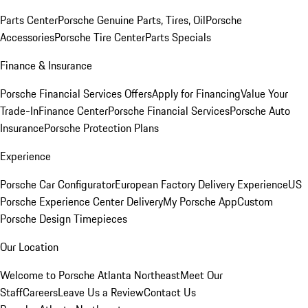
Parts Center
Porsche Genuine Parts, Tires, Oil
Porsche
Accessories
Porsche Tire Center
Parts Specials
Finance & Insurance
Porsche Financial Services Offers
Apply for Financing
Value Your
Trade-In
Finance Center
Porsche Financial Services
Porsche Auto
Insurance
Porsche Protection Plans
Experience
Porsche Car Configurator
European Factory Delivery Experience
US
Porsche Experience Center Delivery
My Porsche App
Custom
Porsche Design Timepieces
Our Location
Welcome to Porsche Atlanta Northeast
Meet Our
Staff
Careers
Leave Us a Review
Contact Us