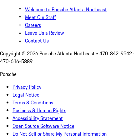
Welcome to Porsche Atlanta Northeast
Meet Our Staff
Careers
Leave Us a Review
Contact Us
Copyright ©
2026
Porsche Atlanta Northeast
• 470-842-9542 :
470-616-5889
Porsche
Privacy Policy
Legal Notice
Terms & Conditions
Business & Human Rights
Accessibility Statement
Open Source Software Notice
Do Not Sell or Share My Personal Information