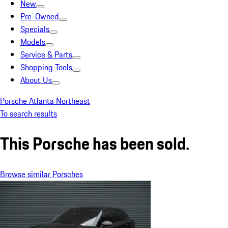
New
Pre-Owned
Specials
Models
Service & Parts
Shopping Tools
About Us
Porsche Atlanta Northeast
To search results
This Porsche has been sold.
Browse similar Porsches