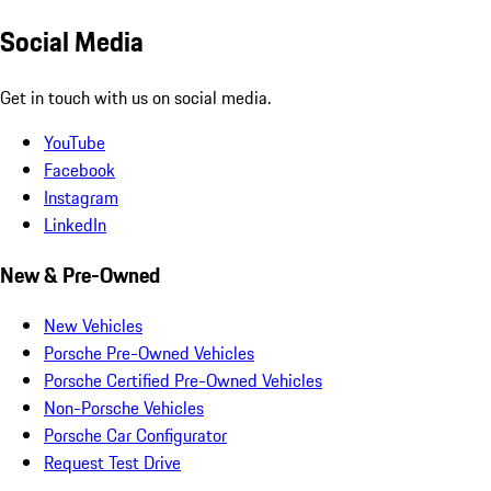
Social Media
Get in touch with us on social media.
YouTube
Facebook
Instagram
LinkedIn
New & Pre-Owned
New Vehicles
Porsche Pre-Owned Vehicles
Porsche Certified Pre-Owned Vehicles
Non-Porsche Vehicles
Porsche Car Configurator
Request Test Drive