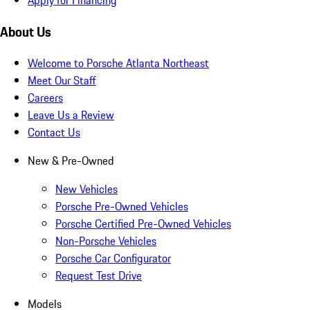
About Us
Welcome to Porsche Atlanta Northeast
Meet Our Staff
Careers
Leave Us a Review
Contact Us
New & Pre-Owned
New Vehicles
Porsche Pre-Owned Vehicles
Porsche Certified Pre-Owned Vehicles
Non-Porsche Vehicles
Porsche Car Configurator
Request Test Drive
Models