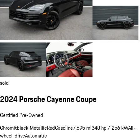
sold
2024 Porsche Cayenne Coupe
Certified Pre-Owned
Chromitblack Metallic
Red
Gasoline
7,695 mi
348 hp / 256 kW
All-
wheel-drive
Automatic