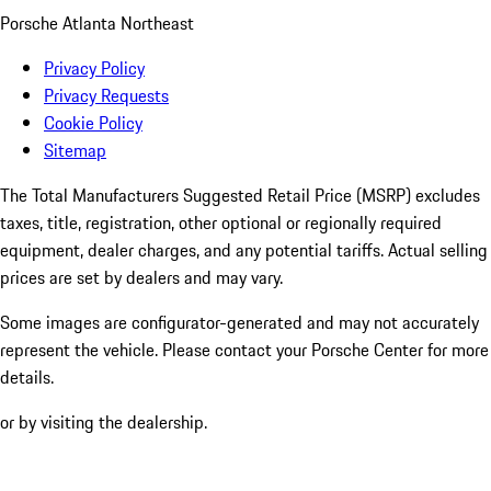
Porsche Atlanta Northeast
Privacy Policy
Privacy Requests
Cookie Policy
Sitemap
The Total Manufacturers Suggested Retail Price (MSRP) excludes
taxes, title, registration, other optional or regionally required
equipment, dealer charges, and any potential tariffs. Actual selling
prices are set by dealers and may vary.
Some images are configurator-generated and may not accurately
represent the vehicle. Please contact your Porsche Center for more
details.
or by visiting the dealership.