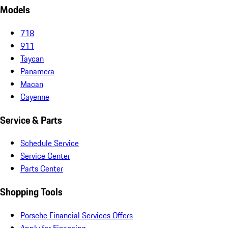
Models
718
911
Taycan
Panamera
Macan
Cayenne
Service & Parts
Schedule Service
Service Center
Parts Center
Shopping Tools
Porsche Financial Services Offers
Apply for Financing