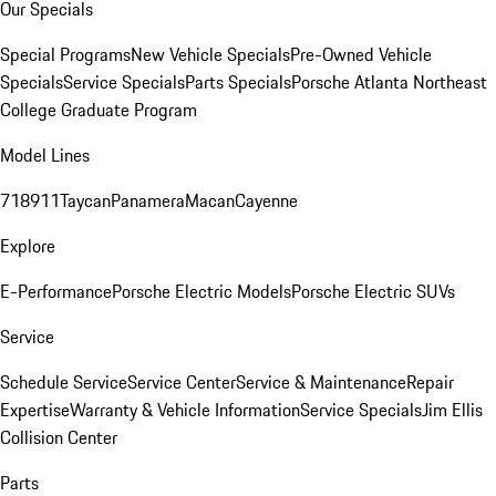
Our Specials
Special Programs
New Vehicle Specials
Pre-Owned Vehicle
Specials
Service Specials
Parts Specials
Porsche Atlanta Northeast
College Graduate Program
Model Lines
718
911
Taycan
Panamera
Macan
Cayenne
Explore
E-Performance
Porsche Electric Models
Porsche Electric SUVs
Service
Schedule Service
Service Center
Service & Maintenance
Repair
Expertise
Warranty & Vehicle Information
Service Specials
Jim Ellis
Collision Center
Parts