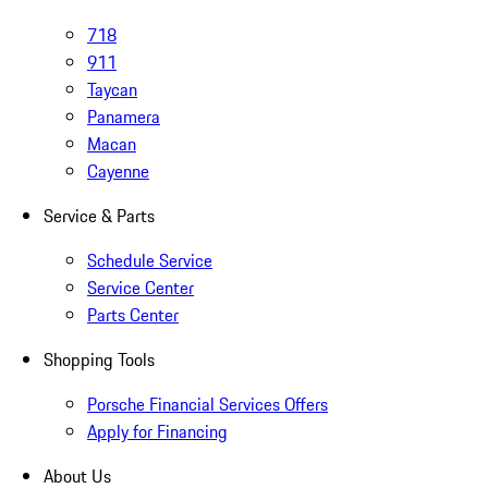
718
911
Taycan
Panamera
Macan
Cayenne
Service & Parts
Schedule Service
Service Center
Parts Center
Shopping Tools
Porsche Financial Services Offers
Apply for Financing
About Us