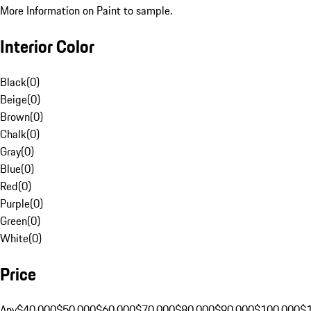
More Information on Paint to sample.
Interior Color
Black
(
0
)
Beige
(
0
)
Brown
(
0
)
Chalk
(
0
)
Gray
(
0
)
Blue
(
0
)
Red
(
0
)
Purple
(
0
)
Green
(
0
)
White
(
0
)
Price
Any
$40,000
$50,000
$60,000
$70,000
$80,000
$90,000
$100,000
$