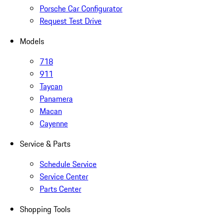
Porsche Car Configurator
Request Test Drive
Models
718
911
Taycan
Panamera
Macan
Cayenne
Service & Parts
Schedule Service
Service Center
Parts Center
Shopping Tools