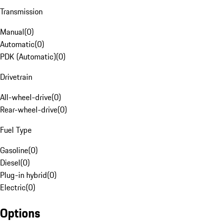
Transmission
Manual
(
0
)
Automatic
(
0
)
PDK (Automatic)
(
0
)
Drivetrain
All-wheel-drive
(
0
)
Rear-wheel-drive
(
0
)
Fuel Type
Gasoline
(
0
)
Diesel
(
0
)
Plug-in hybrid
(
0
)
Electric
(
0
)
Options