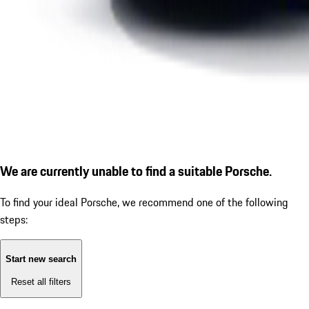
We are currently unable to find a suitable Porsche.
To find your ideal Porsche, we recommend one of the following
steps:
Start new search
Reset all filters