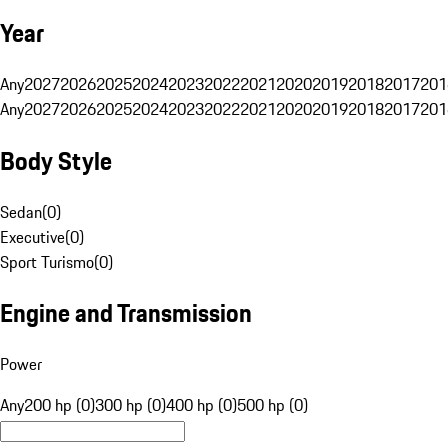
Year
Any
2027
2026
2025
2024
2023
2022
2021
2020
2019
2018
2017
201
Any
2027
2026
2025
2024
2023
2022
2021
2020
2019
2018
2017
201
Body Style
Sedan
(
0
)
Executive
(
0
)
Sport Turismo
(
0
)
Engine and Transmission
Power
Any
200 hp (0)
300 hp (0)
400 hp (0)
500 hp (0)