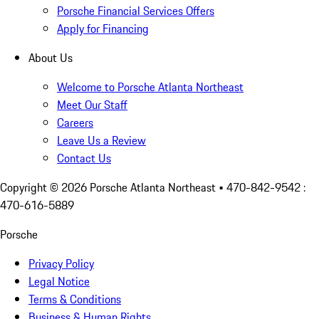
Porsche Financial Services Offers
Apply for Financing
About Us
Welcome to Porsche Atlanta Northeast
Meet Our Staff
Careers
Leave Us a Review
Contact Us
Copyright ©
2026
Porsche Atlanta Northeast
• 470-842-9542 :
470-616-5889
Porsche
Privacy Policy
Legal Notice
Terms & Conditions
Business & Human Rights