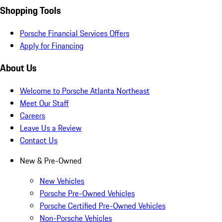
Shopping Tools
Porsche Financial Services Offers
Apply for Financing
About Us
Welcome to Porsche Atlanta Northeast
Meet Our Staff
Careers
Leave Us a Review
Contact Us
New & Pre-Owned
New Vehicles
Porsche Pre-Owned Vehicles
Porsche Certified Pre-Owned Vehicles
Non-Porsche Vehicles