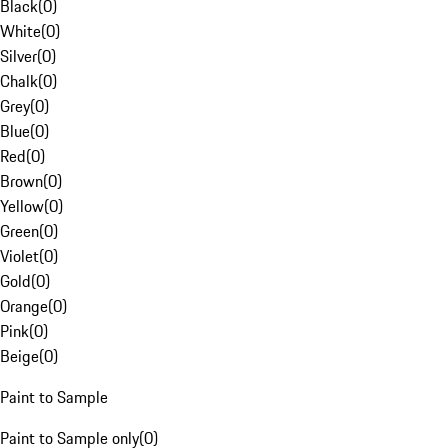
Black
(
0
)
White
(
0
)
Silver
(
0
)
Chalk
(
0
)
Grey
(
0
)
Blue
(
0
)
Red
(
0
)
Brown
(
0
)
Yellow
(
0
)
Green
(
0
)
Violet
(
0
)
Gold
(
0
)
Orange
(
0
)
Pink
(
0
)
Beige
(
0
)
Paint to Sample
Paint to Sample only
(
0
)