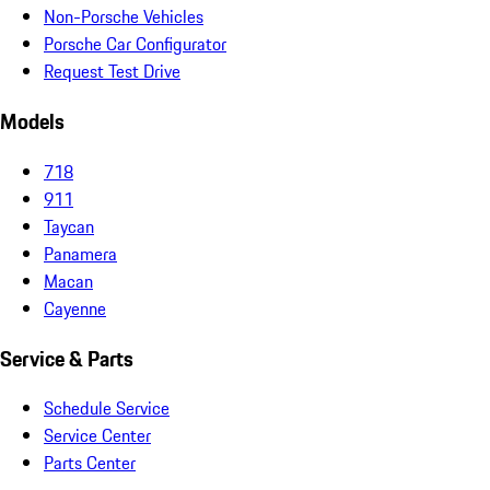
Non-Porsche Vehicles
Porsche Car Configurator
Request Test Drive
Models
718
911
Taycan
Panamera
Macan
Cayenne
Service & Parts
Schedule Service
Service Center
Parts Center