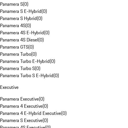
Panamera S
(
0
)
Panamera S E-Hybrid
(
0
)
Panamera S Hybrid
(
0
)
Panamera 4S
(
0
)
Panamera 4S E-Hybrid
(
0
)
Panamera 4S Diesel
(
0
)
Panamera GTS
(
0
)
Panamera Turbo
(
0
)
Panamera Turbo E-Hybrid
(
0
)
Panamera Turbo S
(
0
)
Panamera Turbo S E-Hybrid
(
0
)
Executive
Panamera Executive
(
0
)
Panamera 4 Executive
(
0
)
Panamera 4 E-Hybrid Executive
(
0
)
Panamera S Executive
(
0
)
Panamera 4S Executive
(
0
)