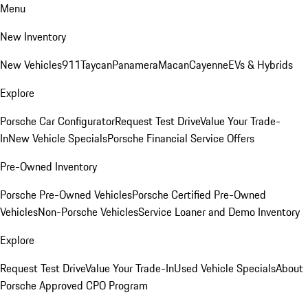
Menu
New Inventory
New Vehicles
911
Taycan
Panamera
Macan
Cayenne
EVs & Hybrids
Explore
Porsche Car Configurator
Request Test Drive
Value Your Trade-
In
New Vehicle Specials
Porsche Financial Service Offers
Pre-Owned Inventory
Porsche Pre-Owned Vehicles
Porsche Certified Pre-Owned
Vehicles
Non-Porsche Vehicles
Service Loaner and Demo Inventory
Explore
Request Test Drive
Value Your Trade-In
Used Vehicle Specials
About
Porsche Approved CPO Program