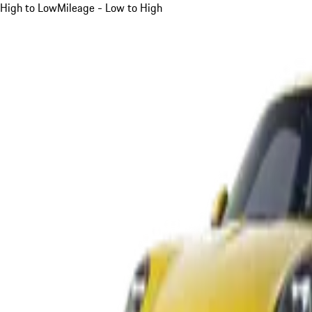
High to Low
Mileage - Low to High