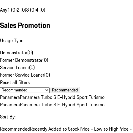
Any
1 (0)
2 (0)
3 (0)
4 (0)
Sales Promotion
Usage Type
Demonstrator
(
0
)
Former Demonstrator
(
0
)
Service Loaner
(
0
)
Former Service Loaner
(
0
)
Reset all filters
Recommended
Panamera
Panamera Turbo S E-Hybrid Sport Turismo
Panamera
Panamera Turbo S E-Hybrid Sport Turismo
Sort By:
Recommended
Recently Added to Stock
Price - Low to High
Price -