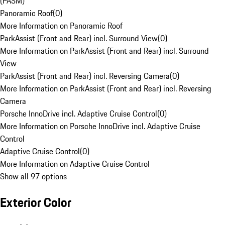
(PASM)
Panoramic Roof
(
0
)
More Information on Panoramic Roof
ParkAssist (Front and Rear) incl. Surround View
(
0
)
More Information on ParkAssist (Front and Rear) incl. Surround
View
ParkAssist (Front and Rear) incl. Reversing Camera
(
0
)
More Information on ParkAssist (Front and Rear) incl. Reversing
Camera
Porsche InnoDrive incl. Adaptive Cruise Control
(
0
)
More Information on Porsche InnoDrive incl. Adaptive Cruise
Control
Adaptive Cruise Control
(
0
)
More Information on Adaptive Cruise Control
Show all 97 options
Exterior Color