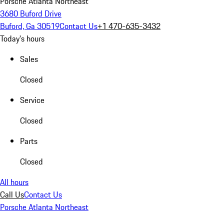
Porsche Atlanta Northeast
3680 Buford Drive
Buford, Ga 30519
Contact Us
+1 470-635-3432
Today's hours
Sales
Closed
Service
Closed
Parts
Closed
All hours
Call Us
Contact Us
Porsche Atlanta Northeast