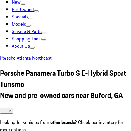
New
Pre-Owned
Specials
Models
Service & Parts
Shopping Tools
About Us
Porsche Atlanta Northeast
Porsche Panamera Turbo S E-Hybrid Sport
Turismo
New and pre-owned cars near Buford, GA
Filter
Looking for vehicles from
other brands
? Check our inventory for
more options.