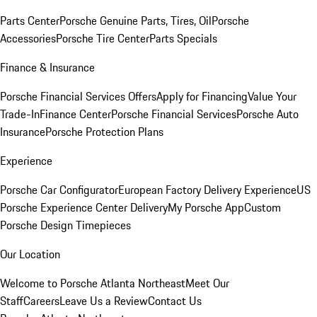
Parts Center
Porsche Genuine Parts, Tires, Oil
Porsche
Accessories
Porsche Tire Center
Parts Specials
Finance & Insurance
Porsche Financial Services Offers
Apply for Financing
Value Your
Trade-In
Finance Center
Porsche Financial Services
Porsche Auto
Insurance
Porsche Protection Plans
Experience
Porsche Car Configurator
European Factory Delivery Experience
US
Porsche Experience Center Delivery
My Porsche App
Custom
Porsche Design Timepieces
Our Location
Welcome to Porsche Atlanta Northeast
Meet Our
Staff
Careers
Leave Us a Review
Contact Us