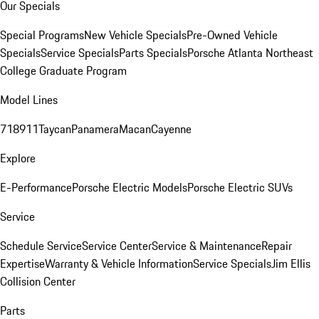
Our Specials
Special Programs
New Vehicle Specials
Pre-Owned Vehicle
Specials
Service Specials
Parts Specials
Porsche Atlanta Northeast
College Graduate Program
Model Lines
718
911
Taycan
Panamera
Macan
Cayenne
Explore
E-Performance
Porsche Electric Models
Porsche Electric SUVs
Service
Schedule Service
Service Center
Service & Maintenance
Repair
Expertise
Warranty & Vehicle Information
Service Specials
Jim Ellis
Collision Center
Parts