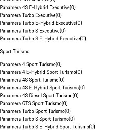
Panamera 4S E-Hybrid Executive
(
0
)
Panamera Turbo Executive
(
0
)
Panamera Turbo E-Hybrid Executive
(
0
)
Panamera Turbo S Executive
(
0
)
Panamera Turbo S E-Hybrid Executive
(
0
)
Sport Turismo
Panamera 4 Sport Turismo
(
0
)
Panamera 4 E-Hybrid Sport Turismo
(
0
)
Panamera 4S Sport Turismo
(
0
)
Panamera 4S E-Hybrid Sport Turismo
(
0
)
Panamera 4S Diesel Sport Turismo
(
0
)
Panamera GTS Sport Turismo
(
0
)
Panamera Turbo Sport Turismo
(
0
)
Panamera Turbo S Sport Turismo
(
0
)
Panamera Turbo S E-Hybrid Sport Turismo
(
0
)