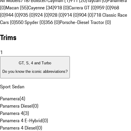
All Models
718/Boxster/Cayman (1)
911 (20)
Taycan (0)
Panamera
(0)
Macan (55)
Cayenne (34)
918 (0)
Carrera GT (0)
959 (0)
968
(0)
944 (0)
935 (0)
924 (0)
928 (0)
914 (0)
904 (0)
718 Classic Race
Cars (0)
550 Spyder (0)
356 (0)
Porsche-Diesel Tractor (0)
Trims
1
GT, S, 4 and Turbo
Do you know the iconic abbreviations?
Sport Sedan
Panamera
(
4
)
Panamera Diesel
(
0
)
Panamera 4
(
3
)
Panamera 4 E-Hybrid
(
0
)
Panamera 4 Diesel
(
0
)