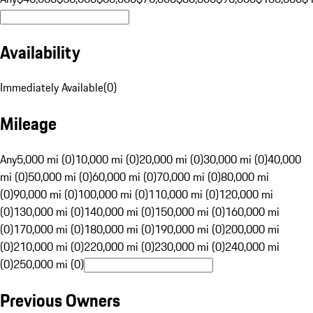
Availability
Immediately Available
(
0
)
Mileage
Any
5,000 mi (0)
10,000 mi (0)
20,000 mi (0)
30,000 mi (0)
40,000
mi (0)
50,000 mi (0)
60,000 mi (0)
70,000 mi (0)
80,000 mi
(0)
90,000 mi (0)
100,000 mi (0)
110,000 mi (0)
120,000 mi
(0)
130,000 mi (0)
140,000 mi (0)
150,000 mi (0)
160,000 mi
(0)
170,000 mi (0)
180,000 mi (0)
190,000 mi (0)
200,000 mi
(0)
210,000 mi (0)
220,000 mi (0)
230,000 mi (0)
240,000 mi
(0)
250,000 mi (0)
Previous Owners