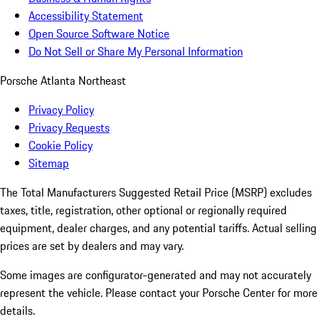
Accessibility Statement
Open Source Software Notice
Do Not Sell or Share My Personal Information
Porsche Atlanta Northeast
Privacy Policy
Privacy Requests
Cookie Policy
Sitemap
The Total Manufacturers Suggested Retail Price (MSRP) excludes
taxes, title, registration, other optional or regionally required
equipment, dealer charges, and any potential tariffs. Actual selling
prices are set by dealers and may vary.
Some images are configurator-generated and may not accurately
represent the vehicle. Please contact your Porsche Center for more
details.