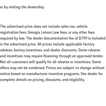
or by visiting the dealership.
The advertised price does not include sales tax, vehicle
registration fees, Georgia Lemon Law fees, or any other fees
required by law. The dealer documentation fee of $799 is included
in the advertised price. All prices include applicable factory
rebates, factory incentives, and dealer discounts. Some rebates
and incentives may require financing through an approved lender.
Not all customers will qualify for all rebates or incentives. Some
offers may not be combined. Prices are subject to change without
notice based on manufacturer incentive programs. See dealer for
complete details on pricing, discounts, and eligibility.