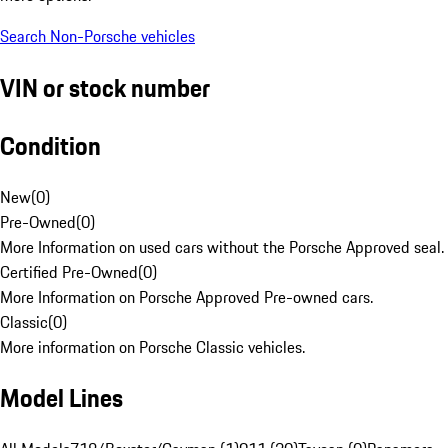
Search Non-Porsche vehicles
VIN or stock number
Condition
New
(
0
)
Pre-Owned
(
0
)
More Information on used cars without the Porsche Approved seal.
Certified Pre-Owned
(
0
)
More Information on Porsche Approved Pre-owned cars.
Classic
(
0
)
More information on Porsche Classic vehicles.
Model Lines