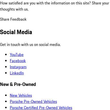
How satisfied are you with the information on this site?
Share your
thoughts with us.
Share Feedback
Social Media
Get in touch with us on social media.
YouTube
Facebook
Instagram
LinkedIn
New & Pre-Owned
New Vehicles
Porsche Pre-Owned Vehicles
Porsche Certified Pre-Owned Vehicles