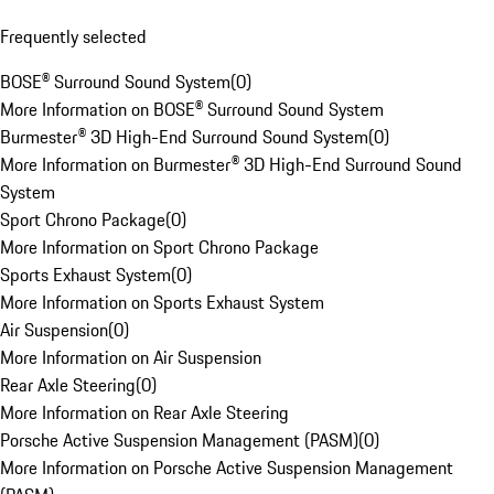
Frequently selected
BOSE® Surround Sound System
(
0
)
More Information on BOSE® Surround Sound System
Burmester® 3D High-End Surround Sound System
(
0
)
More Information on Burmester® 3D High-End Surround Sound
System
Sport Chrono Package
(
0
)
More Information on Sport Chrono Package
Sports Exhaust System
(
0
)
More Information on Sports Exhaust System
Air Suspension
(
0
)
More Information on Air Suspension
Rear Axle Steering
(
0
)
More Information on Rear Axle Steering
Porsche Active Suspension Management (PASM)
(
0
)
More Information on Porsche Active Suspension Management