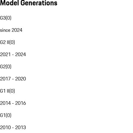
Model Generations
G3
(
0
)
since 2024
G2 II
(
0
)
2021 - 2024
G2
(
0
)
2017 - 2020
G1 II
(
0
)
2014 - 2016
G1
(
0
)
2010 - 2013