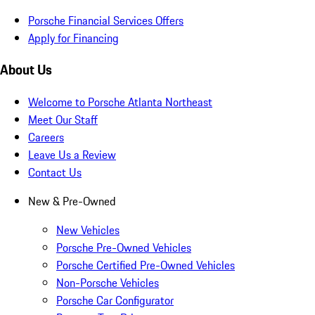
Porsche Financial Services Offers
Apply for Financing
About Us
Welcome to Porsche Atlanta Northeast
Meet Our Staff
Careers
Leave Us a Review
Contact Us
New & Pre-Owned
New Vehicles
Porsche Pre-Owned Vehicles
Porsche Certified Pre-Owned Vehicles
Non-Porsche Vehicles
Porsche Car Configurator