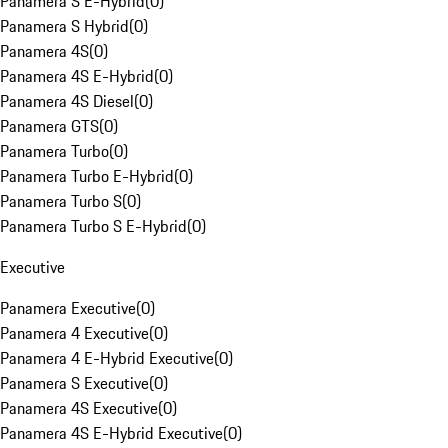
Panamera S E-Hybrid
(
0
)
Panamera S Hybrid
(
0
)
Panamera 4S
(
0
)
Panamera 4S E-Hybrid
(
0
)
Panamera 4S Diesel
(
0
)
Panamera GTS
(
0
)
Panamera Turbo
(
0
)
Panamera Turbo E-Hybrid
(
0
)
Panamera Turbo S
(
0
)
Panamera Turbo S E-Hybrid
(
0
)
Executive
Panamera Executive
(
0
)
Panamera 4 Executive
(
0
)
Panamera 4 E-Hybrid Executive
(
0
)
Panamera S Executive
(
0
)
Panamera 4S Executive
(
0
)
Panamera 4S E-Hybrid Executive
(
0
)