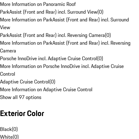
More Information on Panoramic Roof
ParkAssist (Front and Rear) incl. Surround View
(
0
)
More Information on ParkAssist (Front and Rear) incl. Surround
View
ParkAssist (Front and Rear) incl. Reversing Camera
(
0
)
More Information on ParkAssist (Front and Rear) incl. Reversing
Camera
Porsche InnoDrive incl. Adaptive Cruise Control
(
0
)
More Information on Porsche InnoDrive incl. Adaptive Cruise
Control
Adaptive Cruise Control
(
0
)
More Information on Adaptive Cruise Control
Show all 97 options
Exterior Color
Black
(
0
)
White
(
0
)