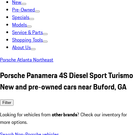
New
Pre-Owned
Specials
Models
Service & Parts
Shopping Tools
About Us
Porsche Atlanta Northeast
Porsche Panamera 4S Diesel Sport Turismo
New and pre-owned cars near Buford, GA
Filter
Looking for vehicles from
other brands
? Check our inventory for
more options.
Search Non-Porsche vehicles