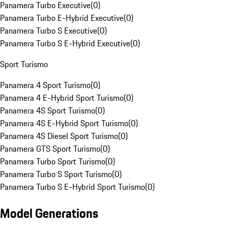
Panamera Turbo Executive
(
0
)
Panamera Turbo E-Hybrid Executive
(
0
)
Panamera Turbo S Executive
(
0
)
Panamera Turbo S E-Hybrid Executive
(
0
)
Sport Turismo
Panamera 4 Sport Turismo
(
0
)
Panamera 4 E-Hybrid Sport Turismo
(
0
)
Panamera 4S Sport Turismo
(
0
)
Panamera 4S E-Hybrid Sport Turismo
(
0
)
Panamera 4S Diesel Sport Turismo
(
0
)
Panamera GTS Sport Turismo
(
0
)
Panamera Turbo Sport Turismo
(
0
)
Panamera Turbo S Sport Turismo
(
0
)
Panamera Turbo S E-Hybrid Sport Turismo
(
0
)
Model Generations