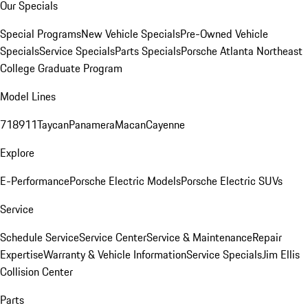
Our Specials
Special Programs
New Vehicle Specials
Pre-Owned Vehicle
Specials
Service Specials
Parts Specials
Porsche Atlanta Northeast
College Graduate Program
Model Lines
718
911
Taycan
Panamera
Macan
Cayenne
Explore
E-Performance
Porsche Electric Models
Porsche Electric SUVs
Service
Schedule Service
Service Center
Service & Maintenance
Repair
Expertise
Warranty & Vehicle Information
Service Specials
Jim Ellis
Collision Center
Parts