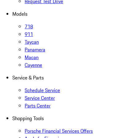
Request Test Drive
Models
718
911
Taycan
Panamera
Macan
Cayenne
Service & Parts
Schedule Service
Service Center
Parts Center
Shopping Tools
Porsche Financial Services Offers