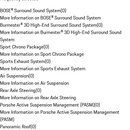
BOSE® Surround Sound System
(
0
)
More Information on BOSE® Surround Sound System
Burmester® 3D High-End Surround Sound System
(
0
)
More Information on Burmester® 3D High-End Surround Sound
System
Sport Chrono Package
(
0
)
More Information on Sport Chrono Package
Sports Exhaust System
(
0
)
More Information on Sports Exhaust System
Air Suspension
(
0
)
More Information on Air Suspension
Rear Axle Steering
(
0
)
More Information on Rear Axle Steering
Porsche Active Suspension Management (PASM)
(
0
)
More Information on Porsche Active Suspension Management
(PASM)
Panoramic Roof
(
0
)