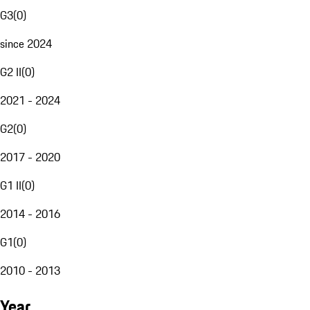
G3
(
0
)
since 2024
G2 II
(
0
)
2021 - 2024
G2
(
0
)
2017 - 2020
G1 II
(
0
)
2014 - 2016
G1
(
0
)
2010 - 2013
Year