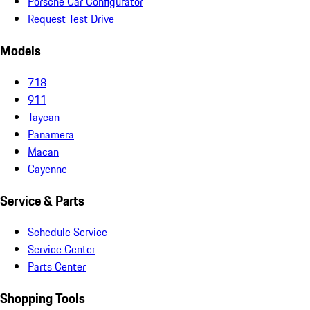
Porsche Car Configurator
Request Test Drive
Models
718
911
Taycan
Panamera
Macan
Cayenne
Service & Parts
Schedule Service
Service Center
Parts Center
Shopping Tools