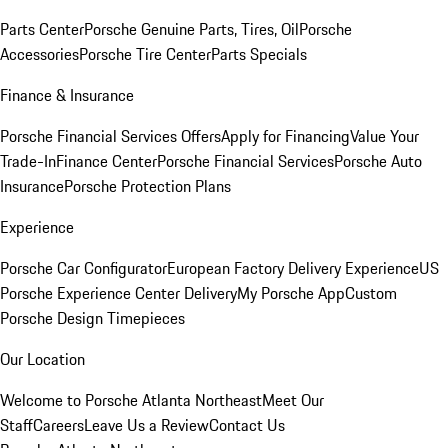
Parts Center
Porsche Genuine Parts, Tires, Oil
Porsche
Accessories
Porsche Tire Center
Parts Specials
Finance & Insurance
Porsche Financial Services Offers
Apply for Financing
Value Your
Trade-In
Finance Center
Porsche Financial Services
Porsche Auto
Insurance
Porsche Protection Plans
Experience
Porsche Car Configurator
European Factory Delivery Experience
US
Porsche Experience Center Delivery
My Porsche App
Custom
Porsche Design Timepieces
Our Location
Welcome to Porsche Atlanta Northeast
Meet Our
Staff
Careers
Leave Us a Review
Contact Us