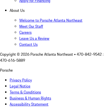
Apply for Financing
About Us
Welcome to Porsche Atlanta Northeast
Meet Our Staff
Careers
Leave Us a Review
Contact Us
Copyright ©
2026
Porsche Atlanta Northeast
• 470-842-9542 :
470-616-5889
Porsche
Privacy Policy
Legal Notice
Terms & Conditions
Business & Human Rights
Accessibility Statement