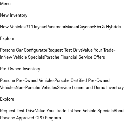
Menu
New Inventory
New Vehicles
911
Taycan
Panamera
Macan
Cayenne
EVs & Hybrids
Explore
Porsche Car Configurator
Request Test Drive
Value Your Trade-
In
New Vehicle Specials
Porsche Financial Service Offers
Pre-Owned Inventory
Porsche Pre-Owned Vehicles
Porsche Certified Pre-Owned
Vehicles
Non-Porsche Vehicles
Service Loaner and Demo Inventory
Explore
Request Test Drive
Value Your Trade-In
Used Vehicle Specials
About
Porsche Approved CPO Program