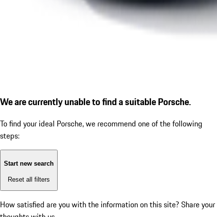
We are currently unable to find a suitable Porsche.
To find your ideal Porsche, we recommend one of the following
steps:
Start new search
Reset all filters
How satisfied are you with the information on this site?
Share your
thoughts with us.