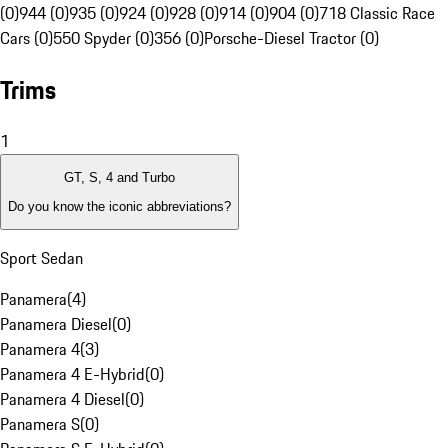
(0)
944 (0)
935 (0)
924 (0)
928 (0)
914 (0)
904 (0)
718 Classic Race
Cars (0)
550 Spyder (0)
356 (0)
Porsche-Diesel Tractor (0)
Trims
1
GT, S, 4 and Turbo
Do you know the iconic abbreviations?
Sport Sedan
Panamera
(
4
)
Panamera Diesel
(
0
)
Panamera 4
(
3
)
Panamera 4 E-Hybrid
(
0
)
Panamera 4 Diesel
(
0
)
Panamera S
(
0
)