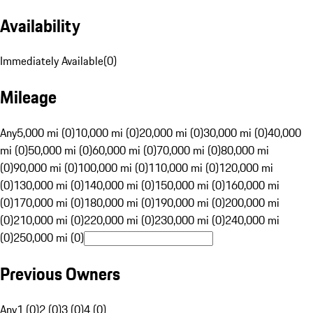
Availability
Immediately Available
(
0
)
Mileage
Any
5,000 mi (0)
10,000 mi (0)
20,000 mi (0)
30,000 mi (0)
40,000
mi (0)
50,000 mi (0)
60,000 mi (0)
70,000 mi (0)
80,000 mi
(0)
90,000 mi (0)
100,000 mi (0)
110,000 mi (0)
120,000 mi
(0)
130,000 mi (0)
140,000 mi (0)
150,000 mi (0)
160,000 mi
(0)
170,000 mi (0)
180,000 mi (0)
190,000 mi (0)
200,000 mi
(0)
210,000 mi (0)
220,000 mi (0)
230,000 mi (0)
240,000 mi
(0)
250,000 mi (0)
Previous Owners
Any
1 (0)
2 (0)
3 (0)
4 (0)