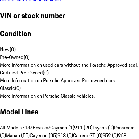
VIN or stock number
Condition
New
(
0
)
Pre-Owned
(
0
)
More Information on used cars without the Porsche Approved seal.
Certified Pre-Owned
(
0
)
More Information on Porsche Approved Pre-owned cars.
Classic
(
0
)
More information on Porsche Classic vehicles.
Model Lines
All Models
718/Boxster/Cayman (1)
911 (20)
Taycan (0)
Panamera
(0)
Macan (55)
Cayenne (35)
918 (0)
Carrera GT (0)
959 (0)
968