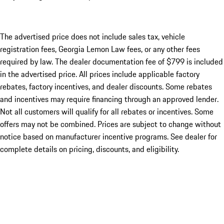
The advertised price does not include sales tax, vehicle
registration fees, Georgia Lemon Law fees, or any other fees
required by law. The dealer documentation fee of $799 is included
in the advertised price. All prices include applicable factory
rebates, factory incentives, and dealer discounts. Some rebates
and incentives may require financing through an approved lender.
Not all customers will qualify for all rebates or incentives. Some
offers may not be combined. Prices are subject to change without
notice based on manufacturer incentive programs. See dealer for
complete details on pricing, discounts, and eligibility.