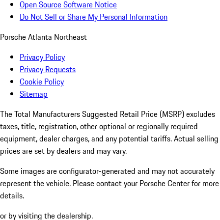
Open Source Software Notice
Do Not Sell or Share My Personal Information
Porsche Atlanta Northeast
Privacy Policy
Privacy Requests
Cookie Policy
Sitemap
The Total Manufacturers Suggested Retail Price (MSRP) excludes
taxes, title, registration, other optional or regionally required
equipment, dealer charges, and any potential tariffs. Actual selling
prices are set by dealers and may vary.
Some images are configurator-generated and may not accurately
represent the vehicle. Please contact your Porsche Center for more
details.
or by visiting the dealership.