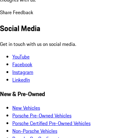
Share Feedback
Social Media
Get in touch with us on social media.
YouTube
Facebook
Instagram
LinkedIn
New & Pre-Owned
New Vehicles
Porsche Pre-Owned Vehicles
Porsche Certified Pre-Owned Vehicles
Non-Porsche Vehicles