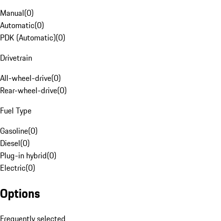
Manual
(
0
)
Automatic
(
0
)
PDK (Automatic)
(
0
)
Drivetrain
All-wheel-drive
(
0
)
Rear-wheel-drive
(
0
)
Fuel Type
Gasoline
(
0
)
Diesel
(
0
)
Plug-in hybrid
(
0
)
Electric
(
0
)
Options
Frequently selected