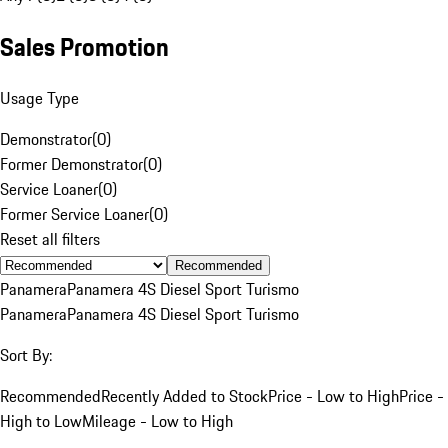
Sales Promotion
Usage Type
Demonstrator
(
0
)
Former Demonstrator
(
0
)
Service Loaner
(
0
)
Former Service Loaner
(
0
)
Reset all filters
Recommended
Panamera
Panamera 4S Diesel Sport Turismo
Panamera
Panamera 4S Diesel Sport Turismo
Sort By:
Recommended
Recently Added to Stock
Price - Low to High
Price -
High to Low
Mileage - Low to High