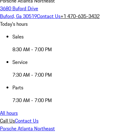
Porsche Atlanta Northeast
3680 Buford Drive
Buford, Ga 30519
Contact Us
+1 470-635-3432
Today's hours
Sales
8:30 AM - 7:00 PM
Service
7:30 AM - 7:00 PM
Parts
7:30 AM - 7:00 PM
All hours
Call Us
Contact Us
Porsche Atlanta Northeast