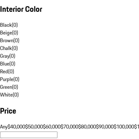
Interior Color
Black
(
0
)
Beige
(
0
)
Brown
(
0
)
Chalk
(
0
)
Gray
(
0
)
Blue
(
0
)
Red
(
0
)
Purple
(
0
)
Green
(
0
)
White
(
0
)
Price
Any
$40,000
$50,000
$60,000
$70,000
$80,000
$90,000
$100,000
$