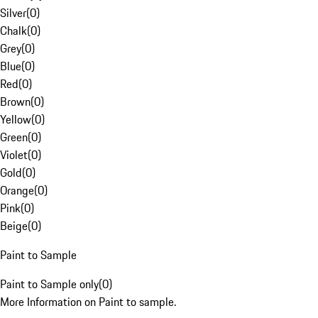
Silver
(
0
)
Chalk
(
0
)
Grey
(
0
)
Blue
(
0
)
Red
(
0
)
Brown
(
0
)
Yellow
(
0
)
Green
(
0
)
Violet
(
0
)
Gold
(
0
)
Orange
(
0
)
Pink
(
0
)
Beige
(
0
)
Paint to Sample
Paint to Sample only
(
0
)
More Information on Paint to sample.