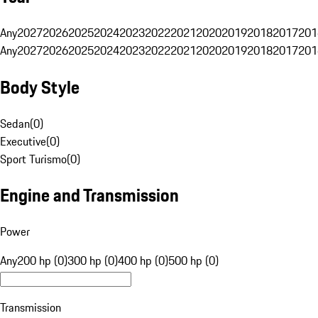
Any
2027
2026
2025
2024
2023
2022
2021
2020
2019
2018
2017
201
Any
2027
2026
2025
2024
2023
2022
2021
2020
2019
2018
2017
201
Body Style
Sedan
(
0
)
Executive
(
0
)
Sport Turismo
(
0
)
Engine and Transmission
Power
Any
200 hp (0)
300 hp (0)
400 hp (0)
500 hp (0)
Transmission