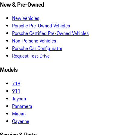
New & Pre-Owned
New Vehicles
Porsche Pre-Owned Vehicles
Porsche Certified Pre-Owned Vehicles
Non-Porsche Vehicles
Porsche Car Configurator
Request Test Drive
Models
718
911
Taycan
Panamera
Macan
Cayenne
Service & Parts