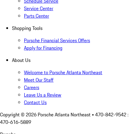
Schedule Service
Service Center
Parts Center
Shopping Tools
Porsche Financial Services Offers
Apply for Financing
About Us
Welcome to Porsche Atlanta Northeast
Meet Our Staff
Careers
Leave Us a Review
Contact Us
Copyright ©
2026
Porsche Atlanta Northeast
• 470-842-9542 :
470-616-5889