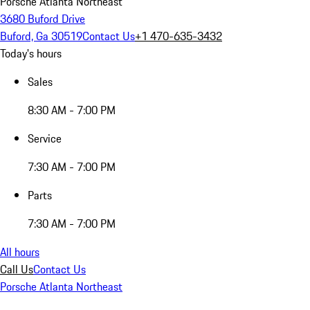
Porsche Atlanta Northeast
3680 Buford Drive
Buford, Ga 30519
Contact Us
+1 470-635-3432
Today's hours
Sales
8:30 AM - 7:00 PM
Service
7:30 AM - 7:00 PM
Parts
7:30 AM - 7:00 PM
All hours
Call Us
Contact Us
Porsche Atlanta Northeast