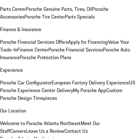
Parts Center
Porsche Genuine Parts, Tires, Oil
Porsche
Accessories
Porsche Tire Center
Parts Specials
Finance & Insurance
Porsche Financial Services Offers
Apply for Financing
Value Your
Trade-In
Finance Center
Porsche Financial Services
Porsche Auto
Insurance
Porsche Protection Plans
Experience
Porsche Car Configurator
European Factory Delivery Experience
US
Porsche Experience Center Delivery
My Porsche App
Custom
Porsche Design Timepieces
Our Location
Welcome to Porsche Atlanta Northeast
Meet Our
Staff
Careers
Leave Us a Review
Contact Us