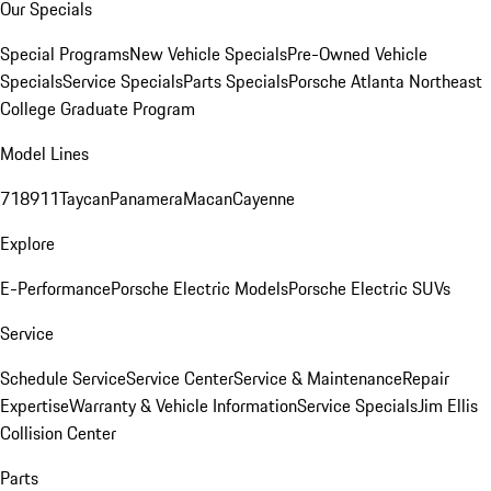
Our Specials
Special Programs
New Vehicle Specials
Pre-Owned Vehicle
Specials
Service Specials
Parts Specials
Porsche Atlanta Northeast
College Graduate Program
Model Lines
718
911
Taycan
Panamera
Macan
Cayenne
Explore
E-Performance
Porsche Electric Models
Porsche Electric SUVs
Service
Schedule Service
Service Center
Service & Maintenance
Repair
Expertise
Warranty & Vehicle Information
Service Specials
Jim Ellis
Collision Center
Parts