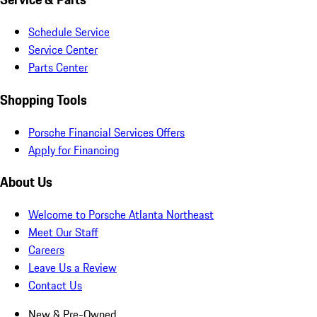
Schedule Service
Service Center
Parts Center
Shopping Tools
Porsche Financial Services Offers
Apply for Financing
About Us
Welcome to Porsche Atlanta Northeast
Meet Our Staff
Careers
Leave Us a Review
Contact Us
New & Pre-Owned