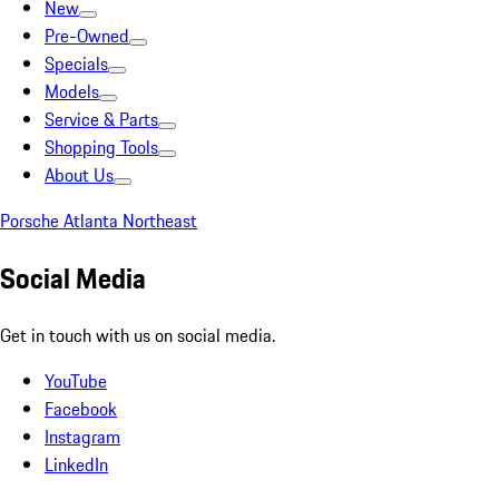
New
Pre-Owned
Specials
Models
Service & Parts
Shopping Tools
About Us
Porsche Atlanta Northeast
Social Media
Get in touch with us on social media.
YouTube
Facebook
Instagram
LinkedIn