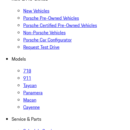
New Vehicles
Porsche Pre-Owned Vehicles
Porsche Certified Pre-Owned Vehicles
Non-Porsche Vehicles
Porsche Car Configurator
Request Test Drive
Models
718
911
Taycan
Panamera
Macan
Cayenne
Service & Parts