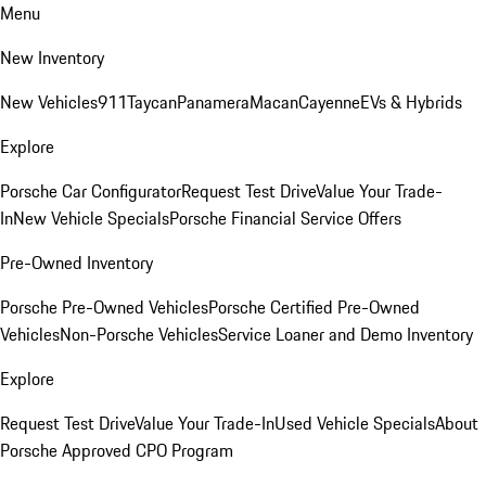
Menu
New Inventory
New Vehicles
911
Taycan
Panamera
Macan
Cayenne
EVs & Hybrids
Explore
Porsche Car Configurator
Request Test Drive
Value Your Trade-
In
New Vehicle Specials
Porsche Financial Service Offers
Pre-Owned Inventory
Porsche Pre-Owned Vehicles
Porsche Certified Pre-Owned
Vehicles
Non-Porsche Vehicles
Service Loaner and Demo Inventory
Explore
Request Test Drive
Value Your Trade-In
Used Vehicle Specials
About
Porsche Approved CPO Program