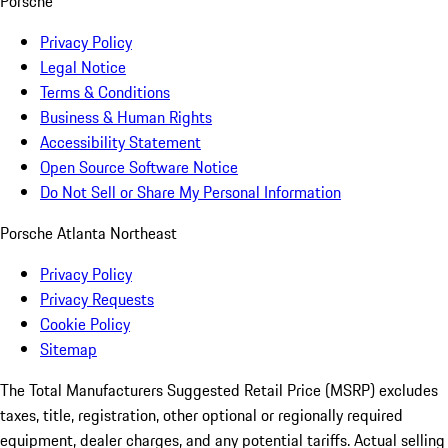
Porsche
Privacy Policy
Legal Notice
Terms & Conditions
Business & Human Rights
Accessibility Statement
Open Source Software Notice
Do Not Sell or Share My Personal Information
Porsche Atlanta Northeast
Privacy Policy
Privacy Requests
Cookie Policy
Sitemap
The Total Manufacturers Suggested Retail Price (MSRP) excludes
taxes, title, registration, other optional or regionally required
equipment, dealer charges, and any potential tariffs. Actual selling