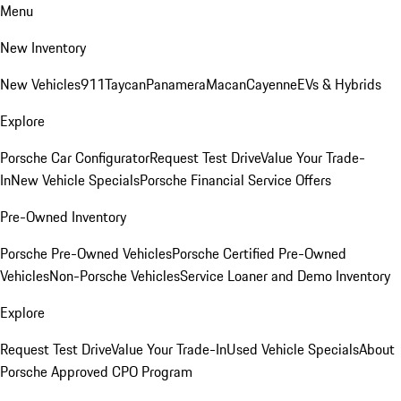
Menu
New Inventory
New Vehicles
911
Taycan
Panamera
Macan
Cayenne
EVs & Hybrids
Explore
Porsche Car Configurator
Request Test Drive
Value Your Trade-
In
New Vehicle Specials
Porsche Financial Service Offers
Pre-Owned Inventory
Porsche Pre-Owned Vehicles
Porsche Certified Pre-Owned
Vehicles
Non-Porsche Vehicles
Service Loaner and Demo Inventory
Explore
Request Test Drive
Value Your Trade-In
Used Vehicle Specials
About
Porsche Approved CPO Program