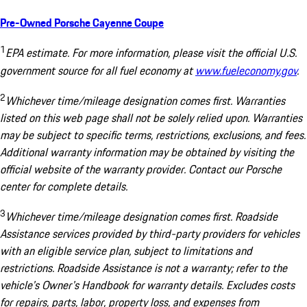
Pre-Owned Porsche Cayenne Coupe
1
EPA estimate. For more information, please visit the official U.S.
government source for all fuel economy at
www.fueleconomy.gov
.
2
Whichever time/mileage designation comes first. Warranties
listed on this web page shall not be solely relied upon. Warranties
may be subject to specific terms, restrictions, exclusions, and fees.
Additional warranty information may be obtained by visiting the
official website of the warranty provider. Contact our Porsche
center for complete details.
3
Whichever time/mileage designation comes first. Roadside
Assistance services provided by third-party providers for vehicles
with an eligible service plan, subject to limitations and
restrictions. Roadside Assistance is not a warranty; refer to the
vehicle's Owner's Handbook for warranty details. Excludes costs
for repairs, parts, labor, property loss, and expenses from