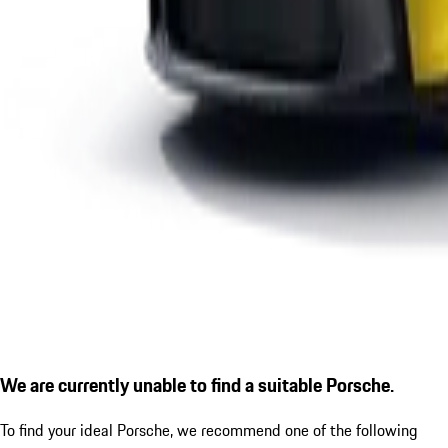
We are currently unable to find a suitable Porsche.
To find your ideal Porsche, we recommend one of the following