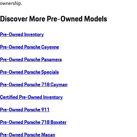
ownership.
Discover More Pre-Owned Models
Pre-Owned Inventory
Pre-Owned Porsche Cayenne
Pre-Owned Porsche Panamera
Pre-Owned Porsche Specials
Pre-Owned Porsche 718 Cayman
Certified Pre-Owned Inventory
Pre-Owned Porsche 911
Pre-Owned Porsche 718 Boxster
Pre-Owned Porsche Macan