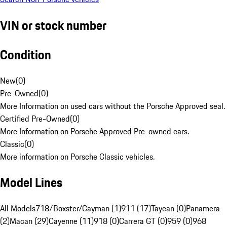
VIN or stock number
Condition
New
(
0
)
Pre-Owned
(
0
)
More Information on used cars without the Porsche Approved seal.
Certified Pre-Owned
(
0
)
More Information on Porsche Approved Pre-owned cars.
Classic
(
0
)
More information on Porsche Classic vehicles.
Model Lines
All Models
718/Boxster/Cayman (1)
911 (17)
Taycan (0)
Panamera
(2)
Macan (29)
Cayenne (11)
918 (0)
Carrera GT (0)
959 (0)
968