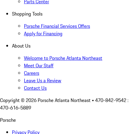
Parts Center
Shopping Tools
Porsche Financial Services Offers
Apply for Financing
About Us
Welcome to Porsche Atlanta Northeast
Meet Our Staff
Careers
Leave Us a Review
Contact Us
Copyright ©
2026
Porsche Atlanta Northeast
• 470-842-9542 :
470-616-5889
Porsche
Privacy Policy