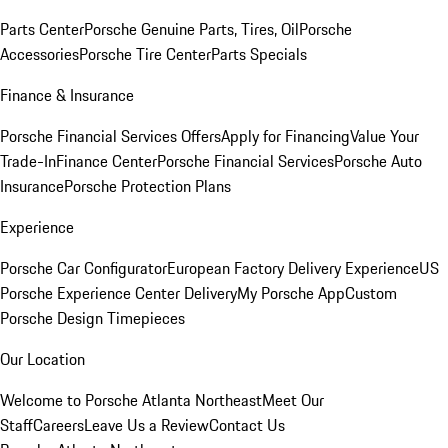
Parts Center
Porsche Genuine Parts, Tires, Oil
Porsche
Accessories
Porsche Tire Center
Parts Specials
Finance & Insurance
Porsche Financial Services Offers
Apply for Financing
Value Your
Trade-In
Finance Center
Porsche Financial Services
Porsche Auto
Insurance
Porsche Protection Plans
Experience
Porsche Car Configurator
European Factory Delivery Experience
US
Porsche Experience Center Delivery
My Porsche App
Custom
Porsche Design Timepieces
Our Location
Welcome to Porsche Atlanta Northeast
Meet Our
Staff
Careers
Leave Us a Review
Contact Us