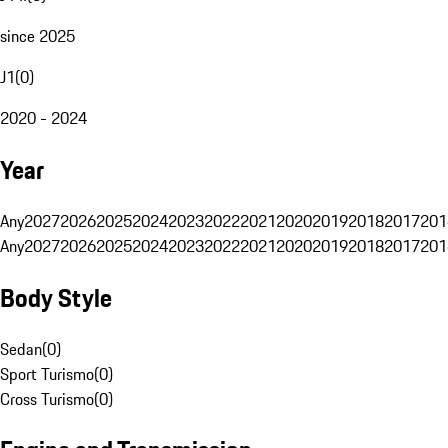
since 2025
J1
(
0
)
2020 - 2024
Year
Any
2027
2026
2025
2024
2023
2022
2021
2020
2019
2018
2017
201
Any
2027
2026
2025
2024
2023
2022
2021
2020
2019
2018
2017
201
Body Style
Sedan
(
0
)
Sport Turismo
(
0
)
Cross Turismo
(
0
)