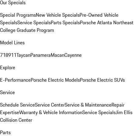
Our Specials
Special Programs
New Vehicle Specials
Pre-Owned Vehicle
Specials
Service Specials
Parts Specials
Porsche Atlanta Northeast
College Graduate Program
Model Lines
718
911
Taycan
Panamera
Macan
Cayenne
Explore
E-Performance
Porsche Electric Models
Porsche Electric SUVs
Service
Schedule Service
Service Center
Service & Maintenance
Repair
Expertise
Warranty & Vehicle Information
Service Specials
Jim Ellis
Collision Center
Parts