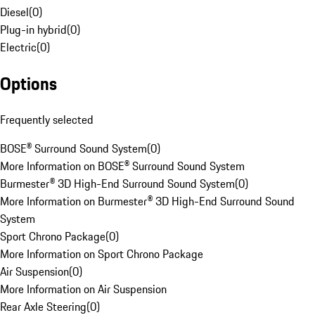
Diesel
(
0
)
Plug-in hybrid
(
0
)
Electric
(
0
)
Options
Frequently selected
BOSE® Surround Sound System
(
0
)
More Information on BOSE® Surround Sound System
Burmester® 3D High-End Surround Sound System
(
0
)
More Information on Burmester® 3D High-End Surround Sound
System
Sport Chrono Package
(
0
)
More Information on Sport Chrono Package
Air Suspension
(
0
)
More Information on Air Suspension
Rear Axle Steering
(
0
)