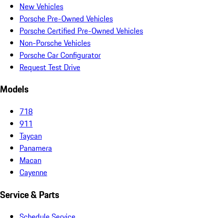
New Vehicles
Porsche Pre-Owned Vehicles
Porsche Certified Pre-Owned Vehicles
Non-Porsche Vehicles
Porsche Car Configurator
Request Test Drive
Models
718
911
Taycan
Panamera
Macan
Cayenne
Service & Parts
Schedule Service