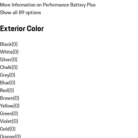
More Information on Performance Battery Plus
Show all 89 options
Exterior Color
Black
(
0
)
White
(
0
)
Silver
(
0
)
Chalk
(
0
)
Grey
(
0
)
Blue
(
0
)
Red
(
0
)
Brown
(
0
)
Yellow
(
0
)
Green
(
0
)
Violet
(
0
)
Gold
(
0
)
Orange
(
0
)