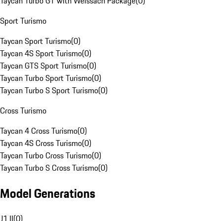
Taycan Turbo GT with Weissach Package
(
0
)
Sport Turismo
Taycan Sport Turismo
(
0
)
Taycan 4S Sport Turismo
(
0
)
Taycan GTS Sport Turismo
(
0
)
Taycan Turbo Sport Turismo
(
0
)
Taycan Turbo S Sport Turismo
(
0
)
Cross Turismo
Taycan 4 Cross Turismo
(
0
)
Taycan 4S Cross Turismo
(
0
)
Taycan Turbo Cross Turismo
(
0
)
Taycan Turbo S Cross Turismo
(
0
)
Model Generations
J1 II
(
0
)