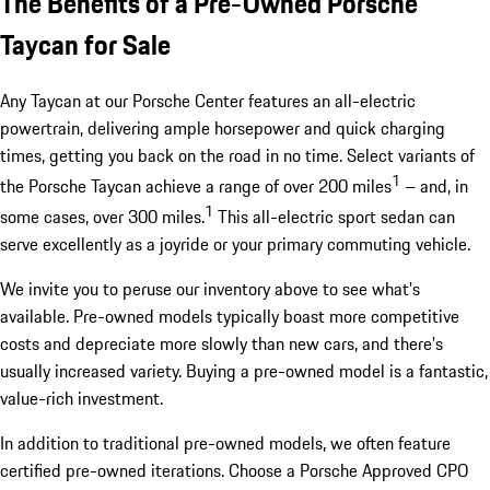
The Benefits of a Pre-Owned Porsche
Taycan for Sale
Any Taycan at our Porsche Center features an all-electric
powertrain, delivering ample horsepower and quick charging
times, getting you back on the road in no time. Select variants of
1
the Porsche Taycan achieve a range of over 200 miles
– and, in
1
some cases, over 300 miles.
This all-electric sport sedan can
serve excellently as a joyride or your primary commuting vehicle.
We invite you to peruse our inventory above to see what's
available. Pre-owned models typically boast more competitive
costs and depreciate more slowly than new cars, and there's
usually increased variety. Buying a pre-owned model is a fantastic,
value-rich investment.
In addition to traditional pre-owned models, we often feature
certified pre-owned iterations. Choose a Porsche Approved CPO