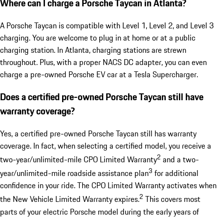
Where can I charge a Porsche Taycan in Atlanta?
A Porsche Taycan is compatible with Level 1, Level 2, and Level 3
charging. You are welcome to plug in at home or at a public
charging station. In Atlanta, charging stations are strewn
throughout. Plus, with a proper NACS DC adapter, you can even
charge a pre-owned Porsche EV car at a Tesla Supercharger.
Does a certified pre-owned Porsche Taycan still have
warranty coverage?
Yes, a certified pre-owned Porsche Taycan still has warranty
coverage. In fact, when selecting a certified model, you receive a
2
two-year/unlimited-mile CPO Limited Warranty
and a two-
3
year/unlimited-mile roadside assistance plan
for additional
confidence in your ride. The CPO Limited Warranty activates when
2
the New Vehicle Limited Warranty expires.
This covers most
parts of your electric Porsche model during the early years of