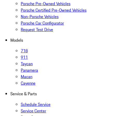
Porsche Pre-Owned Vehicles
Porsche Certified Pre-Owned Vehicles
Non-Porsche Vehicles
Porsche Car Configurator
Request Test Drive
Models
718
911
Taycan
Panamera
Macan
Cayenne
Service & Parts
Schedule Service
Service Center