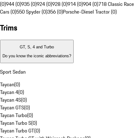
(0)
944 (0)
935 (0)
924 (0)
928 (0)
914 (0)
904 (0)
718 Classic Race
Cars (0)
550 Spyder (0)
356 (0)
Porsche-Diesel Tractor (0)
Trims
GT, S, 4 and Turbo
Do you know the iconic abbreviations?
Sport Sedan
Taycan
(
0
)
Taycan 4
(
0
)
Taycan 4S
(
0
)
Taycan GTS
(
0
)
Taycan Turbo
(
0
)
Taycan Turbo S
(
0
)
Taycan Turbo GT
(
0
)