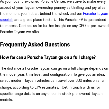
As your local pre-owned Porsche Center, we strive to make every
aspect of your Taycan ownership journey as thrilling and joyful as
the moment you first sit behind the wheel, and our
Porsche Taycan
specials
are a great place to start. This Porsche EV is guaranteed
to impress. Contact us for further insight on any CPO or pre-owned
Porsche Taycan we offer.
Frequently Asked Questions
How far can a Porsche Taycan go on a full charge?
The distance a Porsche Taycan can go on a full charge depends on
the model year, trim level, and configuration. To give you an idea,
select modern Taycan vehicles can travel over 300 miles on a full
1
charge, according to EPA estimates.
Get in touch with us for
specific range details on any of our in-stock pre-owned Taycan
models.