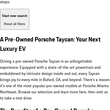
steps:
Start new search
Reset all filters
A Pre-Owned Porsche Taycan: Your Next
Luxury EV
Driving a pre-owned Porsche Taycan is an unforgettable
experience. Equipped with a state-of-the-art powertrain and
emboldened by intricate design inside and out, every Taycan
brings joy to every mile in Buford, GA, and beyond. There's a reason
it's one of the most popular pre-owned models at Porsche Atlanta
Northeast. Browse our selection and learn more here, then visit us
to take a test drive.