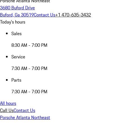
Porsche Atlanta Northeast
3680 Buford Drive
Buford, Ga 30519
Contact Us
+1 470-635-3432
Today's hours
Sales
8:30 AM - 7:00 PM
Service
7:30 AM - 7:00 PM
Parts
7:30 AM - 7:00 PM
All hours
Call Us
Contact Us
Porsche Atlanta Northeast