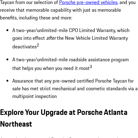
Taycan from our selection of
Porsche pre-owned vehicles
, and you
receive that memorable capability with just as memorable
benefits, including these and more:
A two-year/unlimited-mile CPO Limited Warranty, which
goes into effect
after
the New Vehicle Limited Warranty
2
deactivates
A two-year/unlimited-mile roadside assistance program
3
that helps you when you need it most
Assurance that any pre-owned certified Porsche Taycan for
sale has met strict mechanical and cosmetic standards via a
multipoint inspection
Explore Your Upgrade at Porsche Atlanta
Northeast