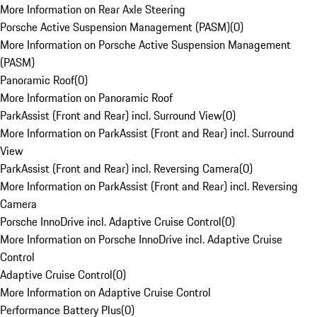
More Information on Rear Axle Steering
Porsche Active Suspension Management (PASM)
(
0
)
More Information on Porsche Active Suspension Management
(PASM)
Panoramic Roof
(
0
)
More Information on Panoramic Roof
ParkAssist (Front and Rear) incl. Surround View
(
0
)
More Information on ParkAssist (Front and Rear) incl. Surround
View
ParkAssist (Front and Rear) incl. Reversing Camera
(
0
)
More Information on ParkAssist (Front and Rear) incl. Reversing
Camera
Porsche InnoDrive incl. Adaptive Cruise Control
(
0
)
More Information on Porsche InnoDrive incl. Adaptive Cruise
Control
Adaptive Cruise Control
(
0
)
More Information on Adaptive Cruise Control
Performance Battery Plus
(
0
)