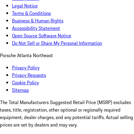
Legal Notice
Terms & Conditions
Business & Human Rights
Accessibility Statement
Open Source Software Notice
Do Not Sell or Share My Personal Information
Porsche Atlanta Northeast
Privacy Policy
Privacy Requests
Cookie Policy
Sitemap
The Total Manufacturers Suggested Retail Price (MSRP) excludes
taxes, title, registration, other optional or regionally required
equipment, dealer charges, and any potential tariffs. Actual selling
prices are set by dealers and may vary.