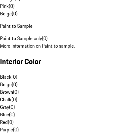
Pink
(
0
)
Beige
(
0
)
Paint to Sample
Paint to Sample only
(
0
)
More Information on Paint to sample.
Interior Color
Black
(
0
)
Beige
(
0
)
Brown
(
0
)
Chalk
(
0
)
Gray
(
0
)
Blue
(
0
)
Red
(
0
)
Purple
(
0
)