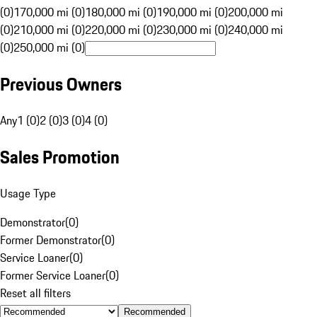
(0)
170,000 mi (0)
180,000 mi (0)
190,000 mi (0)
200,000 mi
(0)
210,000 mi (0)
220,000 mi (0)
230,000 mi (0)
240,000 mi
(0)
250,000 mi (0)
Previous Owners
Any
1 (0)
2 (0)
3 (0)
4 (0)
Sales Promotion
Usage Type
Demonstrator
(
0
)
Former Demonstrator
(
0
)
Service Loaner
(
0
)
Former Service Loaner
(
0
)
Reset all filters
Recommended