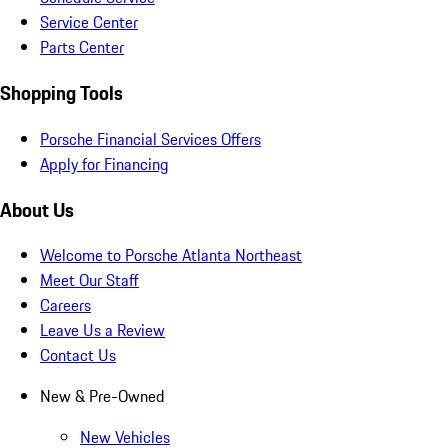
Service Center
Parts Center
Shopping Tools
Porsche Financial Services Offers
Apply for Financing
About Us
Welcome to Porsche Atlanta Northeast
Meet Our Staff
Careers
Leave Us a Review
Contact Us
New & Pre-Owned
New Vehicles