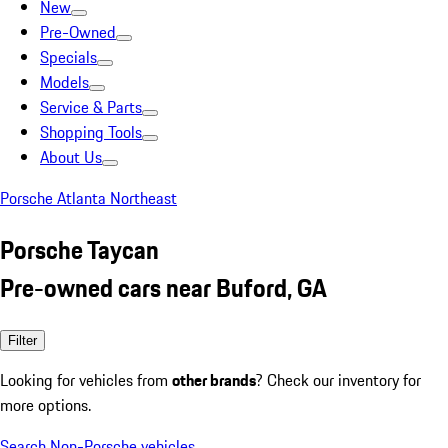
New
Pre-Owned
Specials
Models
Service & Parts
Shopping Tools
About Us
Porsche Atlanta Northeast
Porsche Taycan
Pre-owned cars near Buford, GA
Filter
Looking for vehicles from
other brands
? Check our inventory for
more options.
Search Non-Porsche vehicles