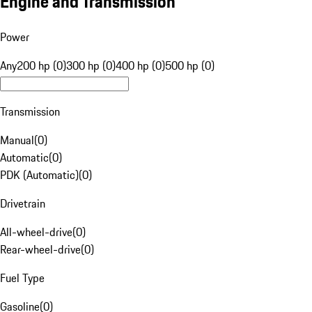
Engine and Transmission
Power
Any
200 hp (0)
300 hp (0)
400 hp (0)
500 hp (0)
Transmission
Manual
(
0
)
Automatic
(
0
)
PDK (Automatic)
(
0
)
Drivetrain
All-wheel-drive
(
0
)
Rear-wheel-drive
(
0
)
Fuel Type
Gasoline
(
0
)