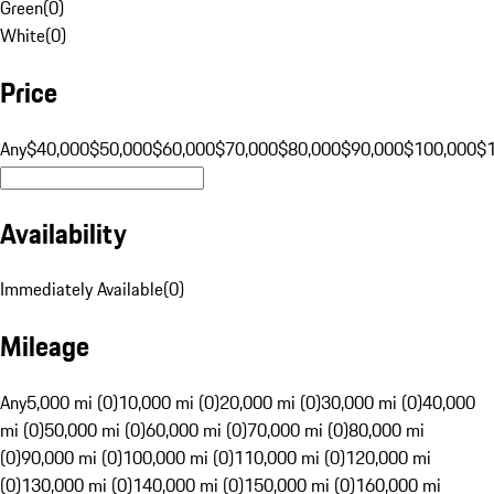
Green
(
0
)
White
(
0
)
Price
Any
$40,000
$50,000
$60,000
$70,000
$80,000
$90,000
$100,000
$
Availability
Immediately Available
(
0
)
Mileage
Any
5,000 mi (0)
10,000 mi (0)
20,000 mi (0)
30,000 mi (0)
40,000
mi (0)
50,000 mi (0)
60,000 mi (0)
70,000 mi (0)
80,000 mi
(0)
90,000 mi (0)
100,000 mi (0)
110,000 mi (0)
120,000 mi
(0)
130,000 mi (0)
140,000 mi (0)
150,000 mi (0)
160,000 mi