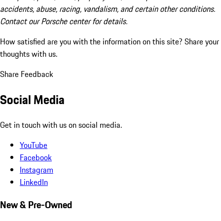
accidents, abuse, racing, vandalism, and certain other conditions.
Contact our Porsche center for details.
How satisfied are you with the information on this site?
Share your
thoughts with us.
Share Feedback
Social Media
Get in touch with us on social media.
YouTube
Facebook
Instagram
LinkedIn
New & Pre-Owned