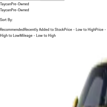
Taycan
Pre-Owned
Taycan
Pre-Owned
Sort By:
Recommended
Recently Added to Stock
Price - Low to High
Price -
High to Low
Mileage - Low to High