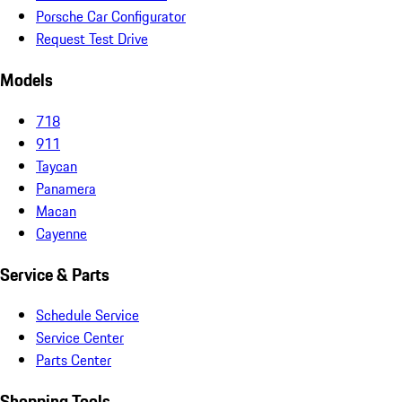
Porsche Car Configurator
Request Test Drive
Models
718
911
Taycan
Panamera
Macan
Cayenne
Service & Parts
Schedule Service
Service Center
Parts Center
Shopping Tools