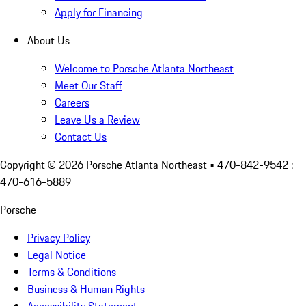
Apply for Financing
About Us
Welcome to Porsche Atlanta Northeast
Meet Our Staff
Careers
Leave Us a Review
Contact Us
Copyright ©
2026
Porsche Atlanta Northeast
• 470-842-9542 :
470-616-5889
Porsche
Privacy Policy
Legal Notice
Terms & Conditions
Business & Human Rights