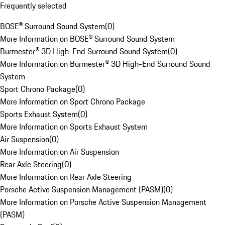
Frequently selected
BOSE® Surround Sound System
(
0
)
More Information on BOSE® Surround Sound System
Burmester® 3D High-End Surround Sound System
(
0
)
More Information on Burmester® 3D High-End Surround Sound
System
Sport Chrono Package
(
0
)
More Information on Sport Chrono Package
Sports Exhaust System
(
0
)
More Information on Sports Exhaust System
Air Suspension
(
0
)
More Information on Air Suspension
Rear Axle Steering
(
0
)
More Information on Rear Axle Steering
Porsche Active Suspension Management (PASM)
(
0
)
More Information on Porsche Active Suspension Management
(PASM)