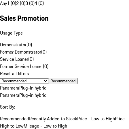
Any
1 (0)
2 (0)
3 (0)
4 (0)
Sales Promotion
Usage Type
Demonstrator
(
0
)
Former Demonstrator
(
0
)
Service Loaner
(
0
)
Former Service Loaner
(
0
)
Reset all filters
Recommended
Panamera
Plug-in hybrid
Panamera
Plug-in hybrid
Sort By:
Recommended
Recently Added to Stock
Price - Low to High
Price -
High to Low
Mileage - Low to High