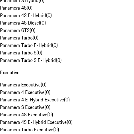
Panamera S Hybrid
(
0
)
Panamera 4S
(
0
)
Panamera 4S E-Hybrid
(
0
)
Panamera 4S Diesel
(
0
)
Panamera GTS
(
0
)
Panamera Turbo
(
0
)
Panamera Turbo E-Hybrid
(
0
)
Panamera Turbo S
(
0
)
Panamera Turbo S E-Hybrid
(
0
)
Executive
Panamera Executive
(
0
)
Panamera 4 Executive
(
0
)
Panamera 4 E-Hybrid Executive
(
0
)
Panamera S Executive
(
0
)
Panamera 4S Executive
(
0
)
Panamera 4S E-Hybrid Executive
(
0
)
Panamera Turbo Executive
(
0
)