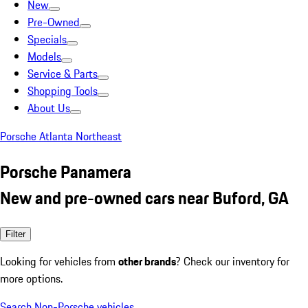
New
Pre-Owned
Specials
Models
Service & Parts
Shopping Tools
About Us
Porsche Atlanta Northeast
Porsche Panamera
New and pre-owned cars near Buford, GA
Filter
Looking for vehicles from
other brands
? Check our inventory for
more options.
Search Non-Porsche vehicles