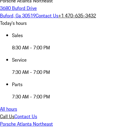
Porsche Atlanta Northeast
3680 Buford Drive
Buford, Ga 30519
Contact Us
+1 470-635-3432
Today's hours
Sales
8:30 AM - 7:00 PM
Service
7:30 AM - 7:00 PM
Parts
7:30 AM - 7:00 PM
All hours
Call Us
Contact Us
Porsche Atlanta Northeast