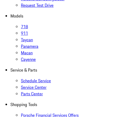
Request Test Drive
Models
718
911
Taycan
Panamera
Macan
Cayenne
Service & Parts
Schedule Service
Service Center
Parts Center
Shopping Tools
Porsche Financial Services Offers