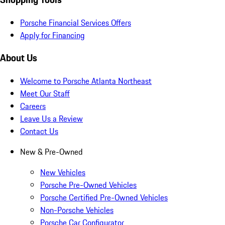
Porsche Financial Services Offers
Apply for Financing
About Us
Welcome to Porsche Atlanta Northeast
Meet Our Staff
Careers
Leave Us a Review
Contact Us
New & Pre-Owned
New Vehicles
Porsche Pre-Owned Vehicles
Porsche Certified Pre-Owned Vehicles
Non-Porsche Vehicles
Porsche Car Configurator