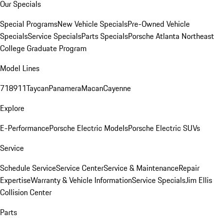
Our Specials
Special Programs
New Vehicle Specials
Pre-Owned Vehicle
Specials
Service Specials
Parts Specials
Porsche Atlanta Northeast
College Graduate Program
Model Lines
718
911
Taycan
Panamera
Macan
Cayenne
Explore
E-Performance
Porsche Electric Models
Porsche Electric SUVs
Service
Schedule Service
Service Center
Service & Maintenance
Repair
Expertise
Warranty & Vehicle Information
Service Specials
Jim Ellis
Collision Center
Parts