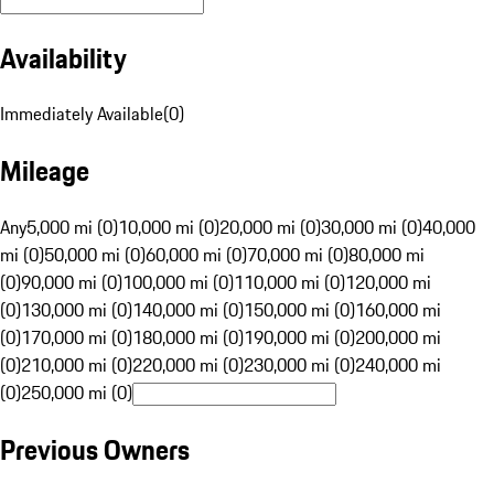
Availability
Immediately Available
(
0
)
Mileage
Any
5,000 mi (0)
10,000 mi (0)
20,000 mi (0)
30,000 mi (0)
40,000
mi (0)
50,000 mi (0)
60,000 mi (0)
70,000 mi (0)
80,000 mi
(0)
90,000 mi (0)
100,000 mi (0)
110,000 mi (0)
120,000 mi
(0)
130,000 mi (0)
140,000 mi (0)
150,000 mi (0)
160,000 mi
(0)
170,000 mi (0)
180,000 mi (0)
190,000 mi (0)
200,000 mi
(0)
210,000 mi (0)
220,000 mi (0)
230,000 mi (0)
240,000 mi
(0)
250,000 mi (0)
Previous Owners