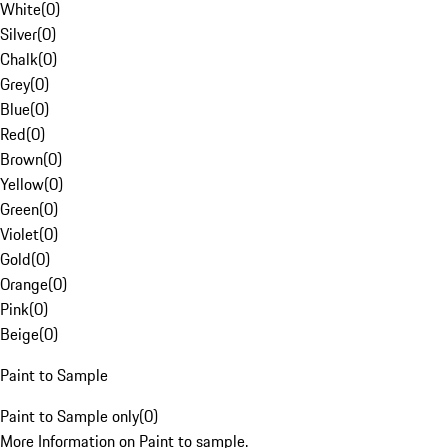
White
(
0
)
Silver
(
0
)
Chalk
(
0
)
Grey
(
0
)
Blue
(
0
)
Red
(
0
)
Brown
(
0
)
Yellow
(
0
)
Green
(
0
)
Violet
(
0
)
Gold
(
0
)
Orange
(
0
)
Pink
(
0
)
Beige
(
0
)
Paint to Sample
Paint to Sample only
(
0
)
More Information on Paint to sample.