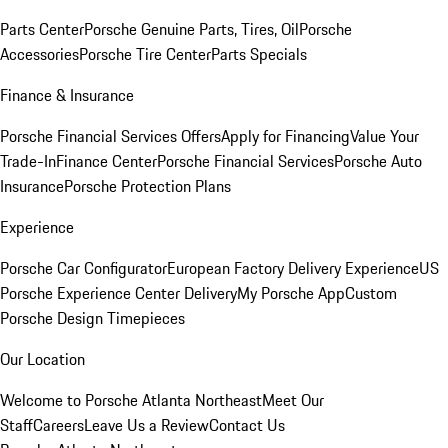
Parts Center
Porsche Genuine Parts, Tires, Oil
Porsche
Accessories
Porsche Tire Center
Parts Specials
Finance & Insurance
Porsche Financial Services Offers
Apply for Financing
Value Your
Trade-In
Finance Center
Porsche Financial Services
Porsche Auto
Insurance
Porsche Protection Plans
Experience
Porsche Car Configurator
European Factory Delivery Experience
US
Porsche Experience Center Delivery
My Porsche App
Custom
Porsche Design Timepieces
Our Location
Welcome to Porsche Atlanta Northeast
Meet Our
Staff
Careers
Leave Us a Review
Contact Us