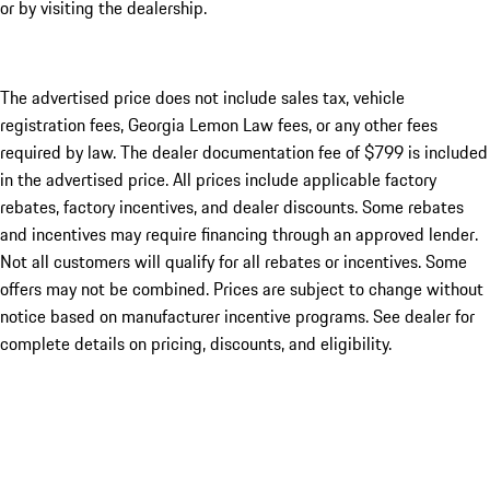
or by visiting the dealership.
The advertised price does not include sales tax, vehicle
registration fees, Georgia Lemon Law fees, or any other fees
required by law. The dealer documentation fee of $799 is included
in the advertised price. All prices include applicable factory
rebates, factory incentives, and dealer discounts. Some rebates
and incentives may require financing through an approved lender.
Not all customers will qualify for all rebates or incentives. Some
offers may not be combined. Prices are subject to change without
notice based on manufacturer incentive programs. See dealer for
complete details on pricing, discounts, and eligibility.