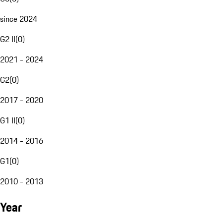
since 2024
G2 II
(
0
)
2021 - 2024
G2
(
0
)
2017 - 2020
G1 II
(
0
)
2014 - 2016
G1
(
0
)
2010 - 2013
Year