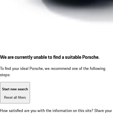
We are currently unable to find a suitable Porsche.
To find your ideal Porsche, we recommend one of the following
steps:
Start new search
Reset all filters
How satisfied are you with the information on this site?
Share your