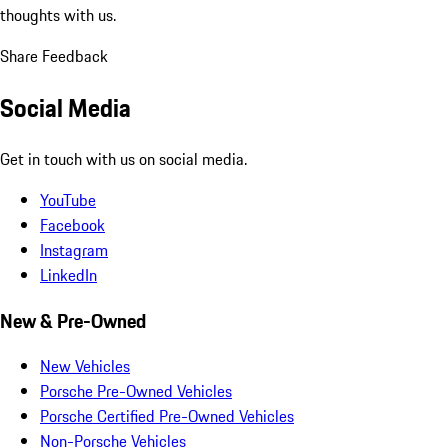
thoughts with us.
Share Feedback
Social Media
Get in touch with us on social media.
YouTube
Facebook
Instagram
LinkedIn
New & Pre-Owned
New Vehicles
Porsche Pre-Owned Vehicles
Porsche Certified Pre-Owned Vehicles
Non-Porsche Vehicles