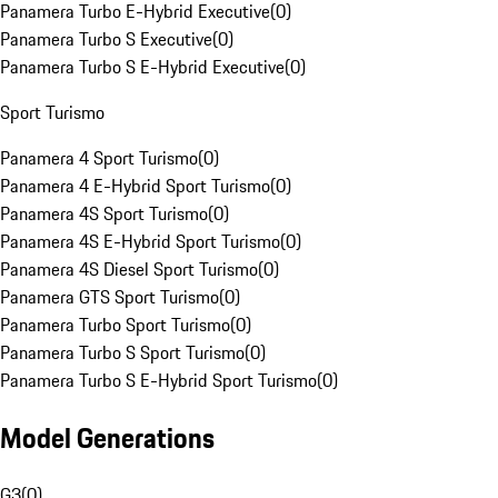
Panamera Turbo E-Hybrid Executive
(
0
)
Panamera Turbo S Executive
(
0
)
Panamera Turbo S E-Hybrid Executive
(
0
)
Sport Turismo
Panamera 4 Sport Turismo
(
0
)
Panamera 4 E-Hybrid Sport Turismo
(
0
)
Panamera 4S Sport Turismo
(
0
)
Panamera 4S E-Hybrid Sport Turismo
(
0
)
Panamera 4S Diesel Sport Turismo
(
0
)
Panamera GTS Sport Turismo
(
0
)
Panamera Turbo Sport Turismo
(
0
)
Panamera Turbo S Sport Turismo
(
0
)
Panamera Turbo S E-Hybrid Sport Turismo
(
0
)
Model Generations
G3
(
0
)