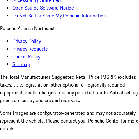
Accessibility Statement
Open Source Software Notice
Do Not Sell or Share My Personal Information
Porsche Atlanta Northeast
Privacy Policy
Privacy Requests
Cookie Policy
Sitemap
The Total Manufacturers Suggested Retail Price (MSRP) excludes
taxes, title, registration, other optional or regionally required
equipment, dealer charges, and any potential tariffs. Actual selling
prices are set by dealers and may vary.
Some images are configurator-generated and may not accurately
represent the vehicle. Please contact your Porsche Center for more
details.