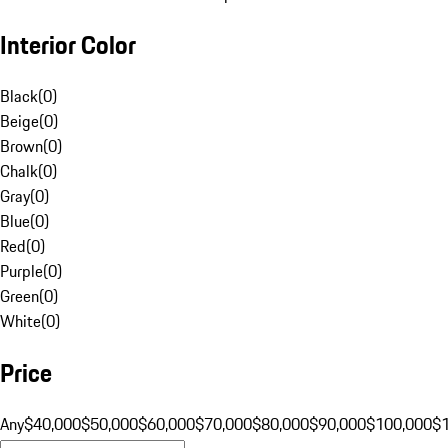
Interior Color
Black
(
0
)
Beige
(
0
)
Brown
(
0
)
Chalk
(
0
)
Gray
(
0
)
Blue
(
0
)
Red
(
0
)
Purple
(
0
)
Green
(
0
)
White
(
0
)
Price
Any
$40,000
$50,000
$60,000
$70,000
$80,000
$90,000
$100,000
$