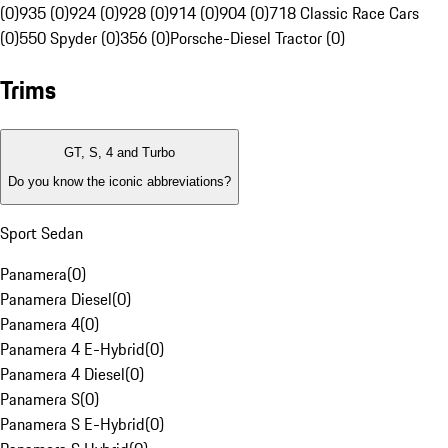
(0)
935 (0)
924 (0)
928 (0)
914 (0)
904 (0)
718 Classic Race Cars
(0)
550 Spyder (0)
356 (0)
Porsche-Diesel Tractor (0)
Trims
GT, S, 4 and Turbo
Do you know the iconic abbreviations?
Sport Sedan
Panamera
(
0
)
Panamera Diesel
(
0
)
Panamera 4
(
0
)
Panamera 4 E-Hybrid
(
0
)
Panamera 4 Diesel
(
0
)
Panamera S
(
0
)
Panamera S E-Hybrid
(
0
)