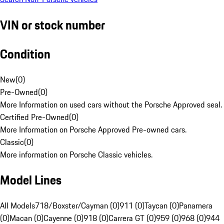
VIN or stock number
Condition
New
(
0
)
Pre-Owned
(
0
)
More Information on used cars without the Porsche Approved seal.
Certified Pre-Owned
(
0
)
More Information on Porsche Approved Pre-owned cars.
Classic
(
0
)
More information on Porsche Classic vehicles.
Model Lines
All Models
718/Boxster/Cayman (0)
911 (0)
Taycan (0)
Panamera
(0)
Macan (0)
Cayenne (0)
918 (0)
Carrera GT (0)
959 (0)
968 (0)
944