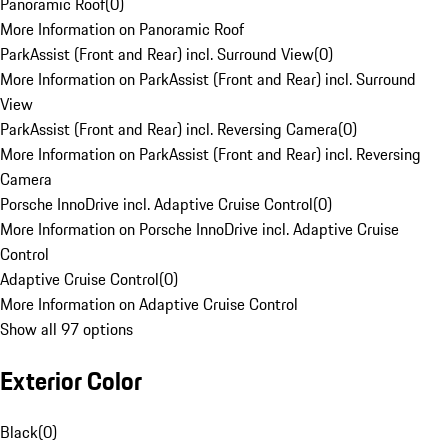
Panoramic Roof
(
0
)
More Information on Panoramic Roof
ParkAssist (Front and Rear) incl. Surround View
(
0
)
More Information on ParkAssist (Front and Rear) incl. Surround
View
ParkAssist (Front and Rear) incl. Reversing Camera
(
0
)
More Information on ParkAssist (Front and Rear) incl. Reversing
Camera
Porsche InnoDrive incl. Adaptive Cruise Control
(
0
)
More Information on Porsche InnoDrive incl. Adaptive Cruise
Control
Adaptive Cruise Control
(
0
)
More Information on Adaptive Cruise Control
Show all 97 options
Exterior Color
Black
(
0
)