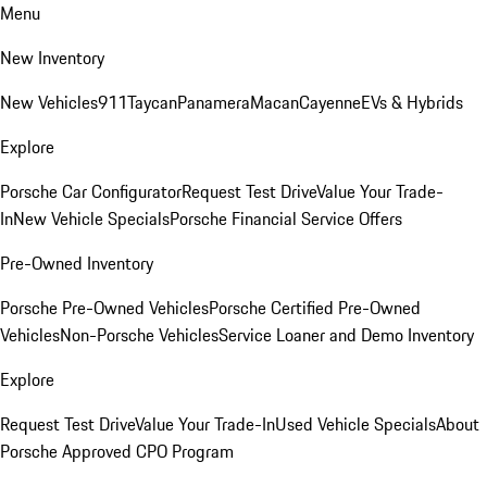
Menu
New Inventory
New Vehicles
911
Taycan
Panamera
Macan
Cayenne
EVs & Hybrids
Explore
Porsche Car Configurator
Request Test Drive
Value Your Trade-
In
New Vehicle Specials
Porsche Financial Service Offers
Pre-Owned Inventory
Porsche Pre-Owned Vehicles
Porsche Certified Pre-Owned
Vehicles
Non-Porsche Vehicles
Service Loaner and Demo Inventory
Explore
Request Test Drive
Value Your Trade-In
Used Vehicle Specials
About
Porsche Approved CPO Program