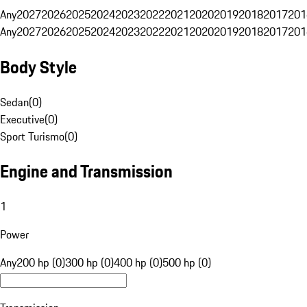
Any
2027
2026
2025
2024
2023
2022
2021
2020
2019
2018
2017
201
Any
2027
2026
2025
2024
2023
2022
2021
2020
2019
2018
2017
201
Body Style
Sedan
(
0
)
Executive
(
0
)
Sport Turismo
(
0
)
Engine and Transmission
1
Power
Any
200 hp (0)
300 hp (0)
400 hp (0)
500 hp (0)