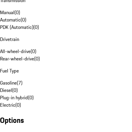
Transmission
Manual
(
0
)
Automatic
(
0
)
PDK (Automatic)
(
0
)
Drivetrain
All-wheel-drive
(
0
)
Rear-wheel-drive
(
0
)
Fuel Type
Gasoline
(
7
)
Diesel
(
0
)
Plug-in hybrid
(
0
)
Electric
(
0
)
Options