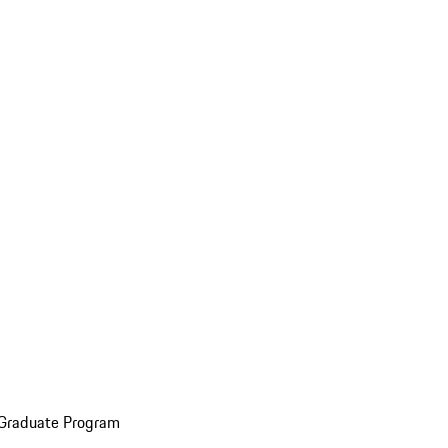
 Graduate Program