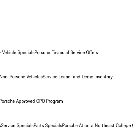
 Vehicle Specials
Porsche Financial Service Offers
Non-Porsche Vehicles
Service Loaner and Demo Inventory
Porsche Approved CPO Program
s
Service Specials
Parts Specials
Porsche Atlanta Northeast College