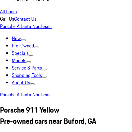
All hours
Call Us
Contact Us
Porsche Atlanta Northeast
New
Pre-Owned
Specials
Models
Service & Parts
Shopping Tools
About Us
Porsche Atlanta Northeast
Porsche 911 Yellow
Pre-owned cars near Buford, GA