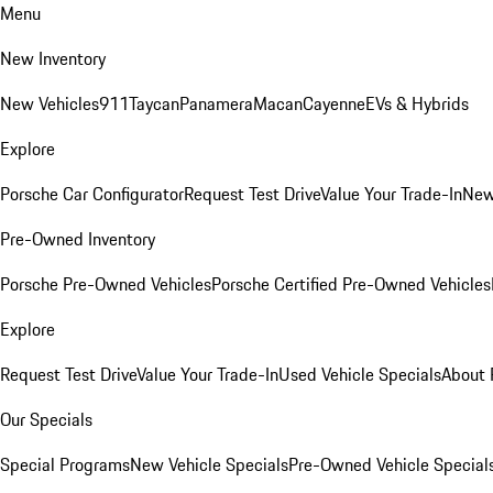
Menu
New Inventory
New Vehicles
911
Taycan
Panamera
Macan
Cayenne
EVs & Hybrids
Explore
Porsche Car Configurator
Request Test Drive
Value Your Trade-In
New
Pre-Owned Inventory
Porsche Pre-Owned Vehicles
Porsche Certified Pre-Owned Vehicles
Explore
Request Test Drive
Value Your Trade-In
Used Vehicle Specials
About 
Our Specials
Special Programs
New Vehicle Specials
Pre-Owned Vehicle Special