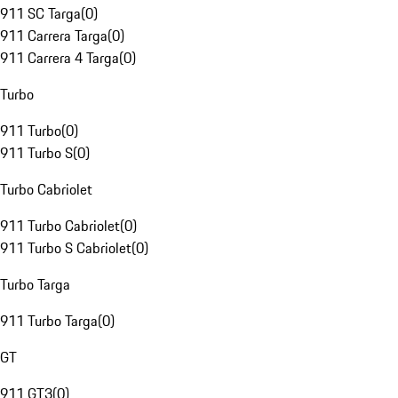
911 SC Targa
(
0
)
911 Carrera Targa
(
0
)
911 Carrera 4 Targa
(
0
)
Turbo
911 Turbo
(
0
)
911 Turbo S
(
0
)
Turbo Cabriolet
911 Turbo Cabriolet
(
0
)
911 Turbo S Cabriolet
(
0
)
Turbo Targa
911 Turbo Targa
(
0
)
GT
911 GT3
(
0
)