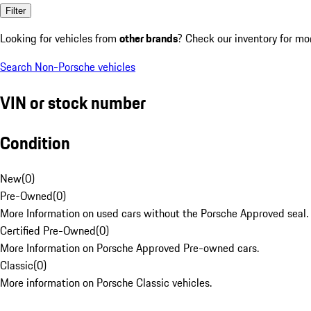
Filter
Looking for vehicles from
other brands
? Check our inventory for mo
Search Non-Porsche vehicles
VIN or stock number
Condition
New
(
0
)
Pre-Owned
(
0
)
More Information on used cars without the Porsche Approved seal.
Certified Pre-Owned
(
0
)
More Information on Porsche Approved Pre-owned cars.
Classic
(
0
)
More information on Porsche Classic vehicles.