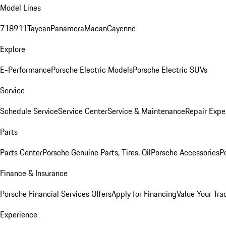
Model Lines
718
911
Taycan
Panamera
Macan
Cayenne
Explore
E-Performance
Porsche Electric Models
Porsche Electric SUVs
Service
Schedule Service
Service Center
Service & Maintenance
Repair Expe
Parts
Parts Center
Porsche Genuine Parts, Tires, Oil
Porsche Accessories
P
Finance & Insurance
Porsche Financial Services Offers
Apply for Financing
Value Your Tra
Experience