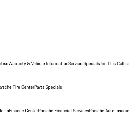
rtise
Warranty & Vehicle Information
Service Specials
Jim Ellis Colli
orsche Tire Center
Parts Specials
de-In
Finance Center
Porsche Financial Services
Porsche Auto Insura