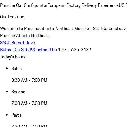
Porsche Car Configurator
European Factory Delivery Experience
US P
Our Location
Welcome to Porsche Atlanta Northeast
Meet Our Staff
Careers
Leav
Porsche Atlanta Northeast
3680 Buford Drive
Buford, Ga 30519
Contact Us
+1 470-635-3432
Today's hours
Sales
8:30 AM - 7:00 PM
Service
7:30 AM - 7:00 PM
Parts
7:30 AM - 7:00 PM