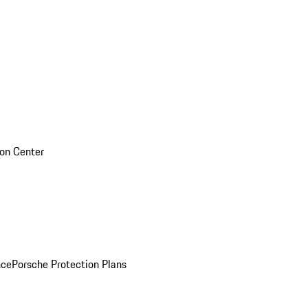
sion Center
nce
Porsche Protection Plans