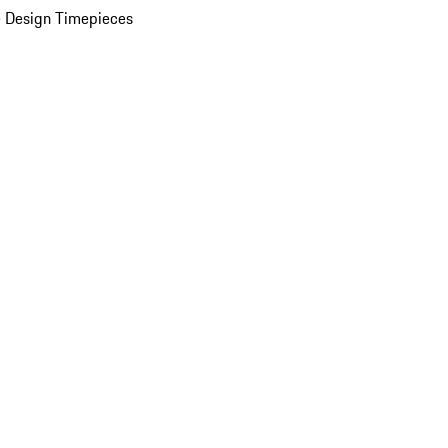
 Design Timepieces