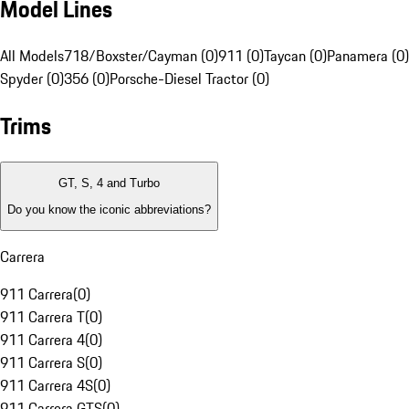
Model Lines
All Models
718/Boxster/Cayman (0)
911 (0)
Taycan (0)
Panamera (0)
Spyder (0)
356 (0)
Porsche-Diesel Tractor (0)
Trims
GT, S, 4 and Turbo
Do you know the iconic abbreviations?
Carrera
911 Carrera
(
0
)
911 Carrera T
(
0
)
911 Carrera 4
(
0
)
911 Carrera S
(
0
)
911 Carrera 4S
(
0
)
911 Carrera GTS
(
0
)