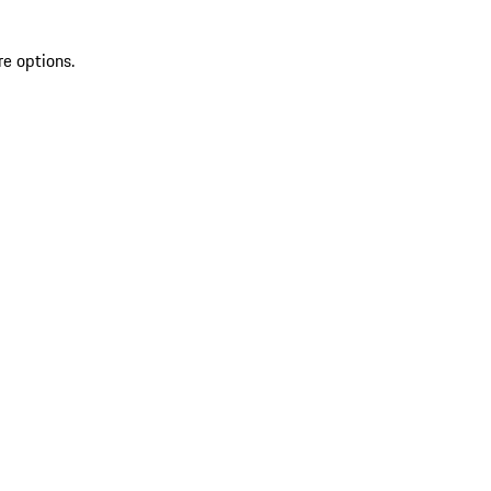
re options.