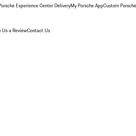
orsche Experience Center Delivery
My Porsche App
Custom Porsche
e Us a Review
Contact Us