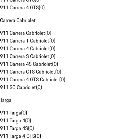
911 Carrera 4 GTS
(
0
)
Carrera Cabriolet
911 Carrera Cabriolet
(
0
)
911 Carrera T Cabriolet
(
0
)
911 Carrera 4 Cabriolet
(
0
)
911 Carrera S Cabriolet
(
0
)
911 Carrera 4S Cabriolet
(
0
)
911 Carrera GTS Cabriolet
(
0
)
911 Carrera 4 GTS Cabriolet
(
0
)
911 SC Cabriolet
(
0
)
Targa
911 Targa
(
0
)
911 Targa 4
(
0
)
911 Targa 4S
(
0
)
911 Targa 4 GTS
(
0
)