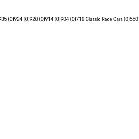
935 (0)
924 (0)
928 (0)
914 (0)
904 (0)
718 Classic Race Cars (0)
550