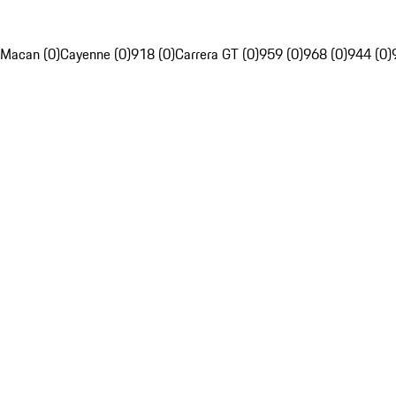
Macan (0)
Cayenne (0)
918 (0)
Carrera GT (0)
959 (0)
968 (0)
944 (0)