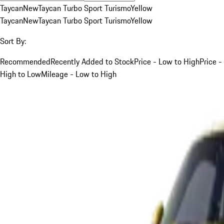
Taycan
New
Taycan Turbo Sport Turismo
Yellow
Taycan
New
Taycan Turbo Sport Turismo
Yellow
Sort By:
Recommended
Recently Added to Stock
Price - Low to High
Price -
High to Low
Mileage - Low to High