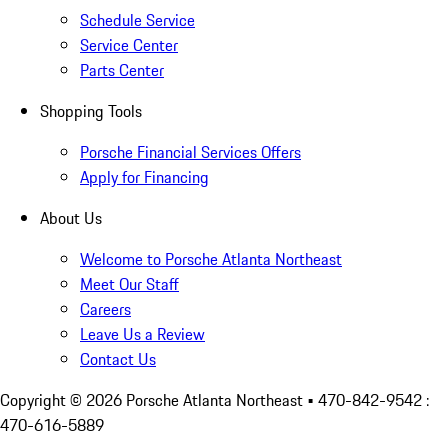
Schedule Service
Service Center
Parts Center
Shopping Tools
Porsche Financial Services Offers
Apply for Financing
About Us
Welcome to Porsche Atlanta Northeast
Meet Our Staff
Careers
Leave Us a Review
Contact Us
Copyright ©
2026
Porsche Atlanta Northeast
• 470-842-9542 :
470-616-5889