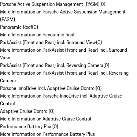
Porsche Active Suspension Management (PASM)
(
0
)
More Information on Porsche Active Suspension Management
(PASM)
Panoramic Roof
(
0
)
More Information on Panoramic Roof
ParkAssist (Front and Rear) incl. Surround View
(
0
)
More Information on ParkAssist (Front and Rear) incl. Surround
View
ParkAssist (Front and Rear) incl. Reversing Camera
(
0
)
More Information on ParkAssist (Front and Rear) incl. Reversing
Camera
Porsche InnoDrive incl. Adaptive Cruise Control
(
0
)
More Information on Porsche InnoDrive incl. Adaptive Cruise
Control
Adaptive Cruise Control
(
0
)
More Information on Adaptive Cruise Control
Performance Battery Plus
(
0
)
More Information on Performance Battery Plus