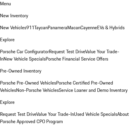
Menu
New Inventory
New Vehicles
911
Taycan
Panamera
Macan
Cayenne
EVs & Hybrids
Explore
Porsche Car Configurator
Request Test Drive
Value Your Trade-
In
New Vehicle Specials
Porsche Financial Service Offers
Pre-Owned Inventory
Porsche Pre-Owned Vehicles
Porsche Certified Pre-Owned
Vehicles
Non-Porsche Vehicles
Service Loaner and Demo Inventory
Explore
Request Test Drive
Value Your Trade-In
Used Vehicle Specials
About
Porsche Approved CPO Program