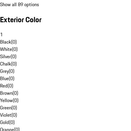
Show all 89 options
Exterior Color
1
Black
(
0
)
White
(
0
)
Silver
(
0
)
Chalk
(
0
)
Grey
(
0
)
Blue
(
0
)
Red
(
0
)
Brown
(
0
)
Yellow
(
0
)
Green
(
0
)
Violet
(
0
)
Gold
(
0
)
Orange
(
0
)