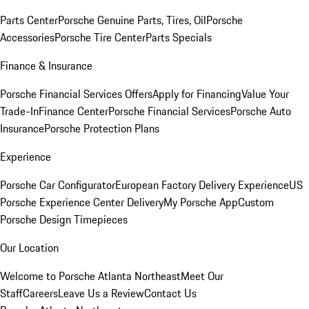
Parts Center
Porsche Genuine Parts, Tires, Oil
Porsche
Accessories
Porsche Tire Center
Parts Specials
Finance & Insurance
Porsche Financial Services Offers
Apply for Financing
Value Your
Trade-In
Finance Center
Porsche Financial Services
Porsche Auto
Insurance
Porsche Protection Plans
Experience
Porsche Car Configurator
European Factory Delivery Experience
US
Porsche Experience Center Delivery
My Porsche App
Custom
Porsche Design Timepieces
Our Location
Welcome to Porsche Atlanta Northeast
Meet Our
Staff
Careers
Leave Us a Review
Contact Us