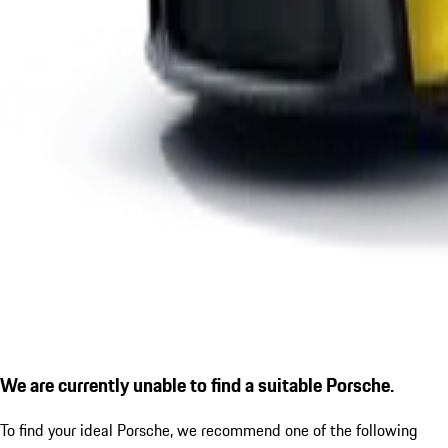
We are currently unable to find a suitable Porsche.
To find your ideal Porsche, we recommend one of the following