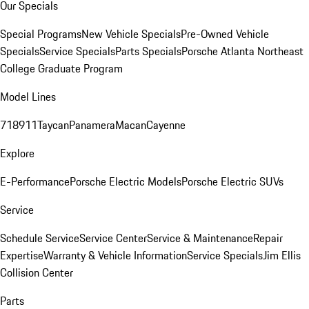
Our Specials
Special Programs
New Vehicle Specials
Pre-Owned Vehicle
Specials
Service Specials
Parts Specials
Porsche Atlanta Northeast
College Graduate Program
Model Lines
718
911
Taycan
Panamera
Macan
Cayenne
Explore
E-Performance
Porsche Electric Models
Porsche Electric SUVs
Service
Schedule Service
Service Center
Service & Maintenance
Repair
Expertise
Warranty & Vehicle Information
Service Specials
Jim Ellis
Collision Center
Parts