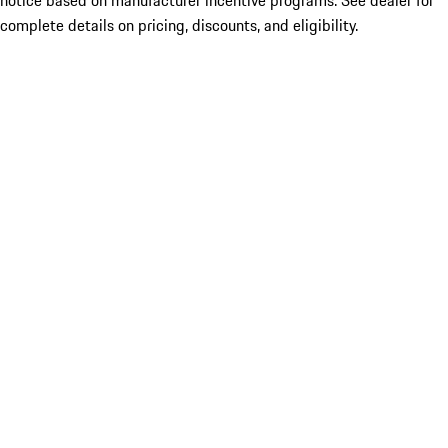
notice based on manufacturer incentive programs. See dealer for
complete details on pricing, discounts, and eligibility.