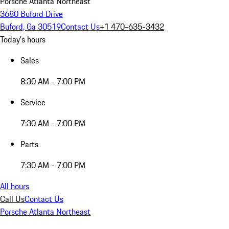
Porsche Atlanta Northeast
3680 Buford Drive
Buford, Ga 30519
Contact Us
+1 470-635-3432
Today's hours
Sales
8:30 AM - 7:00 PM
Service
7:30 AM - 7:00 PM
Parts
7:30 AM - 7:00 PM
All hours
Call Us
Contact Us
Porsche Atlanta Northeast