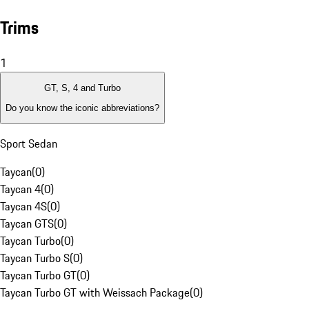
Trims
1
GT, S, 4 and Turbo
Do you know the iconic abbreviations?
Sport Sedan
Taycan
(
0
)
Taycan 4
(
0
)
Taycan 4S
(
0
)
Taycan GTS
(
0
)
Taycan Turbo
(
0
)
Taycan Turbo S
(
0
)
Taycan Turbo GT
(
0
)
Taycan Turbo GT with Weissach Package
(
0
)