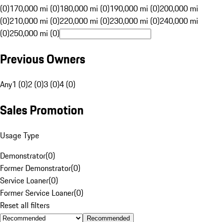
(0)
170,000 mi (0)
180,000 mi (0)
190,000 mi (0)
200,000 mi
(0)
210,000 mi (0)
220,000 mi (0)
230,000 mi (0)
240,000 mi
(0)
250,000 mi (0)
Previous Owners
Any
1 (0)
2 (0)
3 (0)
4 (0)
Sales Promotion
Usage Type
Demonstrator
(
0
)
Former Demonstrator
(
0
)
Service Loaner
(
0
)
Former Service Loaner
(
0
)
Reset all filters
Recommended