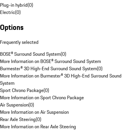
Plug-in hybrid
(
0
)
Electric
(
0
)
Options
Frequently selected
BOSE® Surround Sound System
(
0
)
More Information on BOSE® Surround Sound System
Burmester® 3D High-End Surround Sound System
(
0
)
More Information on Burmester® 3D High-End Surround Sound
System
Sport Chrono Package
(
0
)
More Information on Sport Chrono Package
Air Suspension
(
0
)
More Information on Air Suspension
Rear Axle Steering
(
0
)
More Information on Rear Axle Steering