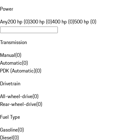
Power
Any
200 hp (0)
300 hp (0)
400 hp (0)
500 hp (0)
Transmission
Manual
(
0
)
Automatic
(
0
)
PDK (Automatic)
(
0
)
Drivetrain
All-wheel-drive
(
0
)
Rear-wheel-drive
(
0
)
Fuel Type
Gasoline
(
0
)
Diesel
(
0
)