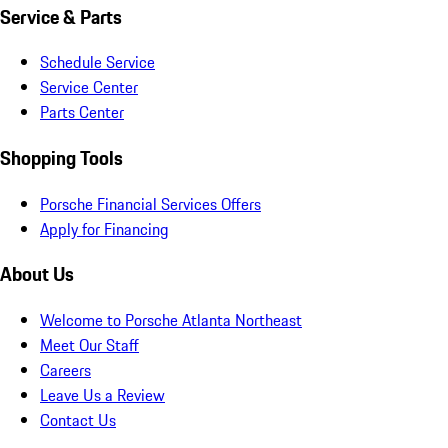
Service & Parts
Schedule Service
Service Center
Parts Center
Shopping Tools
Porsche Financial Services Offers
Apply for Financing
About Us
Welcome to Porsche Atlanta Northeast
Meet Our Staff
Careers
Leave Us a Review
Contact Us