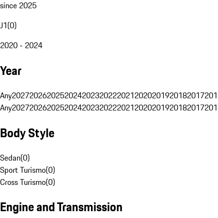
since 2025
J1
(
0
)
2020 - 2024
Year
Any
2027
2026
2025
2024
2023
2022
2021
2020
2019
2018
2017
201
Any
2027
2026
2025
2024
2023
2022
2021
2020
2019
2018
2017
201
Body Style
Sedan
(
0
)
Sport Turismo
(
0
)
Cross Turismo
(
0
)
Engine and Transmission