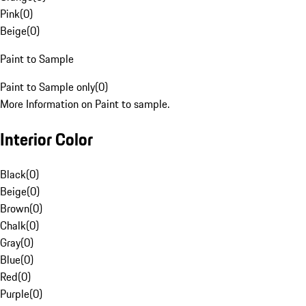
Pink
(
0
)
Beige
(
0
)
Paint to Sample
Paint to Sample only
(
0
)
More Information on Paint to sample.
Interior Color
Black
(
0
)
Beige
(
0
)
Brown
(
0
)
Chalk
(
0
)
Gray
(
0
)
Blue
(
0
)
Red
(
0
)
Purple
(
0
)