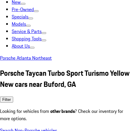
New
Pre-Owned
Specials
Models
Service & Parts
Shopping Tools
About Us
Porsche Atlanta Northeast
Porsche Taycan Turbo Sport Turismo Yellow
New cars near Buford, GA
Filter
Looking for vehicles from
other brands
? Check our inventory for
more options.
Search Non-Porsche vehicles