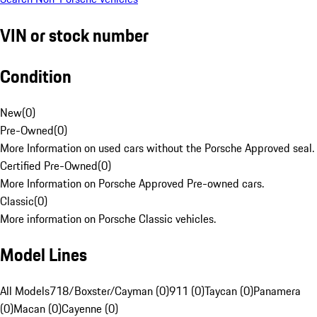
VIN or stock number
Condition
New
(
0
)
Pre-Owned
(
0
)
More Information on used cars without the Porsche Approved seal.
Certified Pre-Owned
(
0
)
More Information on Porsche Approved Pre-owned cars.
Classic
(
0
)
More information on Porsche Classic vehicles.
Model Lines
All Models
718/Boxster/Cayman (0)
911 (0)
Taycan (0)
Panamera
(0)
Macan (0)
Cayenne (0)