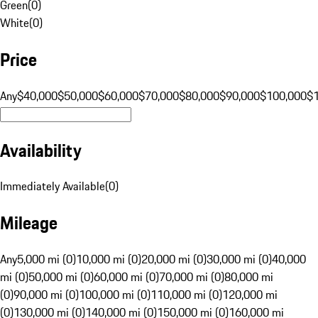
Green
(
0
)
White
(
0
)
Price
Any
$40,000
$50,000
$60,000
$70,000
$80,000
$90,000
$100,000
$
Availability
Immediately Available
(
0
)
Mileage
Any
5,000 mi (0)
10,000 mi (0)
20,000 mi (0)
30,000 mi (0)
40,000
mi (0)
50,000 mi (0)
60,000 mi (0)
70,000 mi (0)
80,000 mi
(0)
90,000 mi (0)
100,000 mi (0)
110,000 mi (0)
120,000 mi
(0)
130,000 mi (0)
140,000 mi (0)
150,000 mi (0)
160,000 mi