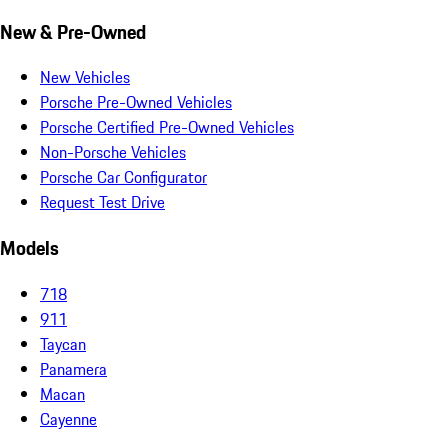
New & Pre-Owned
New Vehicles
Porsche Pre-Owned Vehicles
Porsche Certified Pre-Owned Vehicles
Non-Porsche Vehicles
Porsche Car Configurator
Request Test Drive
Models
718
911
Taycan
Panamera
Macan
Cayenne