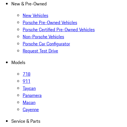
New & Pre-Owned
New Vehicles
Porsche Pre-Owned Vehicles
Porsche Certified Pre-Owned Vehicles
Non-Porsche Vehicles
Porsche Car Configurator
Request Test Drive
Models
718
911
Taycan
Panamera
Macan
Cayenne
Service & Parts