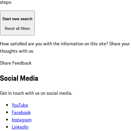
steps:
Start new search
Reset all filters
How satisfied are you with the information on this site?
Share your
thoughts with us.
Share Feedback
Social Media
Get in touch with us on social media.
YouTube
Facebook
Instagram
LinkedIn