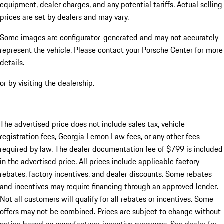
equipment, dealer charges, and any potential tariffs. Actual selling
prices are set by dealers and may vary.
Some images are configurator-generated and may not accurately
represent the vehicle. Please contact your Porsche Center for more
details.
or by visiting the dealership.
The advertised price does not include sales tax, vehicle
registration fees, Georgia Lemon Law fees, or any other fees
required by law. The dealer documentation fee of $799 is included
in the advertised price. All prices include applicable factory
rebates, factory incentives, and dealer discounts. Some rebates
and incentives may require financing through an approved lender.
Not all customers will qualify for all rebates or incentives. Some
offers may not be combined. Prices are subject to change without