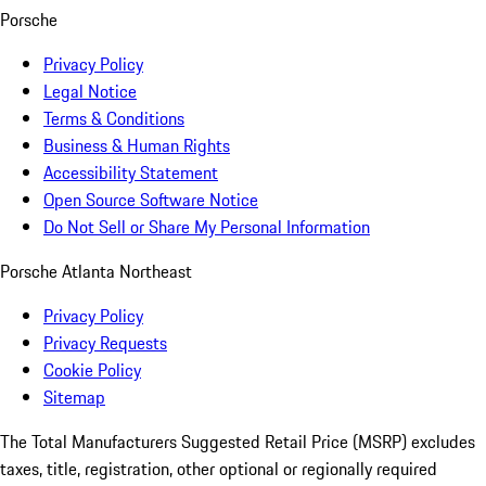
Porsche
Privacy Policy
Legal Notice
Terms & Conditions
Business & Human Rights
Accessibility Statement
Open Source Software Notice
Do Not Sell or Share My Personal Information
Porsche Atlanta Northeast
Privacy Policy
Privacy Requests
Cookie Policy
Sitemap
The Total Manufacturers Suggested Retail Price (MSRP) excludes
taxes, title, registration, other optional or regionally required