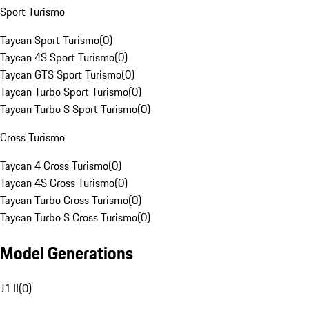
Sport Turismo
Taycan Sport Turismo
(
0
)
Taycan 4S Sport Turismo
(
0
)
Taycan GTS Sport Turismo
(
0
)
Taycan Turbo Sport Turismo
(
0
)
Taycan Turbo S Sport Turismo
(
0
)
Cross Turismo
Taycan 4 Cross Turismo
(
0
)
Taycan 4S Cross Turismo
(
0
)
Taycan Turbo Cross Turismo
(
0
)
Taycan Turbo S Cross Turismo
(
0
)
Model Generations
J1 II
(
0
)