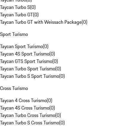
Taycan Turbo S
(
0
)
Taycan Turbo GT
(
0
)
Taycan Turbo GT with Weissach Package
(
0
)
Sport Turismo
Taycan Sport Turismo
(
0
)
Taycan 4S Sport Turismo
(
0
)
Taycan GTS Sport Turismo
(
0
)
Taycan Turbo Sport Turismo
(
0
)
Taycan Turbo S Sport Turismo
(
0
)
Cross Turismo
Taycan 4 Cross Turismo
(
0
)
Taycan 4S Cross Turismo
(
0
)
Taycan Turbo Cross Turismo
(
0
)
Taycan Turbo S Cross Turismo
(
0
)