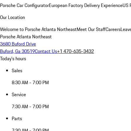
Porsche Car Configurator
European Factory Delivery Experience
US P
Our Location
Welcome to Porsche Atlanta Northeast
Meet Our Staff
Careers
Leav
Porsche Atlanta Northeast
3680 Buford Drive
Buford, Ga 30519
Contact Us
+1 470-635-3432
Today's hours
Sales
8:30 AM - 7:00 PM
Service
7:30 AM - 7:00 PM
Parts
7:30 AM - 7:00 PM