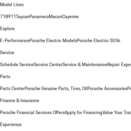
Model Lines
718
911
Taycan
Panamera
Macan
Cayenne
Explore
E-Performance
Porsche Electric Models
Porsche Electric SUVs
Service
Schedule Service
Service Center
Service & Maintenance
Repair Expe
Parts
Parts Center
Porsche Genuine Parts, Tires, Oil
Porsche Accessories
P
Finance & Insurance
Porsche Financial Services Offers
Apply for Financing
Value Your Tra
Experience