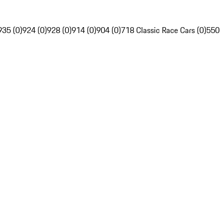
935 (0)
924 (0)
928 (0)
914 (0)
904 (0)
718 Classic Race Cars (0)
550