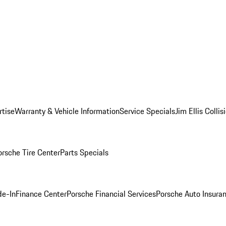
rtise
Warranty & Vehicle Information
Service Specials
Jim Ellis Colli
orsche Tire Center
Parts Specials
de-In
Finance Center
Porsche Financial Services
Porsche Auto Insura