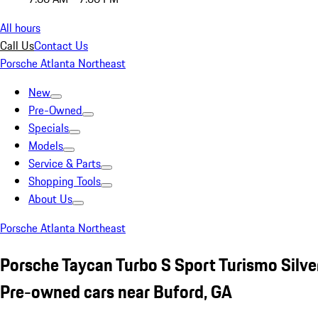
All hours
Call Us
Contact Us
Porsche Atlanta Northeast
New
Pre-Owned
Specials
Models
Service & Parts
Shopping Tools
About Us
Porsche Atlanta Northeast
Porsche Taycan Turbo S Sport Turismo Silve
Pre-owned cars near Buford, GA