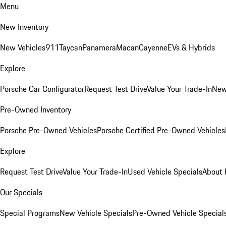
Menu
New Inventory
New Vehicles
911
Taycan
Panamera
Macan
Cayenne
EVs & Hybrids
Explore
Porsche Car Configurator
Request Test Drive
Value Your Trade-In
New
Pre-Owned Inventory
Porsche Pre-Owned Vehicles
Porsche Certified Pre-Owned Vehicles
Explore
Request Test Drive
Value Your Trade-In
Used Vehicle Specials
About 
Our Specials
Special Programs
New Vehicle Specials
Pre-Owned Vehicle Special