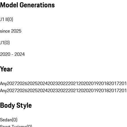
Model Generations
J1 II
(
0
)
since 2025
J1
(
0
)
2020 - 2024
Year
Any
2027
2026
2025
2024
2023
2022
2021
2020
2019
2018
2017
201
Any
2027
2026
2025
2024
2023
2022
2021
2020
2019
2018
2017
201
Body Style
Sedan
(
0
)
Sport Turismo
(
0
)