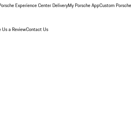
orsche Experience Center Delivery
My Porsche App
Custom Porsche
e Us a Review
Contact Us