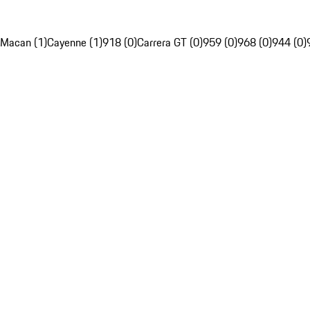
Macan (1)
Cayenne (1)
918 (0)
Carrera GT (0)
959 (0)
968 (0)
944 (0)