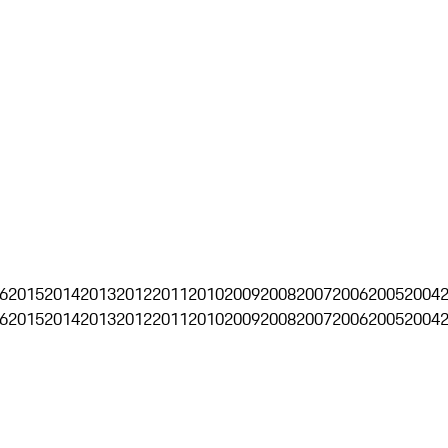
6
2015
2014
2013
2012
2011
2010
2009
2008
2007
2006
2005
2004
6
2015
2014
2013
2012
2011
2010
2009
2008
2007
2006
2005
2004