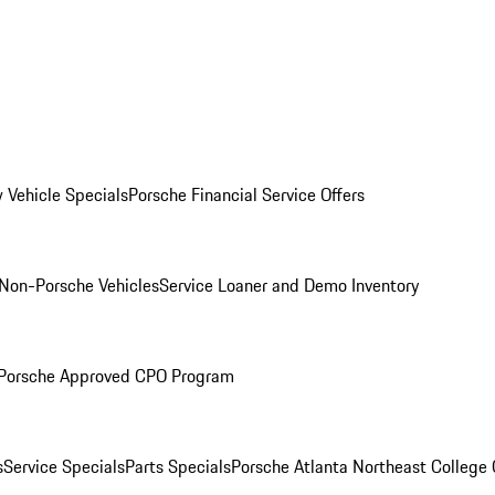
 Vehicle Specials
Porsche Financial Service Offers
Non-Porsche Vehicles
Service Loaner and Demo Inventory
Porsche Approved CPO Program
s
Service Specials
Parts Specials
Porsche Atlanta Northeast College