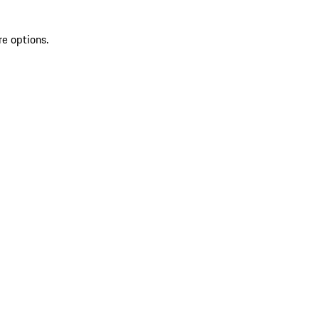
re options.