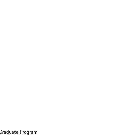
 Graduate Program