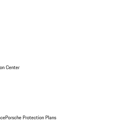
sion Center
nce
Porsche Protection Plans