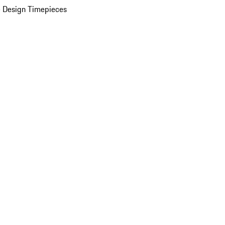
 Design Timepieces