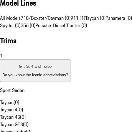
Model Lines
All Models
718/Boxster/Cayman (0)
911 (1)
Taycan (0)
Panamera (0)
Spyder (0)
356 (0)
Porsche-Diesel Tractor (0)
Trims
1
GT, S, 4 and Turbo
Do you know the iconic abbreviations?
Sport Sedan
Taycan
(
0
)
Taycan 4
(
0
)
Taycan 4S
(
0
)
Taycan GTS
(
0
)
Taycan Turbo
(
0
)