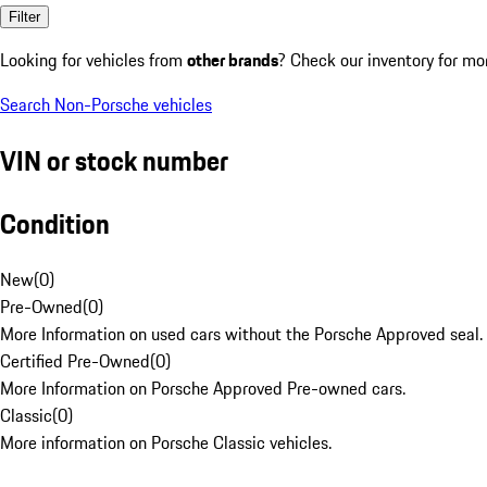
Filter
Looking for vehicles from
other brands
? Check our inventory for mo
Search Non-Porsche vehicles
VIN or stock number
Condition
New
(
0
)
Pre-Owned
(
0
)
More Information on used cars without the Porsche Approved seal.
Certified Pre-Owned
(
0
)
More Information on Porsche Approved Pre-owned cars.
Classic
(
0
)
More information on Porsche Classic vehicles.