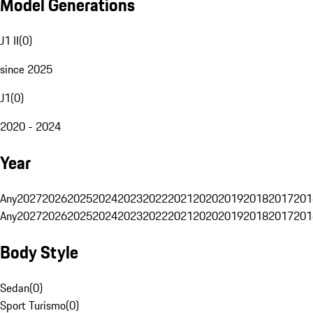
Model Generations
J1 II
(
0
)
since 2025
J1
(
0
)
2020 - 2024
Year
Any
2027
2026
2025
2024
2023
2022
2021
2020
2019
2018
2017
201
Any
2027
2026
2025
2024
2023
2022
2021
2020
2019
2018
2017
201
Body Style
Sedan
(
0
)
Sport Turismo
(
0
)