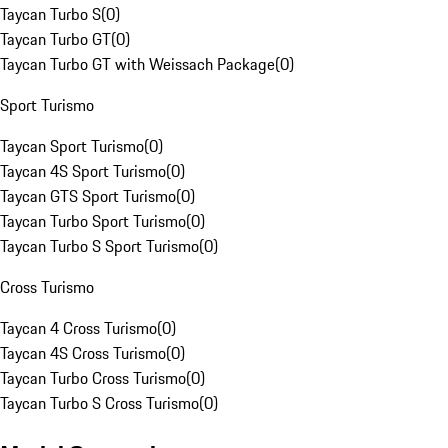
Taycan Turbo S
(
0
)
Taycan Turbo GT
(
0
)
Taycan Turbo GT with Weissach Package
(
0
)
Sport Turismo
Taycan Sport Turismo
(
0
)
Taycan 4S Sport Turismo
(
0
)
Taycan GTS Sport Turismo
(
0
)
Taycan Turbo Sport Turismo
(
0
)
Taycan Turbo S Sport Turismo
(
0
)
Cross Turismo
Taycan 4 Cross Turismo
(
0
)
Taycan 4S Cross Turismo
(
0
)
Taycan Turbo Cross Turismo
(
0
)
Taycan Turbo S Cross Turismo
(
0
)