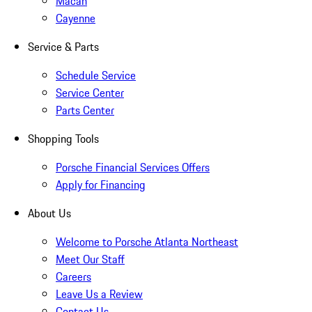
Macan
Cayenne
Service & Parts
Schedule Service
Service Center
Parts Center
Shopping Tools
Porsche Financial Services Offers
Apply for Financing
About Us
Welcome to Porsche Atlanta Northeast
Meet Our Staff
Careers
Leave Us a Review
Contact Us