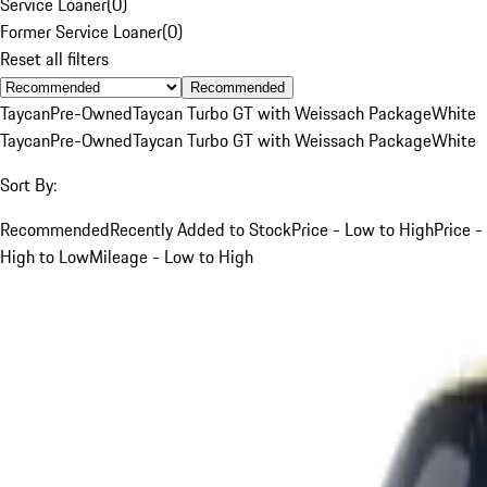
Service Loaner
(
0
)
Former Service Loaner
(
0
)
Reset all filters
Recommended
Taycan
Pre-Owned
Taycan Turbo GT with Weissach Package
White
Taycan
Pre-Owned
Taycan Turbo GT with Weissach Package
White
Sort By:
Recommended
Recently Added to Stock
Price - Low to High
Price -
High to Low
Mileage - Low to High