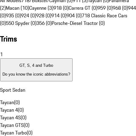
All Models
718/Boxster/Cayman (0)
911 (3)
Taycan (0)
Panamera
(2)
Macan (10)
Cayenne (3)
918 (0)
Carrera GT (0)
959 (0)
968 (0)
944
(0)
935 (0)
924 (0)
928 (0)
914 (0)
904 (0)
718 Classic Race Cars
(0)
550 Spyder (0)
356 (0)
Porsche-Diesel Tractor (0)
Trims
1
GT, S, 4 and Turbo
Do you know the iconic abbreviations?
Sport Sedan
Taycan
(
0
)
Taycan 4
(
0
)
Taycan 4S
(
0
)
Taycan GTS
(
0
)
Taycan Turbo
(
0
)