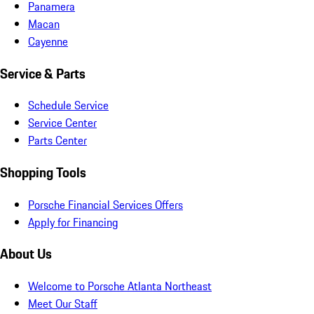
Panamera
Macan
Cayenne
Service & Parts
Schedule Service
Service Center
Parts Center
Shopping Tools
Porsche Financial Services Offers
Apply for Financing
About Us
Welcome to Porsche Atlanta Northeast
Meet Our Staff