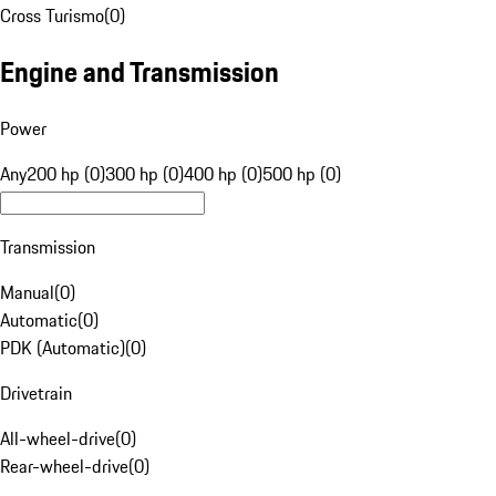
Cross Turismo
(
0
)
Engine and Transmission
Power
Any
200 hp (0)
300 hp (0)
400 hp (0)
500 hp (0)
Transmission
Manual
(
0
)
Automatic
(
0
)
PDK (Automatic)
(
0
)
Drivetrain
All-wheel-drive
(
0
)
Rear-wheel-drive
(
0
)