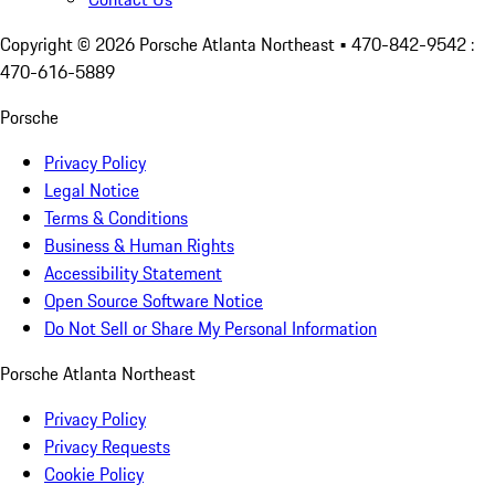
Copyright ©
2026
Porsche Atlanta Northeast
• 470-842-9542 :
470-616-5889
Porsche
Privacy Policy
Legal Notice
Terms & Conditions
Business & Human Rights
Accessibility Statement
Open Source Software Notice
Do Not Sell or Share My Personal Information
Porsche Atlanta Northeast
Privacy Policy
Privacy Requests
Cookie Policy