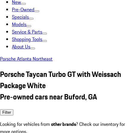
New
Pre-Owned
Specials
Models
Service & Parts
Shopping Tools
About Us
Porsche Atlanta Northeast
Porsche Taycan Turbo GT with Weissach
Package White
Pre-owned cars near Buford, GA
Filter
Looking for vehicles from
other brands
? Check our inventory for
more options.