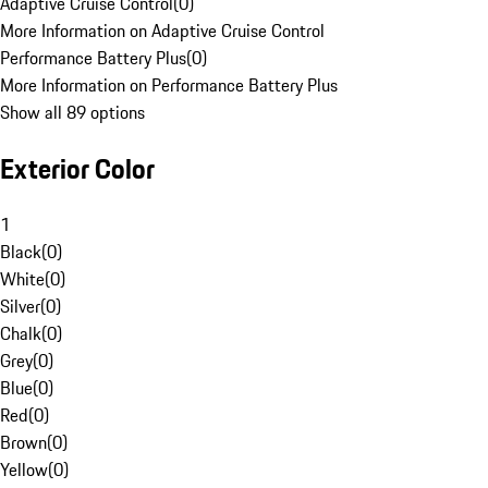
Adaptive Cruise Control
(
0
)
More Information on Adaptive Cruise Control
Performance Battery Plus
(
0
)
More Information on Performance Battery Plus
Show all 89 options
Exterior Color
1
Black
(
0
)
White
(
0
)
Silver
(
0
)
Chalk
(
0
)
Grey
(
0
)
Blue
(
0
)
Red
(
0
)
Brown
(
0
)
Yellow
(
0
)