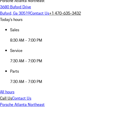
Porsche Atlanta Northeast
3680 Buford Drive
Buford, Ga 30519
Contact Us
+1 470-635-3432
Today's hours
Sales
8:30 AM - 7:00 PM
Service
7:30 AM - 7:00 PM
Parts
7:30 AM - 7:00 PM
All hours
Call Us
Contact Us
Porsche Atlanta Northeast