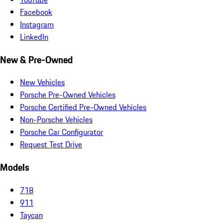
Facebook
Instagram
LinkedIn
New & Pre-Owned
New Vehicles
Porsche Pre-Owned Vehicles
Porsche Certified Pre-Owned Vehicles
Non-Porsche Vehicles
Porsche Car Configurator
Request Test Drive
Models
718
911
Taycan