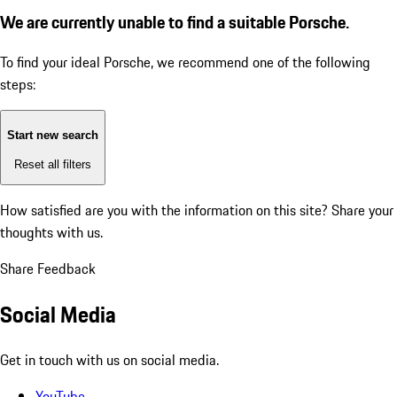
We are currently unable to find a suitable Porsche.
To find your ideal Porsche, we recommend one of the following
steps:
Start new search
Reset all filters
How satisfied are you with the information on this site?
Share your
thoughts with us.
Share Feedback
Social Media
Get in touch with us on social media.
YouTube