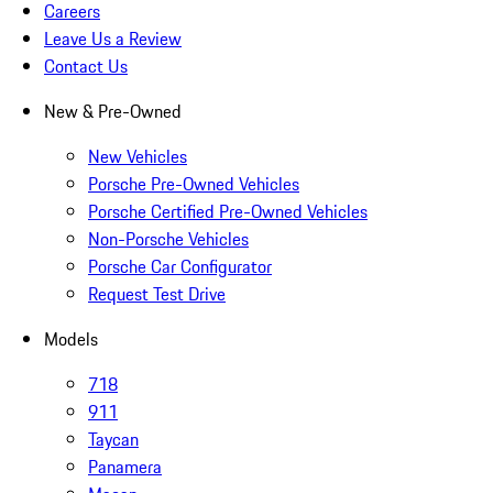
Careers
Leave Us a Review
Contact Us
New & Pre-Owned
New Vehicles
Porsche Pre-Owned Vehicles
Porsche Certified Pre-Owned Vehicles
Non-Porsche Vehicles
Porsche Car Configurator
Request Test Drive
Models
718
911
Taycan
Panamera