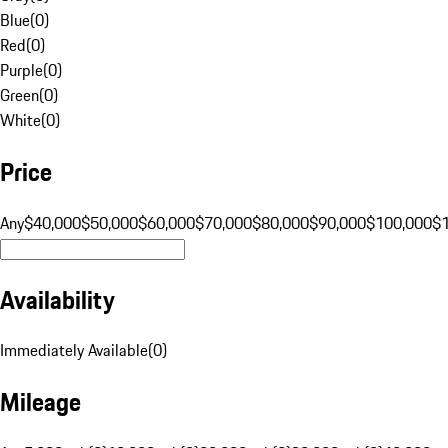
Blue
(
0
)
Red
(
0
)
Purple
(
0
)
Green
(
0
)
White
(
0
)
Price
Any
$40,000
$50,000
$60,000
$70,000
$80,000
$90,000
$100,000
$
Availability
Immediately Available
(
0
)
Mileage