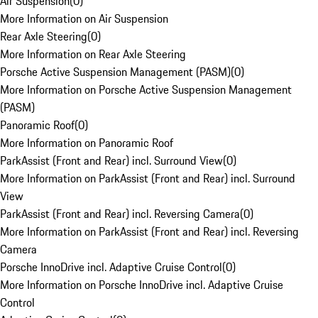
Air Suspension
(
0
)
More Information on Air Suspension
Rear Axle Steering
(
0
)
More Information on Rear Axle Steering
Porsche Active Suspension Management (PASM)
(
0
)
More Information on Porsche Active Suspension Management
(PASM)
Panoramic Roof
(
0
)
More Information on Panoramic Roof
ParkAssist (Front and Rear) incl. Surround View
(
0
)
More Information on ParkAssist (Front and Rear) incl. Surround
View
ParkAssist (Front and Rear) incl. Reversing Camera
(
0
)
More Information on ParkAssist (Front and Rear) incl. Reversing
Camera
Porsche InnoDrive incl. Adaptive Cruise Control
(
0
)
More Information on Porsche InnoDrive incl. Adaptive Cruise
Control