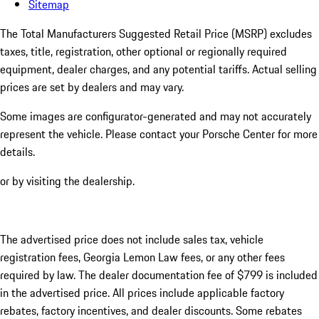
Sitemap
The Total Manufacturers Suggested Retail Price (MSRP) excludes
taxes, title, registration, other optional or regionally required
equipment, dealer charges, and any potential tariffs. Actual selling
prices are set by dealers and may vary.
Some images are configurator-generated and may not accurately
represent the vehicle. Please contact your Porsche Center for more
details.
or by visiting the dealership.
The advertised price does not include sales tax, vehicle
registration fees, Georgia Lemon Law fees, or any other fees
required by law. The dealer documentation fee of $799 is included
in the advertised price. All prices include applicable factory
rebates, factory incentives, and dealer discounts. Some rebates