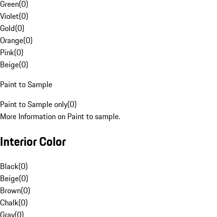
Green
(
0
)
Violet
(
0
)
Gold
(
0
)
Orange
(
0
)
Pink
(
0
)
Beige
(
0
)
Paint to Sample
Paint to Sample only
(
0
)
More Information on Paint to sample.
Interior Color
Black
(
0
)
Beige
(
0
)
Brown
(
0
)
Chalk
(
0
)
Gray
(
0
)