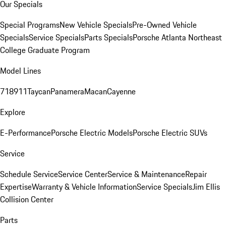
Our Specials
Special Programs
New Vehicle Specials
Pre-Owned Vehicle
Specials
Service Specials
Parts Specials
Porsche Atlanta Northeast
College Graduate Program
Model Lines
718
911
Taycan
Panamera
Macan
Cayenne
Explore
E-Performance
Porsche Electric Models
Porsche Electric SUVs
Service
Schedule Service
Service Center
Service & Maintenance
Repair
Expertise
Warranty & Vehicle Information
Service Specials
Jim Ellis
Collision Center
Parts