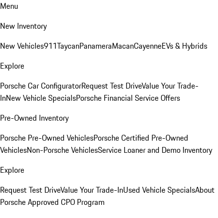
Menu
New Inventory
New Vehicles
911
Taycan
Panamera
Macan
Cayenne
EVs & Hybrids
Explore
Porsche Car Configurator
Request Test Drive
Value Your Trade-
In
New Vehicle Specials
Porsche Financial Service Offers
Pre-Owned Inventory
Porsche Pre-Owned Vehicles
Porsche Certified Pre-Owned
Vehicles
Non-Porsche Vehicles
Service Loaner and Demo Inventory
Explore
Request Test Drive
Value Your Trade-In
Used Vehicle Specials
About
Porsche Approved CPO Program