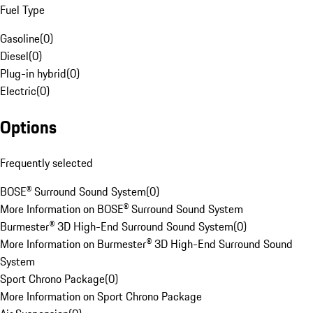
Fuel Type
Gasoline
(
0
)
Diesel
(
0
)
Plug-in hybrid
(
0
)
Electric
(
0
)
Options
Frequently selected
BOSE® Surround Sound System
(
0
)
More Information on BOSE® Surround Sound System
Burmester® 3D High-End Surround Sound System
(
0
)
More Information on Burmester® 3D High-End Surround Sound
System
Sport Chrono Package
(
0
)
More Information on Sport Chrono Package