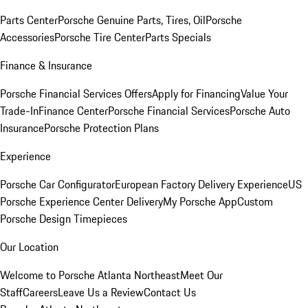
Parts Center
Porsche Genuine Parts, Tires, Oil
Porsche
Accessories
Porsche Tire Center
Parts Specials
Finance & Insurance
Porsche Financial Services Offers
Apply for Financing
Value Your
Trade-In
Finance Center
Porsche Financial Services
Porsche Auto
Insurance
Porsche Protection Plans
Experience
Porsche Car Configurator
European Factory Delivery Experience
US
Porsche Experience Center Delivery
My Porsche App
Custom
Porsche Design Timepieces
Our Location
Welcome to Porsche Atlanta Northeast
Meet Our
Staff
Careers
Leave Us a Review
Contact Us