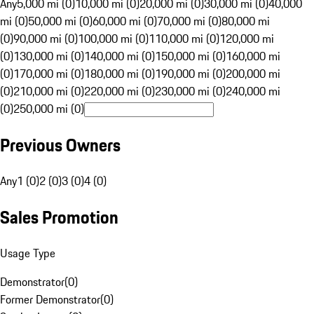
Any
5,000 mi (0)
10,000 mi (0)
20,000 mi (0)
30,000 mi (0)
40,000
mi (0)
50,000 mi (0)
60,000 mi (0)
70,000 mi (0)
80,000 mi
(0)
90,000 mi (0)
100,000 mi (0)
110,000 mi (0)
120,000 mi
(0)
130,000 mi (0)
140,000 mi (0)
150,000 mi (0)
160,000 mi
(0)
170,000 mi (0)
180,000 mi (0)
190,000 mi (0)
200,000 mi
(0)
210,000 mi (0)
220,000 mi (0)
230,000 mi (0)
240,000 mi
(0)
250,000 mi (0)
Previous Owners
Any
1 (0)
2 (0)
3 (0)
4 (0)
Sales Promotion
Usage Type
Demonstrator
(
0
)
Former Demonstrator
(
0
)