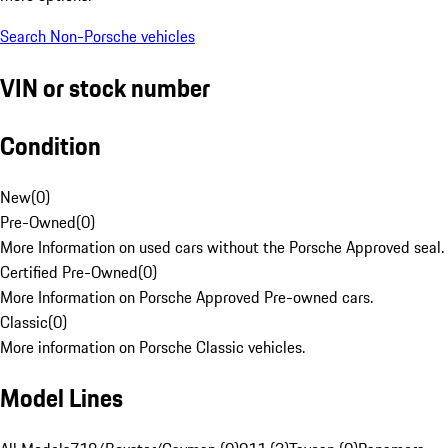
Search Non-Porsche vehicles
VIN or stock number
Condition
New
(
0
)
Pre-Owned
(
0
)
More Information on used cars without the Porsche Approved seal.
Certified Pre-Owned
(
0
)
More Information on Porsche Approved Pre-owned cars.
Classic
(
0
)
More information on Porsche Classic vehicles.
Model Lines