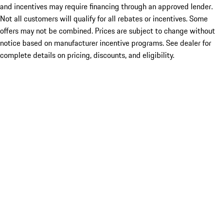
and incentives may require financing through an approved lender.
Not all customers will qualify for all rebates or incentives. Some
offers may not be combined. Prices are subject to change without
notice based on manufacturer incentive programs. See dealer for
complete details on pricing, discounts, and eligibility.