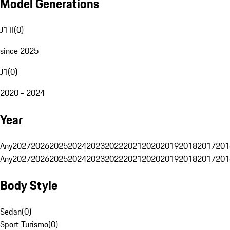
Model Generations
J1 II
(
0
)
since 2025
J1
(
0
)
2020 - 2024
Year
Any
2027
2026
2025
2024
2023
2022
2021
2020
2019
2018
2017
201
Any
2027
2026
2025
2024
2023
2022
2021
2020
2019
2018
2017
201
Body Style
Sedan
(
0
)
Sport Turismo
(
0
)