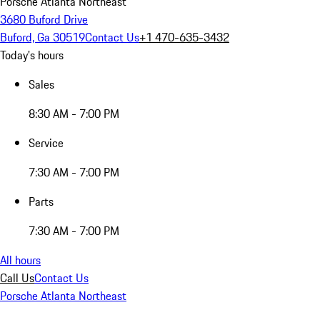
Porsche Atlanta Northeast
3680 Buford Drive
Buford, Ga 30519
Contact Us
+1 470-635-3432
Today's hours
Sales
8:30 AM - 7:00 PM
Service
7:30 AM - 7:00 PM
Parts
7:30 AM - 7:00 PM
All hours
Call Us
Contact Us
Porsche Atlanta Northeast