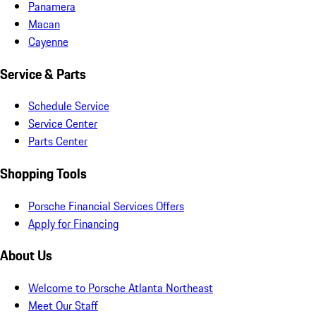
Panamera
Macan
Cayenne
Service & Parts
Schedule Service
Service Center
Parts Center
Shopping Tools
Porsche Financial Services Offers
Apply for Financing
About Us
Welcome to Porsche Atlanta Northeast
Meet Our Staff