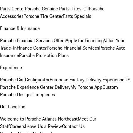
Parts Center
Porsche Genuine Parts, Tires, Oil
Porsche
Accessories
Porsche Tire Center
Parts Specials
Finance & Insurance
Porsche Financial Services Offers
Apply for Financing
Value Your
Trade-In
Finance Center
Porsche Financial Services
Porsche Auto
Insurance
Porsche Protection Plans
Experience
Porsche Car Configurator
European Factory Delivery Experience
US
Porsche Experience Center Delivery
My Porsche App
Custom
Porsche Design Timepieces
Our Location
Welcome to Porsche Atlanta Northeast
Meet Our
Staff
Careers
Leave Us a Review
Contact Us