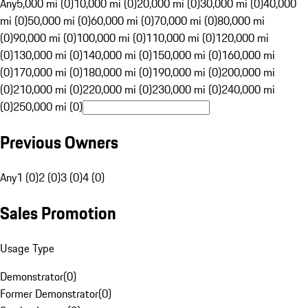
Any
5,000 mi (0)
10,000 mi (0)
20,000 mi (0)
30,000 mi (0)
40,000
mi (0)
50,000 mi (0)
60,000 mi (0)
70,000 mi (0)
80,000 mi
(0)
90,000 mi (0)
100,000 mi (0)
110,000 mi (0)
120,000 mi
(0)
130,000 mi (0)
140,000 mi (0)
150,000 mi (0)
160,000 mi
(0)
170,000 mi (0)
180,000 mi (0)
190,000 mi (0)
200,000 mi
(0)
210,000 mi (0)
220,000 mi (0)
230,000 mi (0)
240,000 mi
(0)
250,000 mi (0)
Previous Owners
Any
1 (0)
2 (0)
3 (0)
4 (0)
Sales Promotion
Usage Type
Demonstrator
(
0
)
Former Demonstrator
(
0
)