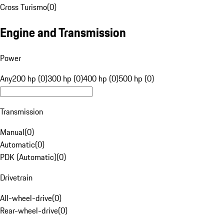
Cross Turismo
(
0
)
Engine and Transmission
Power
Any
200 hp (0)
300 hp (0)
400 hp (0)
500 hp (0)
Transmission
Manual
(
0
)
Automatic
(
0
)
PDK (Automatic)
(
0
)
Drivetrain
All-wheel-drive
(
0
)
Rear-wheel-drive
(
0
)