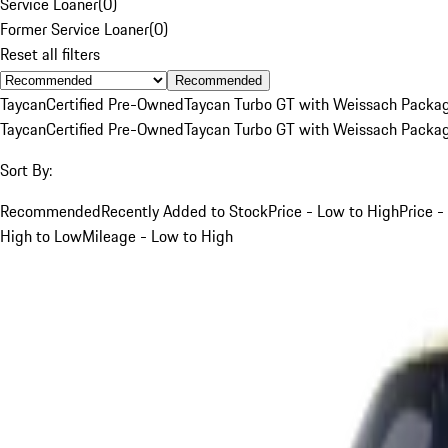
Service Loaner
(
0
)
Former Service Loaner
(
0
)
Reset all filters
Recommended
Taycan
Certified Pre-Owned
Taycan Turbo GT with Weissach Packa
Taycan
Certified Pre-Owned
Taycan Turbo GT with Weissach Packa
Sort By:
Recommended
Recently Added to Stock
Price - Low to High
Price -
High to Low
Mileage - Low to High