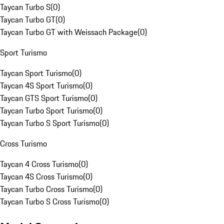
Taycan Turbo S
(
0
)
Taycan Turbo GT
(
0
)
Taycan Turbo GT with Weissach Package
(
0
)
Sport Turismo
Taycan Sport Turismo
(
0
)
Taycan 4S Sport Turismo
(
0
)
Taycan GTS Sport Turismo
(
0
)
Taycan Turbo Sport Turismo
(
0
)
Taycan Turbo S Sport Turismo
(
0
)
Cross Turismo
Taycan 4 Cross Turismo
(
0
)
Taycan 4S Cross Turismo
(
0
)
Taycan Turbo Cross Turismo
(
0
)
Taycan Turbo S Cross Turismo
(
0
)