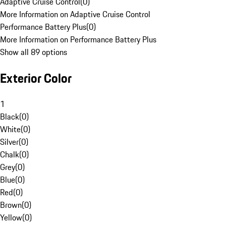
Adaptive Cruise Control
(
0
)
More Information on Adaptive Cruise Control
Performance Battery Plus
(
0
)
More Information on Performance Battery Plus
Show all 89 options
Exterior Color
1
Black
(
0
)
White
(
0
)
Silver
(
0
)
Chalk
(
0
)
Grey
(
0
)
Blue
(
0
)
Red
(
0
)
Brown
(
0
)
Yellow
(
0
)