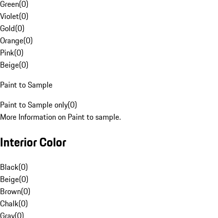
Green
(
0
)
Violet
(
0
)
Gold
(
0
)
Orange
(
0
)
Pink
(
0
)
Beige
(
0
)
Paint to Sample
Paint to Sample only
(
0
)
More Information on Paint to sample.
Interior Color
Black
(
0
)
Beige
(
0
)
Brown
(
0
)
Chalk
(
0
)
Gray
(
0
)