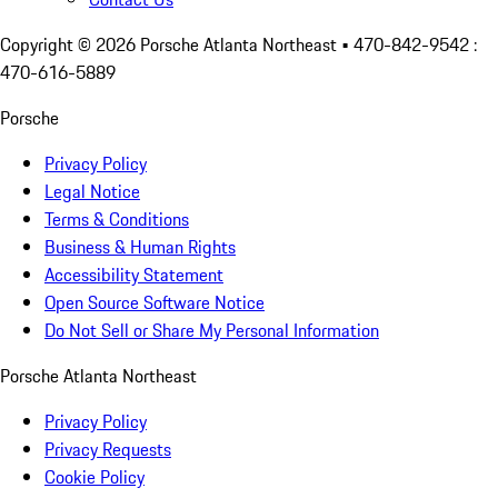
Copyright ©
2026
Porsche Atlanta Northeast
• 470-842-9542 :
470-616-5889
Porsche
Privacy Policy
Legal Notice
Terms & Conditions
Business & Human Rights
Accessibility Statement
Open Source Software Notice
Do Not Sell or Share My Personal Information
Porsche Atlanta Northeast
Privacy Policy
Privacy Requests
Cookie Policy