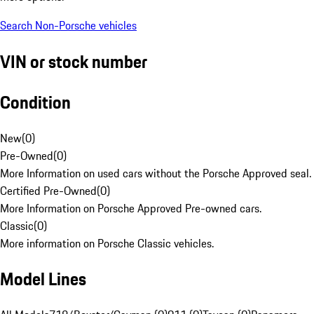
Search Non-Porsche vehicles
VIN or stock number
Condition
New
(
0
)
Pre-Owned
(
0
)
More Information on used cars without the Porsche Approved seal.
Certified Pre-Owned
(
0
)
More Information on Porsche Approved Pre-owned cars.
Classic
(
0
)
More information on Porsche Classic vehicles.
Model Lines