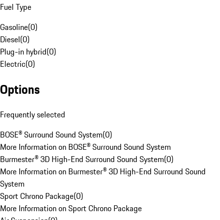
Fuel Type
Gasoline
(
0
)
Diesel
(
0
)
Plug-in hybrid
(
0
)
Electric
(
0
)
Options
Frequently selected
BOSE® Surround Sound System
(
0
)
More Information on BOSE® Surround Sound System
Burmester® 3D High-End Surround Sound System
(
0
)
More Information on Burmester® 3D High-End Surround Sound
System
Sport Chrono Package
(
0
)
More Information on Sport Chrono Package