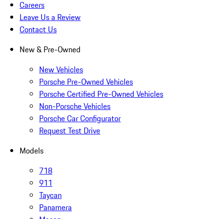
Careers
Leave Us a Review
Contact Us
New & Pre-Owned
New Vehicles
Porsche Pre-Owned Vehicles
Porsche Certified Pre-Owned Vehicles
Non-Porsche Vehicles
Porsche Car Configurator
Request Test Drive
Models
718
911
Taycan
Panamera