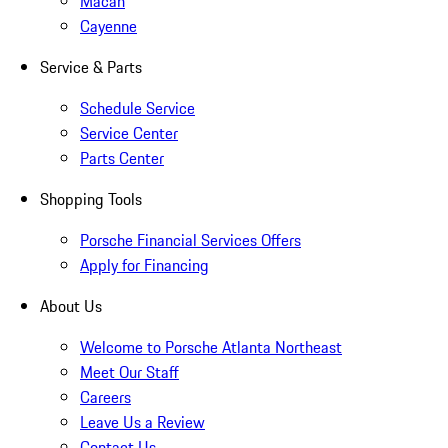
Macan
Cayenne
Service & Parts
Schedule Service
Service Center
Parts Center
Shopping Tools
Porsche Financial Services Offers
Apply for Financing
About Us
Welcome to Porsche Atlanta Northeast
Meet Our Staff
Careers
Leave Us a Review
Contact Us