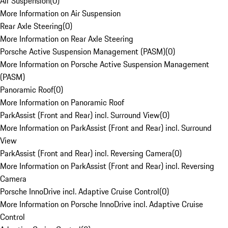
Air Suspension
(
0
)
More Information on Air Suspension
Rear Axle Steering
(
0
)
More Information on Rear Axle Steering
Porsche Active Suspension Management (PASM)
(
0
)
More Information on Porsche Active Suspension Management
(PASM)
Panoramic Roof
(
0
)
More Information on Panoramic Roof
ParkAssist (Front and Rear) incl. Surround View
(
0
)
More Information on ParkAssist (Front and Rear) incl. Surround
View
ParkAssist (Front and Rear) incl. Reversing Camera
(
0
)
More Information on ParkAssist (Front and Rear) incl. Reversing
Camera
Porsche InnoDrive incl. Adaptive Cruise Control
(
0
)
More Information on Porsche InnoDrive incl. Adaptive Cruise
Control