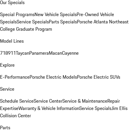
Our Specials
Special Programs
New Vehicle Specials
Pre-Owned Vehicle
Specials
Service Specials
Parts Specials
Porsche Atlanta Northeast
College Graduate Program
Model Lines
718
911
Taycan
Panamera
Macan
Cayenne
Explore
E-Performance
Porsche Electric Models
Porsche Electric SUVs
Service
Schedule Service
Service Center
Service & Maintenance
Repair
Expertise
Warranty & Vehicle Information
Service Specials
Jim Ellis
Collision Center
Parts