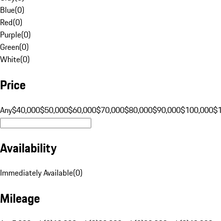
Blue
(
0
)
Red
(
0
)
Purple
(
0
)
Green
(
0
)
White
(
0
)
Price
Any
$40,000
$50,000
$60,000
$70,000
$80,000
$90,000
$100,000
$
Availability
Immediately Available
(
0
)
Mileage