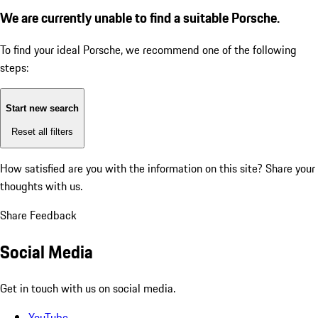
We are currently unable to find a suitable Porsche.
To find your ideal Porsche, we recommend one of the following
steps:
Start new search
Reset all filters
How satisfied are you with the information on this site?
Share your
thoughts with us.
Share Feedback
Social Media
Get in touch with us on social media.
YouTube