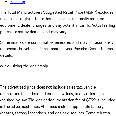
Sitemap
The Total Manufacturers Suggested Retail Price (MSRP) excludes
taxes, title, registration, other optional or regionally required
equipment, dealer charges, and any potential tariffs. Actual selling
prices are set by dealers and may vary.
Some images are configurator-generated and may not accurately
represent the vehicle. Please contact your Porsche Center for more
details.
or by visiting the dealership.
The advertised price does not include sales tax, vehicle
registration fees, Georgia Lemon Law fees, or any other fees
required by law. The dealer documentation fee of $799 is included
in the advertised price. All prices include applicable factory
rebates, factory incentives, and dealer discounts. Some rebates