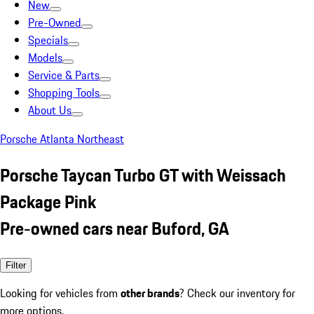
New
Pre-Owned
Specials
Models
Service & Parts
Shopping Tools
About Us
Porsche Atlanta Northeast
Porsche Taycan Turbo GT with Weissach
Package Pink
Pre-owned cars near Buford, GA
Filter
Looking for vehicles from
other brands
? Check our inventory for
more options.