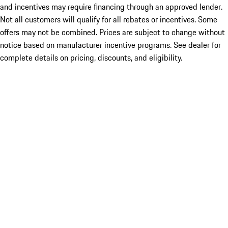
and incentives may require financing through an approved lender.
Not all customers will qualify for all rebates or incentives. Some
offers may not be combined. Prices are subject to change without
notice based on manufacturer incentive programs. See dealer for
complete details on pricing, discounts, and eligibility.