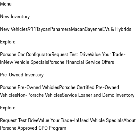
Menu
New Inventory
New Vehicles
911
Taycan
Panamera
Macan
Cayenne
EVs & Hybrids
Explore
Porsche Car Configurator
Request Test Drive
Value Your Trade-
In
New Vehicle Specials
Porsche Financial Service Offers
Pre-Owned Inventory
Porsche Pre-Owned Vehicles
Porsche Certified Pre-Owned
Vehicles
Non-Porsche Vehicles
Service Loaner and Demo Inventory
Explore
Request Test Drive
Value Your Trade-In
Used Vehicle Specials
About
Porsche Approved CPO Program