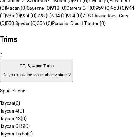
All Models
718/Boxster/Cayman (0)
911 (0)
Taycan (0)
Panamera
(0)
Macan (0)
Cayenne (0)
918 (0)
Carrera GT (0)
959 (0)
968 (0)
944
(0)
935 (0)
924 (0)
928 (0)
914 (0)
904 (0)
718 Classic Race Cars
(0)
550 Spyder (0)
356 (0)
Porsche-Diesel Tractor (0)
Trims
1
GT, S, 4 and Turbo
Do you know the iconic abbreviations?
Sport Sedan
Taycan
(
0
)
Taycan 4
(
0
)
Taycan 4S
(
0
)
Taycan GTS
(
0
)
Taycan Turbo
(
0
)