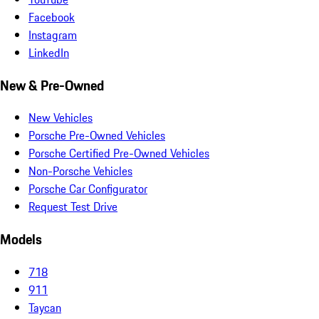
Facebook
Instagram
LinkedIn
New & Pre-Owned
New Vehicles
Porsche Pre-Owned Vehicles
Porsche Certified Pre-Owned Vehicles
Non-Porsche Vehicles
Porsche Car Configurator
Request Test Drive
Models
718
911
Taycan