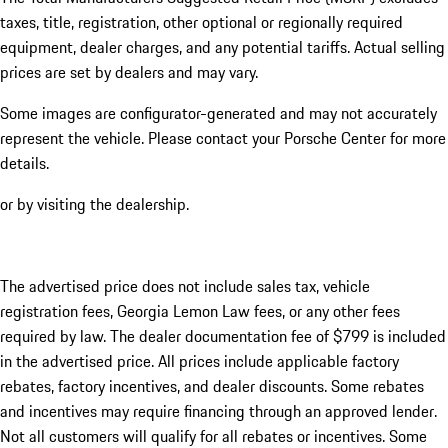
taxes, title, registration, other optional or regionally required
equipment, dealer charges, and any potential tariffs. Actual selling
prices are set by dealers and may vary.
Some images are configurator-generated and may not accurately
represent the vehicle. Please contact your Porsche Center for more
details.
or by visiting the dealership.
The advertised price does not include sales tax, vehicle
registration fees, Georgia Lemon Law fees, or any other fees
required by law. The dealer documentation fee of $799 is included
in the advertised price. All prices include applicable factory
rebates, factory incentives, and dealer discounts. Some rebates
and incentives may require financing through an approved lender.
Not all customers will qualify for all rebates or incentives. Some