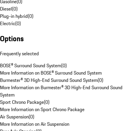
Gasoline
(
0
)
Diesel
(
0
)
Plug-in hybrid
(
0
)
Electric
(
0
)
Options
Frequently selected
BOSE® Surround Sound System
(
0
)
More Information on BOSE® Surround Sound System
Burmester® 3D High-End Surround Sound System
(
0
)
More Information on Burmester® 3D High-End Surround Sound
System
Sport Chrono Package
(
0
)
More Information on Sport Chrono Package
Air Suspension
(
0
)
More Information on Air Suspension