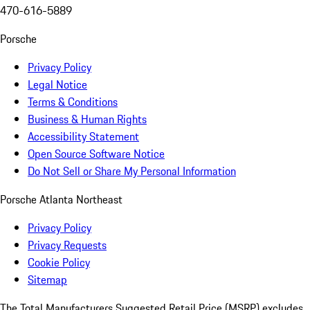
470-616-5889
Porsche
Privacy Policy
Legal Notice
Terms & Conditions
Business & Human Rights
Accessibility Statement
Open Source Software Notice
Do Not Sell or Share My Personal Information
Porsche Atlanta Northeast
Privacy Policy
Privacy Requests
Cookie Policy
Sitemap
The Total Manufacturers Suggested Retail Price (MSRP) excludes