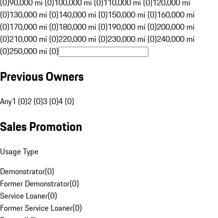
(0)
90,000 mi (0)
100,000 mi (0)
110,000 mi (0)
120,000 mi
(0)
130,000 mi (0)
140,000 mi (0)
150,000 mi (0)
160,000 mi
(0)
170,000 mi (0)
180,000 mi (0)
190,000 mi (0)
200,000 mi
(0)
210,000 mi (0)
220,000 mi (0)
230,000 mi (0)
240,000 mi
(0)
250,000 mi (0)
Previous Owners
Any
1 (0)
2 (0)
3 (0)
4 (0)
Sales Promotion
Usage Type
Demonstrator
(
0
)
Former Demonstrator
(
0
)
Service Loaner
(
0
)
Former Service Loaner
(
0
)