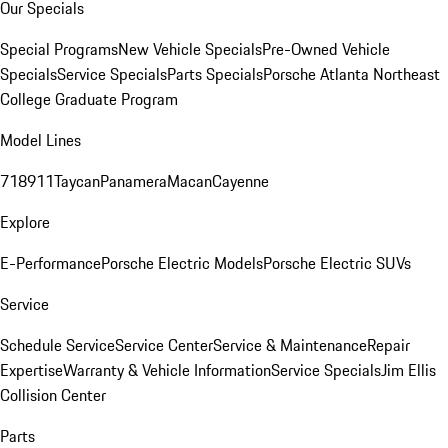
Our Specials
Special Programs
New Vehicle Specials
Pre-Owned Vehicle
Specials
Service Specials
Parts Specials
Porsche Atlanta Northeast
College Graduate Program
Model Lines
718
911
Taycan
Panamera
Macan
Cayenne
Explore
E-Performance
Porsche Electric Models
Porsche Electric SUVs
Service
Schedule Service
Service Center
Service & Maintenance
Repair
Expertise
Warranty & Vehicle Information
Service Specials
Jim Ellis
Collision Center
Parts