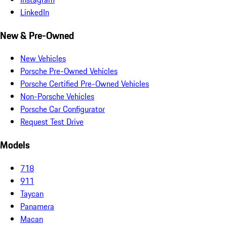
LinkedIn
New & Pre-Owned
New Vehicles
Porsche Pre-Owned Vehicles
Porsche Certified Pre-Owned Vehicles
Non-Porsche Vehicles
Porsche Car Configurator
Request Test Drive
Models
718
911
Taycan
Panamera
Macan