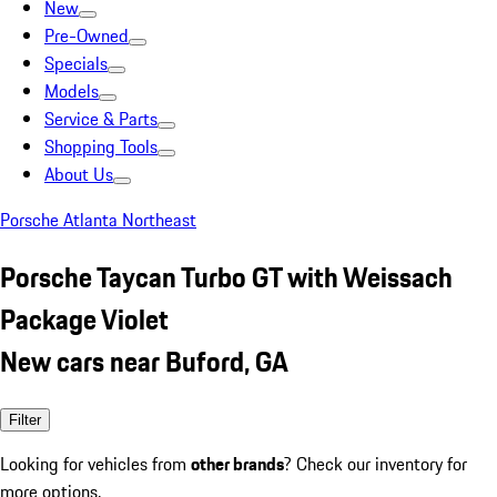
New
Pre-Owned
Specials
Models
Service & Parts
Shopping Tools
About Us
Porsche Atlanta Northeast
Porsche Taycan Turbo GT with Weissach
Package Violet
New cars near Buford, GA
Filter
Looking for vehicles from
other brands
? Check our inventory for
more options.