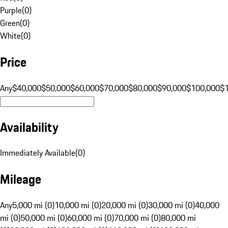
Purple
(
0
)
Green
(
0
)
White
(
0
)
Price
Any
$40,000
$50,000
$60,000
$70,000
$80,000
$90,000
$100,000
$
Availability
Immediately Available
(
0
)
Mileage
Any
5,000 mi (0)
10,000 mi (0)
20,000 mi (0)
30,000 mi (0)
40,000
mi (0)
50,000 mi (0)
60,000 mi (0)
70,000 mi (0)
80,000 mi