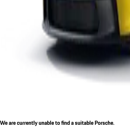
We are currently unable to find a suitable Porsche.