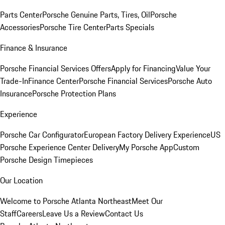
Parts Center
Porsche Genuine Parts, Tires, Oil
Porsche
Accessories
Porsche Tire Center
Parts Specials
Finance & Insurance
Porsche Financial Services Offers
Apply for Financing
Value Your
Trade-In
Finance Center
Porsche Financial Services
Porsche Auto
Insurance
Porsche Protection Plans
Experience
Porsche Car Configurator
European Factory Delivery Experience
US
Porsche Experience Center Delivery
My Porsche App
Custom
Porsche Design Timepieces
Our Location
Welcome to Porsche Atlanta Northeast
Meet Our
Staff
Careers
Leave Us a Review
Contact Us