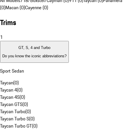
All Models
718/Boxster/Cayman (0)
911 (0)
Taycan (0)
Panamera
(0)
Macan (0)
Cayenne (0)
Trims
1
GT, S, 4 and Turbo
Do you know the iconic abbreviations?
Sport Sedan
Taycan
(
0
)
Taycan 4
(
0
)
Taycan 4S
(
0
)
Taycan GTS
(
0
)
Taycan Turbo
(
0
)
Taycan Turbo S
(
0
)
Taycan Turbo GT
(
0
)