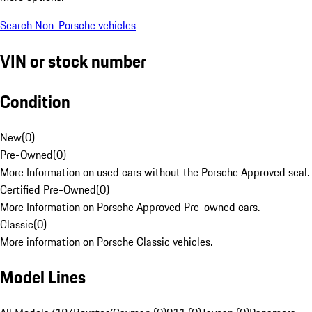
Search Non-Porsche vehicles
VIN or stock number
Condition
New
(
0
)
Pre-Owned
(
0
)
More Information on used cars without the Porsche Approved seal.
Certified Pre-Owned
(
0
)
More Information on Porsche Approved Pre-owned cars.
Classic
(
0
)
More information on Porsche Classic vehicles.
Model Lines