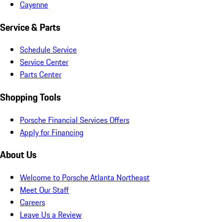
Cayenne
Service & Parts
Schedule Service
Service Center
Parts Center
Shopping Tools
Porsche Financial Services Offers
Apply for Financing
About Us
Welcome to Porsche Atlanta Northeast
Meet Our Staff
Careers
Leave Us a Review