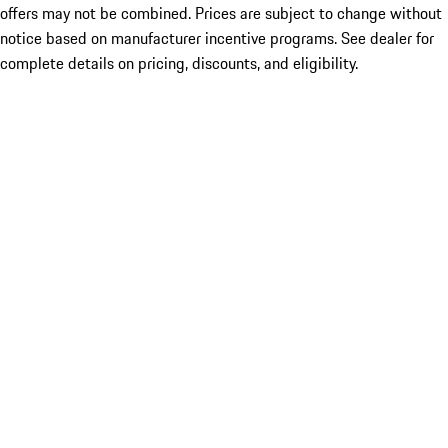
offers may not be combined. Prices are subject to change without
notice based on manufacturer incentive programs. See dealer for
complete details on pricing, discounts, and eligibility.