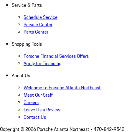
Service & Parts
Schedule Service
Service Center
Parts Center
Shopping Tools
Porsche Financial Services Offers
Apply for Financing
About Us
Welcome to Porsche Atlanta Northeast
Meet Our Staff
Careers
Leave Us a Review
Contact Us
Copyright ©
2026
Porsche Atlanta Northeast
• 470-842-9542 :