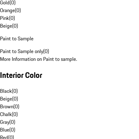
Gold
(
0
)
Orange
(
0
)
Pink
(
0
)
Beige
(
0
)
Paint to Sample
Paint to Sample only
(
0
)
More Information on Paint to sample.
Interior Color
Black
(
0
)
Beige
(
0
)
Brown
(
0
)
Chalk
(
0
)
Gray
(
0
)
Blue
(
0
)
Red
(
0
)