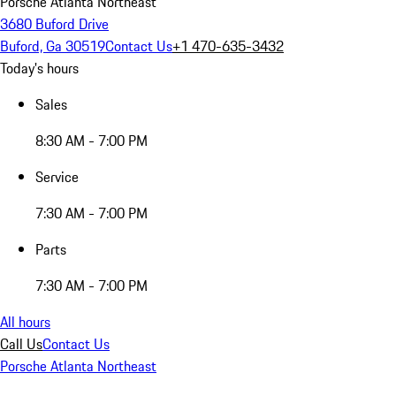
Porsche Atlanta Northeast
3680 Buford Drive
Buford, Ga 30519
Contact Us
+1 470-635-3432
Today's hours
Sales
8:30 AM - 7:00 PM
Service
7:30 AM - 7:00 PM
Parts
7:30 AM - 7:00 PM
All hours
Call Us
Contact Us
Porsche Atlanta Northeast