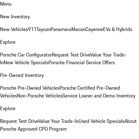
Menu
New Inventory
New Vehicles
911
Taycan
Panamera
Macan
Cayenne
EVs & Hybrids
Explore
Porsche Car Configurator
Request Test Drive
Value Your Trade-
In
New Vehicle Specials
Porsche Financial Service Offers
Pre-Owned Inventory
Porsche Pre-Owned Vehicles
Porsche Certified Pre-Owned
Vehicles
Non-Porsche Vehicles
Service Loaner and Demo Inventory
Explore
Request Test Drive
Value Your Trade-In
Used Vehicle Specials
About
Porsche Approved CPO Program