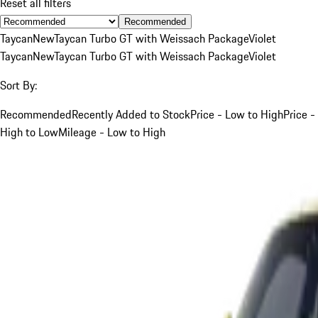
Reset all filters
Recommended
Taycan
New
Taycan Turbo GT with Weissach Package
Violet
Taycan
New
Taycan Turbo GT with Weissach Package
Violet
Sort By:
Recommended
Recently Added to Stock
Price - Low to High
Price -
High to Low
Mileage - Low to High