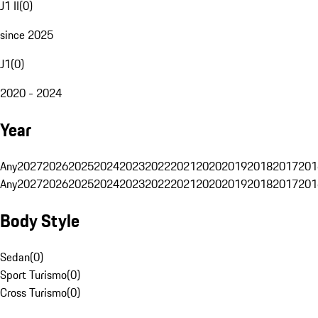
J1 II
(
0
)
since 2025
J1
(
0
)
2020 - 2024
Year
Any
2027
2026
2025
2024
2023
2022
2021
2020
2019
2018
2017
201
Any
2027
2026
2025
2024
2023
2022
2021
2020
2019
2018
2017
201
Body Style
Sedan
(
0
)
Sport Turismo
(
0
)
Cross Turismo
(
0
)