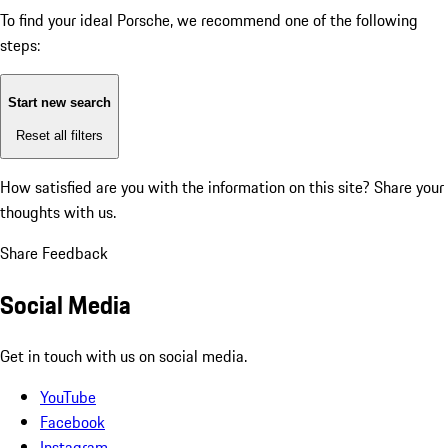
To find your ideal Porsche, we recommend one of the following
steps:
Start new search
Reset all filters
How satisfied are you with the information on this site?
Share your
thoughts with us.
Share Feedback
Social Media
Get in touch with us on social media.
YouTube
Facebook
Instagram