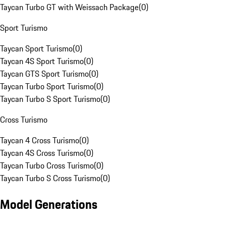
Taycan Turbo GT with Weissach Package
(
0
)
Sport Turismo
Taycan Sport Turismo
(
0
)
Taycan 4S Sport Turismo
(
0
)
Taycan GTS Sport Turismo
(
0
)
Taycan Turbo Sport Turismo
(
0
)
Taycan Turbo S Sport Turismo
(
0
)
Cross Turismo
Taycan 4 Cross Turismo
(
0
)
Taycan 4S Cross Turismo
(
0
)
Taycan Turbo Cross Turismo
(
0
)
Taycan Turbo S Cross Turismo
(
0
)
Model Generations