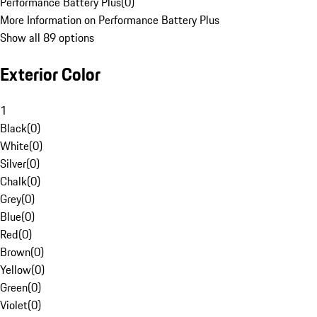
Performance Battery Plus
(
0
)
More Information on Performance Battery Plus
Show all 89 options
Exterior Color
1
Black
(
0
)
White
(
0
)
Silver
(
0
)
Chalk
(
0
)
Grey
(
0
)
Blue
(
0
)
Red
(
0
)
Brown
(
0
)
Yellow
(
0
)
Green
(
0
)
Violet
(
0
)