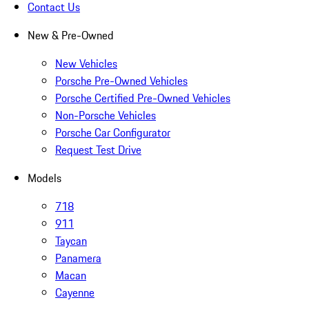
Contact Us
New & Pre-Owned
New Vehicles
Porsche Pre-Owned Vehicles
Porsche Certified Pre-Owned Vehicles
Non-Porsche Vehicles
Porsche Car Configurator
Request Test Drive
Models
718
911
Taycan
Panamera
Macan
Cayenne