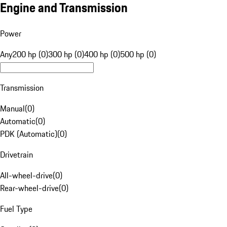
Engine and Transmission
Power
Any
200 hp (0)
300 hp (0)
400 hp (0)
500 hp (0)
Transmission
Manual
(
0
)
Automatic
(
0
)
PDK (Automatic)
(
0
)
Drivetrain
All-wheel-drive
(
0
)
Rear-wheel-drive
(
0
)
Fuel Type