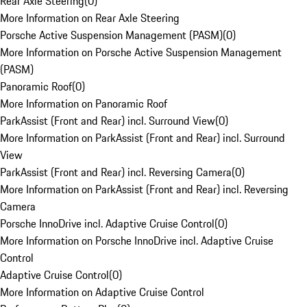
Rear Axle Steering
(
0
)
More Information on Rear Axle Steering
Porsche Active Suspension Management (PASM)
(
0
)
More Information on Porsche Active Suspension Management
(PASM)
Panoramic Roof
(
0
)
More Information on Panoramic Roof
ParkAssist (Front and Rear) incl. Surround View
(
0
)
More Information on ParkAssist (Front and Rear) incl. Surround
View
ParkAssist (Front and Rear) incl. Reversing Camera
(
0
)
More Information on ParkAssist (Front and Rear) incl. Reversing
Camera
Porsche InnoDrive incl. Adaptive Cruise Control
(
0
)
More Information on Porsche InnoDrive incl. Adaptive Cruise
Control
Adaptive Cruise Control
(
0
)
More Information on Adaptive Cruise Control