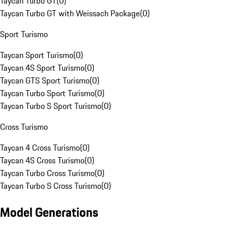
Taycan Turbo GT
(
0
)
Taycan Turbo GT with Weissach Package
(
0
)
Sport Turismo
Taycan Sport Turismo
(
0
)
Taycan 4S Sport Turismo
(
0
)
Taycan GTS Sport Turismo
(
0
)
Taycan Turbo Sport Turismo
(
0
)
Taycan Turbo S Sport Turismo
(
0
)
Cross Turismo
Taycan 4 Cross Turismo
(
0
)
Taycan 4S Cross Turismo
(
0
)
Taycan Turbo Cross Turismo
(
0
)
Taycan Turbo S Cross Turismo
(
0
)
Model Generations