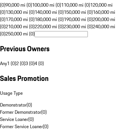
(0)
90,000 mi (0)
100,000 mi (0)
110,000 mi (0)
120,000 mi
(0)
130,000 mi (0)
140,000 mi (0)
150,000 mi (0)
160,000 mi
(0)
170,000 mi (0)
180,000 mi (0)
190,000 mi (0)
200,000 mi
(0)
210,000 mi (0)
220,000 mi (0)
230,000 mi (0)
240,000 mi
(0)
250,000 mi (0)
Previous Owners
Any
1 (0)
2 (0)
3 (0)
4 (0)
Sales Promotion
Usage Type
Demonstrator
(
0
)
Former Demonstrator
(
0
)
Service Loaner
(
0
)
Former Service Loaner
(
0
)