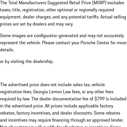
The Total Manufacturers Suggested Retail Price (MSRP) excludes
taxes, title, registration, other optional or regionally required
equipment, dealer charges, and any potential tariffs. Actual selling
prices are set by dealers and may vary.
Some images are configurator-generated and may not accurately
represent the vehicle. Please contact your Porsche Center for more
details.
or by visiting the dealership.
The advertised price does not include sales tax, vehicle
registration fees, Georgia Lemon Law fees, or any other fees
required by law. The dealer documentation fee of $799 is included
in the advertised price. All prices include applicable factory
rebates, factory incentives, and dealer discounts. Some rebates
and incentives may require financing through an approved lender.