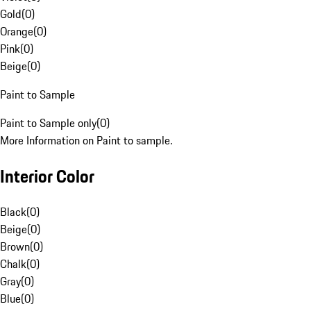
Gold
(
0
)
Orange
(
0
)
Pink
(
0
)
Beige
(
0
)
Paint to Sample
Paint to Sample only
(
0
)
More Information on Paint to sample.
Interior Color
Black
(
0
)
Beige
(
0
)
Brown
(
0
)
Chalk
(
0
)
Gray
(
0
)
Blue
(
0
)