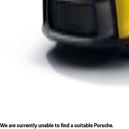
We are currently unable to find a suitable Porsche.