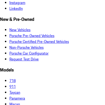
Instagram
LinkedIn
New & Pre-Owned
New Vehicles
Porsche Pre-Owned Vehicles
Porsche Certified Pre-Owned Vehicles
Non-Porsche Vehicles
Porsche Car Configurator
Request Test Drive
Models
718
911
Taycan
Panamera
Macan