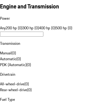
Engine and Transmission
Power
Any
200 hp (0)
300 hp (0)
400 hp (0)
500 hp (0)
Transmission
Manual
(
0
)
Automatic
(
0
)
PDK (Automatic)
(
0
)
Drivetrain
All-wheel-drive
(
0
)
Rear-wheel-drive
(
0
)
Fuel Type