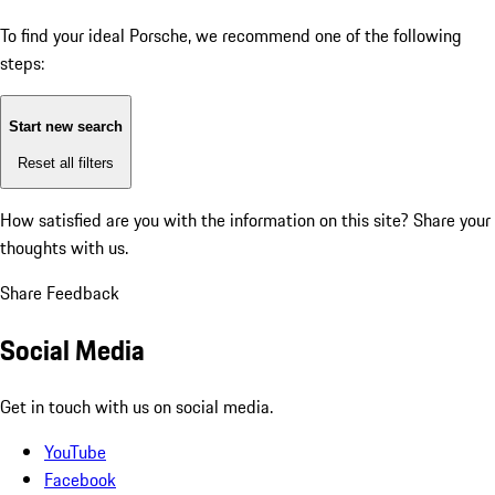
To find your ideal Porsche, we recommend one of the following
steps:
Start new search
Reset all filters
How satisfied are you with the information on this site?
Share your
thoughts with us.
Share Feedback
Social Media
Get in touch with us on social media.
YouTube
Facebook