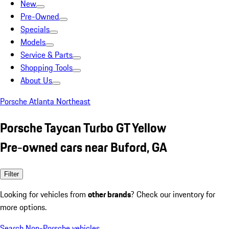
New
Pre-Owned
Specials
Models
Service & Parts
Shopping Tools
About Us
Porsche Atlanta Northeast
Porsche Taycan Turbo GT Yellow
Pre-owned cars near Buford, GA
Filter
Looking for vehicles from
other brands
? Check our inventory for
more options.
Search Non-Porsche vehicles