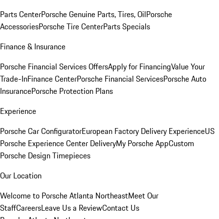
Parts Center
Porsche Genuine Parts, Tires, Oil
Porsche
Accessories
Porsche Tire Center
Parts Specials
Finance & Insurance
Porsche Financial Services Offers
Apply for Financing
Value Your
Trade-In
Finance Center
Porsche Financial Services
Porsche Auto
Insurance
Porsche Protection Plans
Experience
Porsche Car Configurator
European Factory Delivery Experience
US
Porsche Experience Center Delivery
My Porsche App
Custom
Porsche Design Timepieces
Our Location
Welcome to Porsche Atlanta Northeast
Meet Our
Staff
Careers
Leave Us a Review
Contact Us