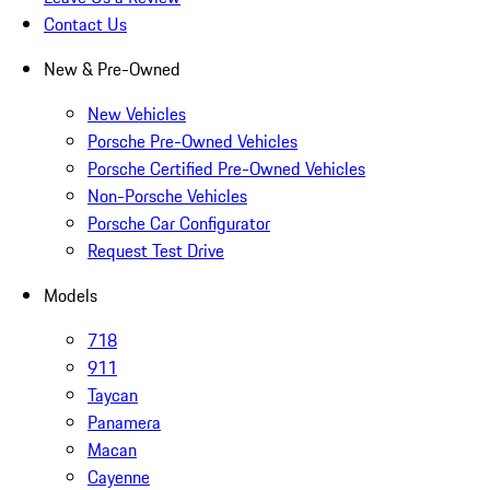
Contact Us
New & Pre-Owned
New Vehicles
Porsche Pre-Owned Vehicles
Porsche Certified Pre-Owned Vehicles
Non-Porsche Vehicles
Porsche Car Configurator
Request Test Drive
Models
718
911
Taycan
Panamera
Macan
Cayenne