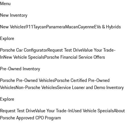
Menu
New Inventory
New Vehicles
911
Taycan
Panamera
Macan
Cayenne
EVs & Hybrids
Explore
Porsche Car Configurator
Request Test Drive
Value Your Trade-
In
New Vehicle Specials
Porsche Financial Service Offers
Pre-Owned Inventory
Porsche Pre-Owned Vehicles
Porsche Certified Pre-Owned
Vehicles
Non-Porsche Vehicles
Service Loaner and Demo Inventory
Explore
Request Test Drive
Value Your Trade-In
Used Vehicle Specials
About
Porsche Approved CPO Program