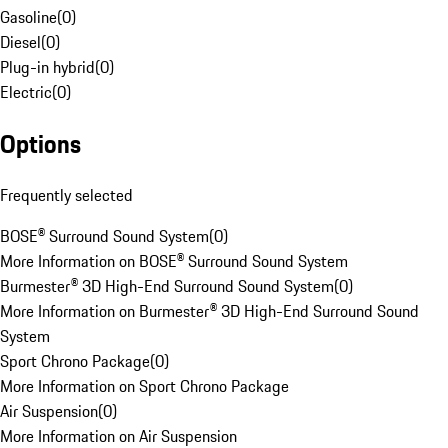
Gasoline
(
0
)
Diesel
(
0
)
Plug-in hybrid
(
0
)
Electric
(
0
)
Options
Frequently selected
BOSE® Surround Sound System
(
0
)
More Information on BOSE® Surround Sound System
Burmester® 3D High-End Surround Sound System
(
0
)
More Information on Burmester® 3D High-End Surround Sound
System
Sport Chrono Package
(
0
)
More Information on Sport Chrono Package
Air Suspension
(
0
)
More Information on Air Suspension