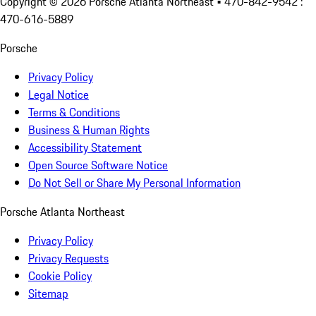
Copyright ©
2026
Porsche Atlanta Northeast
• 470-842-9542 :
470-616-5889
Porsche
Privacy Policy
Legal Notice
Terms & Conditions
Business & Human Rights
Accessibility Statement
Open Source Software Notice
Do Not Sell or Share My Personal Information
Porsche Atlanta Northeast
Privacy Policy
Privacy Requests
Cookie Policy
Sitemap