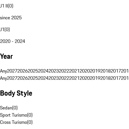
J1 II
(
0
)
since 2025
J1
(
0
)
2020 - 2024
Year
Any
2027
2026
2025
2024
2023
2022
2021
2020
2019
2018
2017
201
Any
2027
2026
2025
2024
2023
2022
2021
2020
2019
2018
2017
201
Body Style
Sedan
(
0
)
Sport Turismo
(
0
)
Cross Turismo
(
0
)