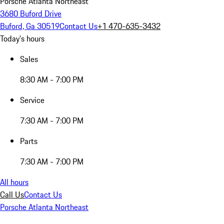
Porsche Atlanta Northeast
3680 Buford Drive
Buford, Ga 30519
Contact Us
+1 470-635-3432
Today's hours
Sales
8:30 AM - 7:00 PM
Service
7:30 AM - 7:00 PM
Parts
7:30 AM - 7:00 PM
All hours
Call Us
Contact Us
Porsche Atlanta Northeast