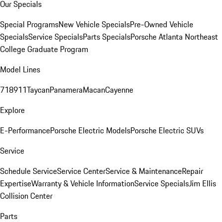
Our Specials
Special Programs
New Vehicle Specials
Pre-Owned Vehicle
Specials
Service Specials
Parts Specials
Porsche Atlanta Northeast
College Graduate Program
Model Lines
718
911
Taycan
Panamera
Macan
Cayenne
Explore
E-Performance
Porsche Electric Models
Porsche Electric SUVs
Service
Schedule Service
Service Center
Service & Maintenance
Repair
Expertise
Warranty & Vehicle Information
Service Specials
Jim Ellis
Collision Center
Parts