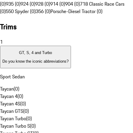
(0)
935 (0)
924 (0)
928 (0)
914 (0)
904 (0)
718 Classic Race Cars
(0)
550 Spyder (0)
356 (0)
Porsche-Diesel Tractor (0)
Trims
1
GT, S, 4 and Turbo
Do you know the iconic abbreviations?
Sport Sedan
Taycan
(
0
)
Taycan 4
(
0
)
Taycan 4S
(
0
)
Taycan GTS
(
0
)
Taycan Turbo
(
0
)
Taycan Turbo S
(
0
)