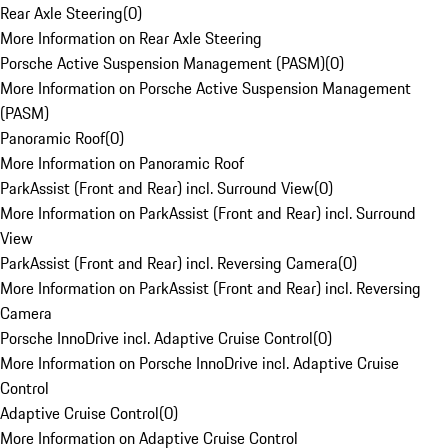
Rear Axle Steering
(
0
)
More Information on Rear Axle Steering
Porsche Active Suspension Management (PASM)
(
0
)
More Information on Porsche Active Suspension Management
(PASM)
Panoramic Roof
(
0
)
More Information on Panoramic Roof
ParkAssist (Front and Rear) incl. Surround View
(
0
)
More Information on ParkAssist (Front and Rear) incl. Surround
View
ParkAssist (Front and Rear) incl. Reversing Camera
(
0
)
More Information on ParkAssist (Front and Rear) incl. Reversing
Camera
Porsche InnoDrive incl. Adaptive Cruise Control
(
0
)
More Information on Porsche InnoDrive incl. Adaptive Cruise
Control
Adaptive Cruise Control
(
0
)
More Information on Adaptive Cruise Control