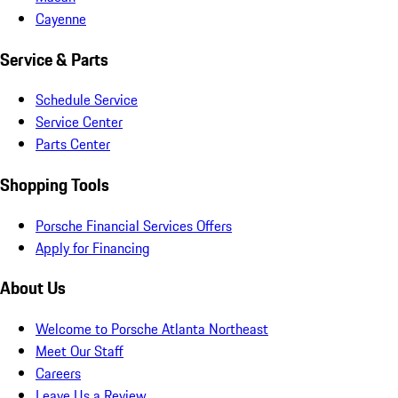
Cayenne
Service & Parts
Schedule Service
Service Center
Parts Center
Shopping Tools
Porsche Financial Services Offers
Apply for Financing
About Us
Welcome to Porsche Atlanta Northeast
Meet Our Staff
Careers
Leave Us a Review