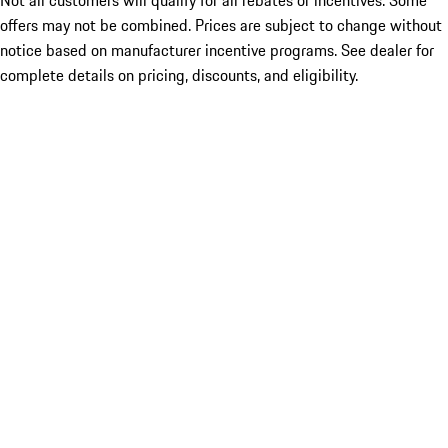
Not all customers will qualify for all rebates or incentives. Some
offers may not be combined. Prices are subject to change without
notice based on manufacturer incentive programs. See dealer for
complete details on pricing, discounts, and eligibility.