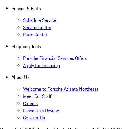
Service & Parts
Schedule Service
Service Center
Parts Center
Shopping Tools
Porsche Financial Services Offers
Apply for Financing
About Us
Welcome to Porsche Atlanta Northeast
Meet Our Staff
Careers
Leave Us a Review
Contact Us