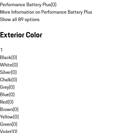
Performance Battery Plus
(
0
)
More Information on Performance Battery Plus
Show all 89 options
Exterior Color
1
Black
(
0
)
White
(
0
)
Silver
(
0
)
Chalk
(
0
)
Grey
(
0
)
Blue
(
0
)
Red
(
0
)
Brown
(
0
)
Yellow
(
0
)
Green
(
0
)
Violet
(
0
)