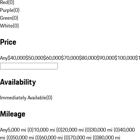
Red
(
0
)
Purple
(
0
)
Green
(
0
)
White
(
0
)
Price
Any
$40,000
$50,000
$60,000
$70,000
$80,000
$90,000
$100,000
$
Availability
Immediately Available
(
0
)
Mileage
Any
5,000 mi (0)
10,000 mi (0)
20,000 mi (0)
30,000 mi (0)
40,000
mi (0)
50,000 mi (0)
60,000 mi (0)
70,000 mi (0)
80,000 mi