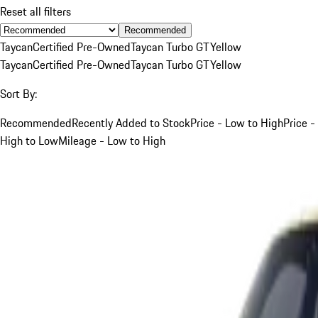
Reset all filters
Recommended
Taycan
Certified Pre-Owned
Taycan Turbo GT
Yellow
Taycan
Certified Pre-Owned
Taycan Turbo GT
Yellow
Sort By:
Recommended
Recently Added to Stock
Price - Low to High
Price -
High to Low
Mileage - Low to High