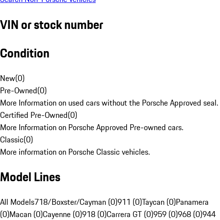
VIN or stock number
Condition
New
(
0
)
Pre-Owned
(
0
)
More Information on used cars without the Porsche Approved seal.
Certified Pre-Owned
(
0
)
More Information on Porsche Approved Pre-owned cars.
Classic
(
0
)
More information on Porsche Classic vehicles.
Model Lines
All Models
718/Boxster/Cayman (0)
911 (0)
Taycan (0)
Panamera
(0)
Macan (0)
Cayenne (0)
918 (0)
Carrera GT (0)
959 (0)
968 (0)
944