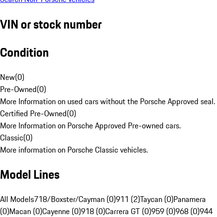
VIN or stock number
Condition
New
(
0
)
Pre-Owned
(
0
)
More Information on used cars without the Porsche Approved seal.
Certified Pre-Owned
(
0
)
More Information on Porsche Approved Pre-owned cars.
Classic
(
0
)
More information on Porsche Classic vehicles.
Model Lines
All Models
718/Boxster/Cayman (0)
911 (2)
Taycan (0)
Panamera
(0)
Macan (0)
Cayenne (0)
918 (0)
Carrera GT (0)
959 (0)
968 (0)
944