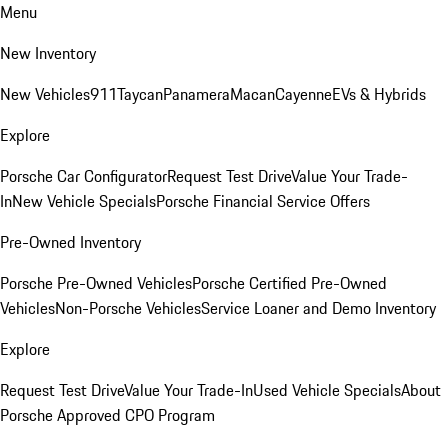
Menu
New Inventory
New Vehicles
911
Taycan
Panamera
Macan
Cayenne
EVs & Hybrids
Explore
Porsche Car Configurator
Request Test Drive
Value Your Trade-
In
New Vehicle Specials
Porsche Financial Service Offers
Pre-Owned Inventory
Porsche Pre-Owned Vehicles
Porsche Certified Pre-Owned
Vehicles
Non-Porsche Vehicles
Service Loaner and Demo Inventory
Explore
Request Test Drive
Value Your Trade-In
Used Vehicle Specials
About
Porsche Approved CPO Program