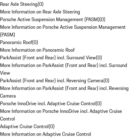
Rear Axle Steering
(
0
)
More Information on Rear Axle Steering
Porsche Active Suspension Management (PASM)
(
0
)
More Information on Porsche Active Suspension Management
(PASM)
Panoramic Roof
(
0
)
More Information on Panoramic Roof
ParkAssist (Front and Rear) incl. Surround View
(
0
)
More Information on ParkAssist (Front and Rear) incl. Surround
View
ParkAssist (Front and Rear) incl. Reversing Camera
(
0
)
More Information on ParkAssist (Front and Rear) incl. Reversing
Camera
Porsche InnoDrive incl. Adaptive Cruise Control
(
0
)
More Information on Porsche InnoDrive incl. Adaptive Cruise
Control
Adaptive Cruise Control
(
0
)
More Information on Adaptive Cruise Control