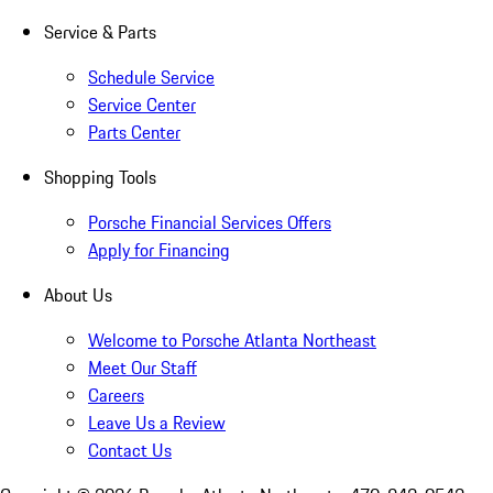
Service & Parts
Schedule Service
Service Center
Parts Center
Shopping Tools
Porsche Financial Services Offers
Apply for Financing
About Us
Welcome to Porsche Atlanta Northeast
Meet Our Staff
Careers
Leave Us a Review
Contact Us