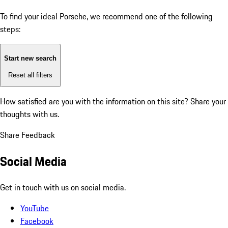
To find your ideal Porsche, we recommend one of the following
steps:
Start new search
Reset all filters
How satisfied are you with the information on this site?
Share your
thoughts with us.
Share Feedback
Social Media
Get in touch with us on social media.
YouTube
Facebook