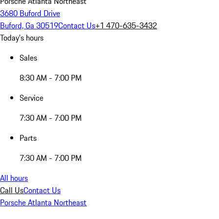
Porsche Atlanta Northeast
3680 Buford Drive
Buford, Ga 30519
Contact Us
+1 470-635-3432
Today's hours
Sales
8:30 AM - 7:00 PM
Service
7:30 AM - 7:00 PM
Parts
7:30 AM - 7:00 PM
All hours
Call Us
Contact Us
Porsche Atlanta Northeast