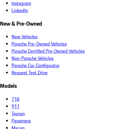
Instagram
LinkedIn
New & Pre-Owned
New Vehicles
Porsche Pre-Owned Vehicles
Porsche Certified Pre-Owned Vehicles
Non-Porsche Vehicles
Porsche Car Configurator
Request Test Drive
Models
718
911
Taycan
Panamera
Macan