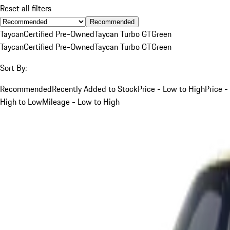
Reset all filters
Recommended
Taycan
Certified Pre-Owned
Taycan Turbo GT
Green
Taycan
Certified Pre-Owned
Taycan Turbo GT
Green
Sort By:
Recommended
Recently Added to Stock
Price - Low to High
Price -
High to Low
Mileage - Low to High