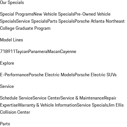
Our Specials
Special Programs
New Vehicle Specials
Pre-Owned Vehicle
Specials
Service Specials
Parts Specials
Porsche Atlanta Northeast
College Graduate Program
Model Lines
718
911
Taycan
Panamera
Macan
Cayenne
Explore
E-Performance
Porsche Electric Models
Porsche Electric SUVs
Service
Schedule Service
Service Center
Service & Maintenance
Repair
Expertise
Warranty & Vehicle Information
Service Specials
Jim Ellis
Collision Center
Parts