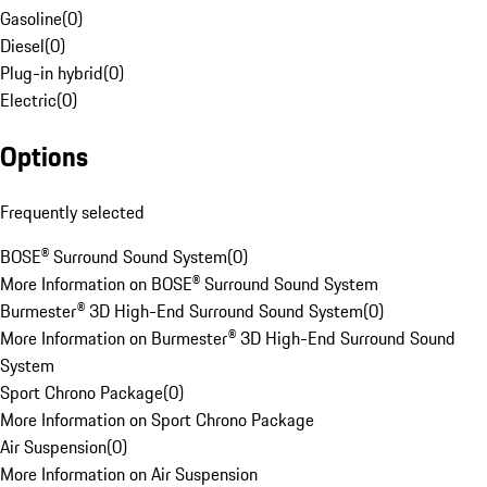
Gasoline
(
0
)
Diesel
(
0
)
Plug-in hybrid
(
0
)
Electric
(
0
)
Options
Frequently selected
BOSE® Surround Sound System
(
0
)
More Information on BOSE® Surround Sound System
Burmester® 3D High-End Surround Sound System
(
0
)
More Information on Burmester® 3D High-End Surround Sound
System
Sport Chrono Package
(
0
)
More Information on Sport Chrono Package
Air Suspension
(
0
)
More Information on Air Suspension