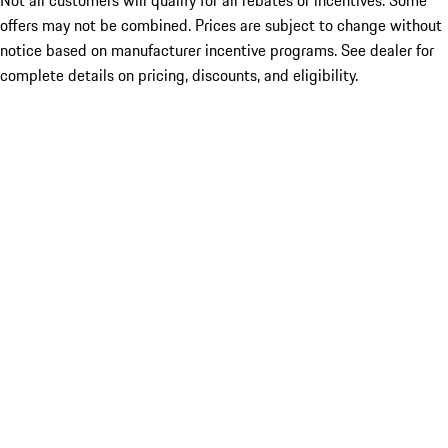
Not all customers will qualify for all rebates or incentives. Some
offers may not be combined. Prices are subject to change without
notice based on manufacturer incentive programs. See dealer for
complete details on pricing, discounts, and eligibility.