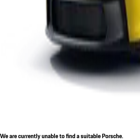
We are currently unable to find a suitable Porsche.