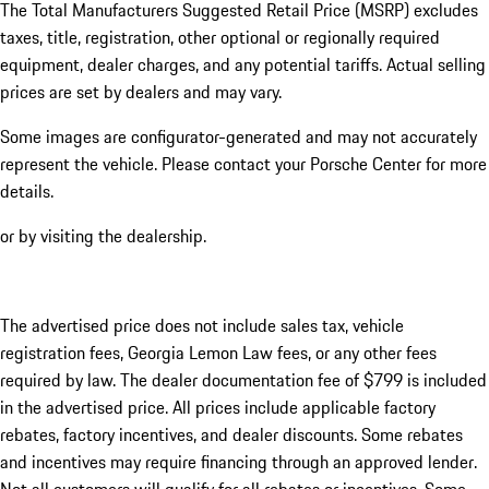
The Total Manufacturers Suggested Retail Price (MSRP) excludes
taxes, title, registration, other optional or regionally required
equipment, dealer charges, and any potential tariffs. Actual selling
prices are set by dealers and may vary.
Some images are configurator-generated and may not accurately
represent the vehicle. Please contact your Porsche Center for more
details.
or by visiting the dealership.
The advertised price does not include sales tax, vehicle
registration fees, Georgia Lemon Law fees, or any other fees
required by law. The dealer documentation fee of $799 is included
in the advertised price. All prices include applicable factory
rebates, factory incentives, and dealer discounts. Some rebates
and incentives may require financing through an approved lender.