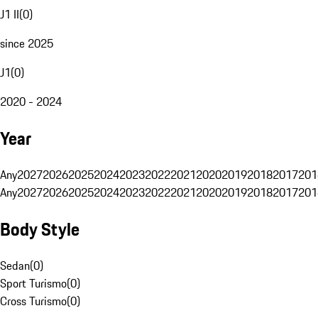
J1 II
(
0
)
since 2025
J1
(
0
)
2020 - 2024
Year
Any
2027
2026
2025
2024
2023
2022
2021
2020
2019
2018
2017
201
Any
2027
2026
2025
2024
2023
2022
2021
2020
2019
2018
2017
201
Body Style
Sedan
(
0
)
Sport Turismo
(
0
)
Cross Turismo
(
0
)