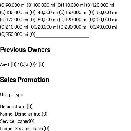
(0)
90,000 mi (0)
100,000 mi (0)
110,000 mi (0)
120,000 mi
(0)
130,000 mi (0)
140,000 mi (0)
150,000 mi (0)
160,000 mi
(0)
170,000 mi (0)
180,000 mi (0)
190,000 mi (0)
200,000 mi
(0)
210,000 mi (0)
220,000 mi (0)
230,000 mi (0)
240,000 mi
(0)
250,000 mi (0)
Previous Owners
Any
1 (0)
2 (0)
3 (0)
4 (0)
Sales Promotion
Usage Type
Demonstrator
(
0
)
Former Demonstrator
(
0
)
Service Loaner
(
0
)
Former Service Loaner
(
0
)