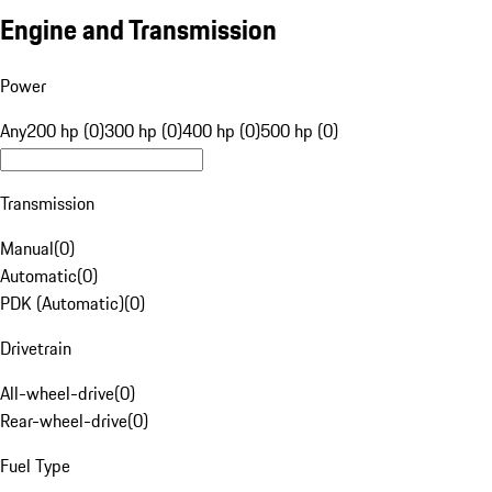
Engine and Transmission
Power
Any
200 hp (0)
300 hp (0)
400 hp (0)
500 hp (0)
Transmission
Manual
(
0
)
Automatic
(
0
)
PDK (Automatic)
(
0
)
Drivetrain
All-wheel-drive
(
0
)
Rear-wheel-drive
(
0
)
Fuel Type