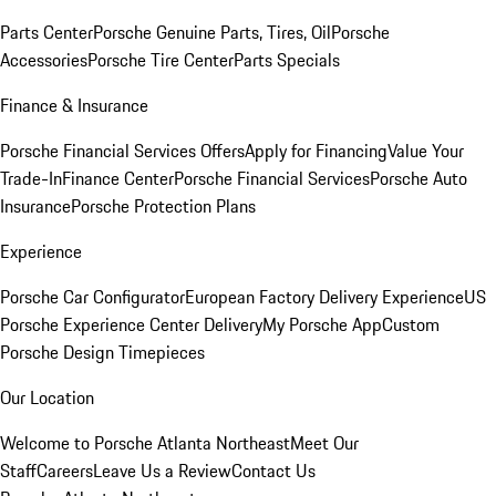
Parts Center
Porsche Genuine Parts, Tires, Oil
Porsche
Accessories
Porsche Tire Center
Parts Specials
Finance & Insurance
Porsche Financial Services Offers
Apply for Financing
Value Your
Trade-In
Finance Center
Porsche Financial Services
Porsche Auto
Insurance
Porsche Protection Plans
Experience
Porsche Car Configurator
European Factory Delivery Experience
US
Porsche Experience Center Delivery
My Porsche App
Custom
Porsche Design Timepieces
Our Location
Welcome to Porsche Atlanta Northeast
Meet Our
Staff
Careers
Leave Us a Review
Contact Us