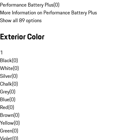
Performance Battery Plus
(
0
)
More Information on Performance Battery Plus
Show all 89 options
Exterior Color
1
Black
(
0
)
White
(
0
)
Silver
(
0
)
Chalk
(
0
)
Grey
(
0
)
Blue
(
0
)
Red
(
0
)
Brown
(
0
)
Yellow
(
0
)
Green
(
0
)
Violet
(
0
)