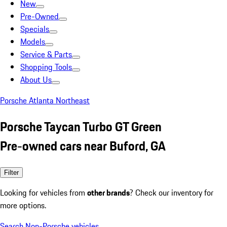
New
Pre-Owned
Specials
Models
Service & Parts
Shopping Tools
About Us
Porsche Atlanta Northeast
Porsche Taycan Turbo GT Green
Pre-owned cars near Buford, GA
Filter
Looking for vehicles from
other brands
? Check our inventory for
more options.
Search Non-Porsche vehicles