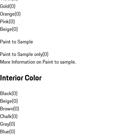
Gold
(
0
)
Orange
(
0
)
Pink
(
0
)
Beige
(
0
)
Paint to Sample
Paint to Sample only
(
0
)
More Information on Paint to sample.
Interior Color
Black
(
0
)
Beige
(
0
)
Brown
(
0
)
Chalk
(
0
)
Gray
(
0
)
Blue
(
0
)