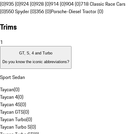
(0)
935 (0)
924 (0)
928 (0)
914 (0)
904 (0)
718 Classic Race Cars
(0)
550 Spyder (0)
356 (0)
Porsche-Diesel Tractor (0)
Trims
1
GT, S, 4 and Turbo
Do you know the iconic abbreviations?
Sport Sedan
Taycan
(
0
)
Taycan 4
(
0
)
Taycan 4S
(
0
)
Taycan GTS
(
0
)
Taycan Turbo
(
0
)
Taycan Turbo S
(
0
)