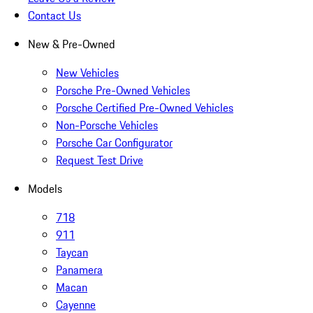
Contact Us
New & Pre-Owned
New Vehicles
Porsche Pre-Owned Vehicles
Porsche Certified Pre-Owned Vehicles
Non-Porsche Vehicles
Porsche Car Configurator
Request Test Drive
Models
718
911
Taycan
Panamera
Macan
Cayenne