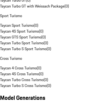
Taycan Turbo GT
(
0
)
Taycan Turbo GT with Weissach Package
(
0
)
Sport Turismo
Taycan Sport Turismo
(
0
)
Taycan 4S Sport Turismo
(
0
)
Taycan GTS Sport Turismo
(
0
)
Taycan Turbo Sport Turismo
(
0
)
Taycan Turbo S Sport Turismo
(
0
)
Cross Turismo
Taycan 4 Cross Turismo
(
0
)
Taycan 4S Cross Turismo
(
0
)
Taycan Turbo Cross Turismo
(
0
)
Taycan Turbo S Cross Turismo
(
0
)
Model Generations