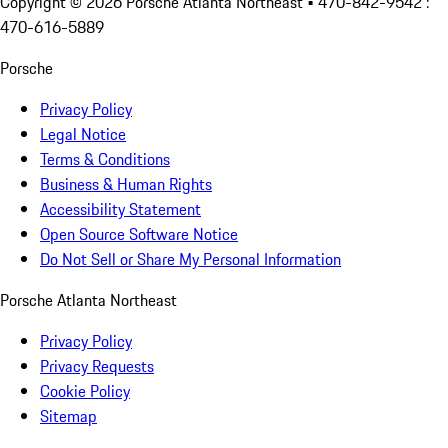
Copyright ©
2026
Porsche Atlanta Northeast
• 470-842-9542 :
470-616-5889
Porsche
Privacy Policy
Legal Notice
Terms & Conditions
Business & Human Rights
Accessibility Statement
Open Source Software Notice
Do Not Sell or Share My Personal Information
Porsche Atlanta Northeast
Privacy Policy
Privacy Requests
Cookie Policy
Sitemap