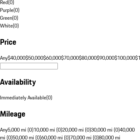
Red
(
0
)
Purple
(
0
)
Green
(
0
)
White
(
0
)
Price
Any
$40,000
$50,000
$60,000
$70,000
$80,000
$90,000
$100,000
$
Availability
Immediately Available
(
0
)
Mileage
Any
5,000 mi (0)
10,000 mi (0)
20,000 mi (0)
30,000 mi (0)
40,000
mi (0)
50,000 mi (0)
60,000 mi (0)
70,000 mi (0)
80,000 mi