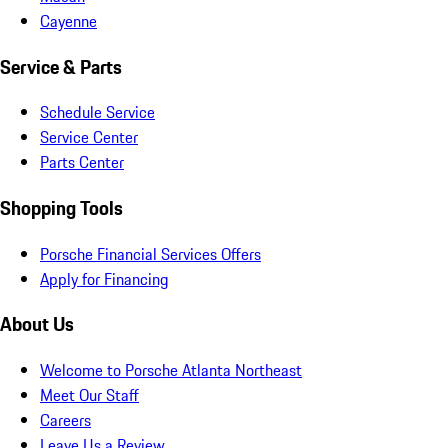
Cayenne
Service & Parts
Schedule Service
Service Center
Parts Center
Shopping Tools
Porsche Financial Services Offers
Apply for Financing
About Us
Welcome to Porsche Atlanta Northeast
Meet Our Staff
Careers
Leave Us a Review