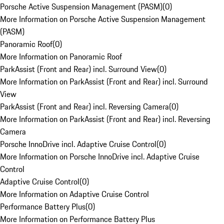
Porsche Active Suspension Management (PASM)
(
0
)
More Information on Porsche Active Suspension Management
(PASM)
Panoramic Roof
(
0
)
More Information on Panoramic Roof
ParkAssist (Front and Rear) incl. Surround View
(
0
)
More Information on ParkAssist (Front and Rear) incl. Surround
View
ParkAssist (Front and Rear) incl. Reversing Camera
(
0
)
More Information on ParkAssist (Front and Rear) incl. Reversing
Camera
Porsche InnoDrive incl. Adaptive Cruise Control
(
0
)
More Information on Porsche InnoDrive incl. Adaptive Cruise
Control
Adaptive Cruise Control
(
0
)
More Information on Adaptive Cruise Control
Performance Battery Plus
(
0
)
More Information on Performance Battery Plus