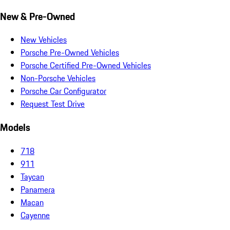
New & Pre-Owned
New Vehicles
Porsche Pre-Owned Vehicles
Porsche Certified Pre-Owned Vehicles
Non-Porsche Vehicles
Porsche Car Configurator
Request Test Drive
Models
718
911
Taycan
Panamera
Macan
Cayenne