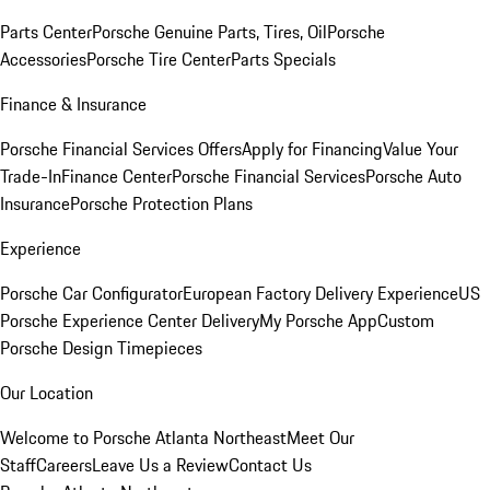
Parts Center
Porsche Genuine Parts, Tires, Oil
Porsche
Accessories
Porsche Tire Center
Parts Specials
Finance & Insurance
Porsche Financial Services Offers
Apply for Financing
Value Your
Trade-In
Finance Center
Porsche Financial Services
Porsche Auto
Insurance
Porsche Protection Plans
Experience
Porsche Car Configurator
European Factory Delivery Experience
US
Porsche Experience Center Delivery
My Porsche App
Custom
Porsche Design Timepieces
Our Location
Welcome to Porsche Atlanta Northeast
Meet Our
Staff
Careers
Leave Us a Review
Contact Us