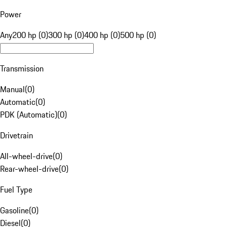
Power
Any
200 hp (0)
300 hp (0)
400 hp (0)
500 hp (0)
Transmission
Manual
(
0
)
Automatic
(
0
)
PDK (Automatic)
(
0
)
Drivetrain
All-wheel-drive
(
0
)
Rear-wheel-drive
(
0
)
Fuel Type
Gasoline
(
0
)
Diesel
(
0
)