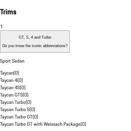
Trims
1
GT, S, 4 and Turbo
Do you know the iconic abbreviations?
Sport Sedan
Taycan
(
0
)
Taycan 4
(
0
)
Taycan 4S
(
0
)
Taycan GTS
(
0
)
Taycan Turbo
(
0
)
Taycan Turbo S
(
0
)
Taycan Turbo GT
(
0
)
Taycan Turbo GT with Weissach Package
(
0
)