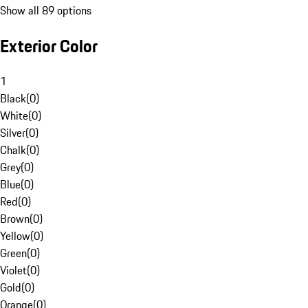
Show all 89 options
Exterior Color
1
Black
(
0
)
White
(
0
)
Silver
(
0
)
Chalk
(
0
)
Grey
(
0
)
Blue
(
0
)
Red
(
0
)
Brown
(
0
)
Yellow
(
0
)
Green
(
0
)
Violet
(
0
)
Gold
(
0
)
Orange
(
0
)