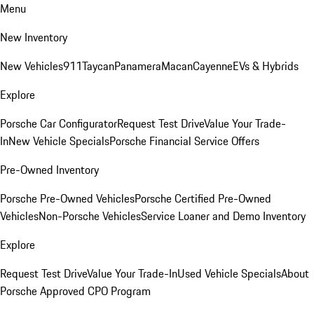
Menu
New Inventory
New Vehicles
911
Taycan
Panamera
Macan
Cayenne
EVs & Hybrids
Explore
Porsche Car Configurator
Request Test Drive
Value Your Trade-
In
New Vehicle Specials
Porsche Financial Service Offers
Pre-Owned Inventory
Porsche Pre-Owned Vehicles
Porsche Certified Pre-Owned
Vehicles
Non-Porsche Vehicles
Service Loaner and Demo Inventory
Explore
Request Test Drive
Value Your Trade-In
Used Vehicle Specials
About
Porsche Approved CPO Program