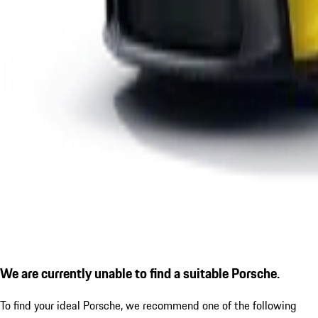
We are currently unable to find a suitable Porsche.
To find your ideal Porsche, we recommend one of the following