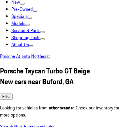
New
Pre-Owned
Specials
Models
Service & Parts
Shopping Tools
About Us
Porsche Atlanta Northeast
Porsche Taycan Turbo GT Beige
New cars near Buford, GA
Filter
Looking for vehicles from
other brands
? Check our inventory for
more options.
Search Non-Porsche vehicles