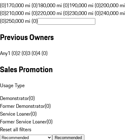
(0)
170,000 mi (0)
180,000 mi (0)
190,000 mi (0)
200,000 mi
(0)
210,000 mi (0)
220,000 mi (0)
230,000 mi (0)
240,000 mi
(0)
250,000 mi (0)
Previous Owners
Any
1 (0)
2 (0)
3 (0)
4 (0)
Sales Promotion
Usage Type
Demonstrator
(
0
)
Former Demonstrator
(
0
)
Service Loaner
(
0
)
Former Service Loaner
(
0
)
Reset all filters
Recommended