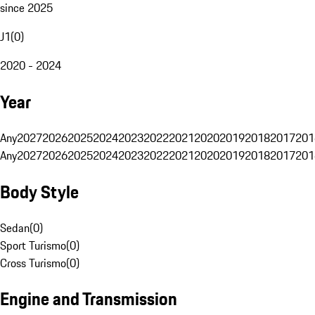
since 2025
J1
(
0
)
2020 - 2024
Year
Any
2027
2026
2025
2024
2023
2022
2021
2020
2019
2018
2017
201
Any
2027
2026
2025
2024
2023
2022
2021
2020
2019
2018
2017
201
Body Style
Sedan
(
0
)
Sport Turismo
(
0
)
Cross Turismo
(
0
)
Engine and Transmission