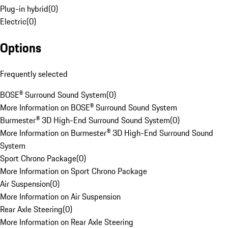
Plug-in hybrid
(
0
)
Electric
(
0
)
Options
Frequently selected
BOSE® Surround Sound System
(
0
)
More Information on BOSE® Surround Sound System
Burmester® 3D High-End Surround Sound System
(
0
)
More Information on Burmester® 3D High-End Surround Sound
System
Sport Chrono Package
(
0
)
More Information on Sport Chrono Package
Air Suspension
(
0
)
More Information on Air Suspension
Rear Axle Steering
(
0
)
More Information on Rear Axle Steering