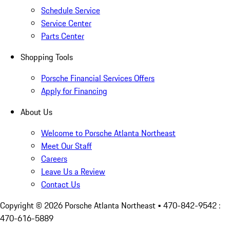
Schedule Service
Service Center
Parts Center
Shopping Tools
Porsche Financial Services Offers
Apply for Financing
About Us
Welcome to Porsche Atlanta Northeast
Meet Our Staff
Careers
Leave Us a Review
Contact Us
Copyright ©
2026
Porsche Atlanta Northeast
• 470-842-9542 :
470-616-5889