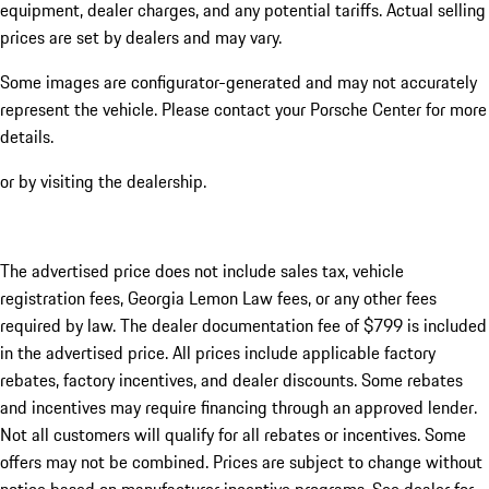
equipment, dealer charges, and any potential tariffs. Actual selling
prices are set by dealers and may vary.
Some images are configurator-generated and may not accurately
represent the vehicle. Please contact your Porsche Center for more
details.
or by visiting the dealership.
The advertised price does not include sales tax, vehicle
registration fees, Georgia Lemon Law fees, or any other fees
required by law. The dealer documentation fee of $799 is included
in the advertised price. All prices include applicable factory
rebates, factory incentives, and dealer discounts. Some rebates
and incentives may require financing through an approved lender.
Not all customers will qualify for all rebates or incentives. Some
offers may not be combined. Prices are subject to change without