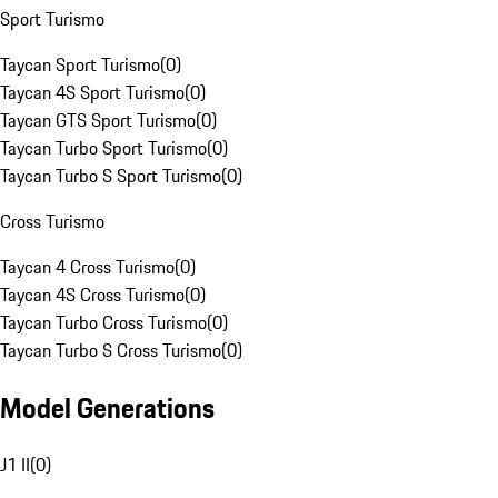
Sport Turismo
Taycan Sport Turismo
(
0
)
Taycan 4S Sport Turismo
(
0
)
Taycan GTS Sport Turismo
(
0
)
Taycan Turbo Sport Turismo
(
0
)
Taycan Turbo S Sport Turismo
(
0
)
Cross Turismo
Taycan 4 Cross Turismo
(
0
)
Taycan 4S Cross Turismo
(
0
)
Taycan Turbo Cross Turismo
(
0
)
Taycan Turbo S Cross Turismo
(
0
)
Model Generations
J1 II
(
0
)