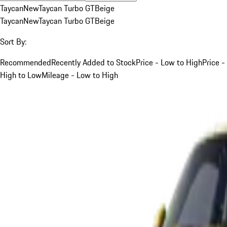
Taycan
New
Taycan Turbo GT
Beige
Taycan
New
Taycan Turbo GT
Beige
Sort By:
Recommended
Recently Added to Stock
Price - Low to High
Price -
High to Low
Mileage - Low to High