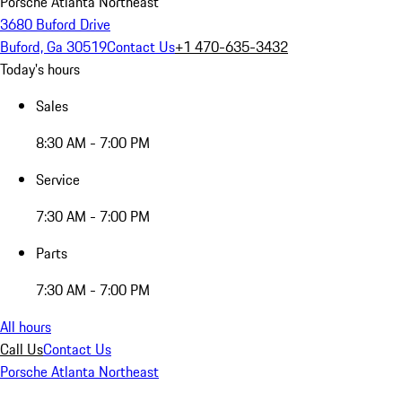
Porsche Atlanta Northeast
3680 Buford Drive
Buford, Ga 30519
Contact Us
+1 470-635-3432
Today's hours
Sales
8:30 AM - 7:00 PM
Service
7:30 AM - 7:00 PM
Parts
7:30 AM - 7:00 PM
All hours
Call Us
Contact Us
Porsche Atlanta Northeast