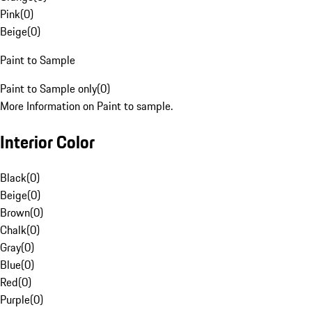
Pink
(
0
)
Beige
(
0
)
Paint to Sample
Paint to Sample only
(
0
)
More Information on Paint to sample.
Interior Color
Black
(
0
)
Beige
(
0
)
Brown
(
0
)
Chalk
(
0
)
Gray
(
0
)
Blue
(
0
)
Red
(
0
)
Purple
(
0
)