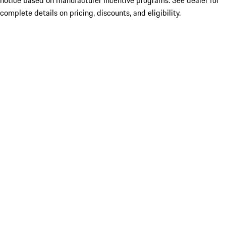
notice based on manufacturer incentive programs. See dealer for
complete details on pricing, discounts, and eligibility.