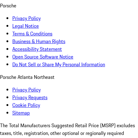
Porsche
Privacy Policy
Legal Notice
Terms & Conditions
Business & Human Rights
Accessibility Statement
Open Source Software Notice
Do Not Sell or Share My Personal Information
Porsche Atlanta Northeast
Privacy Policy
Privacy Requests
Cookie Policy
Sitemap
The Total Manufacturers Suggested Retail Price (MSRP) excludes
taxes, title, registration, other optional or regionally required