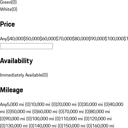
Green
(
0
)
White
(
0
)
Price
Any
$40,000
$50,000
$60,000
$70,000
$80,000
$90,000
$100,000
$
Availability
Immediately Available
(
0
)
Mileage
Any
5,000 mi (0)
10,000 mi (0)
20,000 mi (0)
30,000 mi (0)
40,000
mi (0)
50,000 mi (0)
60,000 mi (0)
70,000 mi (0)
80,000 mi
(0)
90,000 mi (0)
100,000 mi (0)
110,000 mi (0)
120,000 mi
(0)
130,000 mi (0)
140,000 mi (0)
150,000 mi (0)
160,000 mi