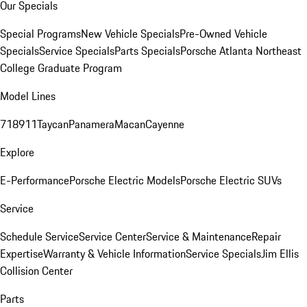
Our Specials
Special Programs
New Vehicle Specials
Pre-Owned Vehicle
Specials
Service Specials
Parts Specials
Porsche Atlanta Northeast
College Graduate Program
Model Lines
718
911
Taycan
Panamera
Macan
Cayenne
Explore
E-Performance
Porsche Electric Models
Porsche Electric SUVs
Service
Schedule Service
Service Center
Service & Maintenance
Repair
Expertise
Warranty & Vehicle Information
Service Specials
Jim Ellis
Collision Center
Parts