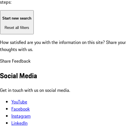
steps:
Start new search
Reset all filters
How satisfied are you with the information on this site?
Share your
thoughts with us.
Share Feedback
Social Media
Get in touch with us on social media.
YouTube
Facebook
Instagram
LinkedIn