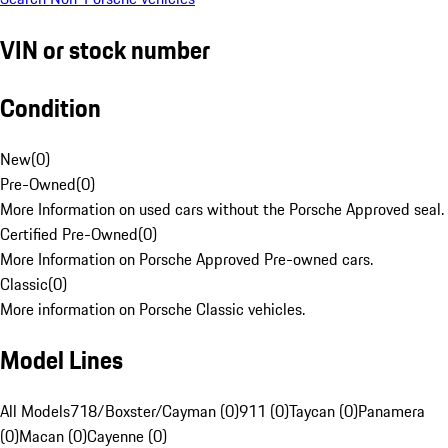
VIN or stock number
Condition
New
(
0
)
Pre-Owned
(
0
)
More Information on used cars without the Porsche Approved seal.
Certified Pre-Owned
(
0
)
More Information on Porsche Approved Pre-owned cars.
Classic
(
0
)
More information on Porsche Classic vehicles.
Model Lines
All Models
718/Boxster/Cayman (0)
911 (0)
Taycan (0)
Panamera
(0)
Macan (0)
Cayenne (0)