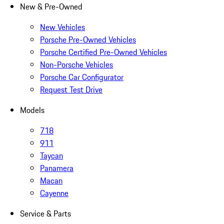
New & Pre-Owned
New Vehicles
Porsche Pre-Owned Vehicles
Porsche Certified Pre-Owned Vehicles
Non-Porsche Vehicles
Porsche Car Configurator
Request Test Drive
Models
718
911
Taycan
Panamera
Macan
Cayenne
Service & Parts