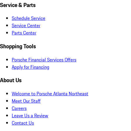
Service & Parts
Schedule Service
Service Center
Parts Center
Shopping Tools
Porsche Financial Services Offers
Apply for Financing
About Us
Welcome to Porsche Atlanta Northeast
Meet Our Staff
Careers
Leave Us a Review
Contact Us