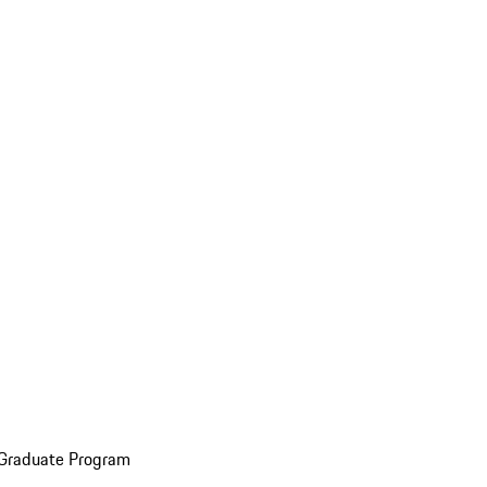
 Graduate Program