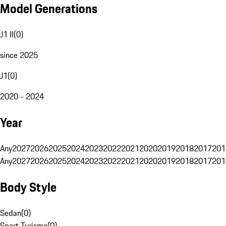
Model Generations
J1 II
(
0
)
since 2025
J1
(
0
)
2020 - 2024
Year
Any
2027
2026
2025
2024
2023
2022
2021
2020
2019
2018
2017
201
Any
2027
2026
2025
2024
2023
2022
2021
2020
2019
2018
2017
201
Body Style
Sedan
(
0
)
Sport Turismo
(
0
)