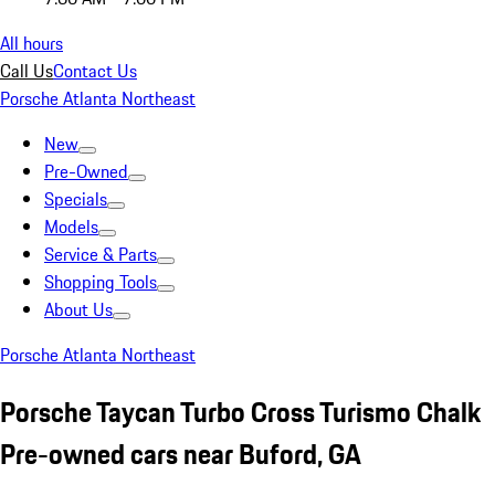
All hours
Call Us
Contact Us
Porsche Atlanta Northeast
New
Pre-Owned
Specials
Models
Service & Parts
Shopping Tools
About Us
Porsche Atlanta Northeast
Porsche Taycan Turbo Cross Turismo Chalk
Pre-owned cars near Buford, GA