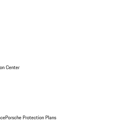
sion Center
nce
Porsche Protection Plans