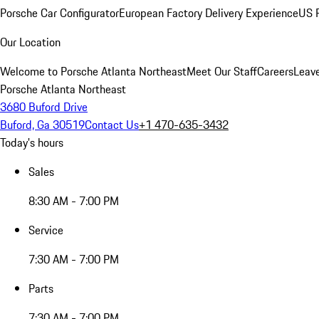
Porsche Car Configurator
European Factory Delivery Experience
US P
Our Location
Welcome to Porsche Atlanta Northeast
Meet Our Staff
Careers
Leav
Porsche Atlanta Northeast
3680 Buford Drive
Buford, Ga 30519
Contact Us
+1 470-635-3432
Today's hours
Sales
8:30 AM - 7:00 PM
Service
7:30 AM - 7:00 PM
Parts
7:30 AM - 7:00 PM