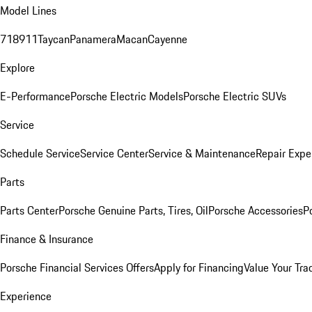
Model Lines
718
911
Taycan
Panamera
Macan
Cayenne
Explore
E-Performance
Porsche Electric Models
Porsche Electric SUVs
Service
Schedule Service
Service Center
Service & Maintenance
Repair Expe
Parts
Parts Center
Porsche Genuine Parts, Tires, Oil
Porsche Accessories
P
Finance & Insurance
Porsche Financial Services Offers
Apply for Financing
Value Your Tra
Experience