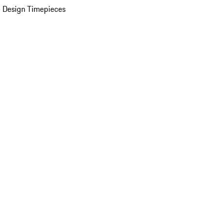
 Design Timepieces