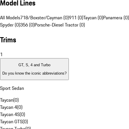
Model Lines
All Models
718/Boxster/Cayman (0)
911 (0)
Taycan (0)
Panamera (0)
Spyder (0)
356 (0)
Porsche-Diesel Tractor (0)
Trims
1
GT, S, 4 and Turbo
Do you know the iconic abbreviations?
Sport Sedan
Taycan
(
0
)
Taycan 4
(
0
)
Taycan 4S
(
0
)
Taycan GTS
(
0
)
Taycan Turbo
(
0
)