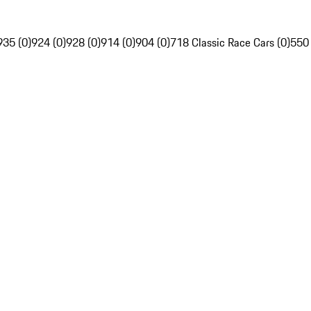
935 (0)
924 (0)
928 (0)
914 (0)
904 (0)
718 Classic Race Cars (0)
550