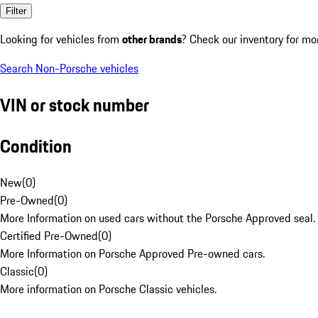
Filter
Looking for vehicles from
other brands
? Check our inventory for mo
Search Non-Porsche vehicles
VIN or stock number
Condition
New
(
0
)
Pre-Owned
(
0
)
More Information on used cars without the Porsche Approved seal.
Certified Pre-Owned
(
0
)
More Information on Porsche Approved Pre-owned cars.
Classic
(
0
)
More information on Porsche Classic vehicles.