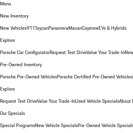
Menu
New Inventory
New Vehicles
911
Taycan
Panamera
Macan
Cayenne
EVs & Hybrids
Explore
Porsche Car Configurator
Request Test Drive
Value Your Trade-In
New
Pre-Owned Inventory
Porsche Pre-Owned Vehicles
Porsche Certified Pre-Owned Vehicles
Explore
Request Test Drive
Value Your Trade-In
Used Vehicle Specials
About 
Our Specials
Special Programs
New Vehicle Specials
Pre-Owned Vehicle Special