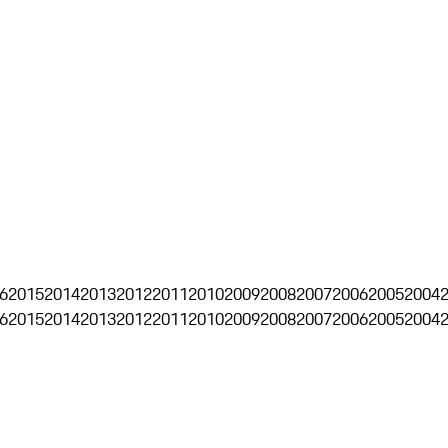
6
2015
2014
2013
2012
2011
2010
2009
2008
2007
2006
2005
2004
6
2015
2014
2013
2012
2011
2010
2009
2008
2007
2006
2005
2004