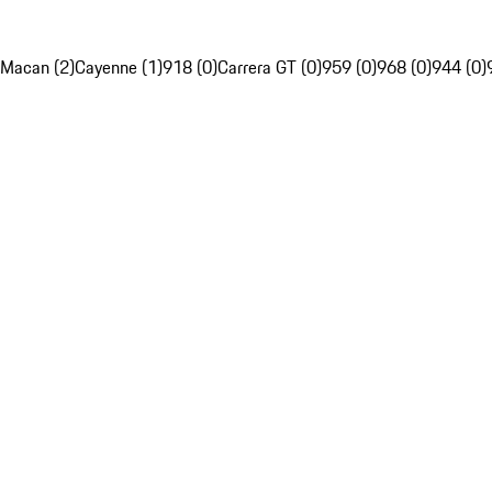
Macan (2)
Cayenne (1)
918 (0)
Carrera GT (0)
959 (0)
968 (0)
944 (0)