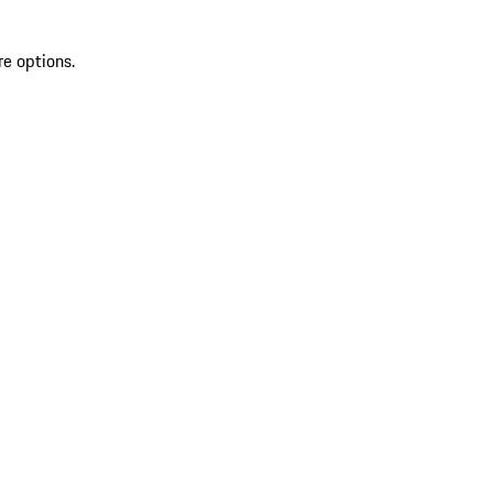
re options.