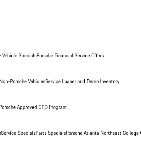
 Vehicle Specials
Porsche Financial Service Offers
Non-Porsche Vehicles
Service Loaner and Demo Inventory
Porsche Approved CPO Program
s
Service Specials
Parts Specials
Porsche Atlanta Northeast College