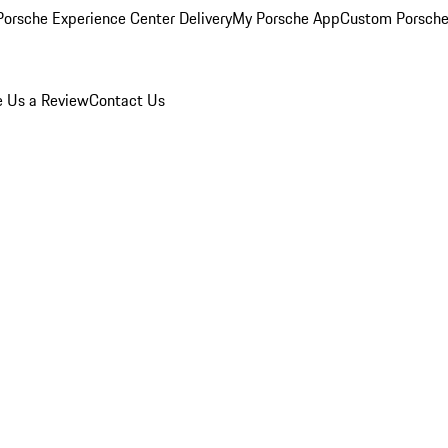
orsche Experience Center Delivery
My Porsche App
Custom Porsche
e Us a Review
Contact Us