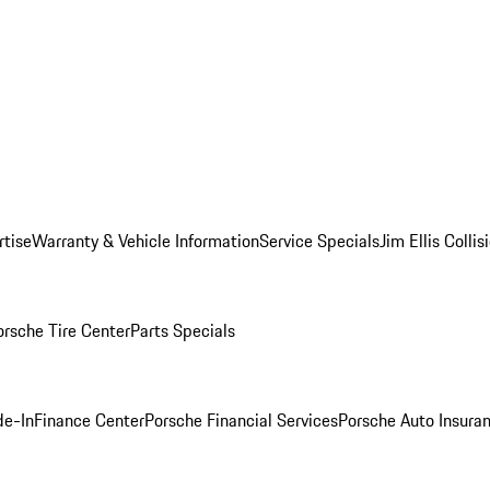
rtise
Warranty & Vehicle Information
Service Specials
Jim Ellis Colli
orsche Tire Center
Parts Specials
de-In
Finance Center
Porsche Financial Services
Porsche Auto Insura