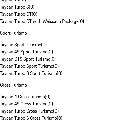
Taycan Turbo S
(
0
)
Taycan Turbo GT
(
0
)
Taycan Turbo GT with Weissach Package
(
0
)
Sport Turismo
Taycan Sport Turismo
(
0
)
Taycan 4S Sport Turismo
(
0
)
Taycan GTS Sport Turismo
(
0
)
Taycan Turbo Sport Turismo
(
0
)
Taycan Turbo S Sport Turismo
(
0
)
Cross Turismo
Taycan 4 Cross Turismo
(
0
)
Taycan 4S Cross Turismo
(
0
)
Taycan Turbo Cross Turismo
(
0
)
Taycan Turbo S Cross Turismo
(
0
)