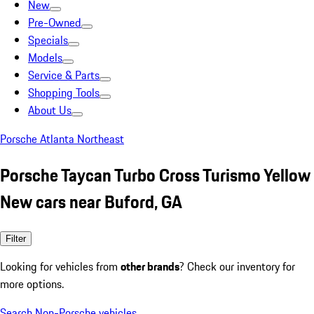
New
Pre-Owned
Specials
Models
Service & Parts
Shopping Tools
About Us
Porsche Atlanta Northeast
Porsche Taycan Turbo Cross Turismo Yellow
New cars near Buford, GA
Filter
Looking for vehicles from
other brands
? Check our inventory for
more options.
Search Non-Porsche vehicles