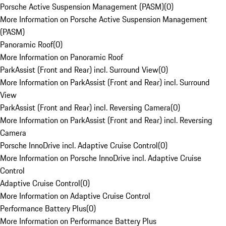
Porsche Active Suspension Management (PASM)
(
0
)
More Information on Porsche Active Suspension Management
(PASM)
Panoramic Roof
(
0
)
More Information on Panoramic Roof
ParkAssist (Front and Rear) incl. Surround View
(
0
)
More Information on ParkAssist (Front and Rear) incl. Surround
View
ParkAssist (Front and Rear) incl. Reversing Camera
(
0
)
More Information on ParkAssist (Front and Rear) incl. Reversing
Camera
Porsche InnoDrive incl. Adaptive Cruise Control
(
0
)
More Information on Porsche InnoDrive incl. Adaptive Cruise
Control
Adaptive Cruise Control
(
0
)
More Information on Adaptive Cruise Control
Performance Battery Plus
(
0
)
More Information on Performance Battery Plus