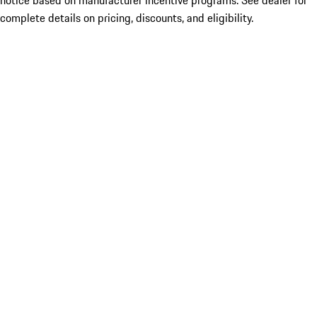
notice based on manufacturer incentive programs. See dealer for
complete details on pricing, discounts, and eligibility.