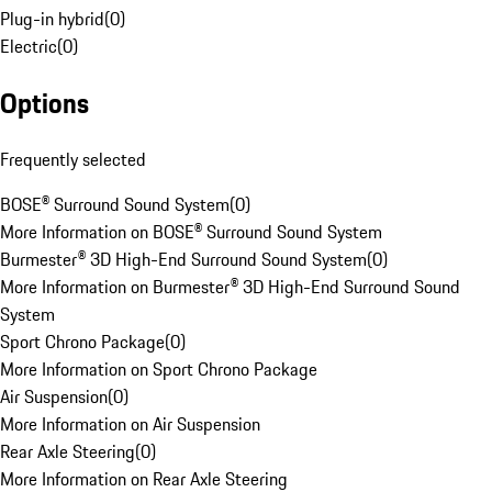
Plug-in hybrid
(
0
)
Electric
(
0
)
Options
Frequently selected
BOSE® Surround Sound System
(
0
)
More Information on BOSE® Surround Sound System
Burmester® 3D High-End Surround Sound System
(
0
)
More Information on Burmester® 3D High-End Surround Sound
System
Sport Chrono Package
(
0
)
More Information on Sport Chrono Package
Air Suspension
(
0
)
More Information on Air Suspension
Rear Axle Steering
(
0
)
More Information on Rear Axle Steering