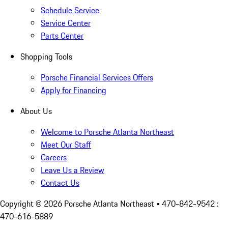
Schedule Service
Service Center
Parts Center
Shopping Tools
Porsche Financial Services Offers
Apply for Financing
About Us
Welcome to Porsche Atlanta Northeast
Meet Our Staff
Careers
Leave Us a Review
Contact Us
Copyright ©
2026
Porsche Atlanta Northeast
• 470-842-9542 :
470-616-5889