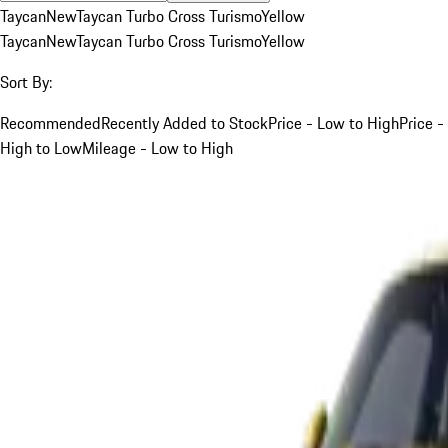
Taycan
New
Taycan Turbo Cross Turismo
Yellow
Taycan
New
Taycan Turbo Cross Turismo
Yellow
Sort By:
Recommended
Recently Added to Stock
Price - Low to High
Price -
High to Low
Mileage - Low to High