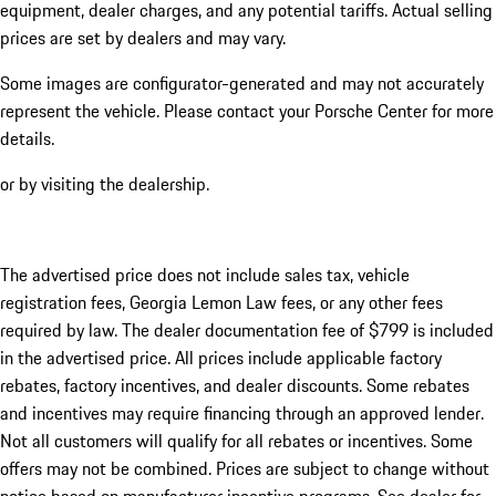
equipment, dealer charges, and any potential tariffs. Actual selling
prices are set by dealers and may vary.
Some images are configurator-generated and may not accurately
represent the vehicle. Please contact your Porsche Center for more
details.
or by visiting the dealership.
The advertised price does not include sales tax, vehicle
registration fees, Georgia Lemon Law fees, or any other fees
required by law. The dealer documentation fee of $799 is included
in the advertised price. All prices include applicable factory
rebates, factory incentives, and dealer discounts. Some rebates
and incentives may require financing through an approved lender.
Not all customers will qualify for all rebates or incentives. Some
offers may not be combined. Prices are subject to change without