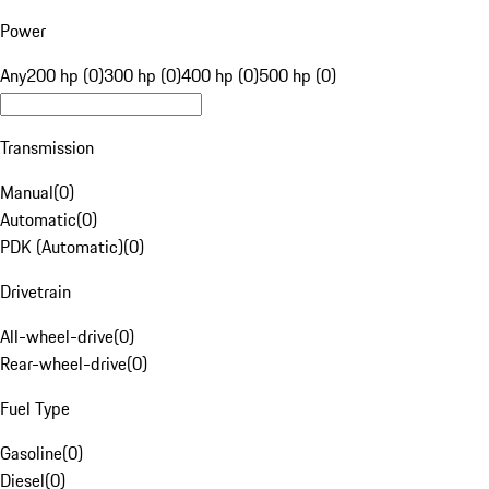
Power
Any
200 hp (0)
300 hp (0)
400 hp (0)
500 hp (0)
Transmission
Manual
(
0
)
Automatic
(
0
)
PDK (Automatic)
(
0
)
Drivetrain
All-wheel-drive
(
0
)
Rear-wheel-drive
(
0
)
Fuel Type
Gasoline
(
0
)
Diesel
(
0
)