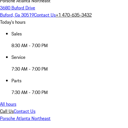
Porsche Atlanta Northeast
3680 Buford Drive
Buford, Ga 30519
Contact Us
+1 470-635-3432
Today's hours
Sales
8:30 AM - 7:00 PM
Service
7:30 AM - 7:00 PM
Parts
7:30 AM - 7:00 PM
All hours
Call Us
Contact Us
Porsche Atlanta Northeast