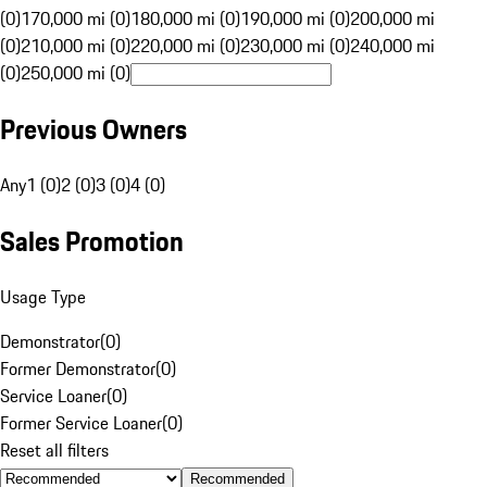
(0)
170,000 mi (0)
180,000 mi (0)
190,000 mi (0)
200,000 mi
(0)
210,000 mi (0)
220,000 mi (0)
230,000 mi (0)
240,000 mi
(0)
250,000 mi (0)
Previous Owners
Any
1 (0)
2 (0)
3 (0)
4 (0)
Sales Promotion
Usage Type
Demonstrator
(
0
)
Former Demonstrator
(
0
)
Service Loaner
(
0
)
Former Service Loaner
(
0
)
Reset all filters
Recommended