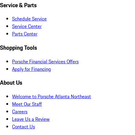
Service & Parts
Schedule Service
Service Center
Parts Center
Shopping Tools
Porsche Financial Services Offers
Apply for Financing
About Us
Welcome to Porsche Atlanta Northeast
Meet Our Staff
Careers
Leave Us a Review
Contact Us