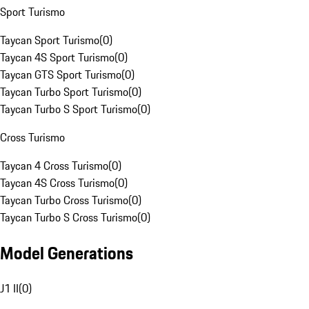
Sport Turismo
Taycan Sport Turismo
(
0
)
Taycan 4S Sport Turismo
(
0
)
Taycan GTS Sport Turismo
(
0
)
Taycan Turbo Sport Turismo
(
0
)
Taycan Turbo S Sport Turismo
(
0
)
Cross Turismo
Taycan 4 Cross Turismo
(
0
)
Taycan 4S Cross Turismo
(
0
)
Taycan Turbo Cross Turismo
(
0
)
Taycan Turbo S Cross Turismo
(
0
)
Model Generations
J1 II
(
0
)