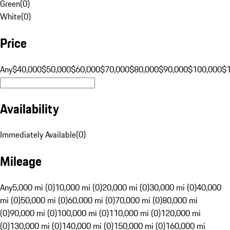
Green
(
0
)
White
(
0
)
Price
Any
$40,000
$50,000
$60,000
$70,000
$80,000
$90,000
$100,000
$
Availability
Immediately Available
(
0
)
Mileage
Any
5,000 mi (0)
10,000 mi (0)
20,000 mi (0)
30,000 mi (0)
40,000
mi (0)
50,000 mi (0)
60,000 mi (0)
70,000 mi (0)
80,000 mi
(0)
90,000 mi (0)
100,000 mi (0)
110,000 mi (0)
120,000 mi
(0)
130,000 mi (0)
140,000 mi (0)
150,000 mi (0)
160,000 mi