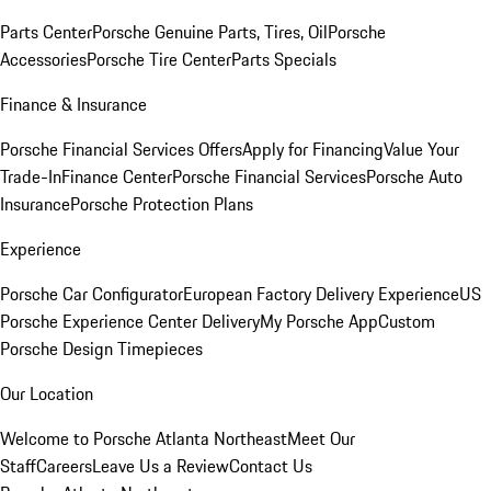
Parts Center
Porsche Genuine Parts, Tires, Oil
Porsche
Accessories
Porsche Tire Center
Parts Specials
Finance & Insurance
Porsche Financial Services Offers
Apply for Financing
Value Your
Trade-In
Finance Center
Porsche Financial Services
Porsche Auto
Insurance
Porsche Protection Plans
Experience
Porsche Car Configurator
European Factory Delivery Experience
US
Porsche Experience Center Delivery
My Porsche App
Custom
Porsche Design Timepieces
Our Location
Welcome to Porsche Atlanta Northeast
Meet Our
Staff
Careers
Leave Us a Review
Contact Us