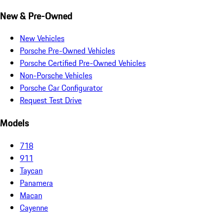
New & Pre-Owned
New Vehicles
Porsche Pre-Owned Vehicles
Porsche Certified Pre-Owned Vehicles
Non-Porsche Vehicles
Porsche Car Configurator
Request Test Drive
Models
718
911
Taycan
Panamera
Macan
Cayenne