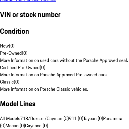
VIN or stock number
Condition
New
(
0
)
Pre-Owned
(
0
)
More Information on used cars without the Porsche Approved seal.
Certified Pre-Owned
(
0
)
More Information on Porsche Approved Pre-owned cars.
Classic
(
0
)
More information on Porsche Classic vehicles.
Model Lines
All Models
718/Boxster/Cayman (0)
911 (0)
Taycan (0)
Panamera
(0)
Macan (0)
Cayenne (0)