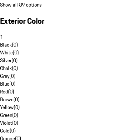
Show all 89 options
Exterior Color
1
Black
(
0
)
White
(
0
)
Silver
(
0
)
Chalk
(
0
)
Grey
(
0
)
Blue
(
0
)
Red
(
0
)
Brown
(
0
)
Yellow
(
0
)
Green
(
0
)
Violet
(
0
)
Gold
(
0
)
Orange
(
0
)