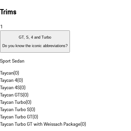
Trims
1
GT, S, 4 and Turbo
Do you know the iconic abbreviations?
Sport Sedan
Taycan
(
0
)
Taycan 4
(
0
)
Taycan 4S
(
0
)
Taycan GTS
(
0
)
Taycan Turbo
(
0
)
Taycan Turbo S
(
0
)
Taycan Turbo GT
(
0
)
Taycan Turbo GT with Weissach Package
(
0
)