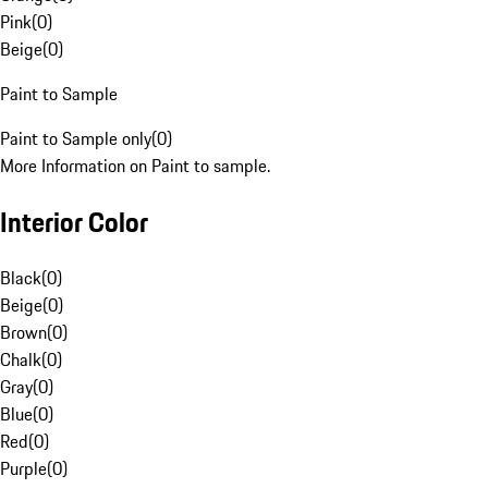
Pink
(
0
)
Beige
(
0
)
Paint to Sample
Paint to Sample only
(
0
)
More Information on Paint to sample.
Interior Color
Black
(
0
)
Beige
(
0
)
Brown
(
0
)
Chalk
(
0
)
Gray
(
0
)
Blue
(
0
)
Red
(
0
)
Purple
(
0
)