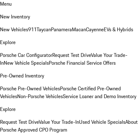
Menu
New Inventory
New Vehicles
911
Taycan
Panamera
Macan
Cayenne
EVs & Hybrids
Explore
Porsche Car Configurator
Request Test Drive
Value Your Trade-
In
New Vehicle Specials
Porsche Financial Service Offers
Pre-Owned Inventory
Porsche Pre-Owned Vehicles
Porsche Certified Pre-Owned
Vehicles
Non-Porsche Vehicles
Service Loaner and Demo Inventory
Explore
Request Test Drive
Value Your Trade-In
Used Vehicle Specials
About
Porsche Approved CPO Program