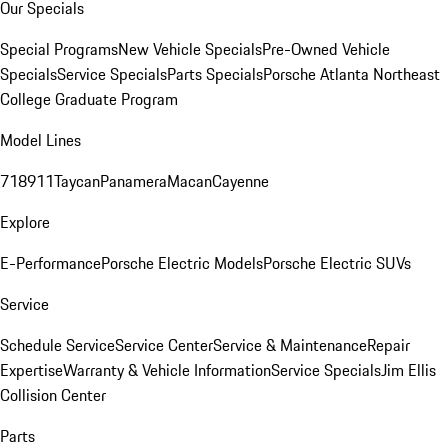
Our Specials
Special Programs
New Vehicle Specials
Pre-Owned Vehicle
Specials
Service Specials
Parts Specials
Porsche Atlanta Northeast
College Graduate Program
Model Lines
718
911
Taycan
Panamera
Macan
Cayenne
Explore
E-Performance
Porsche Electric Models
Porsche Electric SUVs
Service
Schedule Service
Service Center
Service & Maintenance
Repair
Expertise
Warranty & Vehicle Information
Service Specials
Jim Ellis
Collision Center
Parts