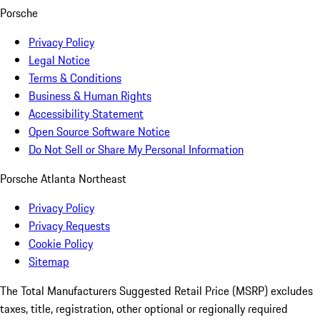
Porsche
Privacy Policy
Legal Notice
Terms & Conditions
Business & Human Rights
Accessibility Statement
Open Source Software Notice
Do Not Sell or Share My Personal Information
Porsche Atlanta Northeast
Privacy Policy
Privacy Requests
Cookie Policy
Sitemap
The Total Manufacturers Suggested Retail Price (MSRP) excludes
taxes, title, registration, other optional or regionally required