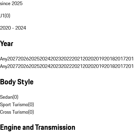
since 2025
J1
(
0
)
2020 - 2024
Year
Any
2027
2026
2025
2024
2023
2022
2021
2020
2019
2018
2017
201
Any
2027
2026
2025
2024
2023
2022
2021
2020
2019
2018
2017
201
Body Style
Sedan
(
0
)
Sport Turismo
(
0
)
Cross Turismo
(
0
)
Engine and Transmission