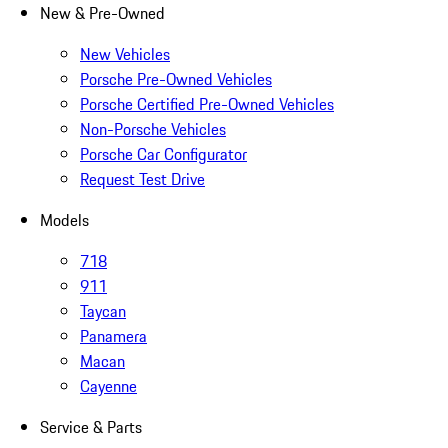
New & Pre-Owned
New Vehicles
Porsche Pre-Owned Vehicles
Porsche Certified Pre-Owned Vehicles
Non-Porsche Vehicles
Porsche Car Configurator
Request Test Drive
Models
718
911
Taycan
Panamera
Macan
Cayenne
Service & Parts