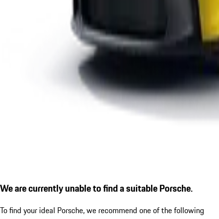
We are currently unable to find a suitable Porsche.
To find your ideal Porsche, we recommend one of the following