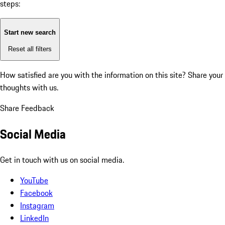
steps:
Start new search
Reset all filters
How satisfied are you with the information on this site?
Share your
thoughts with us.
Share Feedback
Social Media
Get in touch with us on social media.
YouTube
Facebook
Instagram
LinkedIn