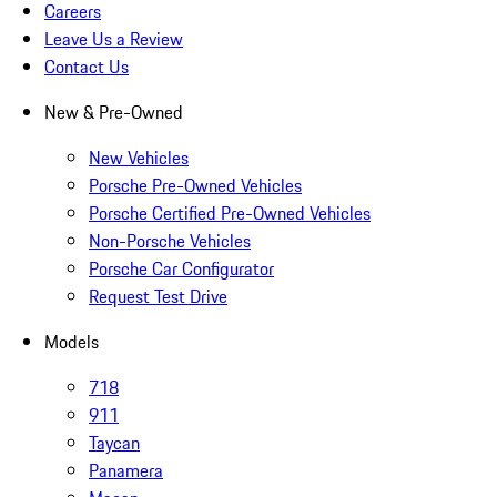
Careers
Leave Us a Review
Contact Us
New & Pre-Owned
New Vehicles
Porsche Pre-Owned Vehicles
Porsche Certified Pre-Owned Vehicles
Non-Porsche Vehicles
Porsche Car Configurator
Request Test Drive
Models
718
911
Taycan
Panamera