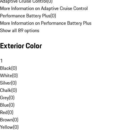
Adaptive Cruise Control
(
0
)
More Information on Adaptive Cruise Control
Performance Battery Plus
(
0
)
More Information on Performance Battery Plus
Show all 89 options
Exterior Color
1
Black
(
0
)
White
(
0
)
Silver
(
0
)
Chalk
(
0
)
Grey
(
0
)
Blue
(
0
)
Red
(
0
)
Brown
(
0
)
Yellow
(
0
)