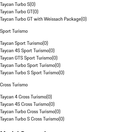
Taycan Turbo S
(
0
)
Taycan Turbo GT
(
0
)
Taycan Turbo GT with Weissach Package
(
0
)
Sport Turismo
Taycan Sport Turismo
(
0
)
Taycan 4S Sport Turismo
(
0
)
Taycan GTS Sport Turismo
(
0
)
Taycan Turbo Sport Turismo
(
0
)
Taycan Turbo S Sport Turismo
(
0
)
Cross Turismo
Taycan 4 Cross Turismo
(
0
)
Taycan 4S Cross Turismo
(
0
)
Taycan Turbo Cross Turismo
(
0
)
Taycan Turbo S Cross Turismo
(
0
)