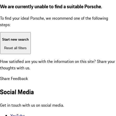
We are currently unable to find a suitable Porsche.
To find your ideal Porsche, we recommend one of the following
steps:
Start new search
Reset all filters
How satisfied are you with the information on this site?
Share your
thoughts with us.
Share Feedback
Social Media
Get in touch with us on social media.
YouTube