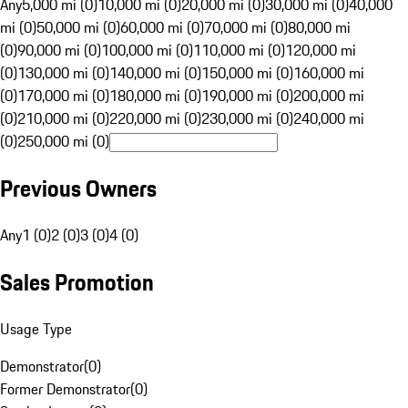
Any
5,000 mi (0)
10,000 mi (0)
20,000 mi (0)
30,000 mi (0)
40,000
mi (0)
50,000 mi (0)
60,000 mi (0)
70,000 mi (0)
80,000 mi
(0)
90,000 mi (0)
100,000 mi (0)
110,000 mi (0)
120,000 mi
(0)
130,000 mi (0)
140,000 mi (0)
150,000 mi (0)
160,000 mi
(0)
170,000 mi (0)
180,000 mi (0)
190,000 mi (0)
200,000 mi
(0)
210,000 mi (0)
220,000 mi (0)
230,000 mi (0)
240,000 mi
(0)
250,000 mi (0)
Previous Owners
Any
1 (0)
2 (0)
3 (0)
4 (0)
Sales Promotion
Usage Type
Demonstrator
(
0
)
Former Demonstrator
(
0
)