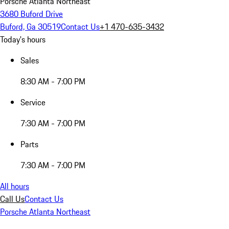
Porsche Atlanta Northeast
3680 Buford Drive
Buford, Ga 30519
Contact Us
+1 470-635-3432
Today's hours
Sales
8:30 AM - 7:00 PM
Service
7:30 AM - 7:00 PM
Parts
7:30 AM - 7:00 PM
All hours
Call Us
Contact Us
Porsche Atlanta Northeast