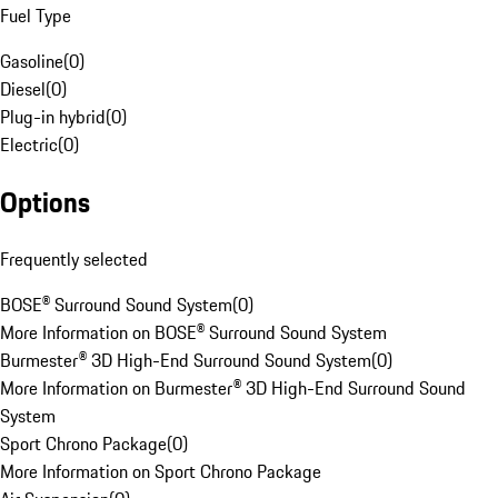
Fuel Type
Gasoline
(
0
)
Diesel
(
0
)
Plug-in hybrid
(
0
)
Electric
(
0
)
Options
Frequently selected
BOSE® Surround Sound System
(
0
)
More Information on BOSE® Surround Sound System
Burmester® 3D High-End Surround Sound System
(
0
)
More Information on Burmester® 3D High-End Surround Sound
System
Sport Chrono Package
(
0
)
More Information on Sport Chrono Package