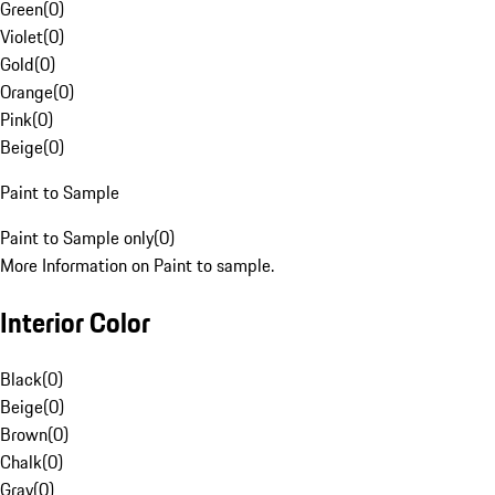
Green
(
0
)
Violet
(
0
)
Gold
(
0
)
Orange
(
0
)
Pink
(
0
)
Beige
(
0
)
Paint to Sample
Paint to Sample only
(
0
)
More Information on Paint to sample.
Interior Color
Black
(
0
)
Beige
(
0
)
Brown
(
0
)
Chalk
(
0
)
Gray
(
0
)