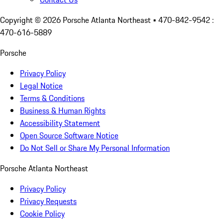
Copyright ©
2026
Porsche Atlanta Northeast
• 470-842-9542 :
470-616-5889
Porsche
Privacy Policy
Legal Notice
Terms & Conditions
Business & Human Rights
Accessibility Statement
Open Source Software Notice
Do Not Sell or Share My Personal Information
Porsche Atlanta Northeast
Privacy Policy
Privacy Requests
Cookie Policy