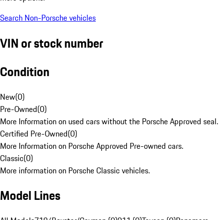
Search Non-Porsche vehicles
VIN or stock number
Condition
New
(
0
)
Pre-Owned
(
0
)
More Information on used cars without the Porsche Approved seal.
Certified Pre-Owned
(
0
)
More Information on Porsche Approved Pre-owned cars.
Classic
(
0
)
More information on Porsche Classic vehicles.
Model Lines