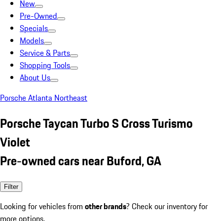
New
Pre-Owned
Specials
Models
Service & Parts
Shopping Tools
About Us
Porsche Atlanta Northeast
Porsche Taycan Turbo S Cross Turismo
Violet
Pre-owned cars near Buford, GA
Filter
Looking for vehicles from
other brands
? Check our inventory for
more options.