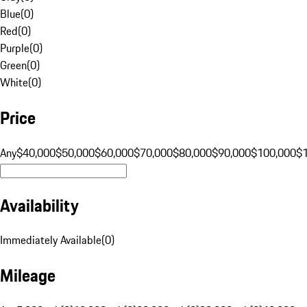
Blue
(
0
)
Red
(
0
)
Purple
(
0
)
Green
(
0
)
White
(
0
)
Price
Any
$40,000
$50,000
$60,000
$70,000
$80,000
$90,000
$100,000
$
Availability
Immediately Available
(
0
)
Mileage