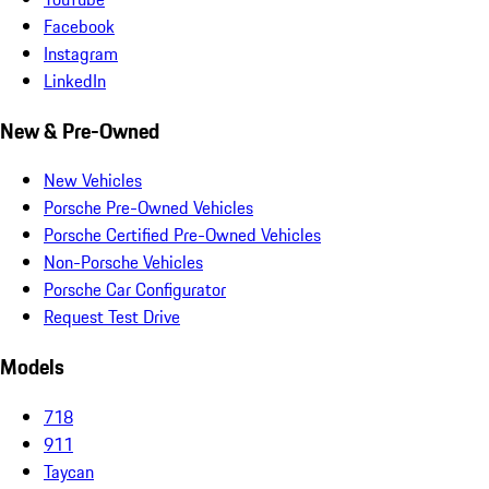
Facebook
Instagram
LinkedIn
New & Pre-Owned
New Vehicles
Porsche Pre-Owned Vehicles
Porsche Certified Pre-Owned Vehicles
Non-Porsche Vehicles
Porsche Car Configurator
Request Test Drive
Models
718
911
Taycan