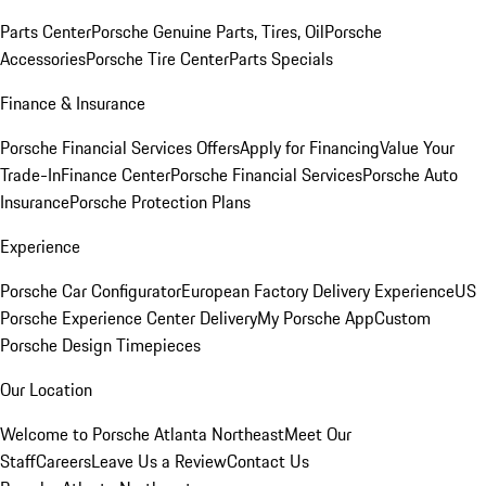
Parts Center
Porsche Genuine Parts, Tires, Oil
Porsche
Accessories
Porsche Tire Center
Parts Specials
Finance & Insurance
Porsche Financial Services Offers
Apply for Financing
Value Your
Trade-In
Finance Center
Porsche Financial Services
Porsche Auto
Insurance
Porsche Protection Plans
Experience
Porsche Car Configurator
European Factory Delivery Experience
US
Porsche Experience Center Delivery
My Porsche App
Custom
Porsche Design Timepieces
Our Location
Welcome to Porsche Atlanta Northeast
Meet Our
Staff
Careers
Leave Us a Review
Contact Us