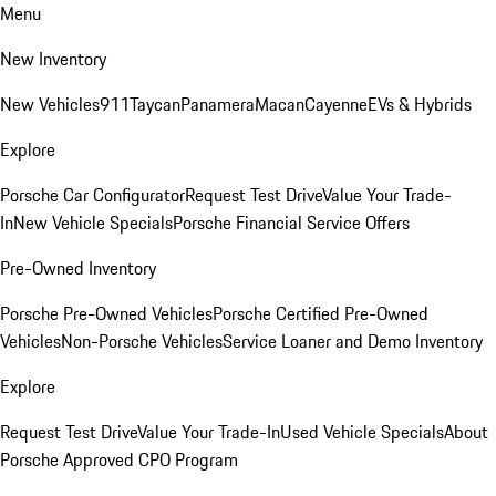
Menu
New Inventory
New Vehicles
911
Taycan
Panamera
Macan
Cayenne
EVs & Hybrids
Explore
Porsche Car Configurator
Request Test Drive
Value Your Trade-
In
New Vehicle Specials
Porsche Financial Service Offers
Pre-Owned Inventory
Porsche Pre-Owned Vehicles
Porsche Certified Pre-Owned
Vehicles
Non-Porsche Vehicles
Service Loaner and Demo Inventory
Explore
Request Test Drive
Value Your Trade-In
Used Vehicle Specials
About
Porsche Approved CPO Program