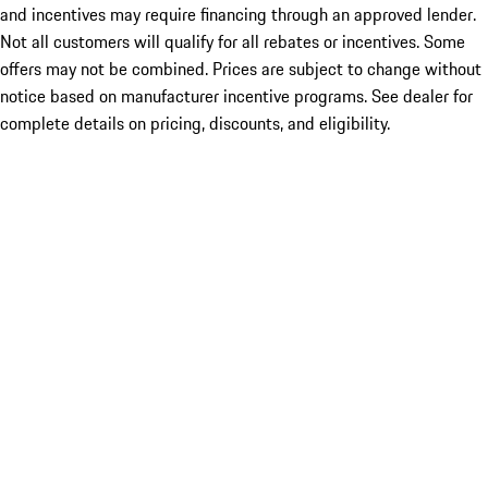
and incentives may require financing through an approved lender.
Not all customers will qualify for all rebates or incentives. Some
offers may not be combined. Prices are subject to change without
notice based on manufacturer incentive programs. See dealer for
complete details on pricing, discounts, and eligibility.