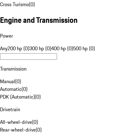
Cross Turismo
(
0
)
Engine and Transmission
Power
Any
200 hp (0)
300 hp (0)
400 hp (0)
500 hp (0)
Transmission
Manual
(
0
)
Automatic
(
0
)
PDK (Automatic)
(
0
)
Drivetrain
All-wheel-drive
(
0
)
Rear-wheel-drive
(
0
)