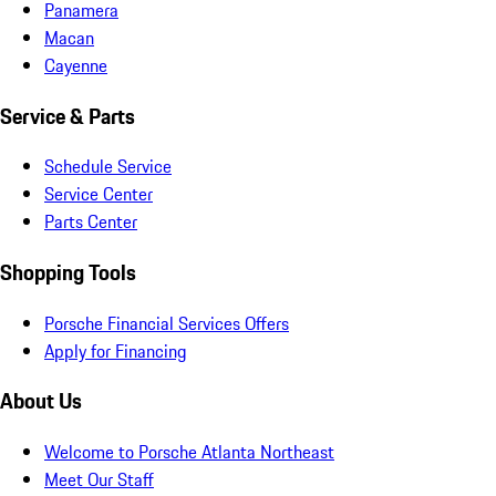
Panamera
Macan
Cayenne
Service & Parts
Schedule Service
Service Center
Parts Center
Shopping Tools
Porsche Financial Services Offers
Apply for Financing
About Us
Welcome to Porsche Atlanta Northeast
Meet Our Staff