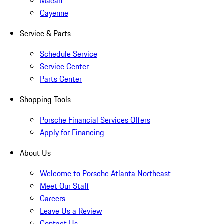
Macan
Cayenne
Service & Parts
Schedule Service
Service Center
Parts Center
Shopping Tools
Porsche Financial Services Offers
Apply for Financing
About Us
Welcome to Porsche Atlanta Northeast
Meet Our Staff
Careers
Leave Us a Review
Contact Us