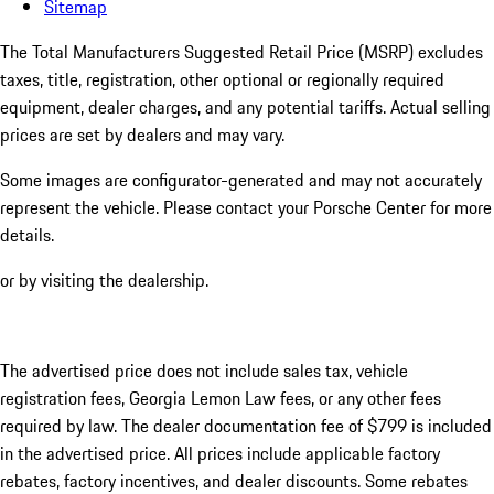
Sitemap
The Total Manufacturers Suggested Retail Price (MSRP) excludes
taxes, title, registration, other optional or regionally required
equipment, dealer charges, and any potential tariffs. Actual selling
prices are set by dealers and may vary.
Some images are configurator-generated and may not accurately
represent the vehicle. Please contact your Porsche Center for more
details.
or by visiting the dealership.
The advertised price does not include sales tax, vehicle
registration fees, Georgia Lemon Law fees, or any other fees
required by law. The dealer documentation fee of $799 is included
in the advertised price. All prices include applicable factory
rebates, factory incentives, and dealer discounts. Some rebates