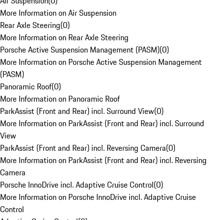
Air Suspension
(
0
)
More Information on Air Suspension
Rear Axle Steering
(
0
)
More Information on Rear Axle Steering
Porsche Active Suspension Management (PASM)
(
0
)
More Information on Porsche Active Suspension Management
(PASM)
Panoramic Roof
(
0
)
More Information on Panoramic Roof
ParkAssist (Front and Rear) incl. Surround View
(
0
)
More Information on ParkAssist (Front and Rear) incl. Surround
View
ParkAssist (Front and Rear) incl. Reversing Camera
(
0
)
More Information on ParkAssist (Front and Rear) incl. Reversing
Camera
Porsche InnoDrive incl. Adaptive Cruise Control
(
0
)
More Information on Porsche InnoDrive incl. Adaptive Cruise
Control