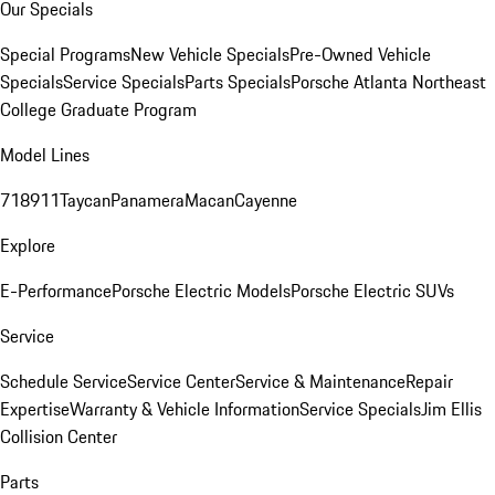
Our Specials
Special Programs
New Vehicle Specials
Pre-Owned Vehicle
Specials
Service Specials
Parts Specials
Porsche Atlanta Northeast
College Graduate Program
Model Lines
718
911
Taycan
Panamera
Macan
Cayenne
Explore
E-Performance
Porsche Electric Models
Porsche Electric SUVs
Service
Schedule Service
Service Center
Service & Maintenance
Repair
Expertise
Warranty & Vehicle Information
Service Specials
Jim Ellis
Collision Center
Parts