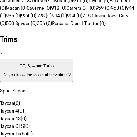
All Models
718/Boxster/Cayman (0)
911 (0)
Taycan (0)
Panamera
(0)
Macan (0)
Cayenne (0)
918 (0)
Carrera GT (0)
959 (0)
968 (0)
944
(0)
935 (0)
924 (0)
928 (0)
914 (0)
904 (0)
718 Classic Race Cars
(0)
550 Spyder (0)
356 (0)
Porsche-Diesel Tractor (0)
Trims
1
GT, S, 4 and Turbo
Do you know the iconic abbreviations?
Sport Sedan
Taycan
(
0
)
Taycan 4
(
0
)
Taycan 4S
(
0
)
Taycan GTS
(
0
)
Taycan Turbo
(
0
)