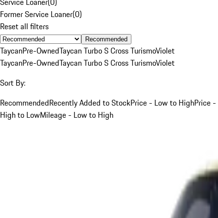
Service Loaner
(
0
)
Former Service Loaner
(
0
)
Reset all filters
Recommended
Taycan
Pre-Owned
Taycan Turbo S Cross Turismo
Violet
Taycan
Pre-Owned
Taycan Turbo S Cross Turismo
Violet
Sort By:
Recommended
Recently Added to Stock
Price - Low to High
Price -
High to Low
Mileage - Low to High