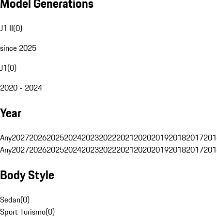
Model Generations
J1 II
(
0
)
since 2025
J1
(
0
)
2020 - 2024
Year
Any
2027
2026
2025
2024
2023
2022
2021
2020
2019
2018
2017
201
Any
2027
2026
2025
2024
2023
2022
2021
2020
2019
2018
2017
201
Body Style
Sedan
(
0
)
Sport Turismo
(
0
)