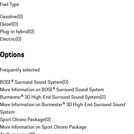
Fuel Type
Gasoline
(
0
)
Diesel
(
0
)
Plug-in hybrid
(
0
)
Electric
(
0
)
Options
Frequently selected
BOSE® Surround Sound System
(
0
)
More Information on BOSE® Surround Sound System
Burmester® 3D High-End Surround Sound System
(
0
)
More Information on Burmester® 3D High-End Surround Sound
System
Sport Chrono Package
(
0
)
More Information on Sport Chrono Package