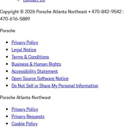
Copyright ©
2026
Porsche Atlanta Northeast
• 470-842-9542 :
470-616-5889
Porsche
Privacy Policy
Legal Notice
Terms & Conditions
Business & Human Rights
Accessibility Statement
Open Source Software Notice
Do Not Sell or Share My Personal Information
Porsche Atlanta Northeast
Privacy Policy
Privacy Requests
Cookie Policy