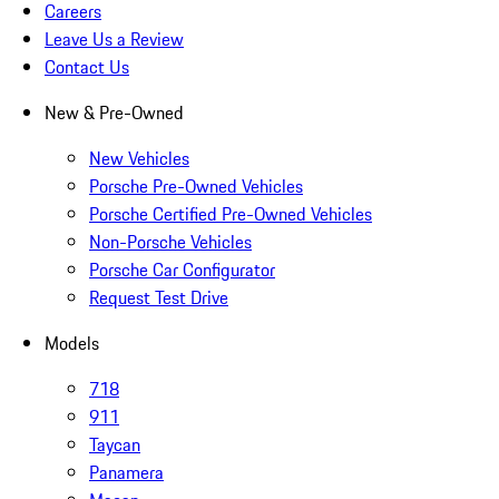
Careers
Leave Us a Review
Contact Us
New & Pre-Owned
New Vehicles
Porsche Pre-Owned Vehicles
Porsche Certified Pre-Owned Vehicles
Non-Porsche Vehicles
Porsche Car Configurator
Request Test Drive
Models
718
911
Taycan
Panamera