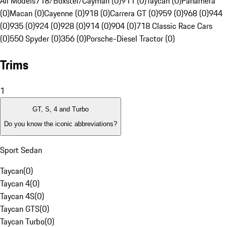
All Models
718/Boxster/Cayman (0)
911 (0)
Taycan (0)
Panamera
(0)
Macan (0)
Cayenne (0)
918 (0)
Carrera GT (0)
959 (0)
968 (0)
944
(0)
935 (0)
924 (0)
928 (0)
914 (0)
904 (0)
718 Classic Race Cars
(0)
550 Spyder (0)
356 (0)
Porsche-Diesel Tractor (0)
Trims
1
GT, S, 4 and Turbo
Do you know the iconic abbreviations?
Sport Sedan
Taycan
(
0
)
Taycan 4
(
0
)
Taycan 4S
(
0
)
Taycan GTS
(
0
)
Taycan Turbo
(
0
)