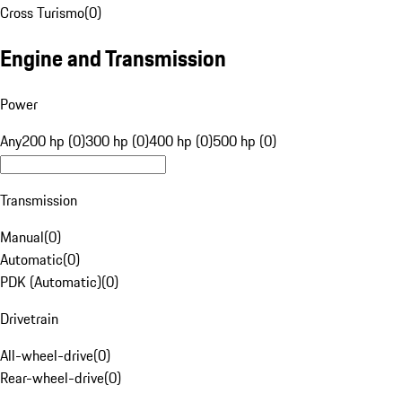
Cross Turismo
(
0
)
Engine and Transmission
Power
Any
200 hp (0)
300 hp (0)
400 hp (0)
500 hp (0)
Transmission
Manual
(
0
)
Automatic
(
0
)
PDK (Automatic)
(
0
)
Drivetrain
All-wheel-drive
(
0
)
Rear-wheel-drive
(
0
)