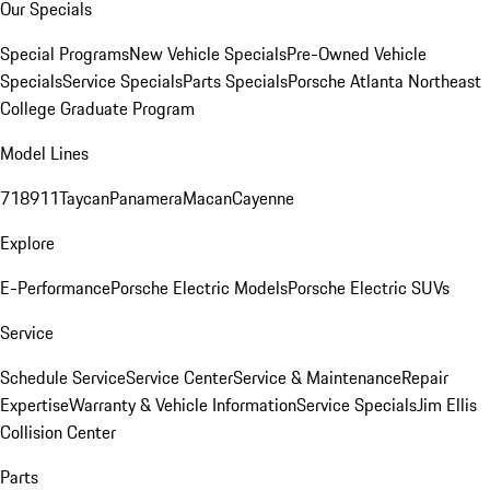
Our Specials
Special Programs
New Vehicle Specials
Pre-Owned Vehicle
Specials
Service Specials
Parts Specials
Porsche Atlanta Northeast
College Graduate Program
Model Lines
718
911
Taycan
Panamera
Macan
Cayenne
Explore
E-Performance
Porsche Electric Models
Porsche Electric SUVs
Service
Schedule Service
Service Center
Service & Maintenance
Repair
Expertise
Warranty & Vehicle Information
Service Specials
Jim Ellis
Collision Center
Parts