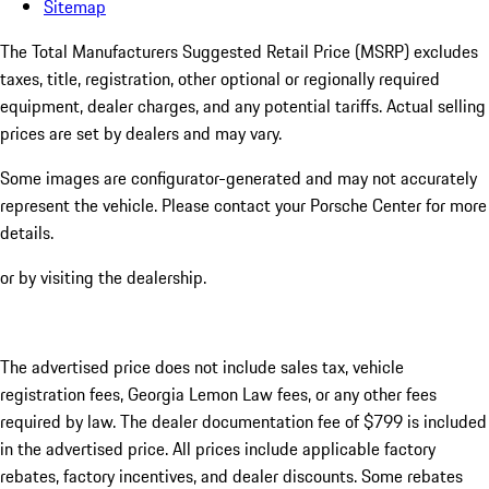
Sitemap
The Total Manufacturers Suggested Retail Price (MSRP) excludes
taxes, title, registration, other optional or regionally required
equipment, dealer charges, and any potential tariffs. Actual selling
prices are set by dealers and may vary.
Some images are configurator-generated and may not accurately
represent the vehicle. Please contact your Porsche Center for more
details.
or by visiting the dealership.
The advertised price does not include sales tax, vehicle
registration fees, Georgia Lemon Law fees, or any other fees
required by law. The dealer documentation fee of $799 is included
in the advertised price. All prices include applicable factory
rebates, factory incentives, and dealer discounts. Some rebates