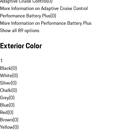
Adaptive Cruise Control
(
0
)
More Information on Adaptive Cruise Control
Performance Battery Plus
(
0
)
More Information on Performance Battery Plus
Show all 89 options
Exterior Color
1
Black
(
0
)
White
(
0
)
Silver
(
0
)
Chalk
(
0
)
Grey
(
0
)
Blue
(
0
)
Red
(
0
)
Brown
(
0
)
Yellow
(
0
)