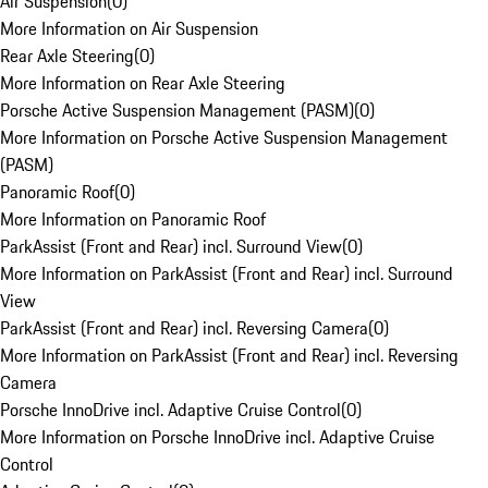
Air Suspension
(
0
)
More Information on Air Suspension
Rear Axle Steering
(
0
)
More Information on Rear Axle Steering
Porsche Active Suspension Management (PASM)
(
0
)
More Information on Porsche Active Suspension Management
(PASM)
Panoramic Roof
(
0
)
More Information on Panoramic Roof
ParkAssist (Front and Rear) incl. Surround View
(
0
)
More Information on ParkAssist (Front and Rear) incl. Surround
View
ParkAssist (Front and Rear) incl. Reversing Camera
(
0
)
More Information on ParkAssist (Front and Rear) incl. Reversing
Camera
Porsche InnoDrive incl. Adaptive Cruise Control
(
0
)
More Information on Porsche InnoDrive incl. Adaptive Cruise
Control