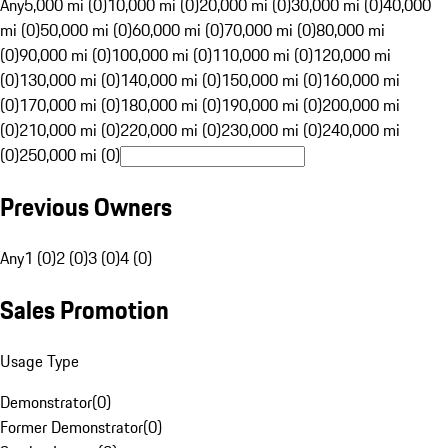
Any
5,000 mi (0)
10,000 mi (0)
20,000 mi (0)
30,000 mi (0)
40,000
mi (0)
50,000 mi (0)
60,000 mi (0)
70,000 mi (0)
80,000 mi
(0)
90,000 mi (0)
100,000 mi (0)
110,000 mi (0)
120,000 mi
(0)
130,000 mi (0)
140,000 mi (0)
150,000 mi (0)
160,000 mi
(0)
170,000 mi (0)
180,000 mi (0)
190,000 mi (0)
200,000 mi
(0)
210,000 mi (0)
220,000 mi (0)
230,000 mi (0)
240,000 mi
(0)
250,000 mi (0)
Previous Owners
Any
1 (0)
2 (0)
3 (0)
4 (0)
Sales Promotion
Usage Type
Demonstrator
(
0
)
Former Demonstrator
(
0
)