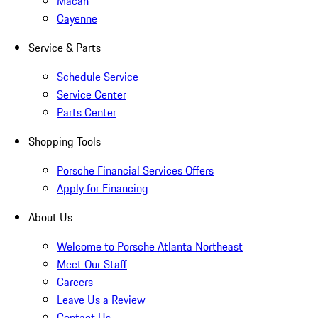
Macan
Cayenne
Service & Parts
Schedule Service
Service Center
Parts Center
Shopping Tools
Porsche Financial Services Offers
Apply for Financing
About Us
Welcome to Porsche Atlanta Northeast
Meet Our Staff
Careers
Leave Us a Review
Contact Us