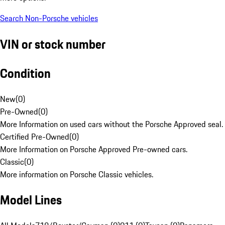
Search Non-Porsche vehicles
VIN or stock number
Condition
New
(
0
)
Pre-Owned
(
0
)
More Information on used cars without the Porsche Approved seal.
Certified Pre-Owned
(
0
)
More Information on Porsche Approved Pre-owned cars.
Classic
(
0
)
More information on Porsche Classic vehicles.
Model Lines