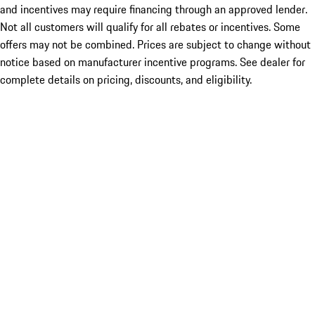
and incentives may require financing through an approved lender.
Not all customers will qualify for all rebates or incentives. Some
offers may not be combined. Prices are subject to change without
notice based on manufacturer incentive programs. See dealer for
complete details on pricing, discounts, and eligibility.