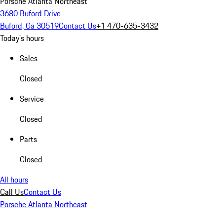
Porsche Atlanta Northeast
3680 Buford Drive
Buford, Ga 30519
Contact Us
+1 470-635-3432
Today's hours
Sales
Closed
Service
Closed
Parts
Closed
All hours
Call Us
Contact Us
Porsche Atlanta Northeast