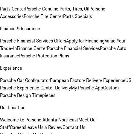
Parts Center
Porsche Genuine Parts, Tires, Oil
Porsche
Accessories
Porsche Tire Center
Parts Specials
Finance & Insurance
Porsche Financial Services Offers
Apply for Financing
Value Your
Trade-In
Finance Center
Porsche Financial Services
Porsche Auto
Insurance
Porsche Protection Plans
Experience
Porsche Car Configurator
European Factory Delivery Experience
US
Porsche Experience Center Delivery
My Porsche App
Custom
Porsche Design Timepieces
Our Location
Welcome to Porsche Atlanta Northeast
Meet Our
Staff
Careers
Leave Us a Review
Contact Us