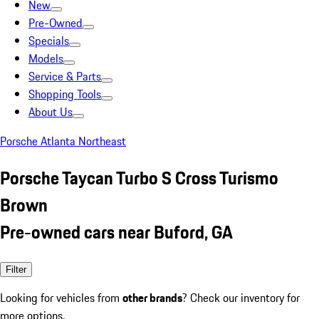
New
Pre-Owned
Specials
Models
Service & Parts
Shopping Tools
About Us
Porsche Atlanta Northeast
Porsche Taycan Turbo S Cross Turismo
Brown
Pre-owned cars near Buford, GA
Filter
Looking for vehicles from
other brands
? Check our inventory for
more options.