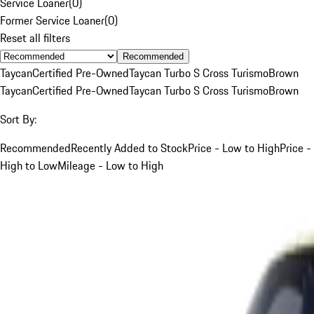
Service Loaner
(
0
)
Former Service Loaner
(
0
)
Reset all filters
Recommended
Taycan
Certified Pre-Owned
Taycan Turbo S Cross Turismo
Brown
Taycan
Certified Pre-Owned
Taycan Turbo S Cross Turismo
Brown
Sort By:
Recommended
Recently Added to Stock
Price - Low to High
Price -
High to Low
Mileage - Low to High