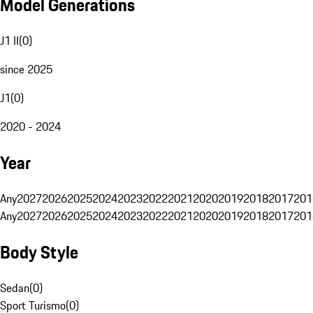
Model Generations
J1 II
(
0
)
since 2025
J1
(
0
)
2020 - 2024
Year
Any
2027
2026
2025
2024
2023
2022
2021
2020
2019
2018
2017
201
Any
2027
2026
2025
2024
2023
2022
2021
2020
2019
2018
2017
201
Body Style
Sedan
(
0
)
Sport Turismo
(
0
)