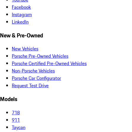
Facebook
Instagram
LinkedIn
New & Pre-Owned
New Vehicles
Porsche Pre-Owned Vehicles
Porsche Certified Pre-Owned Vehicles
Non-Porsche Vehicles
Porsche Car Configurator
Request Test Drive
Models
718
911
Taycan