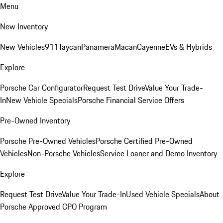
Menu
New Inventory
New Vehicles
911
Taycan
Panamera
Macan
Cayenne
EVs & Hybrids
Explore
Porsche Car Configurator
Request Test Drive
Value Your Trade-
In
New Vehicle Specials
Porsche Financial Service Offers
Pre-Owned Inventory
Porsche Pre-Owned Vehicles
Porsche Certified Pre-Owned
Vehicles
Non-Porsche Vehicles
Service Loaner and Demo Inventory
Explore
Request Test Drive
Value Your Trade-In
Used Vehicle Specials
About
Porsche Approved CPO Program