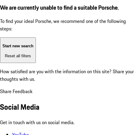
We are currently unable to find a suitable Porsche.
To find your ideal Porsche, we recommend one of the following
steps:
Start new search
Reset all filters
How satisfied are you with the information on this site?
Share your
thoughts with us.
Share Feedback
Social Media
Get in touch with us on social media.
YouTube