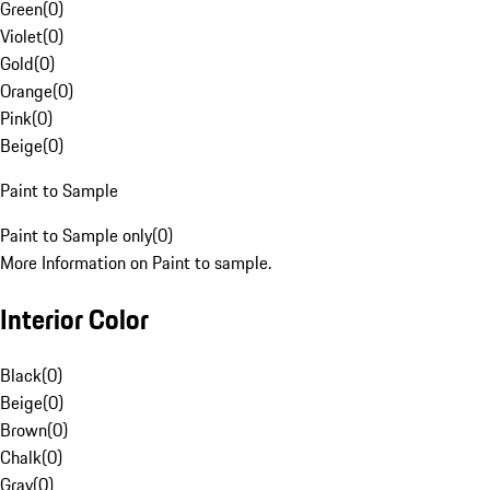
Green
(
0
)
Violet
(
0
)
Gold
(
0
)
Orange
(
0
)
Pink
(
0
)
Beige
(
0
)
Paint to Sample
Paint to Sample only
(
0
)
More Information on Paint to sample.
Interior Color
Black
(
0
)
Beige
(
0
)
Brown
(
0
)
Chalk
(
0
)
Gray
(
0
)