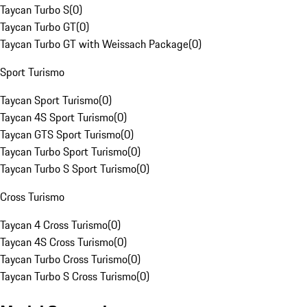
Taycan Turbo S
(
0
)
Taycan Turbo GT
(
0
)
Taycan Turbo GT with Weissach Package
(
0
)
Sport Turismo
Taycan Sport Turismo
(
0
)
Taycan 4S Sport Turismo
(
0
)
Taycan GTS Sport Turismo
(
0
)
Taycan Turbo Sport Turismo
(
0
)
Taycan Turbo S Sport Turismo
(
0
)
Cross Turismo
Taycan 4 Cross Turismo
(
0
)
Taycan 4S Cross Turismo
(
0
)
Taycan Turbo Cross Turismo
(
0
)
Taycan Turbo S Cross Turismo
(
0
)