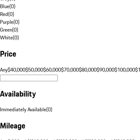
Blue
(
0
)
Red
(
0
)
Purple
(
0
)
Green
(
0
)
White
(
0
)
Price
Any
$40,000
$50,000
$60,000
$70,000
$80,000
$90,000
$100,000
$
Availability
Immediately Available
(
0
)
Mileage