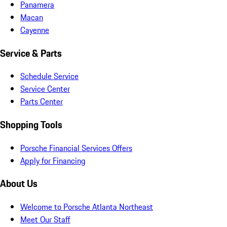
Panamera
Macan
Cayenne
Service & Parts
Schedule Service
Service Center
Parts Center
Shopping Tools
Porsche Financial Services Offers
Apply for Financing
About Us
Welcome to Porsche Atlanta Northeast
Meet Our Staff