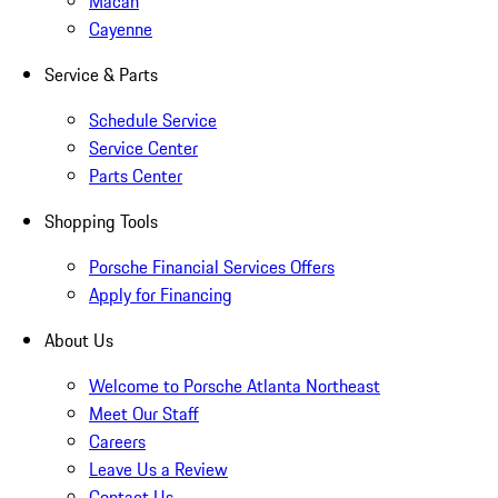
Macan
Cayenne
Service & Parts
Schedule Service
Service Center
Parts Center
Shopping Tools
Porsche Financial Services Offers
Apply for Financing
About Us
Welcome to Porsche Atlanta Northeast
Meet Our Staff
Careers
Leave Us a Review
Contact Us