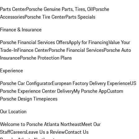
Parts Center
Porsche Genuine Parts, Tires, Oil
Porsche
Accessories
Porsche Tire Center
Parts Specials
Finance & Insurance
Porsche Financial Services Offers
Apply for Financing
Value Your
Trade-In
Finance Center
Porsche Financial Services
Porsche Auto
Insurance
Porsche Protection Plans
Experience
Porsche Car Configurator
European Factory Delivery Experience
US
Porsche Experience Center Delivery
My Porsche App
Custom
Porsche Design Timepieces
Our Location
Welcome to Porsche Atlanta Northeast
Meet Our
Staff
Careers
Leave Us a Review
Contact Us