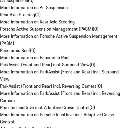
Air Suspension
(
0
)
More Information on Air Suspension
Rear Axle Steering
(
0
)
More Information on Rear Axle Steering
Porsche Active Suspension Management (PASM)
(
0
)
More Information on Porsche Active Suspension Management
(PASM)
Panoramic Roof
(
0
)
More Information on Panoramic Roof
ParkAssist (Front and Rear) incl. Surround View
(
0
)
More Information on ParkAssist (Front and Rear) incl. Surround
View
ParkAssist (Front and Rear) incl. Reversing Camera
(
0
)
More Information on ParkAssist (Front and Rear) incl. Reversing
Camera
Porsche InnoDrive incl. Adaptive Cruise Control
(
0
)
More Information on Porsche InnoDrive incl. Adaptive Cruise
Control