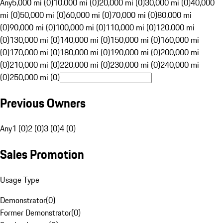
Any
5,000 mi (0)
10,000 mi (0)
20,000 mi (0)
30,000 mi (0)
40,000
mi (0)
50,000 mi (0)
60,000 mi (0)
70,000 mi (0)
80,000 mi
(0)
90,000 mi (0)
100,000 mi (0)
110,000 mi (0)
120,000 mi
(0)
130,000 mi (0)
140,000 mi (0)
150,000 mi (0)
160,000 mi
(0)
170,000 mi (0)
180,000 mi (0)
190,000 mi (0)
200,000 mi
(0)
210,000 mi (0)
220,000 mi (0)
230,000 mi (0)
240,000 mi
(0)
250,000 mi (0)
Previous Owners
Any
1 (0)
2 (0)
3 (0)
4 (0)
Sales Promotion
Usage Type
Demonstrator
(
0
)
Former Demonstrator
(
0
)