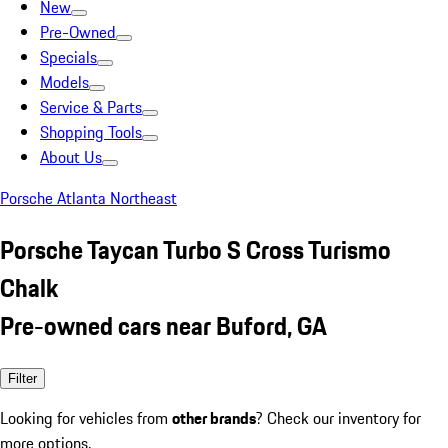
New
Pre-Owned
Specials
Models
Service & Parts
Shopping Tools
About Us
Porsche Atlanta Northeast
Porsche Taycan Turbo S Cross Turismo
Chalk
Pre-owned cars near Buford, GA
Filter
Looking for vehicles from
other brands
? Check our inventory for
more options.