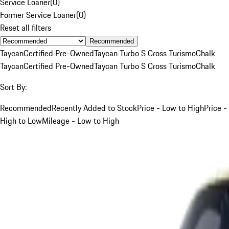
Service Loaner
(
0
)
Former Service Loaner
(
0
)
Reset all filters
Recommended
Taycan
Certified Pre-Owned
Taycan Turbo S Cross Turismo
Chalk
Taycan
Certified Pre-Owned
Taycan Turbo S Cross Turismo
Chalk
Sort By:
Recommended
Recently Added to Stock
Price - Low to High
Price -
High to Low
Mileage - Low to High