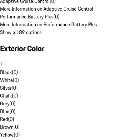
Adaptive Cruise Control
(
0
)
More Information on Adaptive Cruise Control
Performance Battery Plus
(
0
)
More Information on Performance Battery Plus
Show all 89 options
Exterior Color
1
Black
(
0
)
White
(
0
)
Silver
(
0
)
Chalk
(
0
)
Grey
(
0
)
Blue
(
0
)
Red
(
0
)
Brown
(
0
)
Yellow
(
0
)