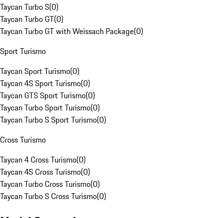
Taycan Turbo S
(
0
)
Taycan Turbo GT
(
0
)
Taycan Turbo GT with Weissach Package
(
0
)
Sport Turismo
Taycan Sport Turismo
(
0
)
Taycan 4S Sport Turismo
(
0
)
Taycan GTS Sport Turismo
(
0
)
Taycan Turbo Sport Turismo
(
0
)
Taycan Turbo S Sport Turismo
(
0
)
Cross Turismo
Taycan 4 Cross Turismo
(
0
)
Taycan 4S Cross Turismo
(
0
)
Taycan Turbo Cross Turismo
(
0
)
Taycan Turbo S Cross Turismo
(
0
)