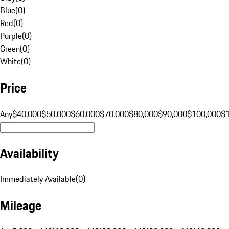
Blue
(
0
)
Red
(
0
)
Purple
(
0
)
Green
(
0
)
White
(
0
)
Price
Any
$40,000
$50,000
$60,000
$70,000
$80,000
$90,000
$100,000
$
Availability
Immediately Available
(
0
)
Mileage