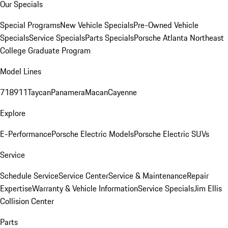
Our Specials
Special Programs
New Vehicle Specials
Pre-Owned Vehicle
Specials
Service Specials
Parts Specials
Porsche Atlanta Northeast
College Graduate Program
Model Lines
718
911
Taycan
Panamera
Macan
Cayenne
Explore
E-Performance
Porsche Electric Models
Porsche Electric SUVs
Service
Schedule Service
Service Center
Service & Maintenance
Repair
Expertise
Warranty & Vehicle Information
Service Specials
Jim Ellis
Collision Center
Parts