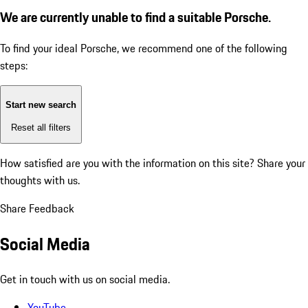
We are currently unable to find a suitable Porsche.
To find your ideal Porsche, we recommend one of the following
steps:
Start new search
Reset all filters
How satisfied are you with the information on this site?
Share your
thoughts with us.
Share Feedback
Social Media
Get in touch with us on social media.
YouTube