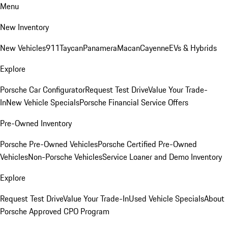
Menu
New Inventory
New Vehicles
911
Taycan
Panamera
Macan
Cayenne
EVs & Hybrids
Explore
Porsche Car Configurator
Request Test Drive
Value Your Trade-
In
New Vehicle Specials
Porsche Financial Service Offers
Pre-Owned Inventory
Porsche Pre-Owned Vehicles
Porsche Certified Pre-Owned
Vehicles
Non-Porsche Vehicles
Service Loaner and Demo Inventory
Explore
Request Test Drive
Value Your Trade-In
Used Vehicle Specials
About
Porsche Approved CPO Program