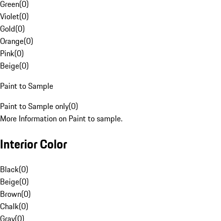
Green
(
0
)
Violet
(
0
)
Gold
(
0
)
Orange
(
0
)
Pink
(
0
)
Beige
(
0
)
Paint to Sample
Paint to Sample only
(
0
)
More Information on Paint to sample.
Interior Color
Black
(
0
)
Beige
(
0
)
Brown
(
0
)
Chalk
(
0
)
Gray
(
0
)