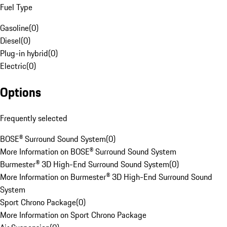
Fuel Type
Gasoline
(
0
)
Diesel
(
0
)
Plug-in hybrid
(
0
)
Electric
(
0
)
Options
Frequently selected
BOSE® Surround Sound System
(
0
)
More Information on BOSE® Surround Sound System
Burmester® 3D High-End Surround Sound System
(
0
)
More Information on Burmester® 3D High-End Surround Sound
System
Sport Chrono Package
(
0
)
More Information on Sport Chrono Package