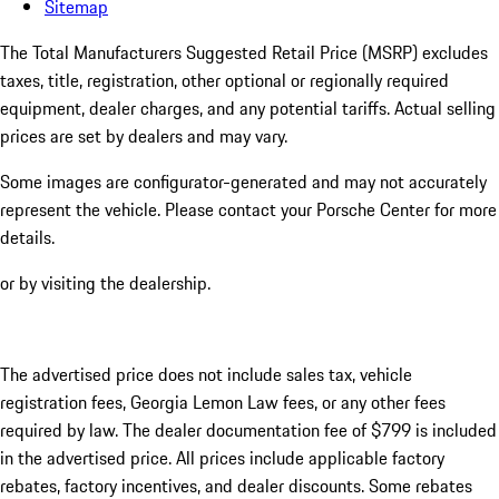
Sitemap
The Total Manufacturers Suggested Retail Price (MSRP) excludes
taxes, title, registration, other optional or regionally required
equipment, dealer charges, and any potential tariffs. Actual selling
prices are set by dealers and may vary.
Some images are configurator-generated and may not accurately
represent the vehicle. Please contact your Porsche Center for more
details.
or by visiting the dealership.
The advertised price does not include sales tax, vehicle
registration fees, Georgia Lemon Law fees, or any other fees
required by law. The dealer documentation fee of $799 is included
in the advertised price. All prices include applicable factory
rebates, factory incentives, and dealer discounts. Some rebates