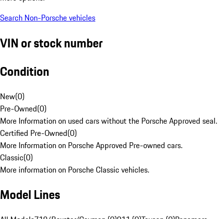
Search Non-Porsche vehicles
VIN or stock number
Condition
New
(
0
)
Pre-Owned
(
0
)
More Information on used cars without the Porsche Approved seal.
Certified Pre-Owned
(
0
)
More Information on Porsche Approved Pre-owned cars.
Classic
(
0
)
More information on Porsche Classic vehicles.
Model Lines