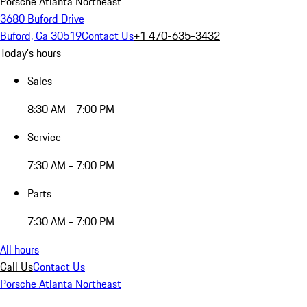
Porsche Atlanta Northeast
3680 Buford Drive
Buford, Ga 30519
Contact Us
+1 470-635-3432
Today's hours
Sales
8:30 AM - 7:00 PM
Service
7:30 AM - 7:00 PM
Parts
7:30 AM - 7:00 PM
All hours
Call Us
Contact Us
Porsche Atlanta Northeast