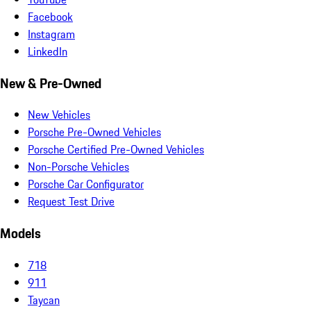
Facebook
Instagram
LinkedIn
New & Pre-Owned
New Vehicles
Porsche Pre-Owned Vehicles
Porsche Certified Pre-Owned Vehicles
Non-Porsche Vehicles
Porsche Car Configurator
Request Test Drive
Models
718
911
Taycan