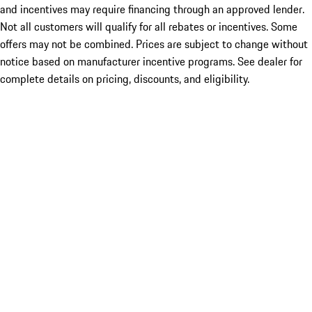
and incentives may require financing through an approved lender.
Not all customers will qualify for all rebates or incentives. Some
offers may not be combined. Prices are subject to change without
notice based on manufacturer incentive programs. See dealer for
complete details on pricing, discounts, and eligibility.