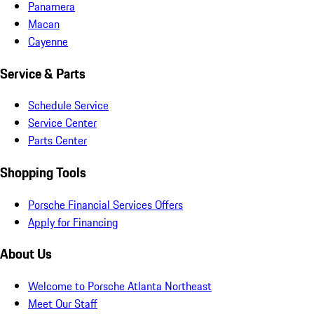
Panamera
Macan
Cayenne
Service & Parts
Schedule Service
Service Center
Parts Center
Shopping Tools
Porsche Financial Services Offers
Apply for Financing
About Us
Welcome to Porsche Atlanta Northeast
Meet Our Staff