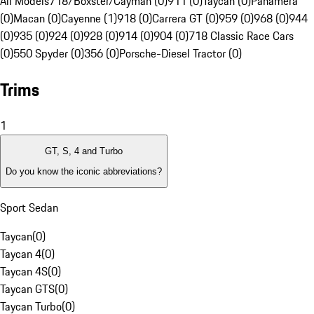
All Models
718/Boxster/Cayman (0)
911 (0)
Taycan (0)
Panamera
(0)
Macan (0)
Cayenne (1)
918 (0)
Carrera GT (0)
959 (0)
968 (0)
944
(0)
935 (0)
924 (0)
928 (0)
914 (0)
904 (0)
718 Classic Race Cars
(0)
550 Spyder (0)
356 (0)
Porsche-Diesel Tractor (0)
Trims
1
GT, S, 4 and Turbo
Do you know the iconic abbreviations?
Sport Sedan
Taycan
(
0
)
Taycan 4
(
0
)
Taycan 4S
(
0
)
Taycan GTS
(
0
)
Taycan Turbo
(
0
)