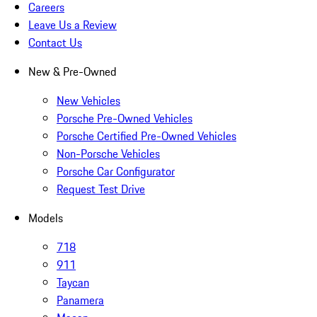
Careers
Leave Us a Review
Contact Us
New & Pre-Owned
New Vehicles
Porsche Pre-Owned Vehicles
Porsche Certified Pre-Owned Vehicles
Non-Porsche Vehicles
Porsche Car Configurator
Request Test Drive
Models
718
911
Taycan
Panamera