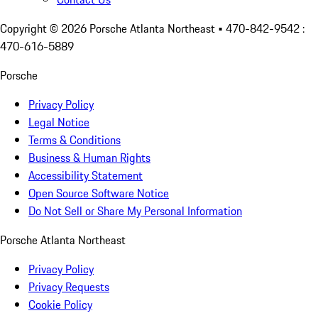
Copyright ©
2026
Porsche Atlanta Northeast
• 470-842-9542 :
470-616-5889
Porsche
Privacy Policy
Legal Notice
Terms & Conditions
Business & Human Rights
Accessibility Statement
Open Source Software Notice
Do Not Sell or Share My Personal Information
Porsche Atlanta Northeast
Privacy Policy
Privacy Requests
Cookie Policy