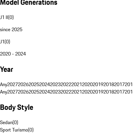
Model Generations
J1 II
(
0
)
since 2025
J1
(
0
)
2020 - 2024
Year
Any
2027
2026
2025
2024
2023
2022
2021
2020
2019
2018
2017
201
Any
2027
2026
2025
2024
2023
2022
2021
2020
2019
2018
2017
201
Body Style
Sedan
(
0
)
Sport Turismo
(
0
)