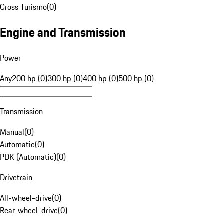
Cross Turismo
(
0
)
Engine and Transmission
Power
Any
200 hp (0)
300 hp (0)
400 hp (0)
500 hp (0)
Transmission
Manual
(
0
)
Automatic
(
0
)
PDK (Automatic)
(
0
)
Drivetrain
All-wheel-drive
(
0
)
Rear-wheel-drive
(
0
)