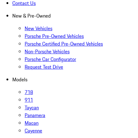
Contact Us
New & Pre-Owned
New Vehicles
Porsche Pre-Owned Vehicles
Porsche Certified Pre-Owned Vehicles
Non-Porsche Vehicles
Porsche Car Configurator
Request Test Drive
Models
718
911
Taycan
Panamera
Macan
Cayenne