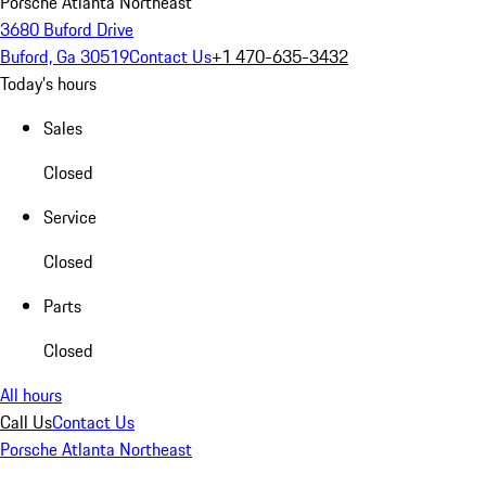
Porsche Atlanta Northeast
3680 Buford Drive
Buford, Ga 30519
Contact Us
+1 470-635-3432
Today's hours
Sales
Closed
Service
Closed
Parts
Closed
All hours
Call Us
Contact Us
Porsche Atlanta Northeast