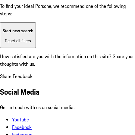
To find your ideal Porsche, we recommend one of the following
steps:
Start new search
Reset all filters
How satisfied are you with the information on this site?
Share your
thoughts with us.
Share Feedback
Social Media
Get in touch with us on social media.
YouTube
Facebook
Instagram