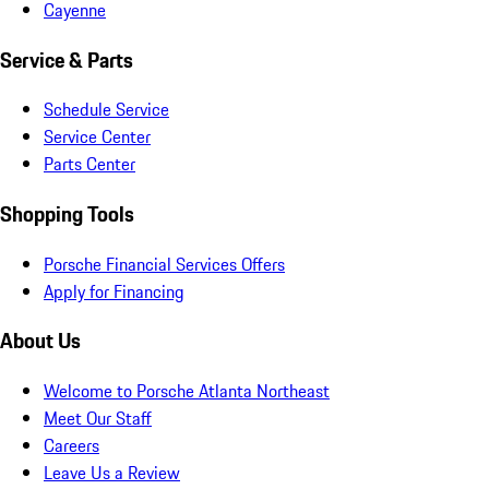
Cayenne
Service & Parts
Schedule Service
Service Center
Parts Center
Shopping Tools
Porsche Financial Services Offers
Apply for Financing
About Us
Welcome to Porsche Atlanta Northeast
Meet Our Staff
Careers
Leave Us a Review