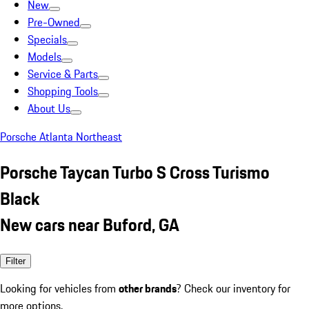
New
Pre-Owned
Specials
Models
Service & Parts
Shopping Tools
About Us
Porsche Atlanta Northeast
Porsche Taycan Turbo S Cross Turismo
Black
New cars near Buford, GA
Filter
Looking for vehicles from
other brands
? Check our inventory for
more options.