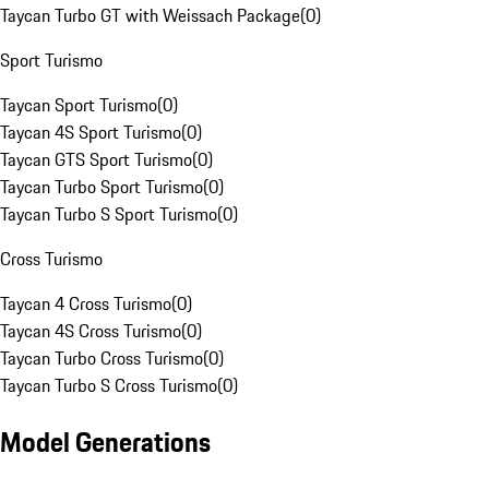
Taycan Turbo GT with Weissach Package
(
0
)
Sport Turismo
Taycan Sport Turismo
(
0
)
Taycan 4S Sport Turismo
(
0
)
Taycan GTS Sport Turismo
(
0
)
Taycan Turbo Sport Turismo
(
0
)
Taycan Turbo S Sport Turismo
(
0
)
Cross Turismo
Taycan 4 Cross Turismo
(
0
)
Taycan 4S Cross Turismo
(
0
)
Taycan Turbo Cross Turismo
(
0
)
Taycan Turbo S Cross Turismo
(
0
)
Model Generations