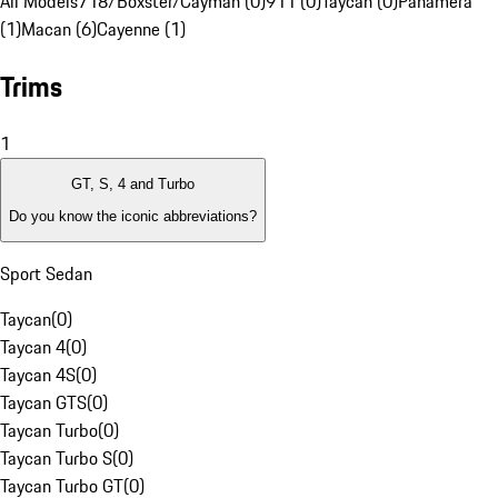
All Models
718/Boxster/Cayman (0)
911 (0)
Taycan (0)
Panamera
(1)
Macan (6)
Cayenne (1)
Trims
1
GT, S, 4 and Turbo
Do you know the iconic abbreviations?
Sport Sedan
Taycan
(
0
)
Taycan 4
(
0
)
Taycan 4S
(
0
)
Taycan GTS
(
0
)
Taycan Turbo
(
0
)
Taycan Turbo S
(
0
)
Taycan Turbo GT
(
0
)