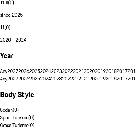
J1 II
(
0
)
since 2025
J1
(
0
)
2020 - 2024
Year
Any
2027
2026
2025
2024
2023
2022
2021
2020
2019
2018
2017
201
Any
2027
2026
2025
2024
2023
2022
2021
2020
2019
2018
2017
201
Body Style
Sedan
(
0
)
Sport Turismo
(
0
)
Cross Turismo
(
0
)