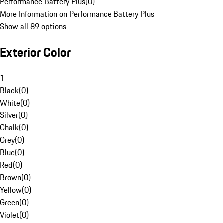
Performance Battery Plus
(
0
)
More Information on Performance Battery Plus
Show all 89 options
Exterior Color
1
Black
(
0
)
White
(
0
)
Silver
(
0
)
Chalk
(
0
)
Grey
(
0
)
Blue
(
0
)
Red
(
0
)
Brown
(
0
)
Yellow
(
0
)
Green
(
0
)
Violet
(
0
)