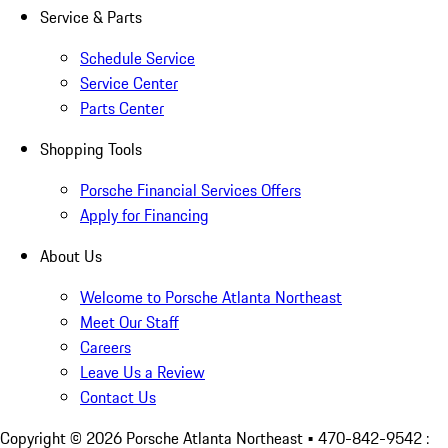
Service & Parts
Schedule Service
Service Center
Parts Center
Shopping Tools
Porsche Financial Services Offers
Apply for Financing
About Us
Welcome to Porsche Atlanta Northeast
Meet Our Staff
Careers
Leave Us a Review
Contact Us
Copyright ©
2026
Porsche Atlanta Northeast
• 470-842-9542 :