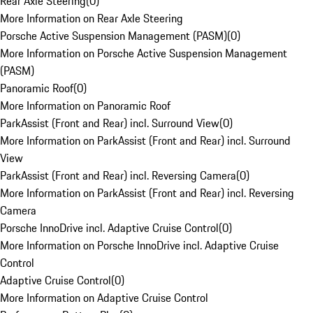
Rear Axle Steering
(
0
)
More Information on Rear Axle Steering
Porsche Active Suspension Management (PASM)
(
0
)
More Information on Porsche Active Suspension Management
(PASM)
Panoramic Roof
(
0
)
More Information on Panoramic Roof
ParkAssist (Front and Rear) incl. Surround View
(
0
)
More Information on ParkAssist (Front and Rear) incl. Surround
View
ParkAssist (Front and Rear) incl. Reversing Camera
(
0
)
More Information on ParkAssist (Front and Rear) incl. Reversing
Camera
Porsche InnoDrive incl. Adaptive Cruise Control
(
0
)
More Information on Porsche InnoDrive incl. Adaptive Cruise
Control
Adaptive Cruise Control
(
0
)
More Information on Adaptive Cruise Control