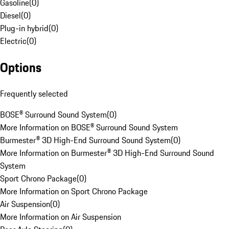
Gasoline
(
0
)
Diesel
(
0
)
Plug-in hybrid
(
0
)
Electric
(
0
)
Options
Frequently selected
BOSE® Surround Sound System
(
0
)
More Information on BOSE® Surround Sound System
Burmester® 3D High-End Surround Sound System
(
0
)
More Information on Burmester® 3D High-End Surround Sound
System
Sport Chrono Package
(
0
)
More Information on Sport Chrono Package
Air Suspension
(
0
)
More Information on Air Suspension