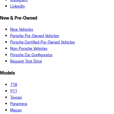
LinkedIn
New & Pre-Owned
New Vehicles
Porsche Pre-Owned Vehicles
Porsche Certified Pre-Owned Vehicles
Non-Porsche Vehicles
Porsche Car Configurator
Request Test Drive
Models
718
911
Taycan
Panamera
Macan