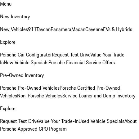
Menu
New Inventory
New Vehicles
911
Taycan
Panamera
Macan
Cayenne
EVs & Hybrids
Explore
Porsche Car Configurator
Request Test Drive
Value Your Trade-
In
New Vehicle Specials
Porsche Financial Service Offers
Pre-Owned Inventory
Porsche Pre-Owned Vehicles
Porsche Certified Pre-Owned
Vehicles
Non-Porsche Vehicles
Service Loaner and Demo Inventory
Explore
Request Test Drive
Value Your Trade-In
Used Vehicle Specials
About
Porsche Approved CPO Program