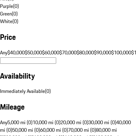
Purple
(
0
)
Green
(
0
)
White
(
0
)
Price
Any
$40,000
$50,000
$60,000
$70,000
$80,000
$90,000
$100,000
$
Availability
Immediately Available
(
0
)
Mileage
Any
5,000 mi (0)
10,000 mi (0)
20,000 mi (0)
30,000 mi (0)
40,000
mi (0)
50,000 mi (0)
60,000 mi (0)
70,000 mi (0)
80,000 mi