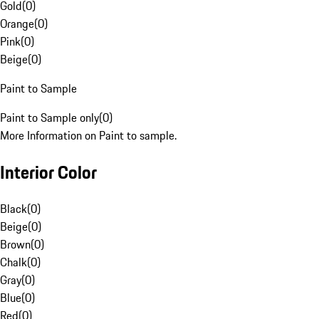
Gold
(
0
)
Orange
(
0
)
Pink
(
0
)
Beige
(
0
)
Paint to Sample
Paint to Sample only
(
0
)
More Information on Paint to sample.
Interior Color
Black
(
0
)
Beige
(
0
)
Brown
(
0
)
Chalk
(
0
)
Gray
(
0
)
Blue
(
0
)
Red
(
0
)