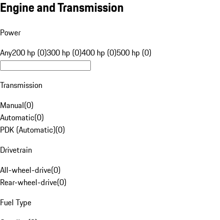
Engine and Transmission
Power
Any
200 hp (0)
300 hp (0)
400 hp (0)
500 hp (0)
Transmission
Manual
(
0
)
Automatic
(
0
)
PDK (Automatic)
(
0
)
Drivetrain
All-wheel-drive
(
0
)
Rear-wheel-drive
(
0
)
Fuel Type