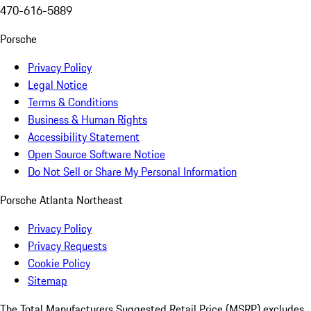
470-616-5889
Porsche
Privacy Policy
Legal Notice
Terms & Conditions
Business & Human Rights
Accessibility Statement
Open Source Software Notice
Do Not Sell or Share My Personal Information
Porsche Atlanta Northeast
Privacy Policy
Privacy Requests
Cookie Policy
Sitemap
The Total Manufacturers Suggested Retail Price (MSRP) excludes