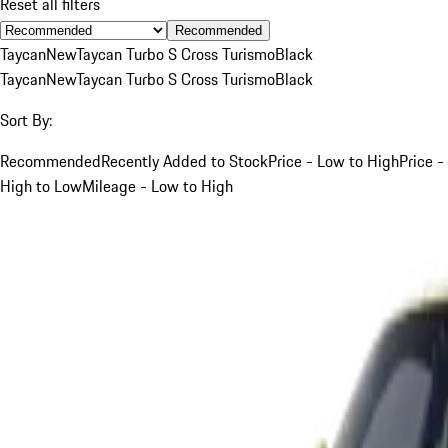
Reset all filters
Recommended
Taycan
New
Taycan Turbo S Cross Turismo
Black
Taycan
New
Taycan Turbo S Cross Turismo
Black
Sort By:
Recommended
Recently Added to Stock
Price - Low to High
Price -
High to Low
Mileage - Low to High