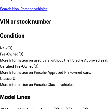
Search Non-Porsche vehicles
VIN or stock number
Condition
New
(
0
)
Pre-Owned
(
0
)
More Information on used cars without the Porsche Approved seal.
Certified Pre-Owned
(
0
)
More Information on Porsche Approved Pre-owned cars.
Classic
(
0
)
More information on Porsche Classic vehicles.
Model Lines