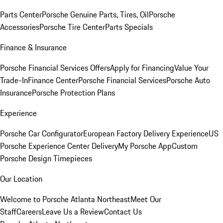
Parts Center
Porsche Genuine Parts, Tires, Oil
Porsche
Accessories
Porsche Tire Center
Parts Specials
Finance & Insurance
Porsche Financial Services Offers
Apply for Financing
Value Your
Trade-In
Finance Center
Porsche Financial Services
Porsche Auto
Insurance
Porsche Protection Plans
Experience
Porsche Car Configurator
European Factory Delivery Experience
US
Porsche Experience Center Delivery
My Porsche App
Custom
Porsche Design Timepieces
Our Location
Welcome to Porsche Atlanta Northeast
Meet Our
Staff
Careers
Leave Us a Review
Contact Us