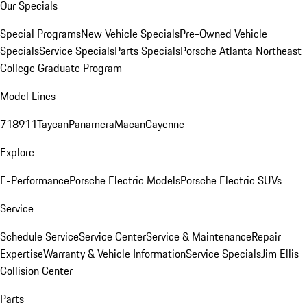
Our Specials
Special Programs
New Vehicle Specials
Pre-Owned Vehicle
Specials
Service Specials
Parts Specials
Porsche Atlanta Northeast
College Graduate Program
Model Lines
718
911
Taycan
Panamera
Macan
Cayenne
Explore
E-Performance
Porsche Electric Models
Porsche Electric SUVs
Service
Schedule Service
Service Center
Service & Maintenance
Repair
Expertise
Warranty & Vehicle Information
Service Specials
Jim Ellis
Collision Center
Parts