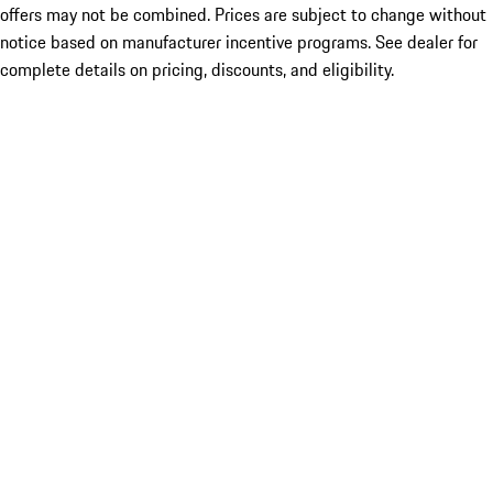
offers may not be combined. Prices are subject to change without
notice based on manufacturer incentive programs. See dealer for
complete details on pricing, discounts, and eligibility.