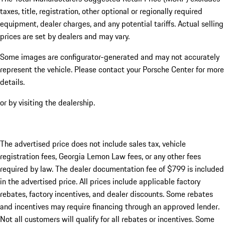
taxes, title, registration, other optional or regionally required
equipment, dealer charges, and any potential tariffs. Actual selling
prices are set by dealers and may vary.
Some images are configurator-generated and may not accurately
represent the vehicle. Please contact your Porsche Center for more
details.
or by visiting the dealership.
The advertised price does not include sales tax, vehicle
registration fees, Georgia Lemon Law fees, or any other fees
required by law. The dealer documentation fee of $799 is included
in the advertised price. All prices include applicable factory
rebates, factory incentives, and dealer discounts. Some rebates
and incentives may require financing through an approved lender.
Not all customers will qualify for all rebates or incentives. Some