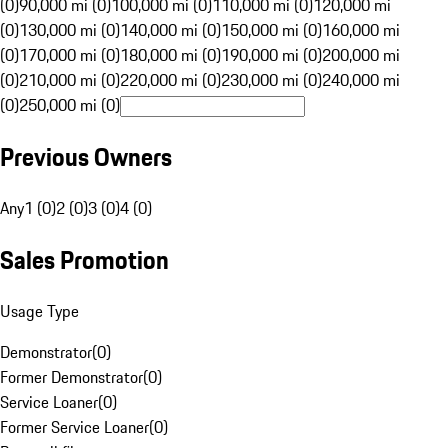
(0)
90,000 mi (0)
100,000 mi (0)
110,000 mi (0)
120,000 mi
(0)
130,000 mi (0)
140,000 mi (0)
150,000 mi (0)
160,000 mi
(0)
170,000 mi (0)
180,000 mi (0)
190,000 mi (0)
200,000 mi
(0)
210,000 mi (0)
220,000 mi (0)
230,000 mi (0)
240,000 mi
(0)
250,000 mi (0)
Previous Owners
Any
1 (0)
2 (0)
3 (0)
4 (0)
Sales Promotion
Usage Type
Demonstrator
(
0
)
Former Demonstrator
(
0
)
Service Loaner
(
0
)
Former Service Loaner
(
0
)