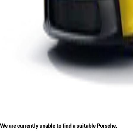
We are currently unable to find a suitable Porsche.