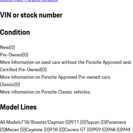
VIN or stock number
Condition
New
(
0
)
Pre-Owned
(
0
)
More Information on used cars without the Porsche Approved seal.
Certified Pre-Owned
(
0
)
More Information on Porsche Approved Pre-owned cars.
Classic
(
0
)
More information on Porsche Classic vehicles.
Model Lines
All Models
718/Boxster/Cayman (0)
911 (0)
Taycan (0)
Panamera
(0)
Macan (0)
Cayenne (0)
918 (0)
Carrera GT (0)
959 (0)
968 (0)
944