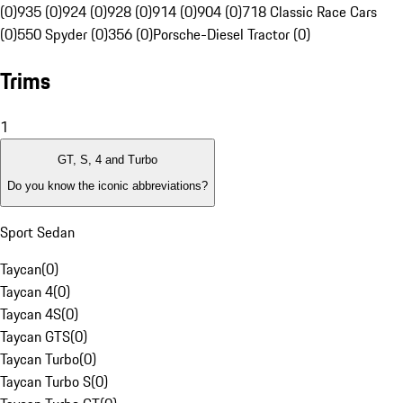
(0)
935 (0)
924 (0)
928 (0)
914 (0)
904 (0)
718 Classic Race Cars
(0)
550 Spyder (0)
356 (0)
Porsche-Diesel Tractor (0)
Trims
1
GT, S, 4 and Turbo
Do you know the iconic abbreviations?
Sport Sedan
Taycan
(
0
)
Taycan 4
(
0
)
Taycan 4S
(
0
)
Taycan GTS
(
0
)
Taycan Turbo
(
0
)
Taycan Turbo S
(
0
)