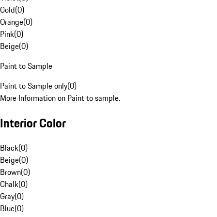
Gold
(
0
)
Orange
(
0
)
Pink
(
0
)
Beige
(
0
)
Paint to Sample
Paint to Sample only
(
0
)
More Information on Paint to sample.
Interior Color
Black
(
0
)
Beige
(
0
)
Brown
(
0
)
Chalk
(
0
)
Gray
(
0
)
Blue
(
0
)