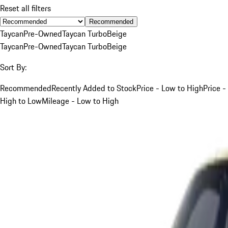
Reset all filters
Recommended
Taycan
Pre-Owned
Taycan Turbo
Beige
Taycan
Pre-Owned
Taycan Turbo
Beige
Sort By:
Recommended
Recently Added to Stock
Price - Low to High
Price -
High to Low
Mileage - Low to High