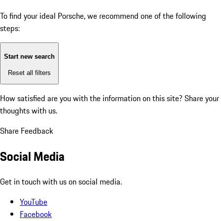
To find your ideal Porsche, we recommend one of the following
steps:
Start new search
Reset all filters
How satisfied are you with the information on this site?
Share your
thoughts with us.
Share Feedback
Social Media
Get in touch with us on social media.
YouTube
Facebook