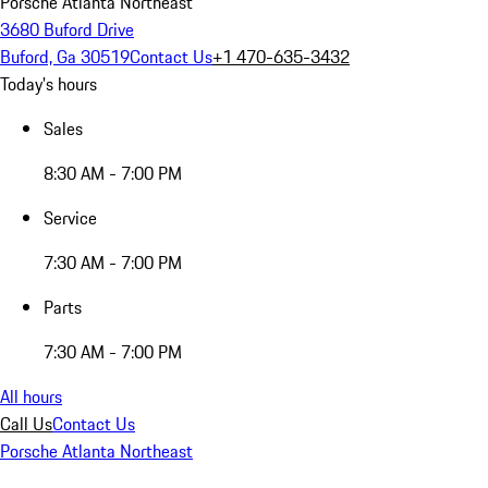
Porsche Atlanta Northeast
3680 Buford Drive
Buford, Ga 30519
Contact Us
+1 470-635-3432
Today's hours
Sales
8:30 AM - 7:00 PM
Service
7:30 AM - 7:00 PM
Parts
7:30 AM - 7:00 PM
All hours
Call Us
Contact Us
Porsche Atlanta Northeast