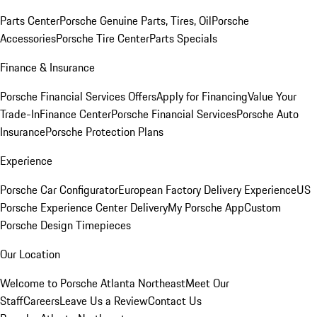
Parts Center
Porsche Genuine Parts, Tires, Oil
Porsche
Accessories
Porsche Tire Center
Parts Specials
Finance & Insurance
Porsche Financial Services Offers
Apply for Financing
Value Your
Trade-In
Finance Center
Porsche Financial Services
Porsche Auto
Insurance
Porsche Protection Plans
Experience
Porsche Car Configurator
European Factory Delivery Experience
US
Porsche Experience Center Delivery
My Porsche App
Custom
Porsche Design Timepieces
Our Location
Welcome to Porsche Atlanta Northeast
Meet Our
Staff
Careers
Leave Us a Review
Contact Us