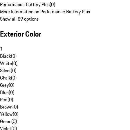
Performance Battery Plus
(
0
)
More Information on Performance Battery Plus
Show all 89 options
Exterior Color
1
Black
(
0
)
White
(
0
)
Silver
(
0
)
Chalk
(
0
)
Grey
(
0
)
Blue
(
0
)
Red
(
0
)
Brown
(
0
)
Yellow
(
0
)
Green
(
0
)
Violet
(
0
)