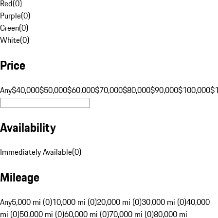
Red
(
0
)
Purple
(
0
)
Green
(
0
)
White
(
0
)
Price
Any
$40,000
$50,000
$60,000
$70,000
$80,000
$90,000
$100,000
$
Availability
Immediately Available
(
0
)
Mileage
Any
5,000 mi (0)
10,000 mi (0)
20,000 mi (0)
30,000 mi (0)
40,000
mi (0)
50,000 mi (0)
60,000 mi (0)
70,000 mi (0)
80,000 mi