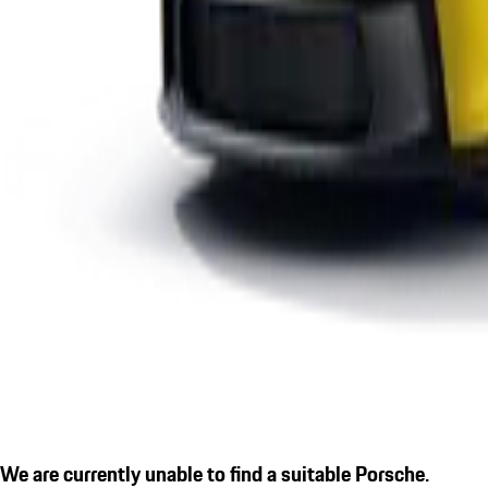
We are currently unable to find a suitable Porsche.