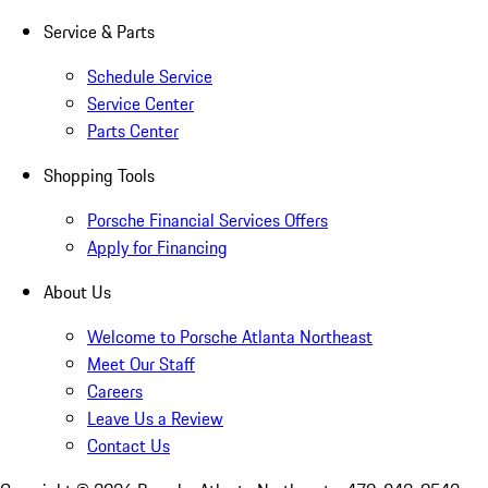
Service & Parts
Schedule Service
Service Center
Parts Center
Shopping Tools
Porsche Financial Services Offers
Apply for Financing
About Us
Welcome to Porsche Atlanta Northeast
Meet Our Staff
Careers
Leave Us a Review
Contact Us