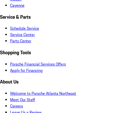
Cayenne
Service & Parts
Schedule Service
Service Center
Parts Center
Shopping Tools
Porsche Financial Services Offers
Apply for Financing
About Us
Welcome to Porsche Atlanta Northeast
Meet Our Staff
Careers
Leave Us a Review