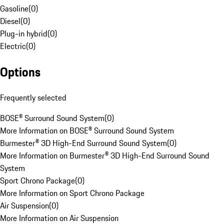
Gasoline
(
0
)
Diesel
(
0
)
Plug-in hybrid
(
0
)
Electric
(
0
)
Options
Frequently selected
BOSE® Surround Sound System
(
0
)
More Information on BOSE® Surround Sound System
Burmester® 3D High-End Surround Sound System
(
0
)
More Information on Burmester® 3D High-End Surround Sound
System
Sport Chrono Package
(
0
)
More Information on Sport Chrono Package
Air Suspension
(
0
)
More Information on Air Suspension