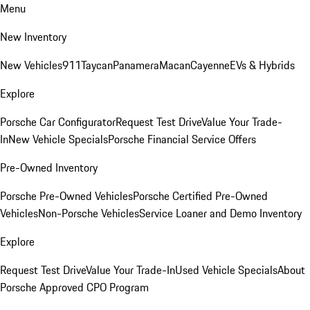
Menu
New Inventory
New Vehicles
911
Taycan
Panamera
Macan
Cayenne
EVs & Hybrids
Explore
Porsche Car Configurator
Request Test Drive
Value Your Trade-
In
New Vehicle Specials
Porsche Financial Service Offers
Pre-Owned Inventory
Porsche Pre-Owned Vehicles
Porsche Certified Pre-Owned
Vehicles
Non-Porsche Vehicles
Service Loaner and Demo Inventory
Explore
Request Test Drive
Value Your Trade-In
Used Vehicle Specials
About
Porsche Approved CPO Program