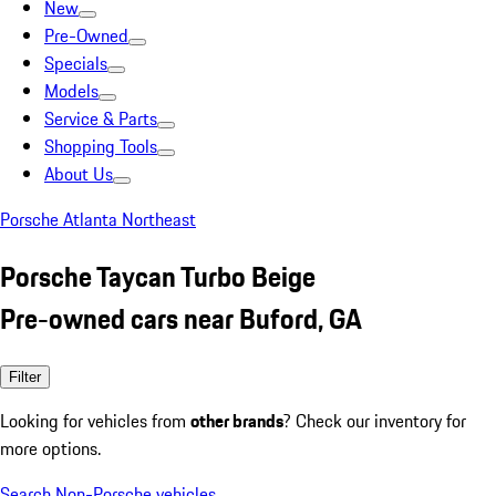
New
Pre-Owned
Specials
Models
Service & Parts
Shopping Tools
About Us
Porsche Atlanta Northeast
Porsche Taycan Turbo Beige
Pre-owned cars near Buford, GA
Filter
Looking for vehicles from
other brands
? Check our inventory for
more options.
Search Non-Porsche vehicles