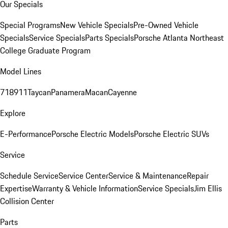
Our Specials
Special Programs
New Vehicle Specials
Pre-Owned Vehicle
Specials
Service Specials
Parts Specials
Porsche Atlanta Northeast
College Graduate Program
Model Lines
718
911
Taycan
Panamera
Macan
Cayenne
Explore
E-Performance
Porsche Electric Models
Porsche Electric SUVs
Service
Schedule Service
Service Center
Service & Maintenance
Repair
Expertise
Warranty & Vehicle Information
Service Specials
Jim Ellis
Collision Center
Parts