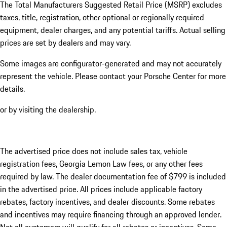
The Total Manufacturers Suggested Retail Price (MSRP) excludes
taxes, title, registration, other optional or regionally required
equipment, dealer charges, and any potential tariffs. Actual selling
prices are set by dealers and may vary.
Some images are configurator-generated and may not accurately
represent the vehicle. Please contact your Porsche Center for more
details.
or by visiting the dealership.
The advertised price does not include sales tax, vehicle
registration fees, Georgia Lemon Law fees, or any other fees
required by law. The dealer documentation fee of $799 is included
in the advertised price. All prices include applicable factory
rebates, factory incentives, and dealer discounts. Some rebates
and incentives may require financing through an approved lender.