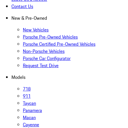
Contact Us
New & Pre-Owned
New Vehicles
Porsche Pre-Owned Vehicles
Porsche Certified Pre-Owned Vehicles
Non-Porsche Vehicles
Porsche Car Configurator
Request Test Drive
Models
718
911
Taycan
Panamera
Macan
Cayenne