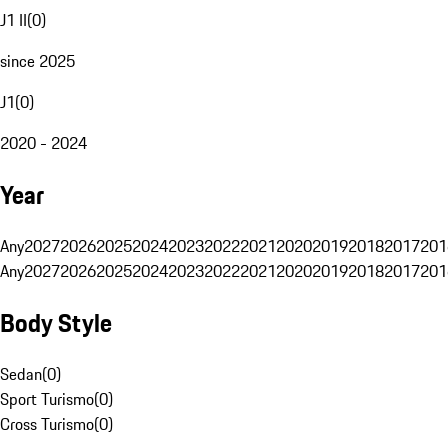
J1 II
(
0
)
since 2025
J1
(
0
)
2020 - 2024
Year
Any
2027
2026
2025
2024
2023
2022
2021
2020
2019
2018
2017
201
Any
2027
2026
2025
2024
2023
2022
2021
2020
2019
2018
2017
201
Body Style
Sedan
(
0
)
Sport Turismo
(
0
)
Cross Turismo
(
0
)