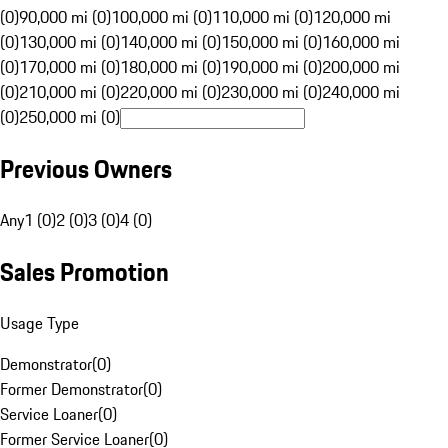
(0)
90,000 mi (0)
100,000 mi (0)
110,000 mi (0)
120,000 mi
(0)
130,000 mi (0)
140,000 mi (0)
150,000 mi (0)
160,000 mi
(0)
170,000 mi (0)
180,000 mi (0)
190,000 mi (0)
200,000 mi
(0)
210,000 mi (0)
220,000 mi (0)
230,000 mi (0)
240,000 mi
(0)
250,000 mi (0)
Previous Owners
Any
1 (0)
2 (0)
3 (0)
4 (0)
Sales Promotion
Usage Type
Demonstrator
(
0
)
Former Demonstrator
(
0
)
Service Loaner
(
0
)
Former Service Loaner
(
0
)