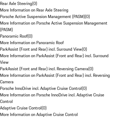
Rear Axle Steering
(
0
)
More Information on Rear Axle Steering
Porsche Active Suspension Management (PASM)
(
0
)
More Information on Porsche Active Suspension Management
(PASM)
Panoramic Roof
(
0
)
More Information on Panoramic Roof
ParkAssist (Front and Rear) incl. Surround View
(
0
)
More Information on ParkAssist (Front and Rear) incl. Surround
View
ParkAssist (Front and Rear) incl. Reversing Camera
(
0
)
More Information on ParkAssist (Front and Rear) incl. Reversing
Camera
Porsche InnoDrive incl. Adaptive Cruise Control
(
0
)
More Information on Porsche InnoDrive incl. Adaptive Cruise
Control
Adaptive Cruise Control
(
0
)
More Information on Adaptive Cruise Control