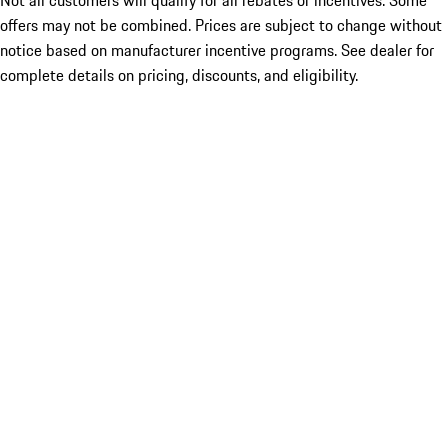
Not all customers will qualify for all rebates or incentives. Some
offers may not be combined. Prices are subject to change without
notice based on manufacturer incentive programs. See dealer for
complete details on pricing, discounts, and eligibility.