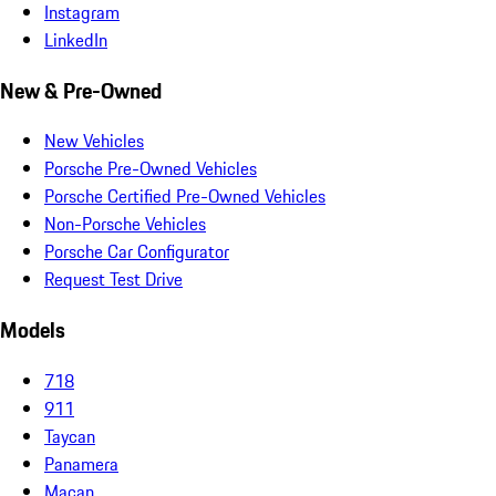
Instagram
LinkedIn
New & Pre-Owned
New Vehicles
Porsche Pre-Owned Vehicles
Porsche Certified Pre-Owned Vehicles
Non-Porsche Vehicles
Porsche Car Configurator
Request Test Drive
Models
718
911
Taycan
Panamera
Macan