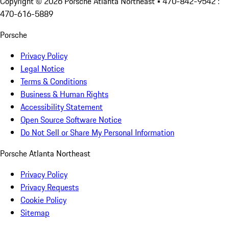
Copyright ©
2026
Porsche Atlanta Northeast
• 470-842-9542 :
470-616-5889
Porsche
Privacy Policy
Legal Notice
Terms & Conditions
Business & Human Rights
Accessibility Statement
Open Source Software Notice
Do Not Sell or Share My Personal Information
Porsche Atlanta Northeast
Privacy Policy
Privacy Requests
Cookie Policy
Sitemap