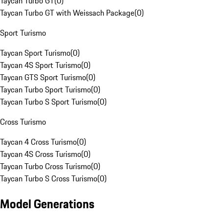
Taycan Turbo GT
(
0
)
Taycan Turbo GT with Weissach Package
(
0
)
Sport Turismo
Taycan Sport Turismo
(
0
)
Taycan 4S Sport Turismo
(
0
)
Taycan GTS Sport Turismo
(
0
)
Taycan Turbo Sport Turismo
(
0
)
Taycan Turbo S Sport Turismo
(
0
)
Cross Turismo
Taycan 4 Cross Turismo
(
0
)
Taycan 4S Cross Turismo
(
0
)
Taycan Turbo Cross Turismo
(
0
)
Taycan Turbo S Cross Turismo
(
0
)
Model Generations