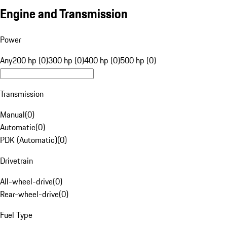
Engine and Transmission
Power
Any
200 hp (0)
300 hp (0)
400 hp (0)
500 hp (0)
Transmission
Manual
(
0
)
Automatic
(
0
)
PDK (Automatic)
(
0
)
Drivetrain
All-wheel-drive
(
0
)
Rear-wheel-drive
(
0
)
Fuel Type