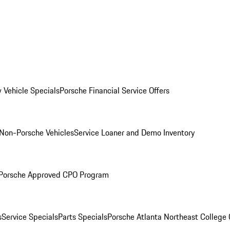
 Vehicle Specials
Porsche Financial Service Offers
Non-Porsche Vehicles
Service Loaner and Demo Inventory
Porsche Approved CPO Program
s
Service Specials
Parts Specials
Porsche Atlanta Northeast College