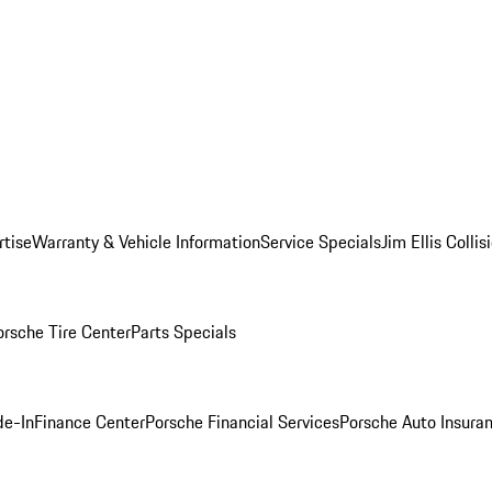
rtise
Warranty & Vehicle Information
Service Specials
Jim Ellis Colli
orsche Tire Center
Parts Specials
de-In
Finance Center
Porsche Financial Services
Porsche Auto Insura