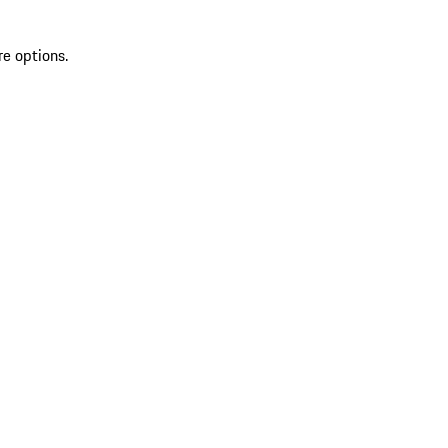
re options.