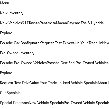
Menu
New Inventory
New Vehicles
911
Taycan
Panamera
Macan
Cayenne
EVs & Hybrids
Explore
Porsche Car Configurator
Request Test Drive
Value Your Trade-In
New
Pre-Owned Inventory
Porsche Pre-Owned Vehicles
Porsche Certified Pre-Owned Vehicles
Explore
Request Test Drive
Value Your Trade-In
Used Vehicle Specials
About 
Our Specials
Special Programs
New Vehicle Specials
Pre-Owned Vehicle Special