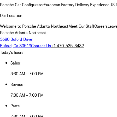
Porsche Car Configurator
European Factory Delivery Experience
US P
Our Location
Welcome to Porsche Atlanta Northeast
Meet Our Staff
Careers
Leav
Porsche Atlanta Northeast
3680 Buford Drive
Buford, Ga 30519
Contact Us
+1 470-635-3432
Today's hours
Sales
8:30 AM - 7:00 PM
Service
7:30 AM - 7:00 PM
Parts
7:30 AM - 7:00 PM