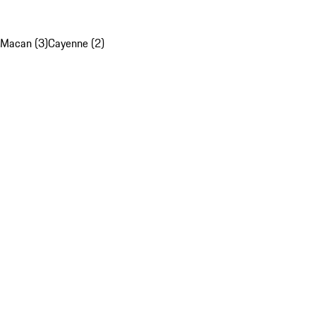
Macan (3)
Cayenne (2)