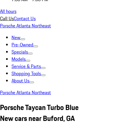
All hours
Call Us
Contact Us
Porsche Atlanta Northeast
New
Pre-Owned
Specials
Models
Service & Parts
Shopping Tools
About Us
Porsche Atlanta Northeast
Porsche Taycan Turbo Blue
New cars near Buford, GA