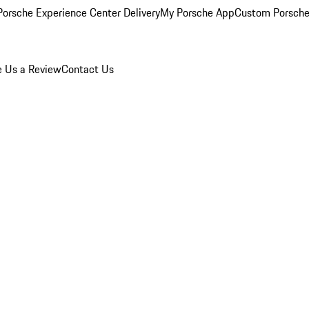
orsche Experience Center Delivery
My Porsche App
Custom Porsche
e Us a Review
Contact Us