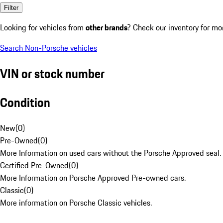
Filter
Looking for vehicles from
other brands
? Check our inventory for mo
Search Non-Porsche vehicles
VIN or stock number
Condition
New
(
0
)
Pre-Owned
(
0
)
More Information on used cars without the Porsche Approved seal.
Certified Pre-Owned
(
0
)
More Information on Porsche Approved Pre-owned cars.
Classic
(
0
)
More information on Porsche Classic vehicles.