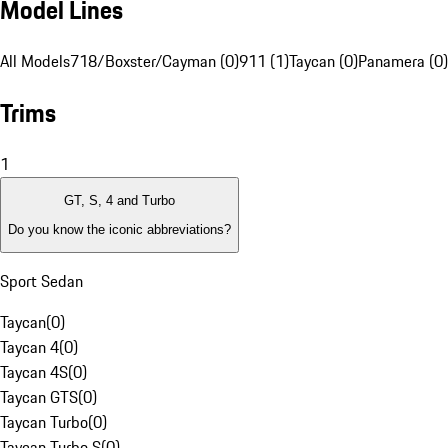
Model Lines
All Models
718/Boxster/Cayman (0)
911 (1)
Taycan (0)
Panamera (0)
Trims
1
GT, S, 4 and Turbo
Do you know the iconic abbreviations?
Sport Sedan
Taycan
(
0
)
Taycan 4
(
0
)
Taycan 4S
(
0
)
Taycan GTS
(
0
)
Taycan Turbo
(
0
)
Taycan Turbo S
(
0
)