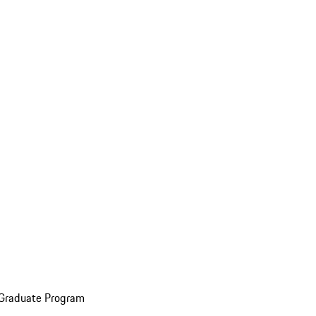
 Graduate Program