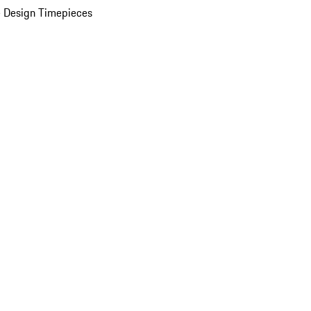
 Design Timepieces