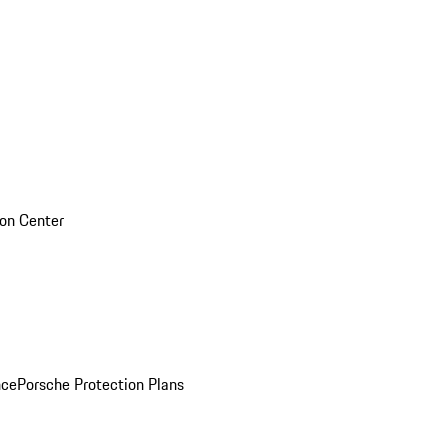
sion Center
nce
Porsche Protection Plans