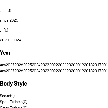
J1 II
(
0
)
since 2025
J1
(
0
)
2020 - 2024
Year
Any
2027
2026
2025
2024
2023
2022
2021
2020
2019
2018
2017
201
Any
2027
2026
2025
2024
2023
2022
2021
2020
2019
2018
2017
201
Body Style
Sedan
(
0
)
Sport Turismo
(
0
)
Cross Turismo
(
0
)