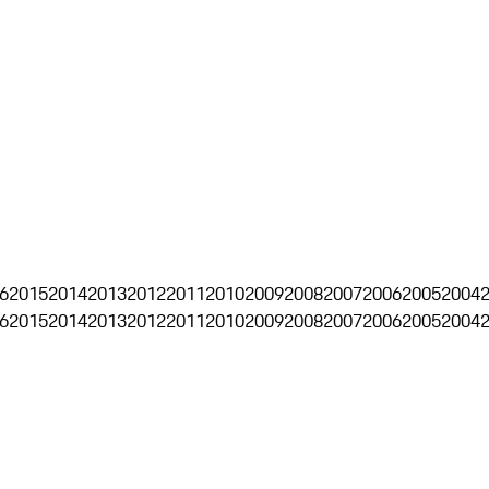
6
2015
2014
2013
2012
2011
2010
2009
2008
2007
2006
2005
2004
6
2015
2014
2013
2012
2011
2010
2009
2008
2007
2006
2005
2004