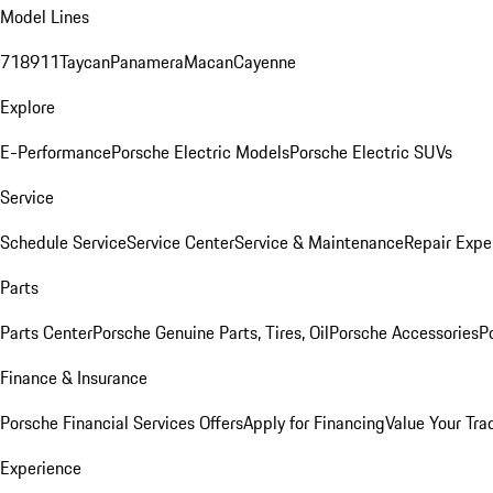
Model Lines
718
911
Taycan
Panamera
Macan
Cayenne
Explore
E-Performance
Porsche Electric Models
Porsche Electric SUVs
Service
Schedule Service
Service Center
Service & Maintenance
Repair Expe
Parts
Parts Center
Porsche Genuine Parts, Tires, Oil
Porsche Accessories
P
Finance & Insurance
Porsche Financial Services Offers
Apply for Financing
Value Your Tra
Experience