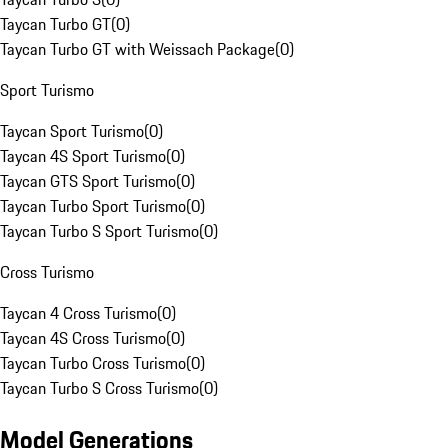
Taycan Turbo GT
(
0
)
Taycan Turbo GT with Weissach Package
(
0
)
Sport Turismo
Taycan Sport Turismo
(
0
)
Taycan 4S Sport Turismo
(
0
)
Taycan GTS Sport Turismo
(
0
)
Taycan Turbo Sport Turismo
(
0
)
Taycan Turbo S Sport Turismo
(
0
)
Cross Turismo
Taycan 4 Cross Turismo
(
0
)
Taycan 4S Cross Turismo
(
0
)
Taycan Turbo Cross Turismo
(
0
)
Taycan Turbo S Cross Turismo
(
0
)
Model Generations