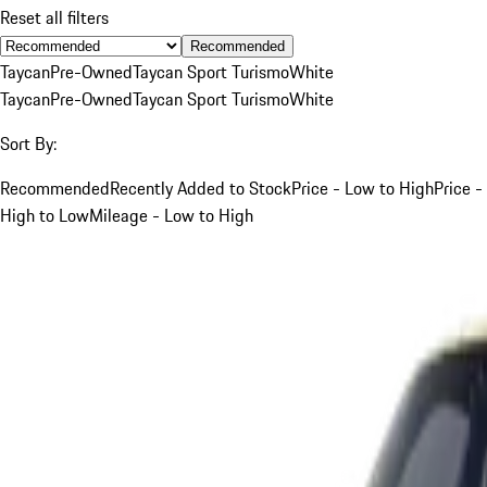
Reset all filters
Recommended
Taycan
Pre-Owned
Taycan Sport Turismo
White
Taycan
Pre-Owned
Taycan Sport Turismo
White
Sort By:
Recommended
Recently Added to Stock
Price - Low to High
Price -
High to Low
Mileage - Low to High