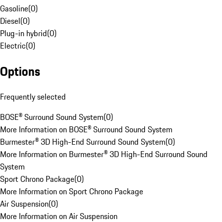
Gasoline
(
0
)
Diesel
(
0
)
Plug-in hybrid
(
0
)
Electric
(
0
)
Options
Frequently selected
BOSE® Surround Sound System
(
0
)
More Information on BOSE® Surround Sound System
Burmester® 3D High-End Surround Sound System
(
0
)
More Information on Burmester® 3D High-End Surround Sound
System
Sport Chrono Package
(
0
)
More Information on Sport Chrono Package
Air Suspension
(
0
)
More Information on Air Suspension