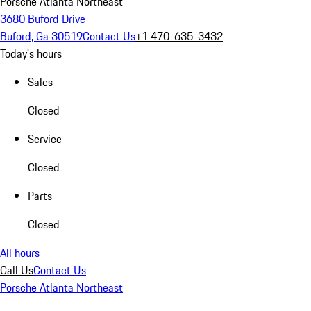
Porsche Atlanta Northeast
3680 Buford Drive
Buford, Ga 30519
Contact Us
+1 470-635-3432
Today's hours
Sales
Closed
Service
Closed
Parts
Closed
All hours
Call Us
Contact Us
Porsche Atlanta Northeast