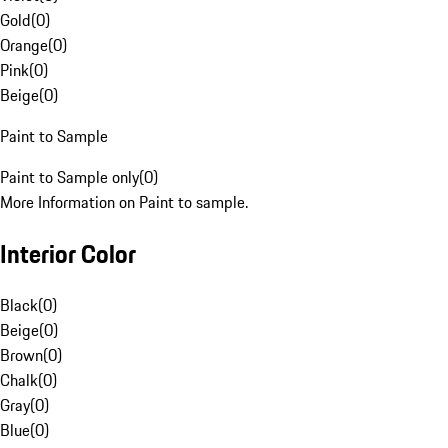
Gold
(
0
)
Orange
(
0
)
Pink
(
0
)
Beige
(
0
)
Paint to Sample
Paint to Sample only
(
0
)
More Information on Paint to sample.
Interior Color
Black
(
0
)
Beige
(
0
)
Brown
(
0
)
Chalk
(
0
)
Gray
(
0
)
Blue
(
0
)