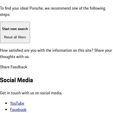
To find your ideal Porsche, we recommend one of the following
steps:
Start new search
Reset all filters
How satisfied are you with the information on this site?
Share your
thoughts with us.
Share Feedback
Social Media
Get in touch with us on social media.
YouTube
Facebook