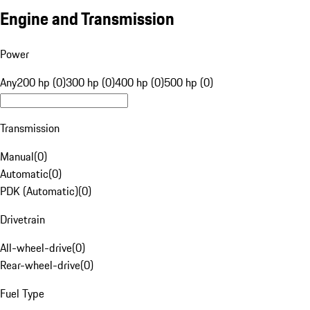
Engine and Transmission
Power
Any
200 hp (0)
300 hp (0)
400 hp (0)
500 hp (0)
Transmission
Manual
(
0
)
Automatic
(
0
)
PDK (Automatic)
(
0
)
Drivetrain
All-wheel-drive
(
0
)
Rear-wheel-drive
(
0
)
Fuel Type