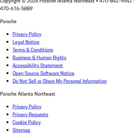
Copyright ©
2026
Porsche Atlanta Northeast
• 470-842-9542 :
470-616-5889
Porsche
Privacy Policy
Legal Notice
Terms & Conditions
Business & Human Rights
Accessibility Statement
Open Source Software Notice
Do Not Sell or Share My Personal Information
Porsche Atlanta Northeast
Privacy Policy
Privacy Requests
Cookie Policy
Sitemap