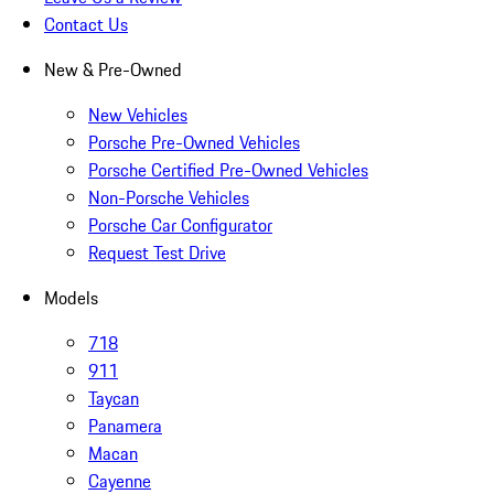
Contact Us
New & Pre-Owned
New Vehicles
Porsche Pre-Owned Vehicles
Porsche Certified Pre-Owned Vehicles
Non-Porsche Vehicles
Porsche Car Configurator
Request Test Drive
Models
718
911
Taycan
Panamera
Macan
Cayenne