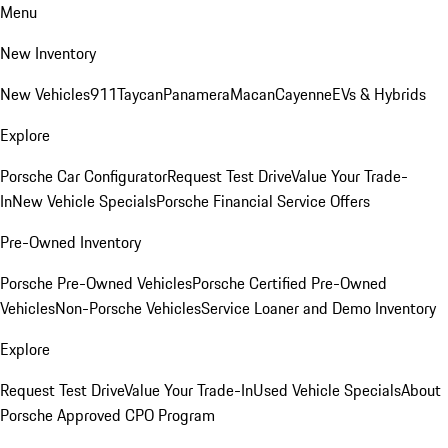
Menu
New Inventory
New Vehicles
911
Taycan
Panamera
Macan
Cayenne
EVs & Hybrids
Explore
Porsche Car Configurator
Request Test Drive
Value Your Trade-
In
New Vehicle Specials
Porsche Financial Service Offers
Pre-Owned Inventory
Porsche Pre-Owned Vehicles
Porsche Certified Pre-Owned
Vehicles
Non-Porsche Vehicles
Service Loaner and Demo Inventory
Explore
Request Test Drive
Value Your Trade-In
Used Vehicle Specials
About
Porsche Approved CPO Program