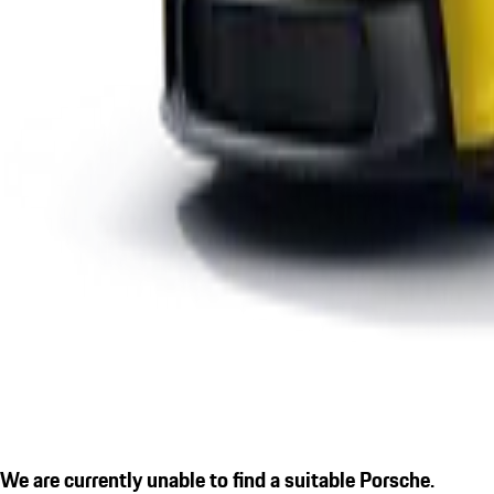
We are currently unable to find a suitable Porsche.