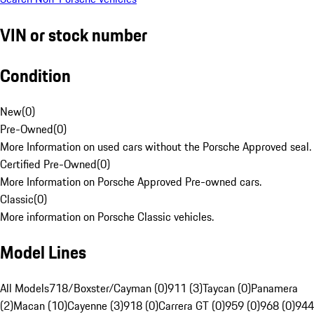
VIN or stock number
Condition
New
(
0
)
Pre-Owned
(
0
)
More Information on used cars without the Porsche Approved seal.
Certified Pre-Owned
(
0
)
More Information on Porsche Approved Pre-owned cars.
Classic
(
0
)
More information on Porsche Classic vehicles.
Model Lines
All Models
718/Boxster/Cayman (0)
911 (3)
Taycan (0)
Panamera
(2)
Macan (10)
Cayenne (3)
918 (0)
Carrera GT (0)
959 (0)
968 (0)
944