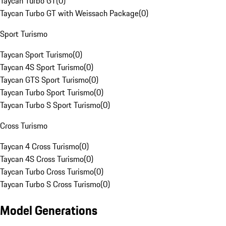
Taycan Turbo GT
(
0
)
Taycan Turbo GT with Weissach Package
(
0
)
Sport Turismo
Taycan Sport Turismo
(
0
)
Taycan 4S Sport Turismo
(
0
)
Taycan GTS Sport Turismo
(
0
)
Taycan Turbo Sport Turismo
(
0
)
Taycan Turbo S Sport Turismo
(
0
)
Cross Turismo
Taycan 4 Cross Turismo
(
0
)
Taycan 4S Cross Turismo
(
0
)
Taycan Turbo Cross Turismo
(
0
)
Taycan Turbo S Cross Turismo
(
0
)
Model Generations