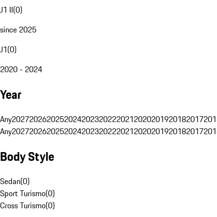
J1 II
(
0
)
since 2025
J1
(
0
)
2020 - 2024
Year
Any
2027
2026
2025
2024
2023
2022
2021
2020
2019
2018
2017
201
Any
2027
2026
2025
2024
2023
2022
2021
2020
2019
2018
2017
201
Body Style
Sedan
(
0
)
Sport Turismo
(
0
)
Cross Turismo
(
0
)