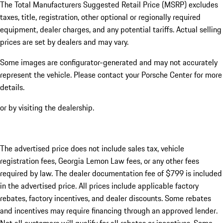
The Total Manufacturers Suggested Retail Price (MSRP) excludes
taxes, title, registration, other optional or regionally required
equipment, dealer charges, and any potential tariffs. Actual selling
prices are set by dealers and may vary.
Some images are configurator-generated and may not accurately
represent the vehicle. Please contact your Porsche Center for more
details.
or by visiting the dealership.
The advertised price does not include sales tax, vehicle
registration fees, Georgia Lemon Law fees, or any other fees
required by law. The dealer documentation fee of $799 is included
in the advertised price. All prices include applicable factory
rebates, factory incentives, and dealer discounts. Some rebates
and incentives may require financing through an approved lender.