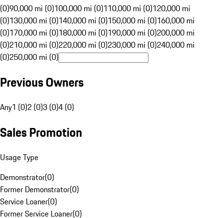
(0)
90,000 mi (0)
100,000 mi (0)
110,000 mi (0)
120,000 mi
(0)
130,000 mi (0)
140,000 mi (0)
150,000 mi (0)
160,000 mi
(0)
170,000 mi (0)
180,000 mi (0)
190,000 mi (0)
200,000 mi
(0)
210,000 mi (0)
220,000 mi (0)
230,000 mi (0)
240,000 mi
(0)
250,000 mi (0)
Previous Owners
Any
1 (0)
2 (0)
3 (0)
4 (0)
Sales Promotion
Usage Type
Demonstrator
(
0
)
Former Demonstrator
(
0
)
Service Loaner
(
0
)
Former Service Loaner
(
0
)