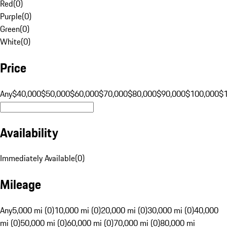
Red
(
0
)
Purple
(
0
)
Green
(
0
)
White
(
0
)
Price
Any
$40,000
$50,000
$60,000
$70,000
$80,000
$90,000
$100,000
$
Availability
Immediately Available
(
0
)
Mileage
Any
5,000 mi (0)
10,000 mi (0)
20,000 mi (0)
30,000 mi (0)
40,000
mi (0)
50,000 mi (0)
60,000 mi (0)
70,000 mi (0)
80,000 mi