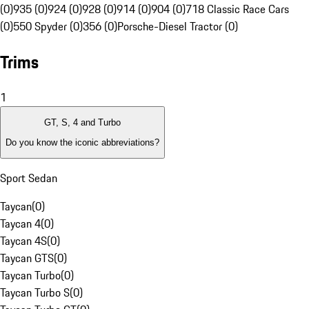
(0)
935 (0)
924 (0)
928 (0)
914 (0)
904 (0)
718 Classic Race Cars
(0)
550 Spyder (0)
356 (0)
Porsche-Diesel Tractor (0)
Trims
1
GT, S, 4 and Turbo
Do you know the iconic abbreviations?
Sport Sedan
Taycan
(
0
)
Taycan 4
(
0
)
Taycan 4S
(
0
)
Taycan GTS
(
0
)
Taycan Turbo
(
0
)
Taycan Turbo S
(
0
)