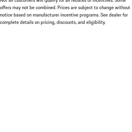
Not all customers will qualify for all rebates or incentives. Some
offers may not be combined. Prices are subject to change without
notice based on manufacturer incentive programs. See dealer for
complete details on pricing, discounts, and eligibility.