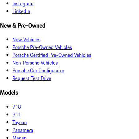
Instagram
LinkedIn
New & Pre-Owned
New Vehicles
Porsche Pre-Owned Vehicles
Porsche Certified Pre-Owned Vehicles
Non-Porsche Vehicles
Porsche Car Configurator
Request Test Drive
Models
718
911
Taycan
Panamera
Macan