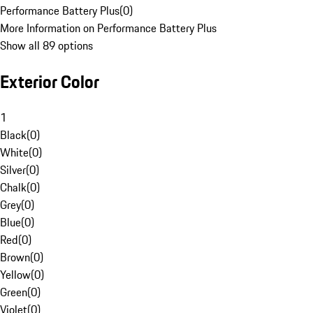
Performance Battery Plus
(
0
)
More Information on Performance Battery Plus
Show all 89 options
Exterior Color
1
Black
(
0
)
White
(
0
)
Silver
(
0
)
Chalk
(
0
)
Grey
(
0
)
Blue
(
0
)
Red
(
0
)
Brown
(
0
)
Yellow
(
0
)
Green
(
0
)
Violet
(
0
)