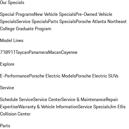
Our Specials
Special Programs
New Vehicle Specials
Pre-Owned Vehicle
Specials
Service Specials
Parts Specials
Porsche Atlanta Northeast
College Graduate Program
Model Lines
718
911
Taycan
Panamera
Macan
Cayenne
Explore
E-Performance
Porsche Electric Models
Porsche Electric SUVs
Service
Schedule Service
Service Center
Service & Maintenance
Repair
Expertise
Warranty & Vehicle Information
Service Specials
Jim Ellis
Collision Center
Parts