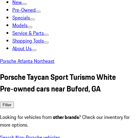
New
Pre-Owned
Specials
Models
Service & Parts
Shopping Tools
About Us
Porsche Atlanta Northeast
Porsche Taycan Sport Turismo White
Pre-owned cars near Buford, GA
Filter
Looking for vehicles from
other brands
? Check our inventory for
more options.
Search Non-Porsche vehicles