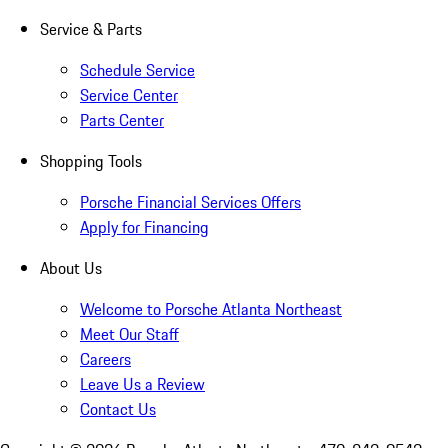
Service & Parts
Schedule Service
Service Center
Parts Center
Shopping Tools
Porsche Financial Services Offers
Apply for Financing
About Us
Welcome to Porsche Atlanta Northeast
Meet Our Staff
Careers
Leave Us a Review
Contact Us