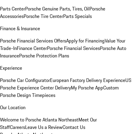
Parts Center
Porsche Genuine Parts, Tires, Oil
Porsche
Accessories
Porsche Tire Center
Parts Specials
Finance & Insurance
Porsche Financial Services Offers
Apply for Financing
Value Your
Trade-In
Finance Center
Porsche Financial Services
Porsche Auto
Insurance
Porsche Protection Plans
Experience
Porsche Car Configurator
European Factory Delivery Experience
US
Porsche Experience Center Delivery
My Porsche App
Custom
Porsche Design Timepieces
Our Location
Welcome to Porsche Atlanta Northeast
Meet Our
Staff
Careers
Leave Us a Review
Contact Us