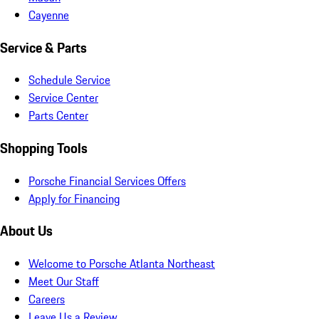
Cayenne
Service & Parts
Schedule Service
Service Center
Parts Center
Shopping Tools
Porsche Financial Services Offers
Apply for Financing
About Us
Welcome to Porsche Atlanta Northeast
Meet Our Staff
Careers
Leave Us a Review