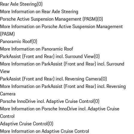
Rear Axle Steering
(
0
)
More Information on Rear Axle Steering
Porsche Active Suspension Management (PASM)
(
0
)
More Information on Porsche Active Suspension Management
(PASM)
Panoramic Roof
(
0
)
More Information on Panoramic Roof
ParkAssist (Front and Rear) incl. Surround View
(
0
)
More Information on ParkAssist (Front and Rear) incl. Surround
View
ParkAssist (Front and Rear) incl. Reversing Camera
(
0
)
More Information on ParkAssist (Front and Rear) incl. Reversing
Camera
Porsche InnoDrive incl. Adaptive Cruise Control
(
0
)
More Information on Porsche InnoDrive incl. Adaptive Cruise
Control
Adaptive Cruise Control
(
0
)
More Information on Adaptive Cruise Control