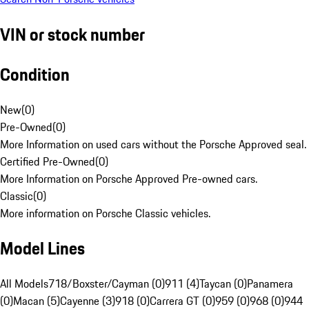
VIN or stock number
Condition
New
(
0
)
Pre-Owned
(
0
)
More Information on used cars without the Porsche Approved seal.
Certified Pre-Owned
(
0
)
More Information on Porsche Approved Pre-owned cars.
Classic
(
0
)
More information on Porsche Classic vehicles.
Model Lines
All Models
718/Boxster/Cayman (0)
911 (4)
Taycan (0)
Panamera
(0)
Macan (5)
Cayenne (3)
918 (0)
Carrera GT (0)
959 (0)
968 (0)
944