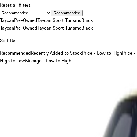
Reset all filters
Recommended
Taycan
Pre-Owned
Taycan Sport Turismo
Black
Taycan
Pre-Owned
Taycan Sport Turismo
Black
Sort By:
Recommended
Recently Added to Stock
Price - Low to High
Price -
High to Low
Mileage - Low to High