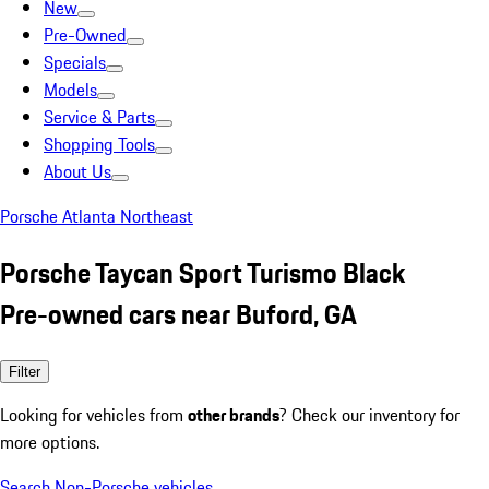
New
Pre-Owned
Specials
Models
Service & Parts
Shopping Tools
About Us
Porsche Atlanta Northeast
Porsche Taycan Sport Turismo Black
Pre-owned cars near Buford, GA
Filter
Looking for vehicles from
other brands
? Check our inventory for
more options.
Search Non-Porsche vehicles