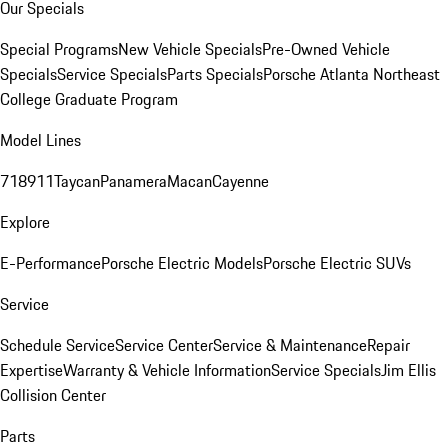
Our Specials
Special Programs
New Vehicle Specials
Pre-Owned Vehicle
Specials
Service Specials
Parts Specials
Porsche Atlanta Northeast
College Graduate Program
Model Lines
718
911
Taycan
Panamera
Macan
Cayenne
Explore
E-Performance
Porsche Electric Models
Porsche Electric SUVs
Service
Schedule Service
Service Center
Service & Maintenance
Repair
Expertise
Warranty & Vehicle Information
Service Specials
Jim Ellis
Collision Center
Parts