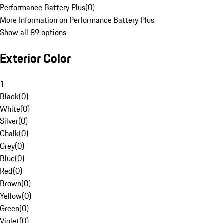
Performance Battery Plus
(
0
)
More Information on Performance Battery Plus
Show all 89 options
Exterior Color
1
Black
(
0
)
White
(
0
)
Silver
(
0
)
Chalk
(
0
)
Grey
(
0
)
Blue
(
0
)
Red
(
0
)
Brown
(
0
)
Yellow
(
0
)
Green
(
0
)
Violet
(
0
)