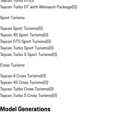
Taycan Turbo GT
(
0
)
Taycan Turbo GT with Weissach Package
(
0
)
Sport Turismo
Taycan Sport Turismo
(
0
)
Taycan 4S Sport Turismo
(
0
)
Taycan GTS Sport Turismo
(
0
)
Taycan Turbo Sport Turismo
(
0
)
Taycan Turbo S Sport Turismo
(
0
)
Cross Turismo
Taycan 4 Cross Turismo
(
0
)
Taycan 4S Cross Turismo
(
0
)
Taycan Turbo Cross Turismo
(
0
)
Taycan Turbo S Cross Turismo
(
0
)
Model Generations