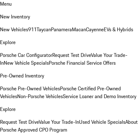
Menu
New Inventory
New Vehicles
911
Taycan
Panamera
Macan
Cayenne
EVs & Hybrids
Explore
Porsche Car Configurator
Request Test Drive
Value Your Trade-
In
New Vehicle Specials
Porsche Financial Service Offers
Pre-Owned Inventory
Porsche Pre-Owned Vehicles
Porsche Certified Pre-Owned
Vehicles
Non-Porsche Vehicles
Service Loaner and Demo Inventory
Explore
Request Test Drive
Value Your Trade-In
Used Vehicle Specials
About
Porsche Approved CPO Program