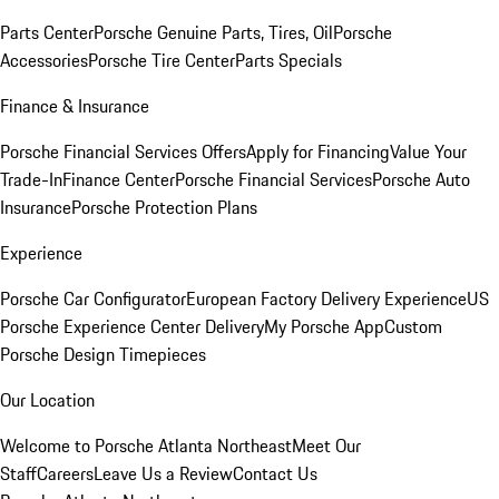
Parts Center
Porsche Genuine Parts, Tires, Oil
Porsche
Accessories
Porsche Tire Center
Parts Specials
Finance & Insurance
Porsche Financial Services Offers
Apply for Financing
Value Your
Trade-In
Finance Center
Porsche Financial Services
Porsche Auto
Insurance
Porsche Protection Plans
Experience
Porsche Car Configurator
European Factory Delivery Experience
US
Porsche Experience Center Delivery
My Porsche App
Custom
Porsche Design Timepieces
Our Location
Welcome to Porsche Atlanta Northeast
Meet Our
Staff
Careers
Leave Us a Review
Contact Us