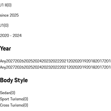
J1 II
(
0
)
since 2025
J1
(
0
)
2020 - 2024
Year
Any
2027
2026
2025
2024
2023
2022
2021
2020
2019
2018
2017
201
Any
2027
2026
2025
2024
2023
2022
2021
2020
2019
2018
2017
201
Body Style
Sedan
(
0
)
Sport Turismo
(
0
)
Cross Turismo
(
0
)