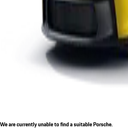
We are currently unable to find a suitable Porsche.