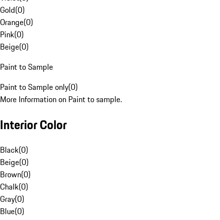
Gold
(
0
)
Orange
(
0
)
Pink
(
0
)
Beige
(
0
)
Paint to Sample
Paint to Sample only
(
0
)
More Information on Paint to sample.
Interior Color
Black
(
0
)
Beige
(
0
)
Brown
(
0
)
Chalk
(
0
)
Gray
(
0
)
Blue
(
0
)