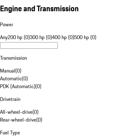
Engine and Transmission
Power
Any
200 hp (0)
300 hp (0)
400 hp (0)
500 hp (0)
Transmission
Manual
(
0
)
Automatic
(
0
)
PDK (Automatic)
(
0
)
Drivetrain
All-wheel-drive
(
0
)
Rear-wheel-drive
(
0
)
Fuel Type