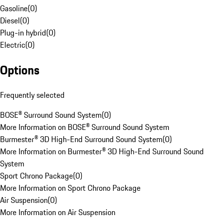
Gasoline
(
0
)
Diesel
(
0
)
Plug-in hybrid
(
0
)
Electric
(
0
)
Options
Frequently selected
BOSE® Surround Sound System
(
0
)
More Information on BOSE® Surround Sound System
Burmester® 3D High-End Surround Sound System
(
0
)
More Information on Burmester® 3D High-End Surround Sound
System
Sport Chrono Package
(
0
)
More Information on Sport Chrono Package
Air Suspension
(
0
)
More Information on Air Suspension