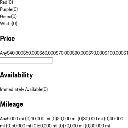
Red
(
0
)
Purple
(
0
)
Green
(
0
)
White
(
0
)
Price
Any
$40,000
$50,000
$60,000
$70,000
$80,000
$90,000
$100,000
$
Availability
Immediately Available
(
0
)
Mileage
Any
5,000 mi (0)
10,000 mi (0)
20,000 mi (0)
30,000 mi (0)
40,000
mi (0)
50,000 mi (0)
60,000 mi (0)
70,000 mi (0)
80,000 mi