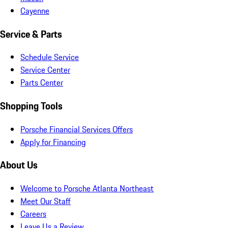
Cayenne
Service & Parts
Schedule Service
Service Center
Parts Center
Shopping Tools
Porsche Financial Services Offers
Apply for Financing
About Us
Welcome to Porsche Atlanta Northeast
Meet Our Staff
Careers
Leave Us a Review