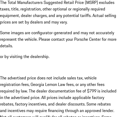
The Total Manufacturers Suggested Retail Price (MSRP) excludes
taxes, title, registration, other optional or regionally required
equipment, dealer charges, and any potential tariffs. Actual selling
prices are set by dealers and may vary.
Some images are configurator-generated and may not accurately
represent the vehicle. Please contact your Porsche Center for more
details.
or by visiting the dealership.
The advertised price does not include sales tax, vehicle
registration fees, Georgia Lemon Law fees, or any other fees
required by law. The dealer documentation fee of $799 is included
in the advertised price. All prices include applicable factory
rebates, factory incentives, and dealer discounts. Some rebates
and incentives may require financing through an approved lender.