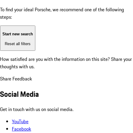
To find your ideal Porsche, we recommend one of the following
steps:
Start new search
Reset all filters
How satisfied are you with the information on this site?
Share your
thoughts with us.
Share Feedback
Social Media
Get in touch with us on social media.
YouTube
Facebook