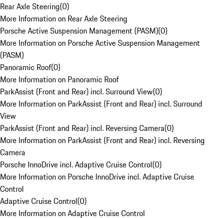
Rear Axle Steering
(
0
)
More Information on Rear Axle Steering
Porsche Active Suspension Management (PASM)
(
0
)
More Information on Porsche Active Suspension Management
(PASM)
Panoramic Roof
(
0
)
More Information on Panoramic Roof
ParkAssist (Front and Rear) incl. Surround View
(
0
)
More Information on ParkAssist (Front and Rear) incl. Surround
View
ParkAssist (Front and Rear) incl. Reversing Camera
(
0
)
More Information on ParkAssist (Front and Rear) incl. Reversing
Camera
Porsche InnoDrive incl. Adaptive Cruise Control
(
0
)
More Information on Porsche InnoDrive incl. Adaptive Cruise
Control
Adaptive Cruise Control
(
0
)
More Information on Adaptive Cruise Control