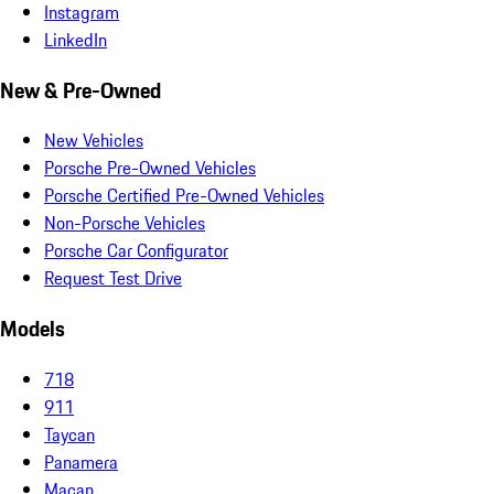
Instagram
LinkedIn
New & Pre-Owned
New Vehicles
Porsche Pre-Owned Vehicles
Porsche Certified Pre-Owned Vehicles
Non-Porsche Vehicles
Porsche Car Configurator
Request Test Drive
Models
718
911
Taycan
Panamera
Macan