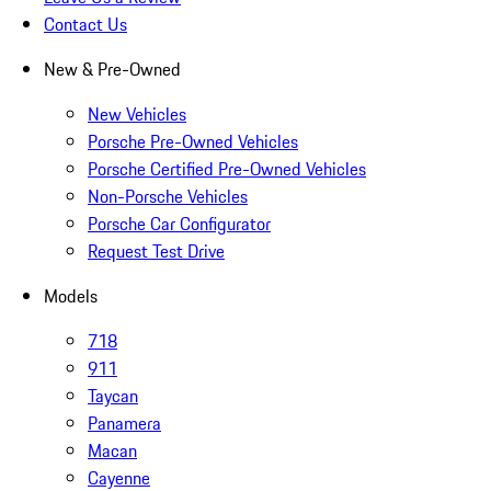
Contact Us
New & Pre-Owned
New Vehicles
Porsche Pre-Owned Vehicles
Porsche Certified Pre-Owned Vehicles
Non-Porsche Vehicles
Porsche Car Configurator
Request Test Drive
Models
718
911
Taycan
Panamera
Macan
Cayenne