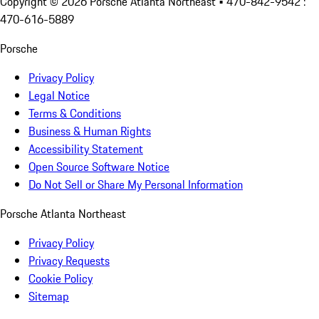
Copyright ©
2026
Porsche Atlanta Northeast
• 470-842-9542 :
470-616-5889
Porsche
Privacy Policy
Legal Notice
Terms & Conditions
Business & Human Rights
Accessibility Statement
Open Source Software Notice
Do Not Sell or Share My Personal Information
Porsche Atlanta Northeast
Privacy Policy
Privacy Requests
Cookie Policy
Sitemap