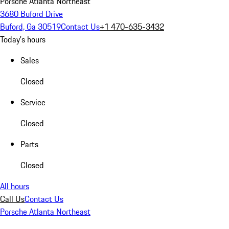
Porsche Atlanta Northeast
3680 Buford Drive
Buford, Ga 30519
Contact Us
+1 470-635-3432
Today's hours
Sales
Closed
Service
Closed
Parts
Closed
All hours
Call Us
Contact Us
Porsche Atlanta Northeast