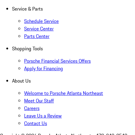
Service & Parts
Schedule Service
Service Center
Parts Center
Shopping Tools
Porsche Financial Services Offers
Apply for Financing
About Us
Welcome to Porsche Atlanta Northeast
Meet Our Staff
Careers
Leave Us a Review
Contact Us