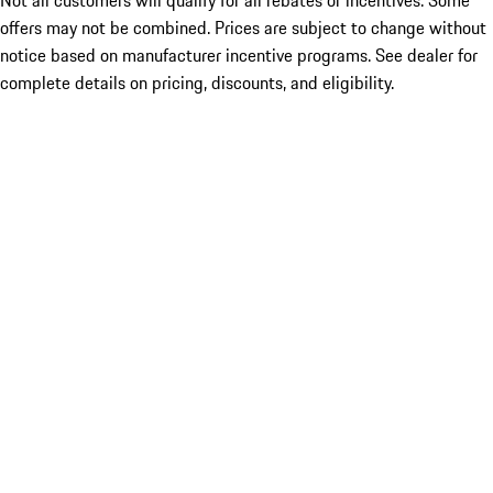
Not all customers will qualify for all rebates or incentives. Some
offers may not be combined. Prices are subject to change without
notice based on manufacturer incentive programs. See dealer for
complete details on pricing, discounts, and eligibility.