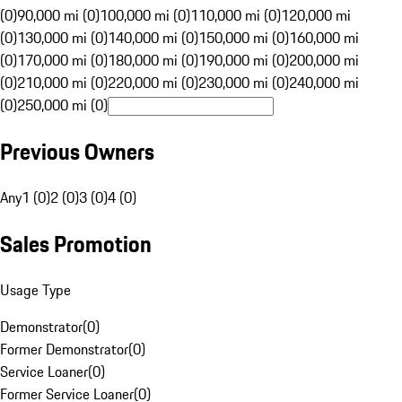
(0)
90,000 mi (0)
100,000 mi (0)
110,000 mi (0)
120,000 mi
(0)
130,000 mi (0)
140,000 mi (0)
150,000 mi (0)
160,000 mi
(0)
170,000 mi (0)
180,000 mi (0)
190,000 mi (0)
200,000 mi
(0)
210,000 mi (0)
220,000 mi (0)
230,000 mi (0)
240,000 mi
(0)
250,000 mi (0)
Previous Owners
Any
1 (0)
2 (0)
3 (0)
4 (0)
Sales Promotion
Usage Type
Demonstrator
(
0
)
Former Demonstrator
(
0
)
Service Loaner
(
0
)
Former Service Loaner
(
0
)