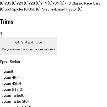
(0)
935 (0)
924 (0)
928 (0)
914 (0)
904 (0)
718 Classic Race Cars
(0)
550 Spyder (0)
356 (0)
Porsche-Diesel Tractor (0)
Trims
1
GT, S, 4 and Turbo
Do you know the iconic abbreviations?
Sport Sedan
Taycan
(
0
)
Taycan 4
(
0
)
Taycan 4S
(
0
)
Taycan GTS
(
0
)
Taycan Turbo
(
0
)
Taycan Turbo S
(
0
)