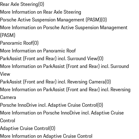
Rear Axle Steering
(
0
)
More Information on Rear Axle Steering
Porsche Active Suspension Management (PASM)
(
0
)
More Information on Porsche Active Suspension Management
(PASM)
Panoramic Roof
(
0
)
More Information on Panoramic Roof
ParkAssist (Front and Rear) incl. Surround View
(
0
)
More Information on ParkAssist (Front and Rear) incl. Surround
View
ParkAssist (Front and Rear) incl. Reversing Camera
(
0
)
More Information on ParkAssist (Front and Rear) incl. Reversing
Camera
Porsche InnoDrive incl. Adaptive Cruise Control
(
0
)
More Information on Porsche InnoDrive incl. Adaptive Cruise
Control
Adaptive Cruise Control
(
0
)
More Information on Adaptive Cruise Control