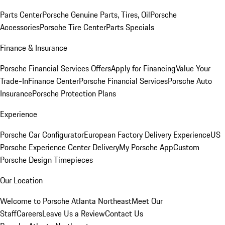
Parts Center
Porsche Genuine Parts, Tires, Oil
Porsche
Accessories
Porsche Tire Center
Parts Specials
Finance & Insurance
Porsche Financial Services Offers
Apply for Financing
Value Your
Trade-In
Finance Center
Porsche Financial Services
Porsche Auto
Insurance
Porsche Protection Plans
Experience
Porsche Car Configurator
European Factory Delivery Experience
US
Porsche Experience Center Delivery
My Porsche App
Custom
Porsche Design Timepieces
Our Location
Welcome to Porsche Atlanta Northeast
Meet Our
Staff
Careers
Leave Us a Review
Contact Us