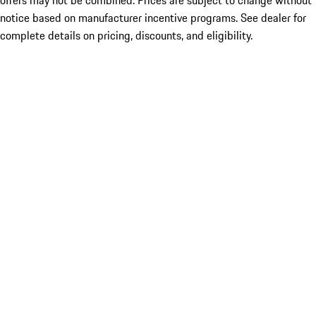
offers may not be combined. Prices are subject to change without
notice based on manufacturer incentive programs. See dealer for
complete details on pricing, discounts, and eligibility.