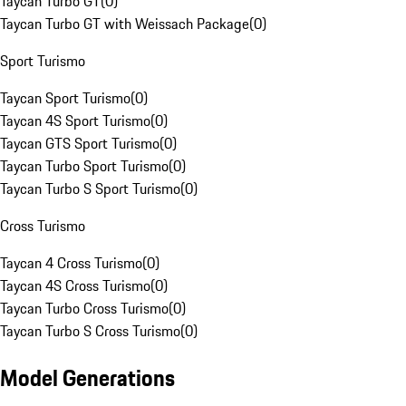
Taycan Turbo GT
(
0
)
Taycan Turbo GT with Weissach Package
(
0
)
Sport Turismo
Taycan Sport Turismo
(
0
)
Taycan 4S Sport Turismo
(
0
)
Taycan GTS Sport Turismo
(
0
)
Taycan Turbo Sport Turismo
(
0
)
Taycan Turbo S Sport Turismo
(
0
)
Cross Turismo
Taycan 4 Cross Turismo
(
0
)
Taycan 4S Cross Turismo
(
0
)
Taycan Turbo Cross Turismo
(
0
)
Taycan Turbo S Cross Turismo
(
0
)
Model Generations