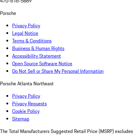
470-616-5889
Porsche
Privacy Policy
Legal Notice
Terms & Conditions
Business & Human Rights
Accessibility Statement
Open Source Software Notice
Do Not Sell or Share My Personal Information
Porsche Atlanta Northeast
Privacy Policy
Privacy Requests
Cookie Policy
Sitemap
The Total Manufacturers Suggested Retail Price (MSRP) excludes