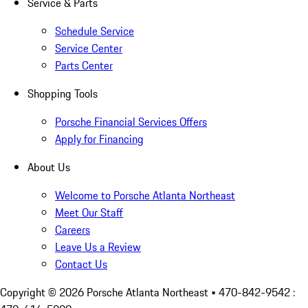
Service & Parts
Schedule Service
Service Center
Parts Center
Shopping Tools
Porsche Financial Services Offers
Apply for Financing
About Us
Welcome to Porsche Atlanta Northeast
Meet Our Staff
Careers
Leave Us a Review
Contact Us
Copyright ©
2026
Porsche Atlanta Northeast
• 470-842-9542 :