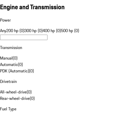
Engine and Transmission
Power
Any
200 hp (0)
300 hp (0)
400 hp (0)
500 hp (0)
Transmission
Manual
(
0
)
Automatic
(
0
)
PDK (Automatic)
(
0
)
Drivetrain
All-wheel-drive
(
0
)
Rear-wheel-drive
(
0
)
Fuel Type