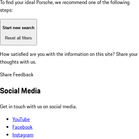
To find your ideal Porsche, we recommend one of the following
steps:
Start new search
Reset all filters
How satisfied are you with the information on this site?
Share your
thoughts with us.
Share Feedback
Social Media
Get in touch with us on social media.
YouTube
Facebook
Instagram