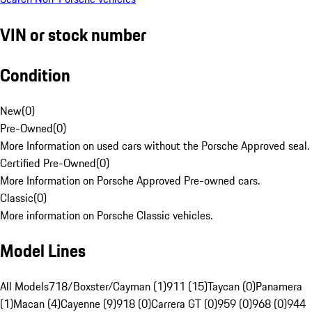
VIN or stock number
Condition
New
(
0
)
Pre-Owned
(
0
)
More Information on used cars without the Porsche Approved seal.
Certified Pre-Owned
(
0
)
More Information on Porsche Approved Pre-owned cars.
Classic
(
0
)
More information on Porsche Classic vehicles.
Model Lines
All Models
718/Boxster/Cayman (1)
911 (15)
Taycan (0)
Panamera
(1)
Macan (4)
Cayenne (9)
918 (0)
Carrera GT (0)
959 (0)
968 (0)
944