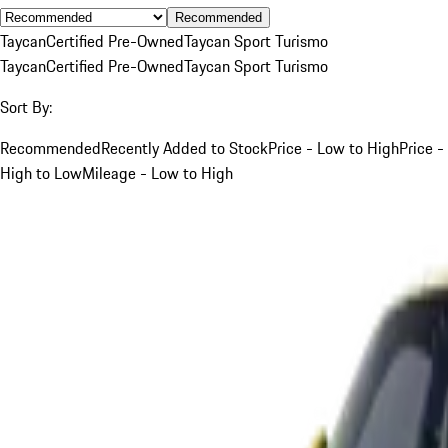
Recommended
Taycan
Certified Pre-Owned
Taycan Sport Turismo
Taycan
Certified Pre-Owned
Taycan Sport Turismo
Sort By:
Recommended
Recently Added to Stock
Price - Low to High
Price -
High to Low
Mileage - Low to High