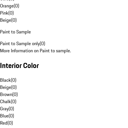
Orange
(
0
)
Pink
(
0
)
Beige
(
0
)
Paint to Sample
Paint to Sample only
(
0
)
More Information on Paint to sample.
Interior Color
Black
(
0
)
Beige
(
0
)
Brown
(
0
)
Chalk
(
0
)
Gray
(
0
)
Blue
(
0
)
Red
(
0
)