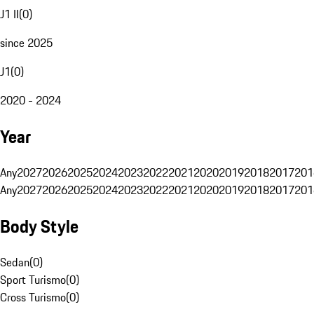
J1 II
(
0
)
since 2025
J1
(
0
)
2020 - 2024
Year
Any
2027
2026
2025
2024
2023
2022
2021
2020
2019
2018
2017
201
Any
2027
2026
2025
2024
2023
2022
2021
2020
2019
2018
2017
201
Body Style
Sedan
(
0
)
Sport Turismo
(
0
)
Cross Turismo
(
0
)