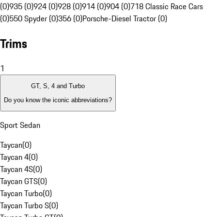
(0)
935 (0)
924 (0)
928 (0)
914 (0)
904 (0)
718 Classic Race Cars
(0)
550 Spyder (0)
356 (0)
Porsche-Diesel Tractor (0)
Trims
1
GT, S, 4 and Turbo
Do you know the iconic abbreviations?
Sport Sedan
Taycan
(
0
)
Taycan 4
(
0
)
Taycan 4S
(
0
)
Taycan GTS
(
0
)
Taycan Turbo
(
0
)
Taycan Turbo S
(
0
)