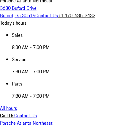
Porsche Atlanta Northeast
3680 Buford Drive
Buford, Ga 30519
Contact Us
+1 470-635-3432
Today's hours
Sales
8:30 AM - 7:00 PM
Service
7:30 AM - 7:00 PM
Parts
7:30 AM - 7:00 PM
All hours
Call Us
Contact Us
Porsche Atlanta Northeast