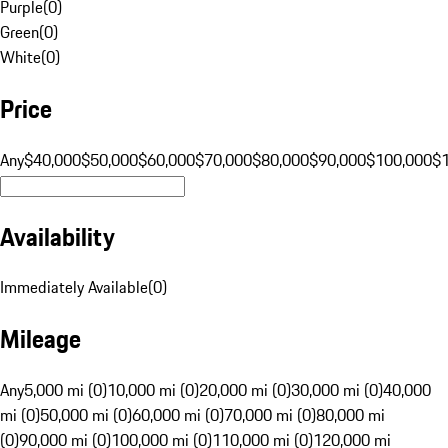
Purple
(
0
)
Green
(
0
)
White
(
0
)
Price
Any
$40,000
$50,000
$60,000
$70,000
$80,000
$90,000
$100,000
$
Availability
Immediately Available
(
0
)
Mileage
Any
5,000 mi (0)
10,000 mi (0)
20,000 mi (0)
30,000 mi (0)
40,000
mi (0)
50,000 mi (0)
60,000 mi (0)
70,000 mi (0)
80,000 mi
(0)
90,000 mi (0)
100,000 mi (0)
110,000 mi (0)
120,000 mi