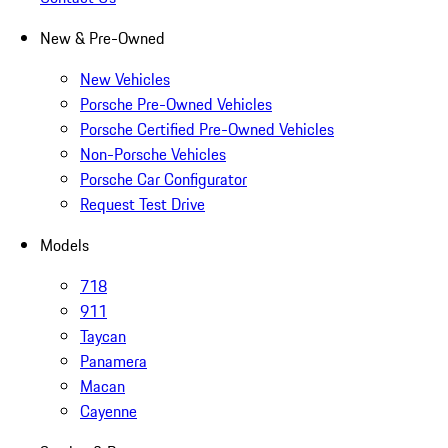
New & Pre-Owned
New Vehicles
Porsche Pre-Owned Vehicles
Porsche Certified Pre-Owned Vehicles
Non-Porsche Vehicles
Porsche Car Configurator
Request Test Drive
Models
718
911
Taycan
Panamera
Macan
Cayenne