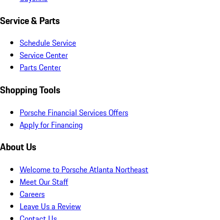
Service & Parts
Schedule Service
Service Center
Parts Center
Shopping Tools
Porsche Financial Services Offers
Apply for Financing
About Us
Welcome to Porsche Atlanta Northeast
Meet Our Staff
Careers
Leave Us a Review
Contact Us