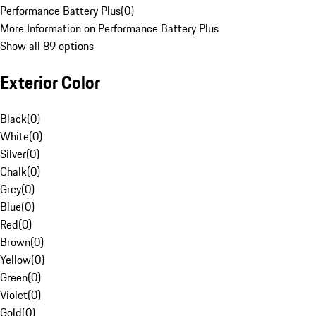
Performance Battery Plus
(
0
)
More Information on Performance Battery Plus
Show all 89 options
Exterior Color
Black
(
0
)
White
(
0
)
Silver
(
0
)
Chalk
(
0
)
Grey
(
0
)
Blue
(
0
)
Red
(
0
)
Brown
(
0
)
Yellow
(
0
)
Green
(
0
)
Violet
(
0
)
Gold
(
0
)