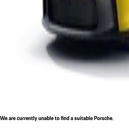
We are currently unable to find a suitable Porsche.