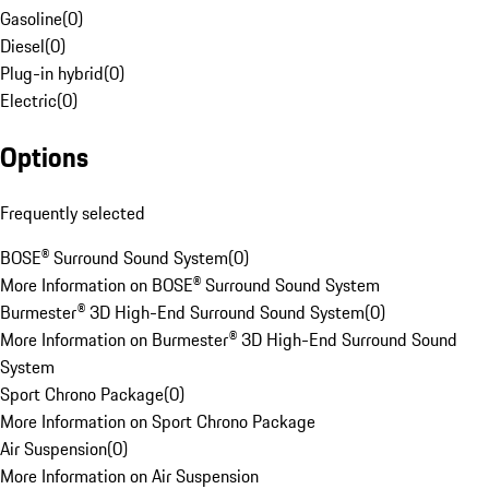
Gasoline
(
0
)
Diesel
(
0
)
Plug-in hybrid
(
0
)
Electric
(
0
)
Options
Frequently selected
BOSE® Surround Sound System
(
0
)
More Information on BOSE® Surround Sound System
Burmester® 3D High-End Surround Sound System
(
0
)
More Information on Burmester® 3D High-End Surround Sound
System
Sport Chrono Package
(
0
)
More Information on Sport Chrono Package
Air Suspension
(
0
)
More Information on Air Suspension