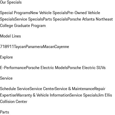
Our Specials
Special Programs
New Vehicle Specials
Pre-Owned Vehicle
Specials
Service Specials
Parts Specials
Porsche Atlanta Northeast
College Graduate Program
Model Lines
718
911
Taycan
Panamera
Macan
Cayenne
Explore
E-Performance
Porsche Electric Models
Porsche Electric SUVs
Service
Schedule Service
Service Center
Service & Maintenance
Repair
Expertise
Warranty & Vehicle Information
Service Specials
Jim Ellis
Collision Center
Parts