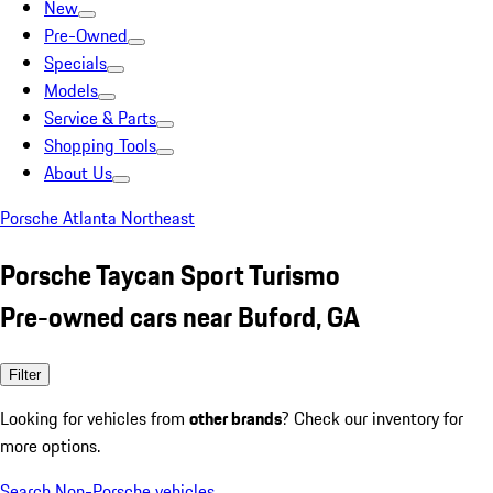
New
Pre-Owned
Specials
Models
Service & Parts
Shopping Tools
About Us
Porsche Atlanta Northeast
Porsche Taycan Sport Turismo
Pre-owned cars near Buford, GA
Filter
Looking for vehicles from
other brands
? Check our inventory for
more options.
Search Non-Porsche vehicles