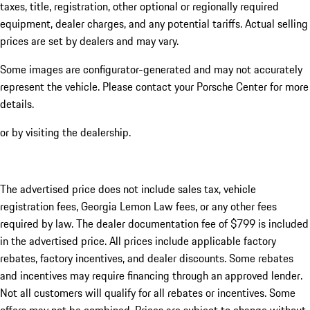
taxes, title, registration, other optional or regionally required
equipment, dealer charges, and any potential tariffs. Actual selling
prices are set by dealers and may vary.
Some images are configurator-generated and may not accurately
represent the vehicle. Please contact your Porsche Center for more
details.
or by visiting the dealership.
The advertised price does not include sales tax, vehicle
registration fees, Georgia Lemon Law fees, or any other fees
required by law. The dealer documentation fee of $799 is included
in the advertised price. All prices include applicable factory
rebates, factory incentives, and dealer discounts. Some rebates
and incentives may require financing through an approved lender.
Not all customers will qualify for all rebates or incentives. Some