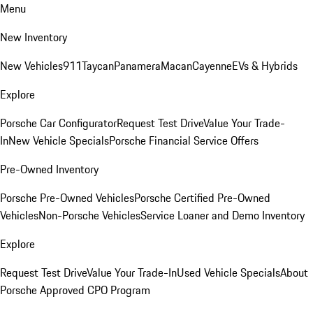
Menu
New Inventory
New Vehicles
911
Taycan
Panamera
Macan
Cayenne
EVs & Hybrids
Explore
Porsche Car Configurator
Request Test Drive
Value Your Trade-
In
New Vehicle Specials
Porsche Financial Service Offers
Pre-Owned Inventory
Porsche Pre-Owned Vehicles
Porsche Certified Pre-Owned
Vehicles
Non-Porsche Vehicles
Service Loaner and Demo Inventory
Explore
Request Test Drive
Value Your Trade-In
Used Vehicle Specials
About
Porsche Approved CPO Program