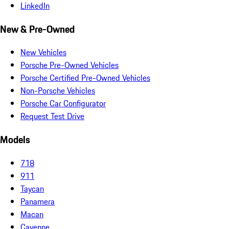
LinkedIn
New & Pre-Owned
New Vehicles
Porsche Pre-Owned Vehicles
Porsche Certified Pre-Owned Vehicles
Non-Porsche Vehicles
Porsche Car Configurator
Request Test Drive
Models
718
911
Taycan
Panamera
Macan
Cayenne