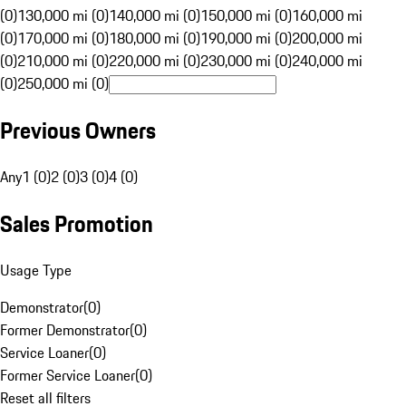
(0)
130,000 mi (0)
140,000 mi (0)
150,000 mi (0)
160,000 mi
(0)
170,000 mi (0)
180,000 mi (0)
190,000 mi (0)
200,000 mi
(0)
210,000 mi (0)
220,000 mi (0)
230,000 mi (0)
240,000 mi
(0)
250,000 mi (0)
Previous Owners
Any
1 (0)
2 (0)
3 (0)
4 (0)
Sales Promotion
Usage Type
Demonstrator
(
0
)
Former Demonstrator
(
0
)
Service Loaner
(
0
)
Former Service Loaner
(
0
)
Reset all filters