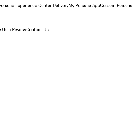
orsche Experience Center Delivery
My Porsche App
Custom Porsche
e Us a Review
Contact Us