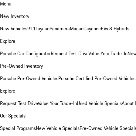
Menu
New Inventory
New Vehicles
911
Taycan
Panamera
Macan
Cayenne
EVs & Hybrids
Explore
Porsche Car Configurator
Request Test Drive
Value Your Trade-In
New
Pre-Owned Inventory
Porsche Pre-Owned Vehicles
Porsche Certified Pre-Owned Vehicles
Explore
Request Test Drive
Value Your Trade-In
Used Vehicle Specials
About 
Our Specials
Special Programs
New Vehicle Specials
Pre-Owned Vehicle Special