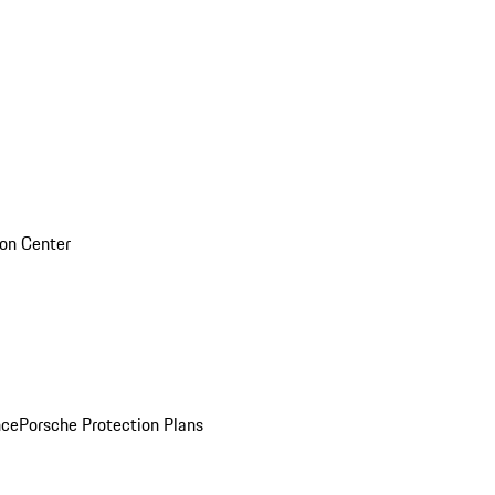
sion Center
nce
Porsche Protection Plans