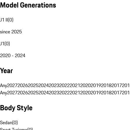
Model Generations
J1 II
(
0
)
since 2025
J1
(
0
)
2020 - 2024
Year
Any
2027
2026
2025
2024
2023
2022
2021
2020
2019
2018
2017
201
Any
2027
2026
2025
2024
2023
2022
2021
2020
2019
2018
2017
201
Body Style
Sedan
(
0
)
Sport Turismo
(
0
)