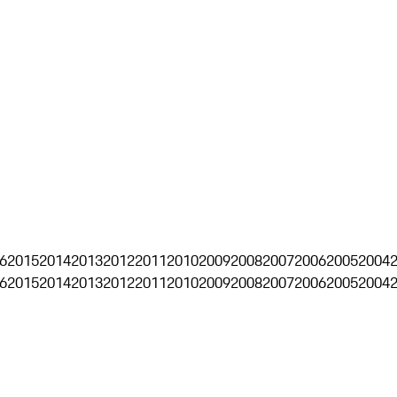
6
2015
2014
2013
2012
2011
2010
2009
2008
2007
2006
2005
2004
6
2015
2014
2013
2012
2011
2010
2009
2008
2007
2006
2005
2004