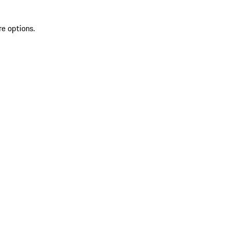
re options.