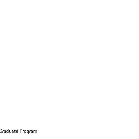
 Graduate Program