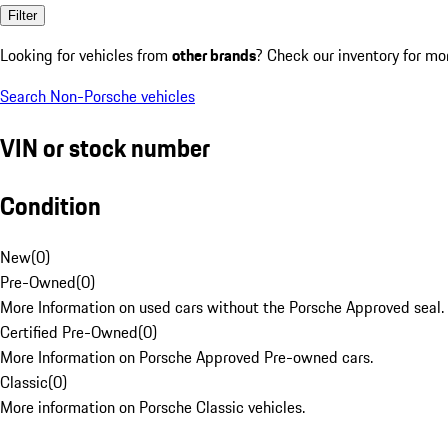
Filter
Looking for vehicles from
other brands
? Check our inventory for mo
Search Non-Porsche vehicles
VIN or stock number
Condition
New
(
0
)
Pre-Owned
(
0
)
More Information on used cars without the Porsche Approved seal.
Certified Pre-Owned
(
0
)
More Information on Porsche Approved Pre-owned cars.
Classic
(
0
)
More information on Porsche Classic vehicles.