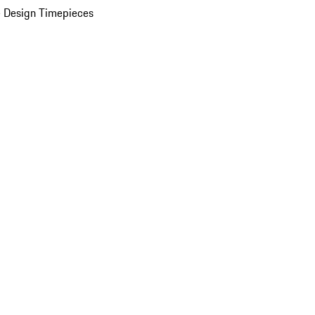
 Design Timepieces