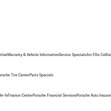
rtise
Warranty & Vehicle Information
Service Specials
Jim Ellis Colli
orsche Tire Center
Parts Specials
de-In
Finance Center
Porsche Financial Services
Porsche Auto Insura