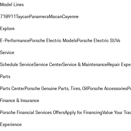
Model Lines
718
911
Taycan
Panamera
Macan
Cayenne
Explore
E-Performance
Porsche Electric Models
Porsche Electric SUVs
Service
Schedule Service
Service Center
Service & Maintenance
Repair Expe
Parts
Parts Center
Porsche Genuine Parts, Tires, Oil
Porsche Accessories
P
Finance & Insurance
Porsche Financial Services Offers
Apply for Financing
Value Your Tra
Experience