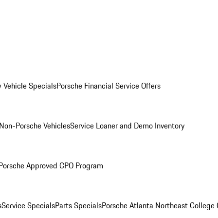
 Vehicle Specials
Porsche Financial Service Offers
Non-Porsche Vehicles
Service Loaner and Demo Inventory
Porsche Approved CPO Program
s
Service Specials
Parts Specials
Porsche Atlanta Northeast College