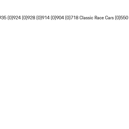
935 (0)
924 (0)
928 (0)
914 (0)
904 (0)
718 Classic Race Cars (0)
550