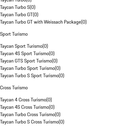
Taycan Turbo S
(
0
)
Taycan Turbo GT
(
0
)
Taycan Turbo GT with Weissach Package
(
0
)
Sport Turismo
Taycan Sport Turismo
(
0
)
Taycan 4S Sport Turismo
(
0
)
Taycan GTS Sport Turismo
(
0
)
Taycan Turbo Sport Turismo
(
0
)
Taycan Turbo S Sport Turismo
(
0
)
Cross Turismo
Taycan 4 Cross Turismo
(
0
)
Taycan 4S Cross Turismo
(
0
)
Taycan Turbo Cross Turismo
(
0
)
Taycan Turbo S Cross Turismo
(
0
)