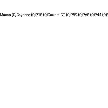
Macan (0)
Cayenne (0)
918 (0)
Carrera GT (0)
959 (0)
968 (0)
944 (0)