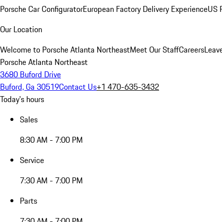
Porsche Car Configurator
European Factory Delivery Experience
US P
Our Location
Welcome to Porsche Atlanta Northeast
Meet Our Staff
Careers
Leav
Porsche Atlanta Northeast
3680 Buford Drive
Buford, Ga 30519
Contact Us
+1 470-635-3432
Today's hours
Sales
8:30 AM - 7:00 PM
Service
7:30 AM - 7:00 PM
Parts
7:30 AM - 7:00 PM