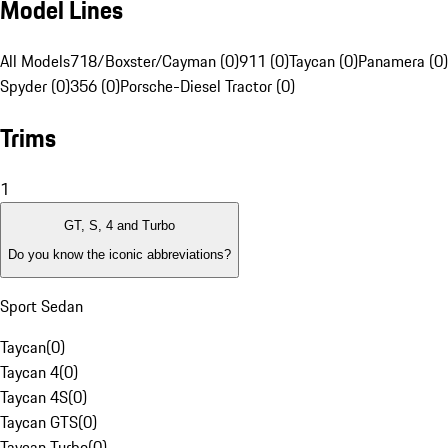
Model Lines
All Models
718/Boxster/Cayman (0)
911 (0)
Taycan (0)
Panamera (0)
Spyder (0)
356 (0)
Porsche-Diesel Tractor (0)
Trims
1
GT, S, 4 and Turbo
Do you know the iconic abbreviations?
Sport Sedan
Taycan
(
0
)
Taycan 4
(
0
)
Taycan 4S
(
0
)
Taycan GTS
(
0
)
Taycan Turbo
(
0
)