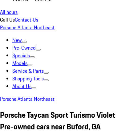
All hours
Call Us
Contact Us
Porsche Atlanta Northeast
New
Pre-Owned
Specials
Models
Service & Parts
Shopping Tools
About Us
Porsche Atlanta Northeast
Porsche Taycan Sport Turismo Violet
Pre-owned cars near Buford, GA