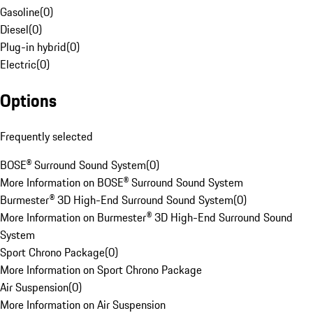
Gasoline
(
0
)
Diesel
(
0
)
Plug-in hybrid
(
0
)
Electric
(
0
)
Options
Frequently selected
BOSE® Surround Sound System
(
0
)
More Information on BOSE® Surround Sound System
Burmester® 3D High-End Surround Sound System
(
0
)
More Information on Burmester® 3D High-End Surround Sound
System
Sport Chrono Package
(
0
)
More Information on Sport Chrono Package
Air Suspension
(
0
)
More Information on Air Suspension