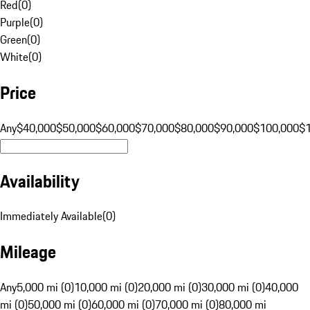
Red
(
0
)
Purple
(
0
)
Green
(
0
)
White
(
0
)
Price
Any
$40,000
$50,000
$60,000
$70,000
$80,000
$90,000
$100,000
$
Availability
Immediately Available
(
0
)
Mileage
Any
5,000 mi (0)
10,000 mi (0)
20,000 mi (0)
30,000 mi (0)
40,000
mi (0)
50,000 mi (0)
60,000 mi (0)
70,000 mi (0)
80,000 mi