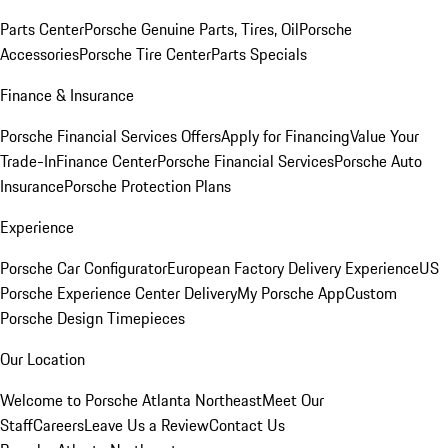
Parts Center
Porsche Genuine Parts, Tires, Oil
Porsche
Accessories
Porsche Tire Center
Parts Specials
Finance & Insurance
Porsche Financial Services Offers
Apply for Financing
Value Your
Trade-In
Finance Center
Porsche Financial Services
Porsche Auto
Insurance
Porsche Protection Plans
Experience
Porsche Car Configurator
European Factory Delivery Experience
US
Porsche Experience Center Delivery
My Porsche App
Custom
Porsche Design Timepieces
Our Location
Welcome to Porsche Atlanta Northeast
Meet Our
Staff
Careers
Leave Us a Review
Contact Us