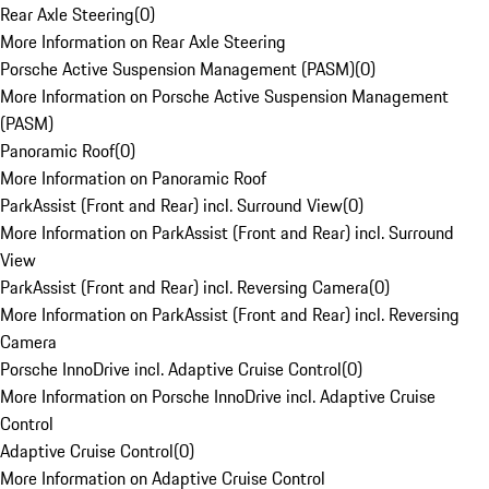
Rear Axle Steering
(
0
)
More Information on Rear Axle Steering
Porsche Active Suspension Management (PASM)
(
0
)
More Information on Porsche Active Suspension Management
(PASM)
Panoramic Roof
(
0
)
More Information on Panoramic Roof
ParkAssist (Front and Rear) incl. Surround View
(
0
)
More Information on ParkAssist (Front and Rear) incl. Surround
View
ParkAssist (Front and Rear) incl. Reversing Camera
(
0
)
More Information on ParkAssist (Front and Rear) incl. Reversing
Camera
Porsche InnoDrive incl. Adaptive Cruise Control
(
0
)
More Information on Porsche InnoDrive incl. Adaptive Cruise
Control
Adaptive Cruise Control
(
0
)
More Information on Adaptive Cruise Control