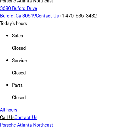
Porsche Atlanta Northeast
3680 Buford Drive
Buford, Ga 30519
Contact Us
+1 470-635-3432
Today's hours
Sales
Closed
Service
Closed
Parts
Closed
All hours
Call Us
Contact Us
Porsche Atlanta Northeast