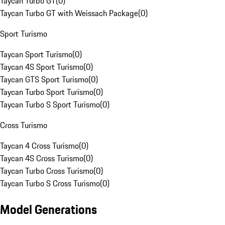
Taycan Turbo GT
(
0
)
Taycan Turbo GT with Weissach Package
(
0
)
Sport Turismo
Taycan Sport Turismo
(
0
)
Taycan 4S Sport Turismo
(
0
)
Taycan GTS Sport Turismo
(
0
)
Taycan Turbo Sport Turismo
(
0
)
Taycan Turbo S Sport Turismo
(
0
)
Cross Turismo
Taycan 4 Cross Turismo
(
0
)
Taycan 4S Cross Turismo
(
0
)
Taycan Turbo Cross Turismo
(
0
)
Taycan Turbo S Cross Turismo
(
0
)
Model Generations