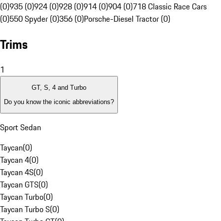
(0)
935 (0)
924 (0)
928 (0)
914 (0)
904 (0)
718 Classic Race Cars
(0)
550 Spyder (0)
356 (0)
Porsche-Diesel Tractor (0)
Trims
1
GT, S, 4 and Turbo
Do you know the iconic abbreviations?
Sport Sedan
Taycan
(
0
)
Taycan 4
(
0
)
Taycan 4S
(
0
)
Taycan GTS
(
0
)
Taycan Turbo
(
0
)
Taycan Turbo S
(
0
)