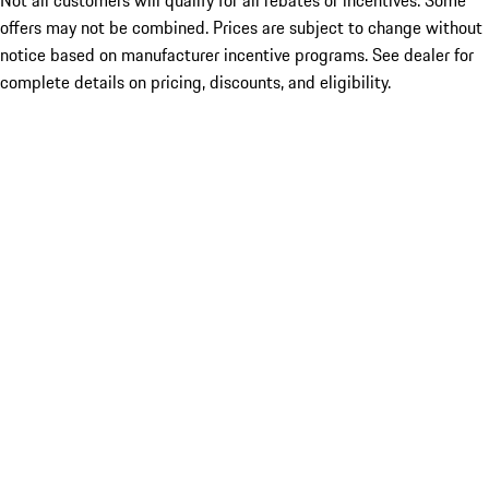
Not all customers will qualify for all rebates or incentives. Some
offers may not be combined. Prices are subject to change without
notice based on manufacturer incentive programs. See dealer for
complete details on pricing, discounts, and eligibility.