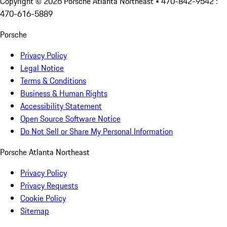
Copyright ©
2026
Porsche Atlanta Northeast
• 470-842-9542 :
470-616-5889
Porsche
Privacy Policy
Legal Notice
Terms & Conditions
Business & Human Rights
Accessibility Statement
Open Source Software Notice
Do Not Sell or Share My Personal Information
Porsche Atlanta Northeast
Privacy Policy
Privacy Requests
Cookie Policy
Sitemap