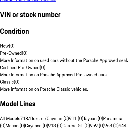
VIN or stock number
Condition
New
(
0
)
Pre-Owned
(
0
)
More Information on used cars without the Porsche Approved seal.
Certified Pre-Owned
(
0
)
More Information on Porsche Approved Pre-owned cars.
Classic
(
0
)
More information on Porsche Classic vehicles.
Model Lines
All Models
718/Boxster/Cayman (0)
911 (0)
Taycan (0)
Panamera
(0)
Macan (0)
Cayenne (0)
918 (0)
Carrera GT (0)
959 (0)
968 (0)
944