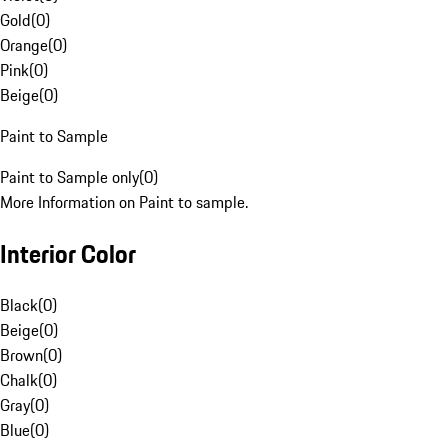
Gold
(
0
)
Orange
(
0
)
Pink
(
0
)
Beige
(
0
)
Paint to Sample
Paint to Sample only
(
0
)
More Information on Paint to sample.
Interior Color
Black
(
0
)
Beige
(
0
)
Brown
(
0
)
Chalk
(
0
)
Gray
(
0
)
Blue
(
0
)