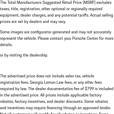
The Total Manufacturers Suggested Retail Price (MSRP) excludes
taxes, title, registration, other optional or regionally required
equipment, dealer charges, and any potential tariffs. Actual selling
prices are set by dealers and may vary.
Some images are configurator-generated and may not accurately
represent the vehicle. Please contact your Porsche Center for more
details.
or by visiting the dealership.
The advertised price does not include sales tax, vehicle
registration fees, Georgia Lemon Law fees, or any other fees
required by law. The dealer documentation fee of $799 is included
in the advertised price. All prices include applicable factory
rebates, factory incentives, and dealer discounts. Some rebates
and incentives may require financing through an approved lender.