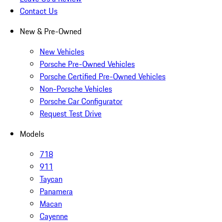
Contact Us
New & Pre-Owned
New Vehicles
Porsche Pre-Owned Vehicles
Porsche Certified Pre-Owned Vehicles
Non-Porsche Vehicles
Porsche Car Configurator
Request Test Drive
Models
718
911
Taycan
Panamera
Macan
Cayenne