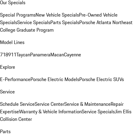
Our Specials
Special Programs
New Vehicle Specials
Pre-Owned Vehicle
Specials
Service Specials
Parts Specials
Porsche Atlanta Northeast
College Graduate Program
Model Lines
718
911
Taycan
Panamera
Macan
Cayenne
Explore
E-Performance
Porsche Electric Models
Porsche Electric SUVs
Service
Schedule Service
Service Center
Service & Maintenance
Repair
Expertise
Warranty & Vehicle Information
Service Specials
Jim Ellis
Collision Center
Parts