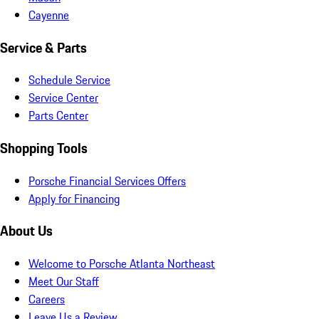
Cayenne
Service & Parts
Schedule Service
Service Center
Parts Center
Shopping Tools
Porsche Financial Services Offers
Apply for Financing
About Us
Welcome to Porsche Atlanta Northeast
Meet Our Staff
Careers
Leave Us a Review