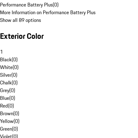
Performance Battery Plus
(
0
)
More Information on Performance Battery Plus
Show all 89 options
Exterior Color
1
Black
(
0
)
White
(
0
)
Silver
(
0
)
Chalk
(
0
)
Grey
(
0
)
Blue
(
0
)
Red
(
0
)
Brown
(
0
)
Yellow
(
0
)
Green
(
0
)
Violet
(
0
)