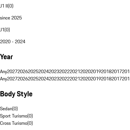
J1 II
(
0
)
since 2025
J1
(
0
)
2020 - 2024
Year
Any
2027
2026
2025
2024
2023
2022
2021
2020
2019
2018
2017
201
Any
2027
2026
2025
2024
2023
2022
2021
2020
2019
2018
2017
201
Body Style
Sedan
(
0
)
Sport Turismo
(
0
)
Cross Turismo
(
0
)