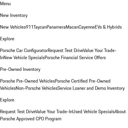
Menu
New Inventory
New Vehicles
911
Taycan
Panamera
Macan
Cayenne
EVs & Hybrids
Explore
Porsche Car Configurator
Request Test Drive
Value Your Trade-
In
New Vehicle Specials
Porsche Financial Service Offers
Pre-Owned Inventory
Porsche Pre-Owned Vehicles
Porsche Certified Pre-Owned
Vehicles
Non-Porsche Vehicles
Service Loaner and Demo Inventory
Explore
Request Test Drive
Value Your Trade-In
Used Vehicle Specials
About
Porsche Approved CPO Program