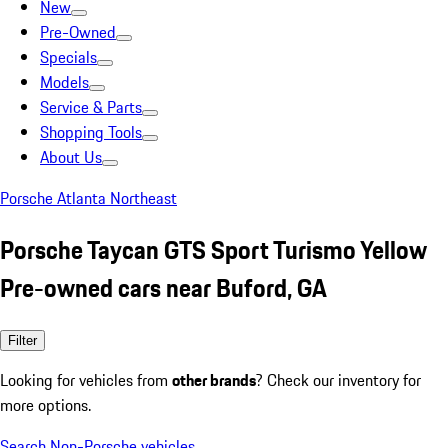
New
Pre-Owned
Specials
Models
Service & Parts
Shopping Tools
About Us
Porsche Atlanta Northeast
Porsche Taycan GTS Sport Turismo Yellow
Pre-owned cars near Buford, GA
Filter
Looking for vehicles from
other brands
? Check our inventory for
more options.
Search Non-Porsche vehicles