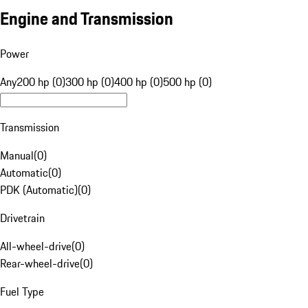
Engine and Transmission
Power
Any
200 hp (0)
300 hp (0)
400 hp (0)
500 hp (0)
Transmission
Manual
(
0
)
Automatic
(
0
)
PDK (Automatic)
(
0
)
Drivetrain
All-wheel-drive
(
0
)
Rear-wheel-drive
(
0
)
Fuel Type