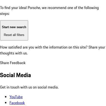
To find your ideal Porsche, we recommend one of the following
steps:
Start new search
Reset all filters
How satisfied are you with the information on this site?
Share your
thoughts with us.
Share Feedback
Social Media
Get in touch with us on social media.
YouTube
Facebook