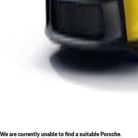
We are currently unable to find a suitable Porsche.