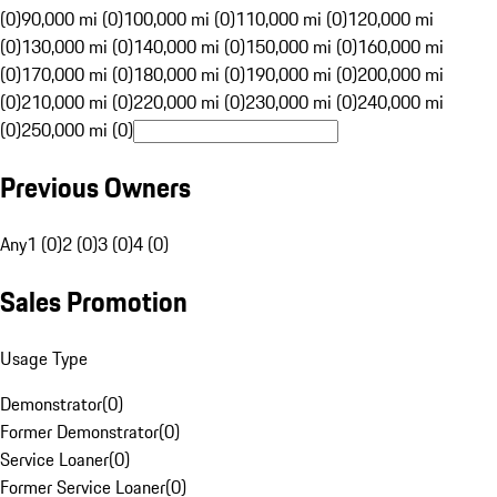
(0)
90,000 mi (0)
100,000 mi (0)
110,000 mi (0)
120,000 mi
(0)
130,000 mi (0)
140,000 mi (0)
150,000 mi (0)
160,000 mi
(0)
170,000 mi (0)
180,000 mi (0)
190,000 mi (0)
200,000 mi
(0)
210,000 mi (0)
220,000 mi (0)
230,000 mi (0)
240,000 mi
(0)
250,000 mi (0)
Previous Owners
Any
1 (0)
2 (0)
3 (0)
4 (0)
Sales Promotion
Usage Type
Demonstrator
(
0
)
Former Demonstrator
(
0
)
Service Loaner
(
0
)
Former Service Loaner
(
0
)