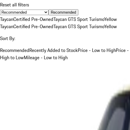
Reset all filters
Recommended
Taycan
Certified Pre-Owned
Taycan GTS Sport Turismo
Yellow
Taycan
Certified Pre-Owned
Taycan GTS Sport Turismo
Yellow
Sort By:
Recommended
Recently Added to Stock
Price - Low to High
Price -
High to Low
Mileage - Low to High