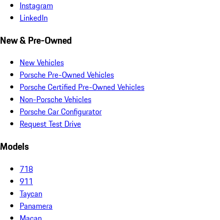
Instagram
LinkedIn
New & Pre-Owned
New Vehicles
Porsche Pre-Owned Vehicles
Porsche Certified Pre-Owned Vehicles
Non-Porsche Vehicles
Porsche Car Configurator
Request Test Drive
Models
718
911
Taycan
Panamera
Macan