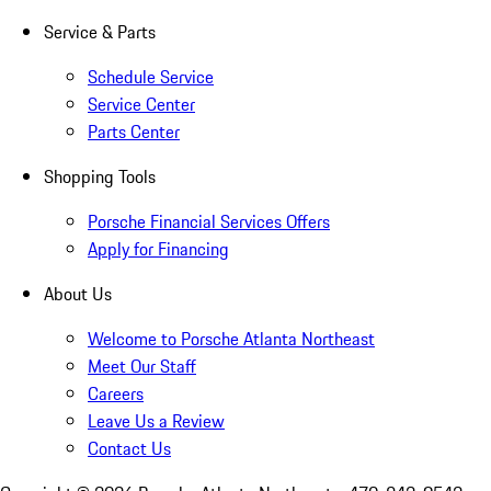
Service & Parts
Schedule Service
Service Center
Parts Center
Shopping Tools
Porsche Financial Services Offers
Apply for Financing
About Us
Welcome to Porsche Atlanta Northeast
Meet Our Staff
Careers
Leave Us a Review
Contact Us