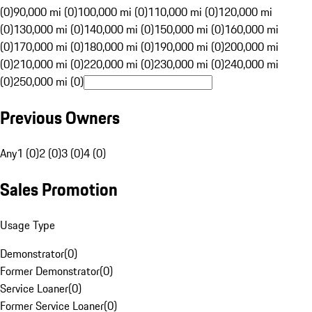
(0)
90,000 mi (0)
100,000 mi (0)
110,000 mi (0)
120,000 mi
(0)
130,000 mi (0)
140,000 mi (0)
150,000 mi (0)
160,000 mi
(0)
170,000 mi (0)
180,000 mi (0)
190,000 mi (0)
200,000 mi
(0)
210,000 mi (0)
220,000 mi (0)
230,000 mi (0)
240,000 mi
(0)
250,000 mi (0)
Previous Owners
Any
1 (0)
2 (0)
3 (0)
4 (0)
Sales Promotion
Usage Type
Demonstrator
(
0
)
Former Demonstrator
(
0
)
Service Loaner
(
0
)
Former Service Loaner
(
0
)