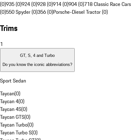
(0)
935 (0)
924 (0)
928 (0)
914 (0)
904 (0)
718 Classic Race Cars
(0)
550 Spyder (0)
356 (0)
Porsche-Diesel Tractor (0)
Trims
1
GT, S, 4 and Turbo
Do you know the iconic abbreviations?
Sport Sedan
Taycan
(
0
)
Taycan 4
(
0
)
Taycan 4S
(
0
)
Taycan GTS
(
0
)
Taycan Turbo
(
0
)
Taycan Turbo S
(
0
)