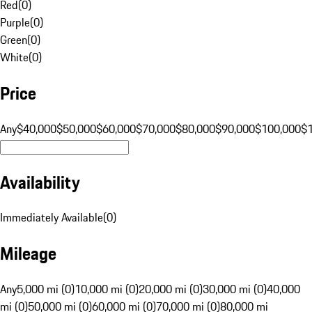
Red
(
0
)
Purple
(
0
)
Green
(
0
)
White
(
0
)
Price
Any
$40,000
$50,000
$60,000
$70,000
$80,000
$90,000
$100,000
$
Availability
Immediately Available
(
0
)
Mileage
Any
5,000 mi (0)
10,000 mi (0)
20,000 mi (0)
30,000 mi (0)
40,000
mi (0)
50,000 mi (0)
60,000 mi (0)
70,000 mi (0)
80,000 mi