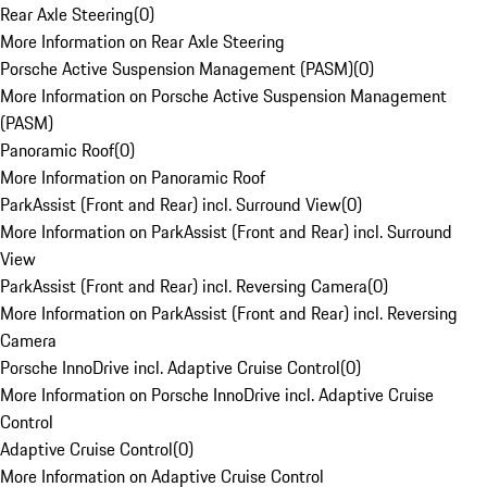
Rear Axle Steering
(
0
)
More Information on Rear Axle Steering
Porsche Active Suspension Management (PASM)
(
0
)
More Information on Porsche Active Suspension Management
(PASM)
Panoramic Roof
(
0
)
More Information on Panoramic Roof
ParkAssist (Front and Rear) incl. Surround View
(
0
)
More Information on ParkAssist (Front and Rear) incl. Surround
View
ParkAssist (Front and Rear) incl. Reversing Camera
(
0
)
More Information on ParkAssist (Front and Rear) incl. Reversing
Camera
Porsche InnoDrive incl. Adaptive Cruise Control
(
0
)
More Information on Porsche InnoDrive incl. Adaptive Cruise
Control
Adaptive Cruise Control
(
0
)
More Information on Adaptive Cruise Control