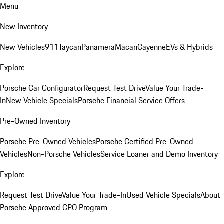
Menu
New Inventory
New Vehicles
911
Taycan
Panamera
Macan
Cayenne
EVs & Hybrids
Explore
Porsche Car Configurator
Request Test Drive
Value Your Trade-
In
New Vehicle Specials
Porsche Financial Service Offers
Pre-Owned Inventory
Porsche Pre-Owned Vehicles
Porsche Certified Pre-Owned
Vehicles
Non-Porsche Vehicles
Service Loaner and Demo Inventory
Explore
Request Test Drive
Value Your Trade-In
Used Vehicle Specials
About
Porsche Approved CPO Program