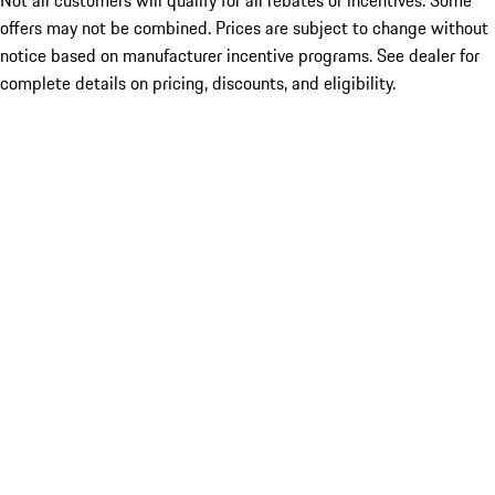
Not all customers will qualify for all rebates or incentives. Some
offers may not be combined. Prices are subject to change without
notice based on manufacturer incentive programs. See dealer for
complete details on pricing, discounts, and eligibility.