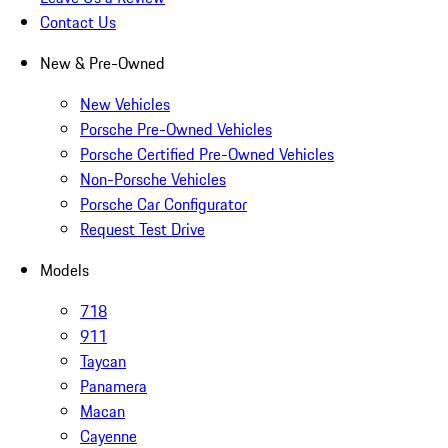
Contact Us
New & Pre-Owned
New Vehicles
Porsche Pre-Owned Vehicles
Porsche Certified Pre-Owned Vehicles
Non-Porsche Vehicles
Porsche Car Configurator
Request Test Drive
Models
718
911
Taycan
Panamera
Macan
Cayenne