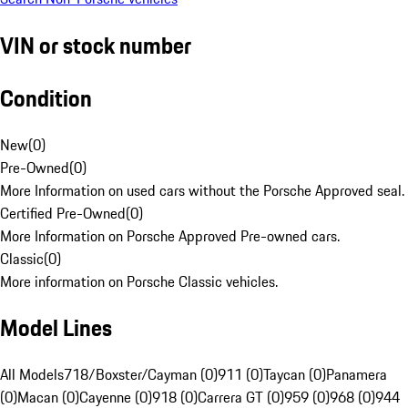
VIN or stock number
Condition
New
(
0
)
Pre-Owned
(
0
)
More Information on used cars without the Porsche Approved seal.
Certified Pre-Owned
(
0
)
More Information on Porsche Approved Pre-owned cars.
Classic
(
0
)
More information on Porsche Classic vehicles.
Model Lines
All Models
718/Boxster/Cayman (0)
911 (0)
Taycan (0)
Panamera
(0)
Macan (0)
Cayenne (0)
918 (0)
Carrera GT (0)
959 (0)
968 (0)
944