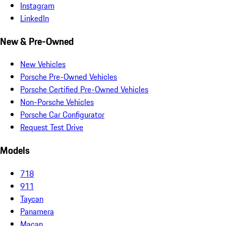
Instagram
LinkedIn
New & Pre-Owned
New Vehicles
Porsche Pre-Owned Vehicles
Porsche Certified Pre-Owned Vehicles
Non-Porsche Vehicles
Porsche Car Configurator
Request Test Drive
Models
718
911
Taycan
Panamera
Macan