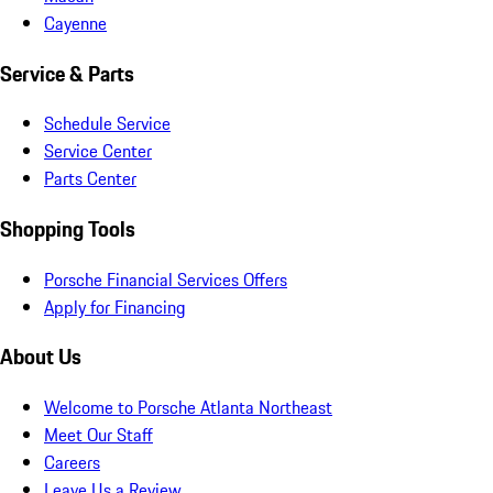
Cayenne
Service & Parts
Schedule Service
Service Center
Parts Center
Shopping Tools
Porsche Financial Services Offers
Apply for Financing
About Us
Welcome to Porsche Atlanta Northeast
Meet Our Staff
Careers
Leave Us a Review