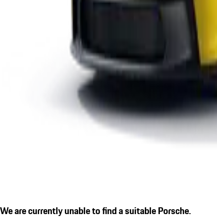
We are currently unable to find a suitable Porsche.