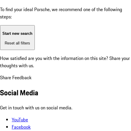
To find your ideal Porsche, we recommend one of the following
steps:
Start new search
Reset all filters
How satisfied are you with the information on this site?
Share your
thoughts with us.
Share Feedback
Social Media
Get in touch with us on social media.
YouTube
Facebook