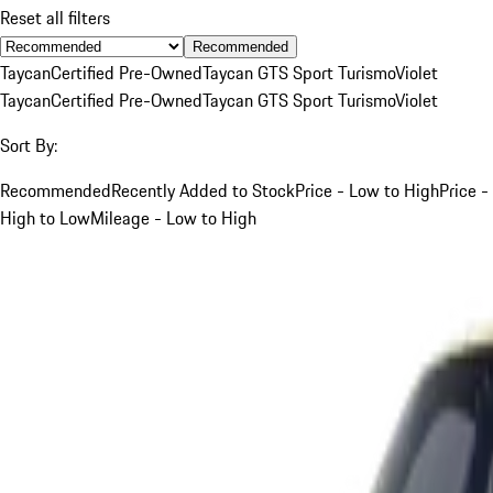
Reset all filters
Recommended
Taycan
Certified Pre-Owned
Taycan GTS Sport Turismo
Violet
Taycan
Certified Pre-Owned
Taycan GTS Sport Turismo
Violet
Sort By:
Recommended
Recently Added to Stock
Price - Low to High
Price -
High to Low
Mileage - Low to High