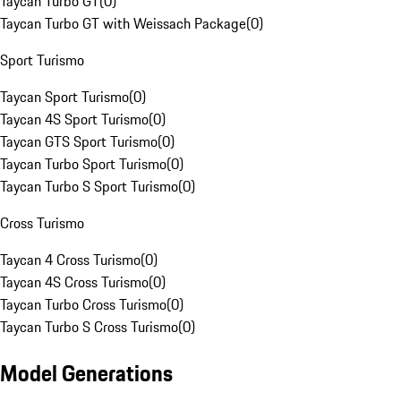
Taycan Turbo GT
(
0
)
Taycan Turbo GT with Weissach Package
(
0
)
Sport Turismo
Taycan Sport Turismo
(
0
)
Taycan 4S Sport Turismo
(
0
)
Taycan GTS Sport Turismo
(
0
)
Taycan Turbo Sport Turismo
(
0
)
Taycan Turbo S Sport Turismo
(
0
)
Cross Turismo
Taycan 4 Cross Turismo
(
0
)
Taycan 4S Cross Turismo
(
0
)
Taycan Turbo Cross Turismo
(
0
)
Taycan Turbo S Cross Turismo
(
0
)
Model Generations