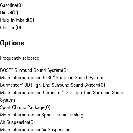
Gasoline
(
0
)
Diesel
(
0
)
Plug-in hybrid
(
0
)
Electric
(
0
)
Options
Frequently selected
BOSE® Surround Sound System
(
0
)
More Information on BOSE® Surround Sound System
Burmester® 3D High-End Surround Sound System
(
0
)
More Information on Burmester® 3D High-End Surround Sound
System
Sport Chrono Package
(
0
)
More Information on Sport Chrono Package
Air Suspension
(
0
)
More Information on Air Suspension