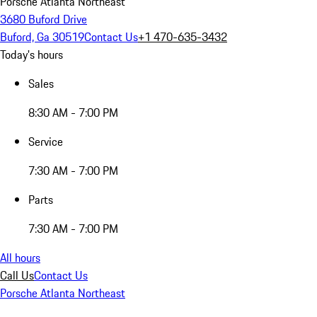
Porsche Atlanta Northeast
3680 Buford Drive
Buford, Ga 30519
Contact Us
+1 470-635-3432
Today's hours
Sales
8:30 AM - 7:00 PM
Service
7:30 AM - 7:00 PM
Parts
7:30 AM - 7:00 PM
All hours
Call Us
Contact Us
Porsche Atlanta Northeast