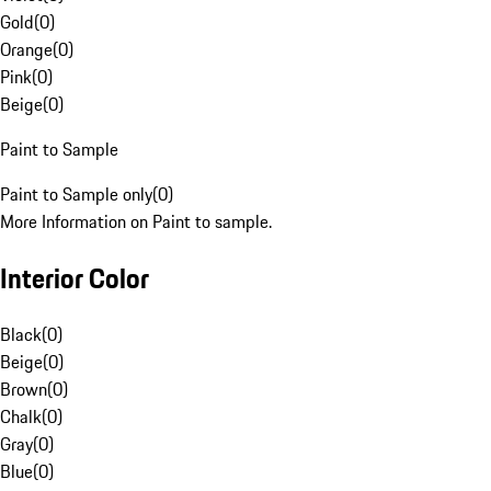
Gold
(
0
)
Orange
(
0
)
Pink
(
0
)
Beige
(
0
)
Paint to Sample
Paint to Sample only
(
0
)
More Information on Paint to sample.
Interior Color
Black
(
0
)
Beige
(
0
)
Brown
(
0
)
Chalk
(
0
)
Gray
(
0
)
Blue
(
0
)