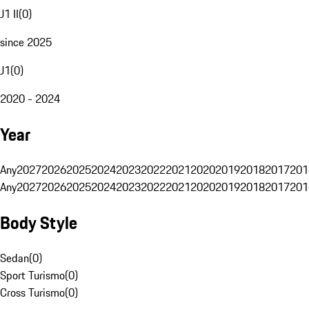
J1 II
(
0
)
since 2025
J1
(
0
)
2020 - 2024
Year
Any
2027
2026
2025
2024
2023
2022
2021
2020
2019
2018
2017
201
Any
2027
2026
2025
2024
2023
2022
2021
2020
2019
2018
2017
201
Body Style
Sedan
(
0
)
Sport Turismo
(
0
)
Cross Turismo
(
0
)