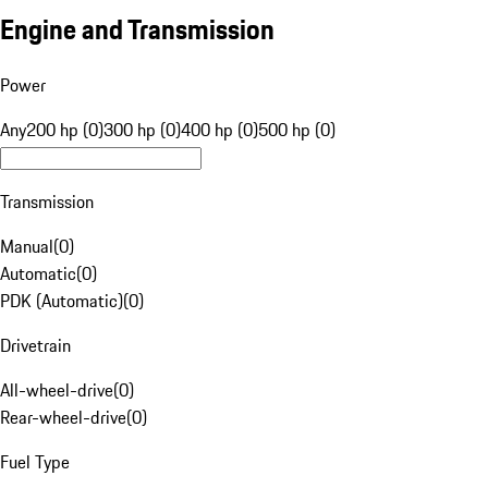
Engine and Transmission
Power
Any
200 hp (0)
300 hp (0)
400 hp (0)
500 hp (0)
Transmission
Manual
(
0
)
Automatic
(
0
)
PDK (Automatic)
(
0
)
Drivetrain
All-wheel-drive
(
0
)
Rear-wheel-drive
(
0
)
Fuel Type