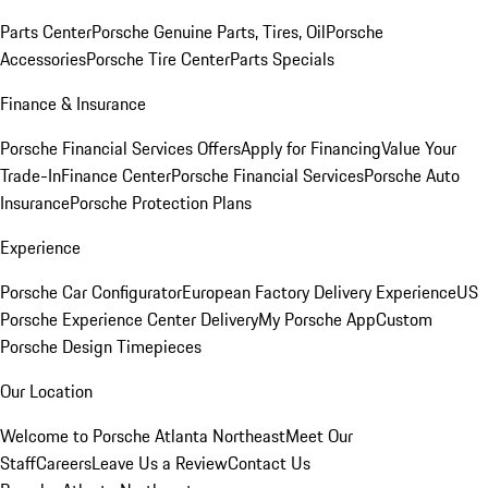
Parts Center
Porsche Genuine Parts, Tires, Oil
Porsche
Accessories
Porsche Tire Center
Parts Specials
Finance & Insurance
Porsche Financial Services Offers
Apply for Financing
Value Your
Trade-In
Finance Center
Porsche Financial Services
Porsche Auto
Insurance
Porsche Protection Plans
Experience
Porsche Car Configurator
European Factory Delivery Experience
US
Porsche Experience Center Delivery
My Porsche App
Custom
Porsche Design Timepieces
Our Location
Welcome to Porsche Atlanta Northeast
Meet Our
Staff
Careers
Leave Us a Review
Contact Us