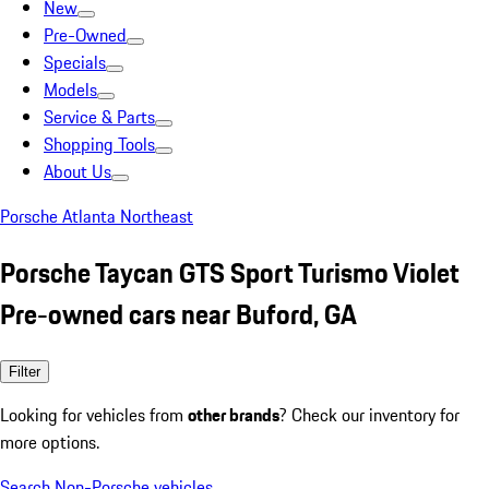
New
Pre-Owned
Specials
Models
Service & Parts
Shopping Tools
About Us
Porsche Atlanta Northeast
Porsche Taycan GTS Sport Turismo Violet
Pre-owned cars near Buford, GA
Filter
Looking for vehicles from
other brands
? Check our inventory for
more options.
Search Non-Porsche vehicles