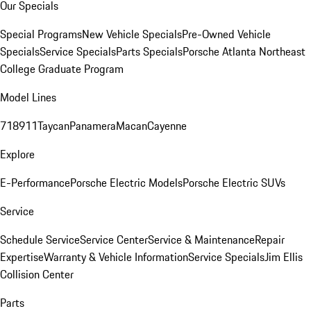
Our Specials
Special Programs
New Vehicle Specials
Pre-Owned Vehicle
Specials
Service Specials
Parts Specials
Porsche Atlanta Northeast
College Graduate Program
Model Lines
718
911
Taycan
Panamera
Macan
Cayenne
Explore
E-Performance
Porsche Electric Models
Porsche Electric SUVs
Service
Schedule Service
Service Center
Service & Maintenance
Repair
Expertise
Warranty & Vehicle Information
Service Specials
Jim Ellis
Collision Center
Parts