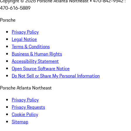
Copyright ©
2026
Porsche Atlanta Northeast
• 470-842-9542 :
470-616-5889
Porsche
Privacy Policy
Legal Notice
Terms & Conditions
Business & Human Rights
Accessibility Statement
Open Source Software Notice
Do Not Sell or Share My Personal Information
Porsche Atlanta Northeast
Privacy Policy
Privacy Requests
Cookie Policy
Sitemap