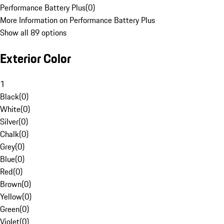
Performance Battery Plus
(
0
)
More Information on Performance Battery Plus
Show all 89 options
Exterior Color
1
Black
(
0
)
White
(
0
)
Silver
(
0
)
Chalk
(
0
)
Grey
(
0
)
Blue
(
0
)
Red
(
0
)
Brown
(
0
)
Yellow
(
0
)
Green
(
0
)
Violet
(
0
)