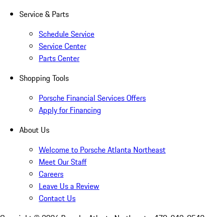
Service & Parts
Schedule Service
Service Center
Parts Center
Shopping Tools
Porsche Financial Services Offers
Apply for Financing
About Us
Welcome to Porsche Atlanta Northeast
Meet Our Staff
Careers
Leave Us a Review
Contact Us