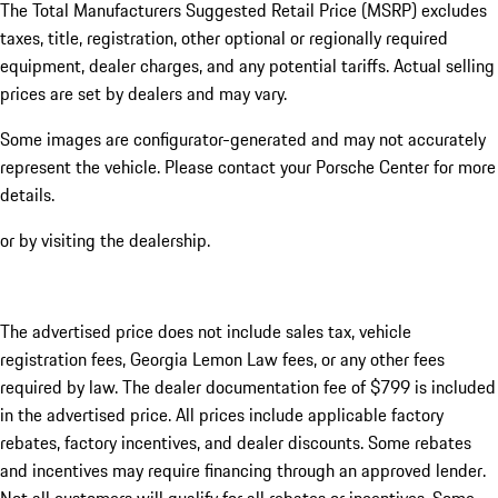
The Total Manufacturers Suggested Retail Price (MSRP) excludes
taxes, title, registration, other optional or regionally required
equipment, dealer charges, and any potential tariffs. Actual selling
prices are set by dealers and may vary.
Some images are configurator-generated and may not accurately
represent the vehicle. Please contact your Porsche Center for more
details.
or by visiting the dealership.
The advertised price does not include sales tax, vehicle
registration fees, Georgia Lemon Law fees, or any other fees
required by law. The dealer documentation fee of $799 is included
in the advertised price. All prices include applicable factory
rebates, factory incentives, and dealer discounts. Some rebates
and incentives may require financing through an approved lender.