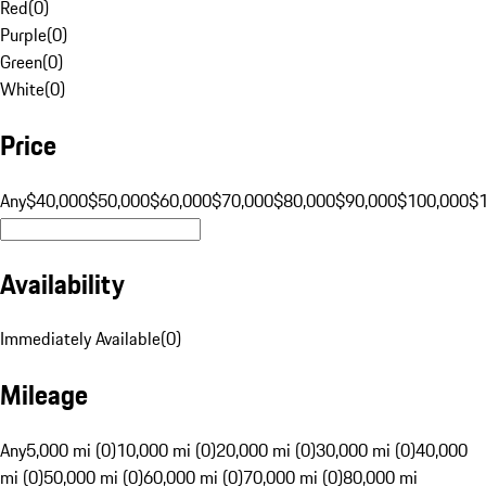
Red
(
0
)
Purple
(
0
)
Green
(
0
)
White
(
0
)
Price
Any
$40,000
$50,000
$60,000
$70,000
$80,000
$90,000
$100,000
$
Availability
Immediately Available
(
0
)
Mileage
Any
5,000 mi (0)
10,000 mi (0)
20,000 mi (0)
30,000 mi (0)
40,000
mi (0)
50,000 mi (0)
60,000 mi (0)
70,000 mi (0)
80,000 mi