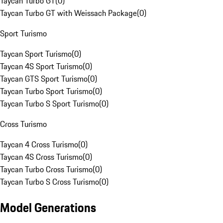
Taycan Turbo GT
(
0
)
Taycan Turbo GT with Weissach Package
(
0
)
Sport Turismo
Taycan Sport Turismo
(
0
)
Taycan 4S Sport Turismo
(
0
)
Taycan GTS Sport Turismo
(
0
)
Taycan Turbo Sport Turismo
(
0
)
Taycan Turbo S Sport Turismo
(
0
)
Cross Turismo
Taycan 4 Cross Turismo
(
0
)
Taycan 4S Cross Turismo
(
0
)
Taycan Turbo Cross Turismo
(
0
)
Taycan Turbo S Cross Turismo
(
0
)
Model Generations