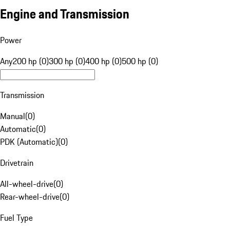
Engine and Transmission
Power
Any
200 hp (0)
300 hp (0)
400 hp (0)
500 hp (0)
Transmission
Manual
(
0
)
Automatic
(
0
)
PDK (Automatic)
(
0
)
Drivetrain
All-wheel-drive
(
0
)
Rear-wheel-drive
(
0
)
Fuel Type