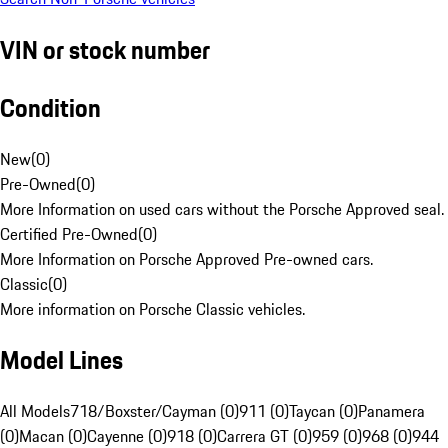
VIN or stock number
Condition
New
(
0
)
Pre-Owned
(
0
)
More Information on used cars without the Porsche Approved seal.
Certified Pre-Owned
(
0
)
More Information on Porsche Approved Pre-owned cars.
Classic
(
0
)
More information on Porsche Classic vehicles.
Model Lines
All Models
718/Boxster/Cayman (0)
911 (0)
Taycan (0)
Panamera
(0)
Macan (0)
Cayenne (0)
918 (0)
Carrera GT (0)
959 (0)
968 (0)
944