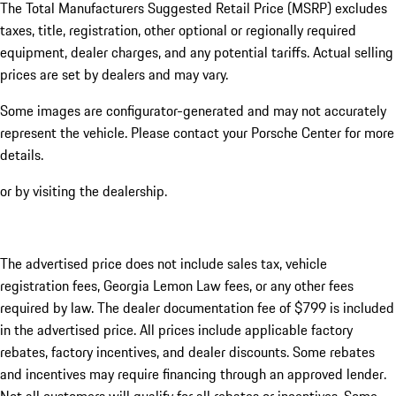
The Total Manufacturers Suggested Retail Price (MSRP) excludes
taxes, title, registration, other optional or regionally required
equipment, dealer charges, and any potential tariffs. Actual selling
prices are set by dealers and may vary.
Some images are configurator-generated and may not accurately
represent the vehicle. Please contact your Porsche Center for more
details.
or by visiting the dealership.
The advertised price does not include sales tax, vehicle
registration fees, Georgia Lemon Law fees, or any other fees
required by law. The dealer documentation fee of $799 is included
in the advertised price. All prices include applicable factory
rebates, factory incentives, and dealer discounts. Some rebates
and incentives may require financing through an approved lender.