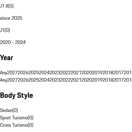
J1 II
(
0
)
since 2025
J1
(
0
)
2020 - 2024
Year
Any
2027
2026
2025
2024
2023
2022
2021
2020
2019
2018
2017
201
Any
2027
2026
2025
2024
2023
2022
2021
2020
2019
2018
2017
201
Body Style
Sedan
(
0
)
Sport Turismo
(
0
)
Cross Turismo
(
0
)