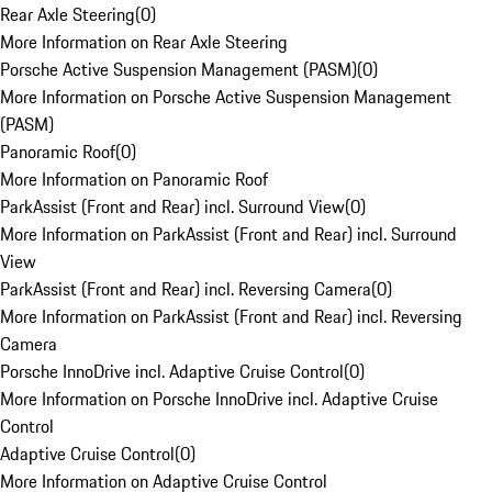
Rear Axle Steering
(
0
)
More Information on Rear Axle Steering
Porsche Active Suspension Management (PASM)
(
0
)
More Information on Porsche Active Suspension Management
(PASM)
Panoramic Roof
(
0
)
More Information on Panoramic Roof
ParkAssist (Front and Rear) incl. Surround View
(
0
)
More Information on ParkAssist (Front and Rear) incl. Surround
View
ParkAssist (Front and Rear) incl. Reversing Camera
(
0
)
More Information on ParkAssist (Front and Rear) incl. Reversing
Camera
Porsche InnoDrive incl. Adaptive Cruise Control
(
0
)
More Information on Porsche InnoDrive incl. Adaptive Cruise
Control
Adaptive Cruise Control
(
0
)
More Information on Adaptive Cruise Control