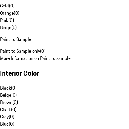
Gold
(
0
)
Orange
(
0
)
Pink
(
0
)
Beige
(
0
)
Paint to Sample
Paint to Sample only
(
0
)
More Information on Paint to sample.
Interior Color
Black
(
0
)
Beige
(
0
)
Brown
(
0
)
Chalk
(
0
)
Gray
(
0
)
Blue
(
0
)