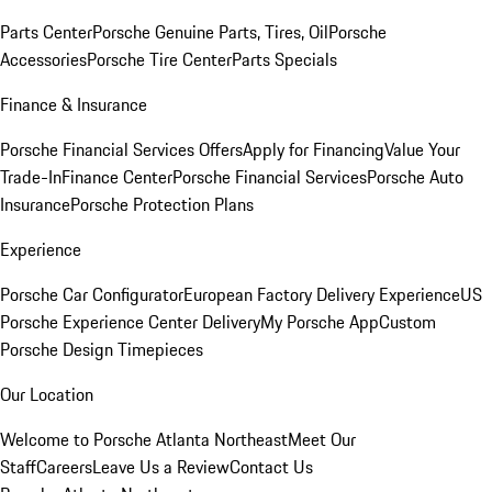
Parts Center
Porsche Genuine Parts, Tires, Oil
Porsche
Accessories
Porsche Tire Center
Parts Specials
Finance & Insurance
Porsche Financial Services Offers
Apply for Financing
Value Your
Trade-In
Finance Center
Porsche Financial Services
Porsche Auto
Insurance
Porsche Protection Plans
Experience
Porsche Car Configurator
European Factory Delivery Experience
US
Porsche Experience Center Delivery
My Porsche App
Custom
Porsche Design Timepieces
Our Location
Welcome to Porsche Atlanta Northeast
Meet Our
Staff
Careers
Leave Us a Review
Contact Us