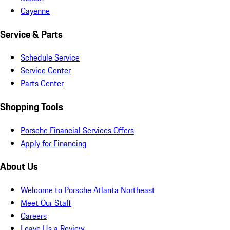
Cayenne
Service & Parts
Schedule Service
Service Center
Parts Center
Shopping Tools
Porsche Financial Services Offers
Apply for Financing
About Us
Welcome to Porsche Atlanta Northeast
Meet Our Staff
Careers
Leave Us a Review