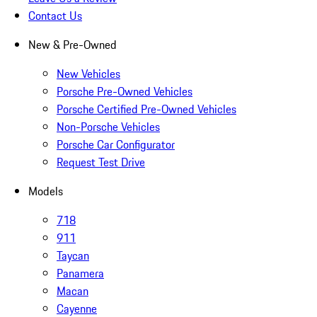
Contact Us
New & Pre-Owned
New Vehicles
Porsche Pre-Owned Vehicles
Porsche Certified Pre-Owned Vehicles
Non-Porsche Vehicles
Porsche Car Configurator
Request Test Drive
Models
718
911
Taycan
Panamera
Macan
Cayenne