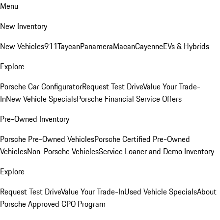
Menu
New Inventory
New Vehicles
911
Taycan
Panamera
Macan
Cayenne
EVs & Hybrids
Explore
Porsche Car Configurator
Request Test Drive
Value Your Trade-
In
New Vehicle Specials
Porsche Financial Service Offers
Pre-Owned Inventory
Porsche Pre-Owned Vehicles
Porsche Certified Pre-Owned
Vehicles
Non-Porsche Vehicles
Service Loaner and Demo Inventory
Explore
Request Test Drive
Value Your Trade-In
Used Vehicle Specials
About
Porsche Approved CPO Program