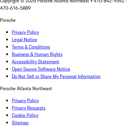
Copyright ©
2026
Porsche Atlanta Northeast
• 470-842-9542 :
470-616-5889
Porsche
Privacy Policy
Legal Notice
Terms & Conditions
Business & Human Rights
Accessibility Statement
Open Source Software Notice
Do Not Sell or Share My Personal Information
Porsche Atlanta Northeast
Privacy Policy
Privacy Requests
Cookie Policy
Sitemap