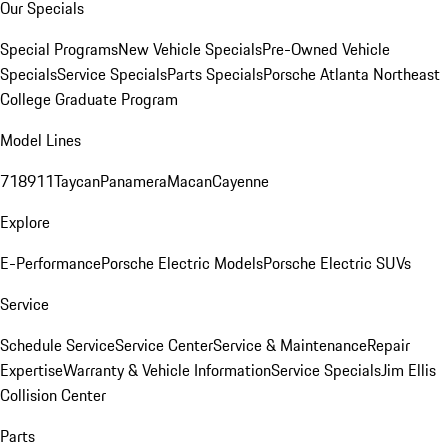
Our Specials
Special Programs
New Vehicle Specials
Pre-Owned Vehicle
Specials
Service Specials
Parts Specials
Porsche Atlanta Northeast
College Graduate Program
Model Lines
718
911
Taycan
Panamera
Macan
Cayenne
Explore
E-Performance
Porsche Electric Models
Porsche Electric SUVs
Service
Schedule Service
Service Center
Service & Maintenance
Repair
Expertise
Warranty & Vehicle Information
Service Specials
Jim Ellis
Collision Center
Parts