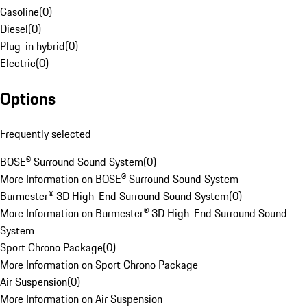
Gasoline
(
0
)
Diesel
(
0
)
Plug-in hybrid
(
0
)
Electric
(
0
)
Options
Frequently selected
BOSE® Surround Sound System
(
0
)
More Information on BOSE® Surround Sound System
Burmester® 3D High-End Surround Sound System
(
0
)
More Information on Burmester® 3D High-End Surround Sound
System
Sport Chrono Package
(
0
)
More Information on Sport Chrono Package
Air Suspension
(
0
)
More Information on Air Suspension