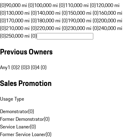
(0)
90,000 mi (0)
100,000 mi (0)
110,000 mi (0)
120,000 mi
(0)
130,000 mi (0)
140,000 mi (0)
150,000 mi (0)
160,000 mi
(0)
170,000 mi (0)
180,000 mi (0)
190,000 mi (0)
200,000 mi
(0)
210,000 mi (0)
220,000 mi (0)
230,000 mi (0)
240,000 mi
(0)
250,000 mi (0)
Previous Owners
Any
1 (0)
2 (0)
3 (0)
4 (0)
Sales Promotion
Usage Type
Demonstrator
(
0
)
Former Demonstrator
(
0
)
Service Loaner
(
0
)
Former Service Loaner
(
0
)