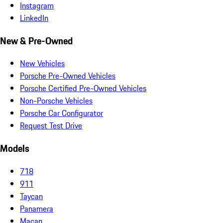
Instagram
LinkedIn
New & Pre-Owned
New Vehicles
Porsche Pre-Owned Vehicles
Porsche Certified Pre-Owned Vehicles
Non-Porsche Vehicles
Porsche Car Configurator
Request Test Drive
Models
718
911
Taycan
Panamera
Macan