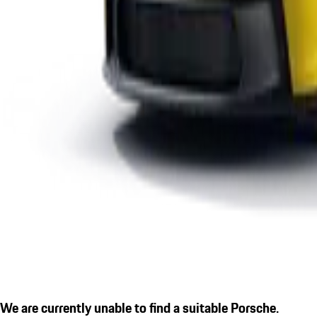
We are currently unable to find a suitable Porsche.