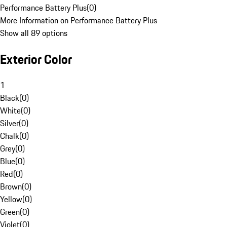
Performance Battery Plus
(
0
)
More Information on Performance Battery Plus
Show all 89 options
Exterior Color
1
Black
(
0
)
White
(
0
)
Silver
(
0
)
Chalk
(
0
)
Grey
(
0
)
Blue
(
0
)
Red
(
0
)
Brown
(
0
)
Yellow
(
0
)
Green
(
0
)
Violet
(
0
)