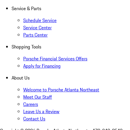
Service & Parts
Schedule Service
Service Center
Parts Center
Shopping Tools
Porsche Financial Services Offers
Apply for Financing
About Us
Welcome to Porsche Atlanta Northeast
Meet Our Staff
Careers
Leave Us a Review
Contact Us