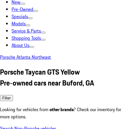
New
Pre-Owned
Specials
Models
Service & Parts
Shopping Tools
About Us
Porsche Atlanta Northeast
Porsche Taycan GTS Yellow
Pre-owned cars near Buford, GA
Filter
Looking for vehicles from
other brands
? Check our inventory for
more options.
Search Non-Porsche vehicles