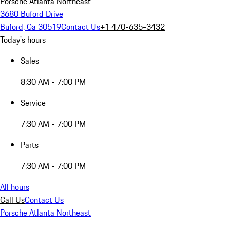
Porsche Atlanta Northeast
3680 Buford Drive
Buford, Ga 30519
Contact Us
+1 470-635-3432
Today's hours
Sales
8:30 AM - 7:00 PM
Service
7:30 AM - 7:00 PM
Parts
7:30 AM - 7:00 PM
All hours
Call Us
Contact Us
Porsche Atlanta Northeast