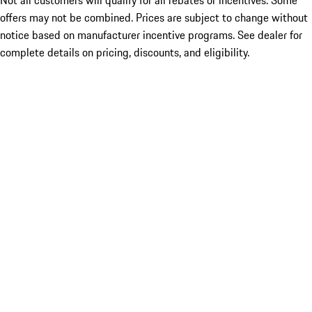
Not all customers will qualify for all rebates or incentives. Some
offers may not be combined. Prices are subject to change without
notice based on manufacturer incentive programs. See dealer for
complete details on pricing, discounts, and eligibility.