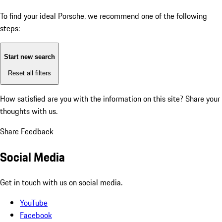
To find your ideal Porsche, we recommend one of the following
steps:
Start new search
Reset all filters
How satisfied are you with the information on this site?
Share your
thoughts with us.
Share Feedback
Social Media
Get in touch with us on social media.
YouTube
Facebook