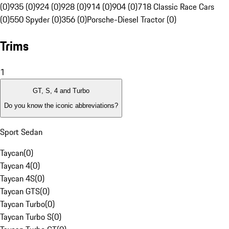
(0)
935 (0)
924 (0)
928 (0)
914 (0)
904 (0)
718 Classic Race Cars
(0)
550 Spyder (0)
356 (0)
Porsche-Diesel Tractor (0)
Trims
1
GT, S, 4 and Turbo
Do you know the iconic abbreviations?
Sport Sedan
Taycan
(
0
)
Taycan 4
(
0
)
Taycan 4S
(
0
)
Taycan GTS
(
0
)
Taycan Turbo
(
0
)
Taycan Turbo S
(
0
)