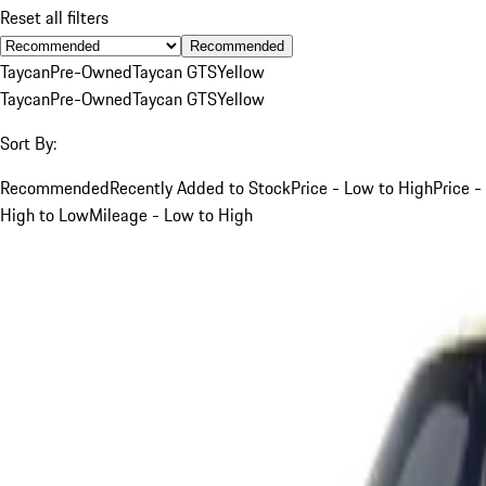
Reset all filters
Recommended
Taycan
Pre-Owned
Taycan GTS
Yellow
Taycan
Pre-Owned
Taycan GTS
Yellow
Sort By:
Recommended
Recently Added to Stock
Price - Low to High
Price -
High to Low
Mileage - Low to High