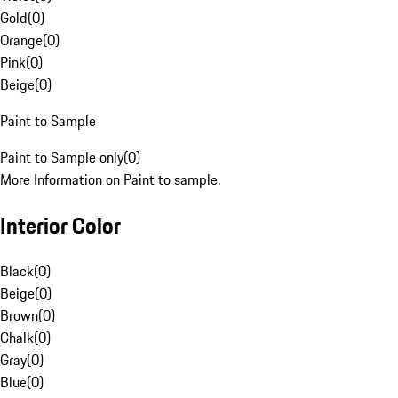
Gold
(
0
)
Orange
(
0
)
Pink
(
0
)
Beige
(
0
)
Paint to Sample
Paint to Sample only
(
0
)
More Information on Paint to sample.
Interior Color
Black
(
0
)
Beige
(
0
)
Brown
(
0
)
Chalk
(
0
)
Gray
(
0
)
Blue
(
0
)