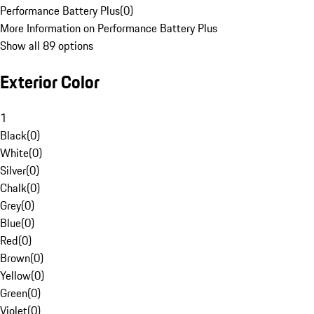
Performance Battery Plus
(
0
)
More Information on Performance Battery Plus
Show all 89 options
Exterior Color
1
Black
(
0
)
White
(
0
)
Silver
(
0
)
Chalk
(
0
)
Grey
(
0
)
Blue
(
0
)
Red
(
0
)
Brown
(
0
)
Yellow
(
0
)
Green
(
0
)
Violet
(
0
)