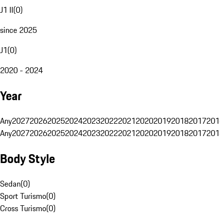
J1 II
(
0
)
since 2025
J1
(
0
)
2020 - 2024
Year
Any
2027
2026
2025
2024
2023
2022
2021
2020
2019
2018
2017
201
Any
2027
2026
2025
2024
2023
2022
2021
2020
2019
2018
2017
201
Body Style
Sedan
(
0
)
Sport Turismo
(
0
)
Cross Turismo
(
0
)