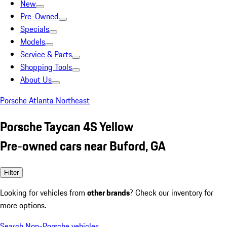
New
Pre-Owned
Specials
Models
Service & Parts
Shopping Tools
About Us
Porsche Atlanta Northeast
Porsche Taycan 4S Yellow
Pre-owned cars near Buford, GA
Filter
Looking for vehicles from
other brands
? Check our inventory for
more options.
Search Non-Porsche vehicles