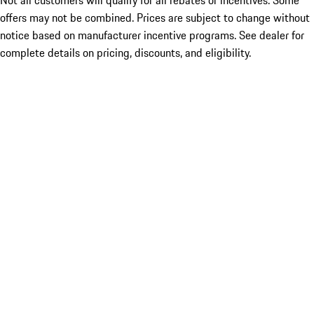
Not all customers will qualify for all rebates or incentives. Some
offers may not be combined. Prices are subject to change without
notice based on manufacturer incentive programs. See dealer for
complete details on pricing, discounts, and eligibility.