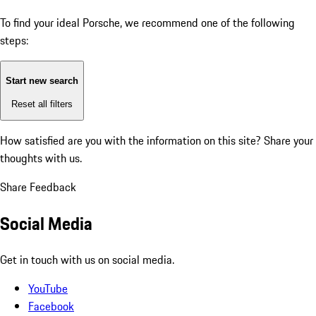
To find your ideal Porsche, we recommend one of the following
steps:
Start new search
Reset all filters
How satisfied are you with the information on this site?
Share your
thoughts with us.
Share Feedback
Social Media
Get in touch with us on social media.
YouTube
Facebook