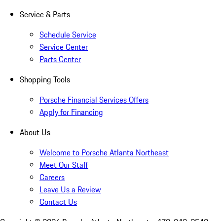
Service & Parts
Schedule Service
Service Center
Parts Center
Shopping Tools
Porsche Financial Services Offers
Apply for Financing
About Us
Welcome to Porsche Atlanta Northeast
Meet Our Staff
Careers
Leave Us a Review
Contact Us