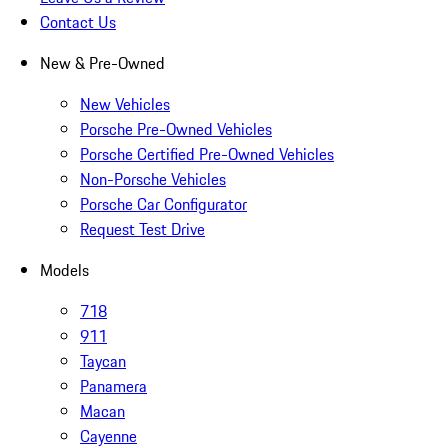
Contact Us
New & Pre-Owned
New Vehicles
Porsche Pre-Owned Vehicles
Porsche Certified Pre-Owned Vehicles
Non-Porsche Vehicles
Porsche Car Configurator
Request Test Drive
Models
718
911
Taycan
Panamera
Macan
Cayenne