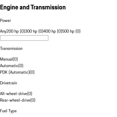
Engine and Transmission
Power
Any
200 hp (0)
300 hp (0)
400 hp (0)
500 hp (0)
Transmission
Manual
(
0
)
Automatic
(
0
)
PDK (Automatic)
(
0
)
Drivetrain
All-wheel-drive
(
0
)
Rear-wheel-drive
(
0
)
Fuel Type