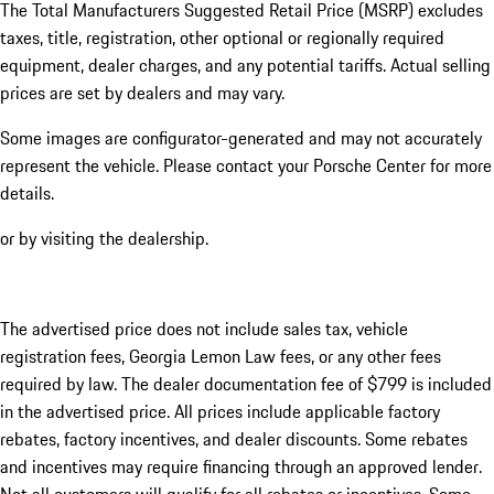
The Total Manufacturers Suggested Retail Price (MSRP) excludes
taxes, title, registration, other optional or regionally required
equipment, dealer charges, and any potential tariffs. Actual selling
prices are set by dealers and may vary.
Some images are configurator-generated and may not accurately
represent the vehicle. Please contact your Porsche Center for more
details.
or by visiting the dealership.
The advertised price does not include sales tax, vehicle
registration fees, Georgia Lemon Law fees, or any other fees
required by law. The dealer documentation fee of $799 is included
in the advertised price. All prices include applicable factory
rebates, factory incentives, and dealer discounts. Some rebates
and incentives may require financing through an approved lender.