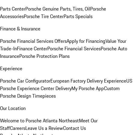
Parts Center
Porsche Genuine Parts, Tires, Oil
Porsche
Accessories
Porsche Tire Center
Parts Specials
Finance & Insurance
Porsche Financial Services Offers
Apply for Financing
Value Your
Trade-In
Finance Center
Porsche Financial Services
Porsche Auto
Insurance
Porsche Protection Plans
Experience
Porsche Car Configurator
European Factory Delivery Experience
US
Porsche Experience Center Delivery
My Porsche App
Custom
Porsche Design Timepieces
Our Location
Welcome to Porsche Atlanta Northeast
Meet Our
Staff
Careers
Leave Us a Review
Contact Us