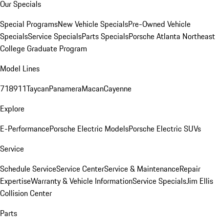
Our Specials
Special Programs
New Vehicle Specials
Pre-Owned Vehicle
Specials
Service Specials
Parts Specials
Porsche Atlanta Northeast
College Graduate Program
Model Lines
718
911
Taycan
Panamera
Macan
Cayenne
Explore
E-Performance
Porsche Electric Models
Porsche Electric SUVs
Service
Schedule Service
Service Center
Service & Maintenance
Repair
Expertise
Warranty & Vehicle Information
Service Specials
Jim Ellis
Collision Center
Parts