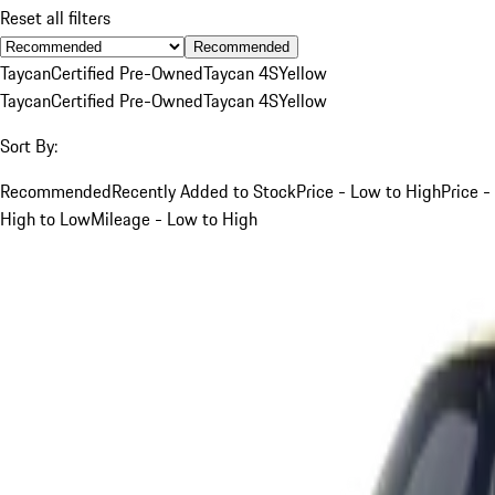
Reset all filters
Recommended
Taycan
Certified Pre-Owned
Taycan 4S
Yellow
Taycan
Certified Pre-Owned
Taycan 4S
Yellow
Sort By:
Recommended
Recently Added to Stock
Price - Low to High
Price -
High to Low
Mileage - Low to High