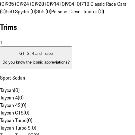
(0)
935 (0)
924 (0)
928 (0)
914 (0)
904 (0)
718 Classic Race Cars
(0)
550 Spyder (0)
356 (0)
Porsche-Diesel Tractor (0)
Trims
1
GT, S, 4 and Turbo
Do you know the iconic abbreviations?
Sport Sedan
Taycan
(
0
)
Taycan 4
(
0
)
Taycan 4S
(
0
)
Taycan GTS
(
0
)
Taycan Turbo
(
0
)
Taycan Turbo S
(
0
)