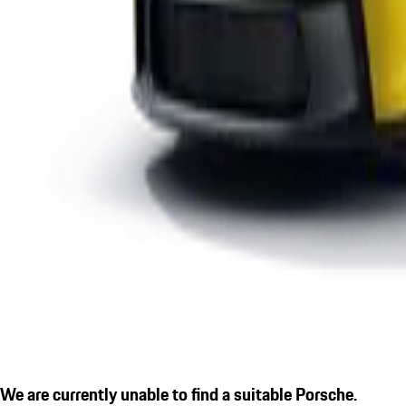
We are currently unable to find a suitable Porsche.