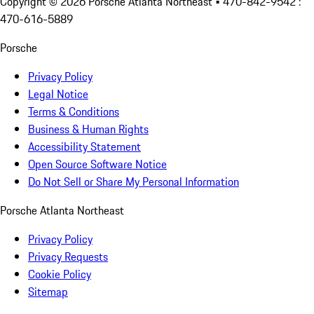
Copyright ©
2026
Porsche Atlanta Northeast
• 470-842-9542 :
470-616-5889
Porsche
Privacy Policy
Legal Notice
Terms & Conditions
Business & Human Rights
Accessibility Statement
Open Source Software Notice
Do Not Sell or Share My Personal Information
Porsche Atlanta Northeast
Privacy Policy
Privacy Requests
Cookie Policy
Sitemap