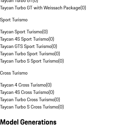
Taycan Turbo GT
(
0
)
Taycan Turbo GT with Weissach Package
(
0
)
Sport Turismo
Taycan Sport Turismo
(
0
)
Taycan 4S Sport Turismo
(
0
)
Taycan GTS Sport Turismo
(
0
)
Taycan Turbo Sport Turismo
(
0
)
Taycan Turbo S Sport Turismo
(
0
)
Cross Turismo
Taycan 4 Cross Turismo
(
0
)
Taycan 4S Cross Turismo
(
0
)
Taycan Turbo Cross Turismo
(
0
)
Taycan Turbo S Cross Turismo
(
0
)
Model Generations