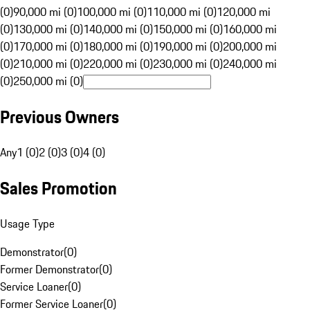
(0)
90,000 mi (0)
100,000 mi (0)
110,000 mi (0)
120,000 mi
(0)
130,000 mi (0)
140,000 mi (0)
150,000 mi (0)
160,000 mi
(0)
170,000 mi (0)
180,000 mi (0)
190,000 mi (0)
200,000 mi
(0)
210,000 mi (0)
220,000 mi (0)
230,000 mi (0)
240,000 mi
(0)
250,000 mi (0)
Previous Owners
Any
1 (0)
2 (0)
3 (0)
4 (0)
Sales Promotion
Usage Type
Demonstrator
(
0
)
Former Demonstrator
(
0
)
Service Loaner
(
0
)
Former Service Loaner
(
0
)