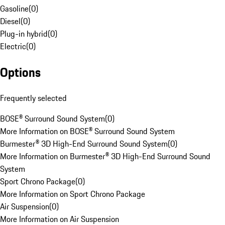
Gasoline
(
0
)
Diesel
(
0
)
Plug-in hybrid
(
0
)
Electric
(
0
)
Options
Frequently selected
BOSE® Surround Sound System
(
0
)
More Information on BOSE® Surround Sound System
Burmester® 3D High-End Surround Sound System
(
0
)
More Information on Burmester® 3D High-End Surround Sound
System
Sport Chrono Package
(
0
)
More Information on Sport Chrono Package
Air Suspension
(
0
)
More Information on Air Suspension