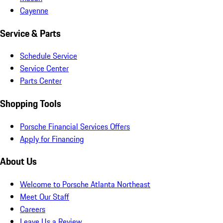
Cayenne
Service & Parts
Schedule Service
Service Center
Parts Center
Shopping Tools
Porsche Financial Services Offers
Apply for Financing
About Us
Welcome to Porsche Atlanta Northeast
Meet Our Staff
Careers
Leave Us a Review