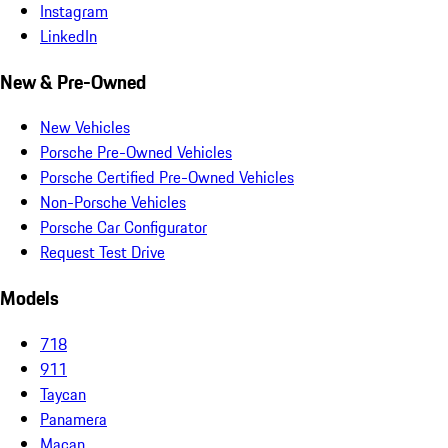
Instagram
LinkedIn
New & Pre-Owned
New Vehicles
Porsche Pre-Owned Vehicles
Porsche Certified Pre-Owned Vehicles
Non-Porsche Vehicles
Porsche Car Configurator
Request Test Drive
Models
718
911
Taycan
Panamera
Macan