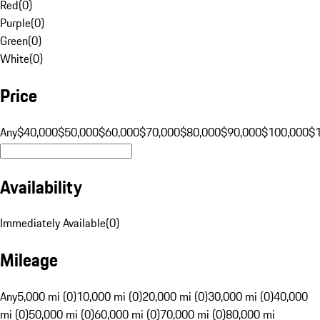
Red
(
0
)
Purple
(
0
)
Green
(
0
)
White
(
0
)
Price
Any
$40,000
$50,000
$60,000
$70,000
$80,000
$90,000
$100,000
$
Availability
Immediately Available
(
0
)
Mileage
Any
5,000 mi (0)
10,000 mi (0)
20,000 mi (0)
30,000 mi (0)
40,000
mi (0)
50,000 mi (0)
60,000 mi (0)
70,000 mi (0)
80,000 mi