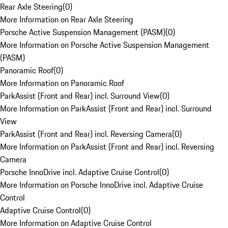
Rear Axle Steering
(
0
)
More Information on Rear Axle Steering
Porsche Active Suspension Management (PASM)
(
0
)
More Information on Porsche Active Suspension Management
(PASM)
Panoramic Roof
(
0
)
More Information on Panoramic Roof
ParkAssist (Front and Rear) incl. Surround View
(
0
)
More Information on ParkAssist (Front and Rear) incl. Surround
View
ParkAssist (Front and Rear) incl. Reversing Camera
(
0
)
More Information on ParkAssist (Front and Rear) incl. Reversing
Camera
Porsche InnoDrive incl. Adaptive Cruise Control
(
0
)
More Information on Porsche InnoDrive incl. Adaptive Cruise
Control
Adaptive Cruise Control
(
0
)
More Information on Adaptive Cruise Control