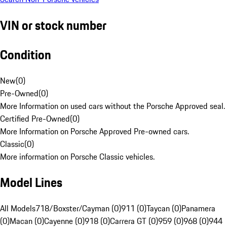
VIN or stock number
Condition
New
(
0
)
Pre-Owned
(
0
)
More Information on used cars without the Porsche Approved seal.
Certified Pre-Owned
(
0
)
More Information on Porsche Approved Pre-owned cars.
Classic
(
0
)
More information on Porsche Classic vehicles.
Model Lines
All Models
718/Boxster/Cayman (0)
911 (0)
Taycan (0)
Panamera
(0)
Macan (0)
Cayenne (0)
918 (0)
Carrera GT (0)
959 (0)
968 (0)
944