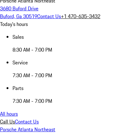
Porsche Atlanta Northeast
3680 Buford Drive
Buford, Ga 30519
Contact Us
+1 470-635-3432
Today's hours
Sales
8:30 AM - 7:00 PM
Service
7:30 AM - 7:00 PM
Parts
7:30 AM - 7:00 PM
All hours
Call Us
Contact Us
Porsche Atlanta Northeast