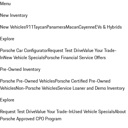
Menu
New Inventory
New Vehicles
911
Taycan
Panamera
Macan
Cayenne
EVs & Hybrids
Explore
Porsche Car Configurator
Request Test Drive
Value Your Trade-
In
New Vehicle Specials
Porsche Financial Service Offers
Pre-Owned Inventory
Porsche Pre-Owned Vehicles
Porsche Certified Pre-Owned
Vehicles
Non-Porsche Vehicles
Service Loaner and Demo Inventory
Explore
Request Test Drive
Value Your Trade-In
Used Vehicle Specials
About
Porsche Approved CPO Program