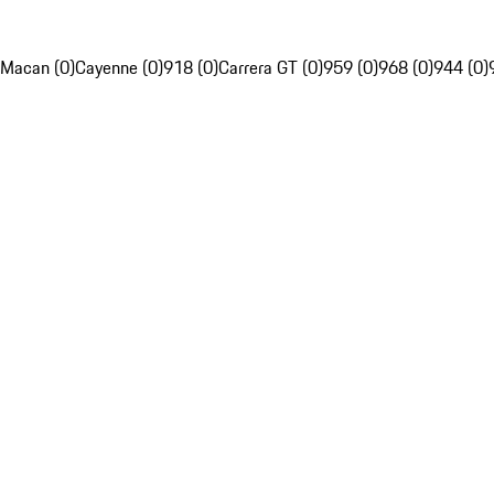
Macan (0)
Cayenne (0)
918 (0)
Carrera GT (0)
959 (0)
968 (0)
944 (0)