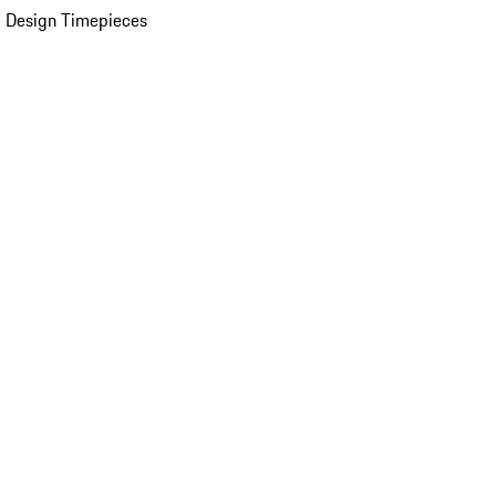
 Design Timepieces