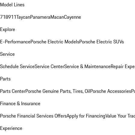
Model Lines
718
911
Taycan
Panamera
Macan
Cayenne
Explore
E-Performance
Porsche Electric Models
Porsche Electric SUVs
Service
Schedule Service
Service Center
Service & Maintenance
Repair Expe
Parts
Parts Center
Porsche Genuine Parts, Tires, Oil
Porsche Accessories
P
Finance & Insurance
Porsche Financial Services Offers
Apply for Financing
Value Your Tra
Experience