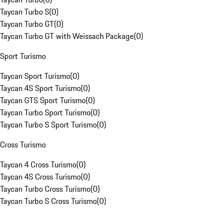
Taycan Turbo S
(
0
)
Taycan Turbo GT
(
0
)
Taycan Turbo GT with Weissach Package
(
0
)
Sport Turismo
Taycan Sport Turismo
(
0
)
Taycan 4S Sport Turismo
(
0
)
Taycan GTS Sport Turismo
(
0
)
Taycan Turbo Sport Turismo
(
0
)
Taycan Turbo S Sport Turismo
(
0
)
Cross Turismo
Taycan 4 Cross Turismo
(
0
)
Taycan 4S Cross Turismo
(
0
)
Taycan Turbo Cross Turismo
(
0
)
Taycan Turbo S Cross Turismo
(
0
)