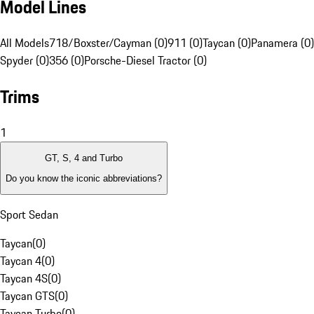
Model Lines
All Models
718/Boxster/Cayman (0)
911 (0)
Taycan (0)
Panamera (0)
Spyder (0)
356 (0)
Porsche-Diesel Tractor (0)
Trims
1
GT, S, 4 and Turbo
Do you know the iconic abbreviations?
Sport Sedan
Taycan
(
0
)
Taycan 4
(
0
)
Taycan 4S
(
0
)
Taycan GTS
(
0
)
Taycan Turbo
(
0
)