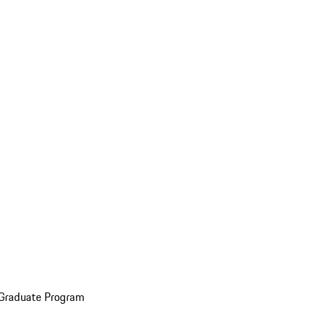
 Graduate Program