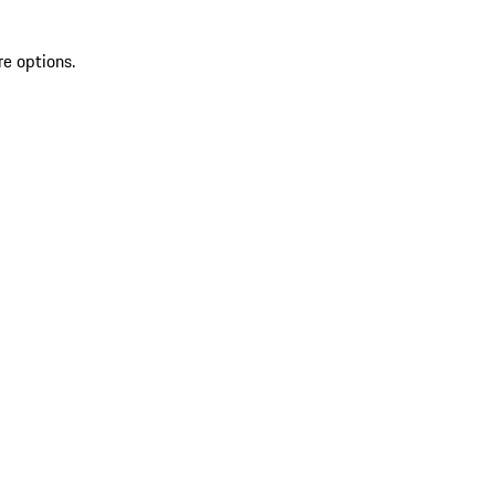
re options.