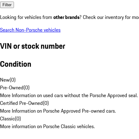
Filter
Looking for vehicles from
other brands
? Check our inventory for mo
Search Non-Porsche vehicles
VIN or stock number
Condition
New
(
0
)
Pre-Owned
(
0
)
More Information on used cars without the Porsche Approved seal.
Certified Pre-Owned
(
0
)
More Information on Porsche Approved Pre-owned cars.
Classic
(
0
)
More information on Porsche Classic vehicles.