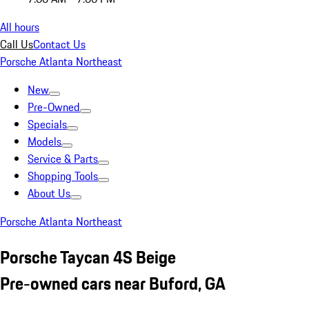
All hours
Call Us
Contact Us
Porsche Atlanta Northeast
New
Pre-Owned
Specials
Models
Service & Parts
Shopping Tools
About Us
Porsche Atlanta Northeast
Porsche Taycan 4S Beige
Pre-owned cars near Buford, GA