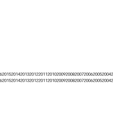
6
2015
2014
2013
2012
2011
2010
2009
2008
2007
2006
2005
2004
6
2015
2014
2013
2012
2011
2010
2009
2008
2007
2006
2005
2004