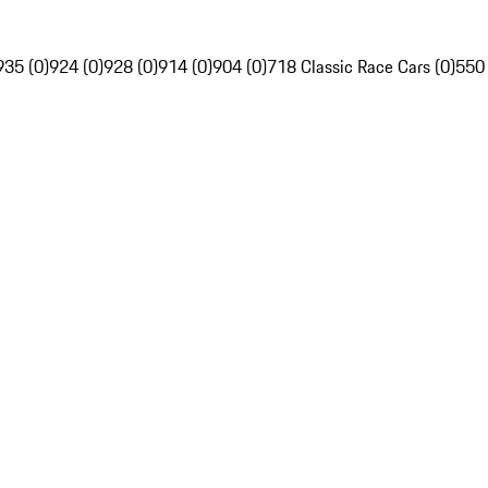
935 (0)
924 (0)
928 (0)
914 (0)
904 (0)
718 Classic Race Cars (0)
550