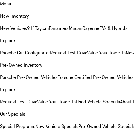
Menu
New Inventory
New Vehicles
911
Taycan
Panamera
Macan
Cayenne
EVs & Hybrids
Explore
Porsche Car Configurator
Request Test Drive
Value Your Trade-In
New
Pre-Owned Inventory
Porsche Pre-Owned Vehicles
Porsche Certified Pre-Owned Vehicles
Explore
Request Test Drive
Value Your Trade-In
Used Vehicle Specials
About 
Our Specials
Special Programs
New Vehicle Specials
Pre-Owned Vehicle Special