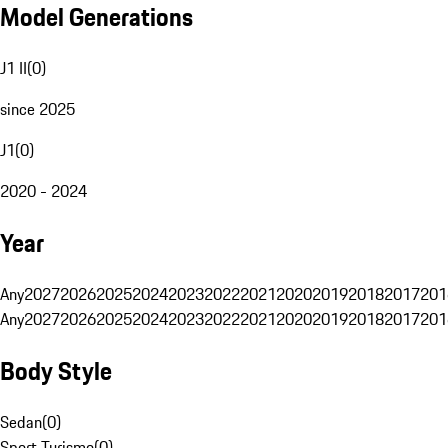
Model Generations
J1 II
(
0
)
since 2025
J1
(
0
)
2020 - 2024
Year
Any
2027
2026
2025
2024
2023
2022
2021
2020
2019
2018
2017
201
Any
2027
2026
2025
2024
2023
2022
2021
2020
2019
2018
2017
201
Body Style
Sedan
(
0
)
Sport Turismo
(
0
)