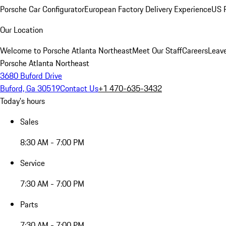
Porsche Car Configurator
European Factory Delivery Experience
US P
Our Location
Welcome to Porsche Atlanta Northeast
Meet Our Staff
Careers
Leav
Porsche Atlanta Northeast
3680 Buford Drive
Buford, Ga 30519
Contact Us
+1 470-635-3432
Today's hours
Sales
8:30 AM - 7:00 PM
Service
7:30 AM - 7:00 PM
Parts
7:30 AM - 7:00 PM