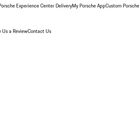
orsche Experience Center Delivery
My Porsche App
Custom Porsche
e Us a Review
Contact Us