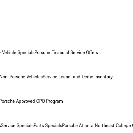
 Vehicle Specials
Porsche Financial Service Offers
Non-Porsche Vehicles
Service Loaner and Demo Inventory
Porsche Approved CPO Program
s
Service Specials
Parts Specials
Porsche Atlanta Northeast College