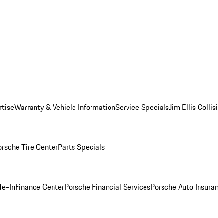
rtise
Warranty & Vehicle Information
Service Specials
Jim Ellis Colli
orsche Tire Center
Parts Specials
de-In
Finance Center
Porsche Financial Services
Porsche Auto Insura