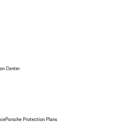
sion Center
nce
Porsche Protection Plans