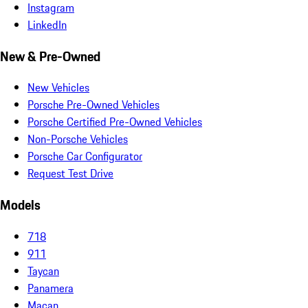
Instagram
LinkedIn
New & Pre-Owned
New Vehicles
Porsche Pre-Owned Vehicles
Porsche Certified Pre-Owned Vehicles
Non-Porsche Vehicles
Porsche Car Configurator
Request Test Drive
Models
718
911
Taycan
Panamera
Macan