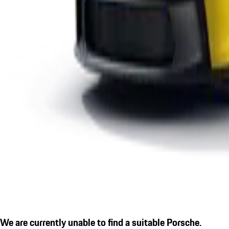
We are currently unable to find a suitable Porsche.