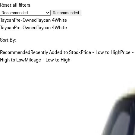
Reset all filters
Recommended
Taycan
Pre-Owned
Taycan 4
White
Taycan
Pre-Owned
Taycan 4
White
Sort By:
Recommended
Recently Added to Stock
Price - Low to High
Price -
High to Low
Mileage - Low to High