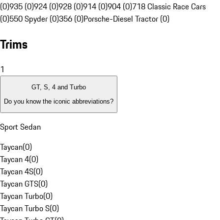
(0)
935 (0)
924 (0)
928 (0)
914 (0)
904 (0)
718 Classic Race Cars
(0)
550 Spyder (0)
356 (0)
Porsche-Diesel Tractor (0)
Trims
1
GT, S, 4 and Turbo
Do you know the iconic abbreviations?
Sport Sedan
Taycan
(
0
)
Taycan 4
(
0
)
Taycan 4S
(
0
)
Taycan GTS
(
0
)
Taycan Turbo
(
0
)
Taycan Turbo S
(
0
)