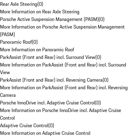
Rear Axle Steering
(
0
)
More Information on Rear Axle Steering
Porsche Active Suspension Management (PASM)
(
0
)
More Information on Porsche Active Suspension Management
(PASM)
Panoramic Roof
(
0
)
More Information on Panoramic Roof
ParkAssist (Front and Rear) incl. Surround View
(
0
)
More Information on ParkAssist (Front and Rear) incl. Surround
View
ParkAssist (Front and Rear) incl. Reversing Camera
(
0
)
More Information on ParkAssist (Front and Rear) incl. Reversing
Camera
Porsche InnoDrive incl. Adaptive Cruise Control
(
0
)
More Information on Porsche InnoDrive incl. Adaptive Cruise
Control
Adaptive Cruise Control
(
0
)
More Information on Adaptive Cruise Control