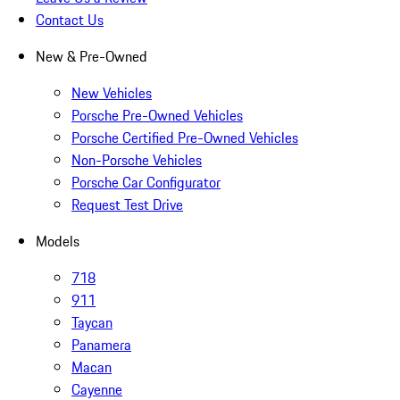
Contact Us
New & Pre-Owned
New Vehicles
Porsche Pre-Owned Vehicles
Porsche Certified Pre-Owned Vehicles
Non-Porsche Vehicles
Porsche Car Configurator
Request Test Drive
Models
718
911
Taycan
Panamera
Macan
Cayenne