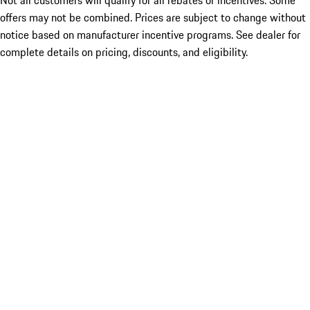
Not all customers will qualify for all rebates or incentives. Some
offers may not be combined. Prices are subject to change without
notice based on manufacturer incentive programs. See dealer for
complete details on pricing, discounts, and eligibility.