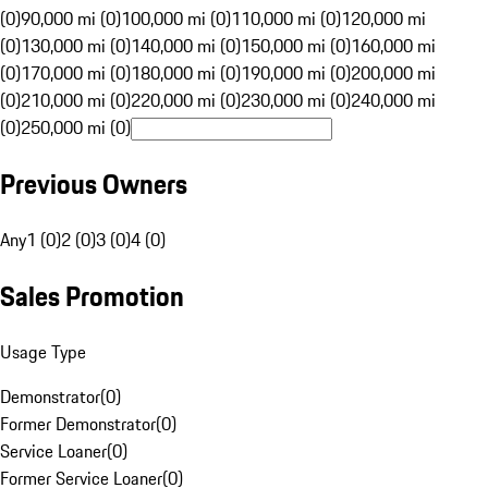
(0)
90,000 mi (0)
100,000 mi (0)
110,000 mi (0)
120,000 mi
(0)
130,000 mi (0)
140,000 mi (0)
150,000 mi (0)
160,000 mi
(0)
170,000 mi (0)
180,000 mi (0)
190,000 mi (0)
200,000 mi
(0)
210,000 mi (0)
220,000 mi (0)
230,000 mi (0)
240,000 mi
(0)
250,000 mi (0)
Previous Owners
Any
1 (0)
2 (0)
3 (0)
4 (0)
Sales Promotion
Usage Type
Demonstrator
(
0
)
Former Demonstrator
(
0
)
Service Loaner
(
0
)
Former Service Loaner
(
0
)