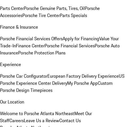
Parts Center
Porsche Genuine Parts, Tires, Oil
Porsche
Accessories
Porsche Tire Center
Parts Specials
Finance & Insurance
Porsche Financial Services Offers
Apply for Financing
Value Your
Trade-In
Finance Center
Porsche Financial Services
Porsche Auto
Insurance
Porsche Protection Plans
Experience
Porsche Car Configurator
European Factory Delivery Experience
US
Porsche Experience Center Delivery
My Porsche App
Custom
Porsche Design Timepieces
Our Location
Welcome to Porsche Atlanta Northeast
Meet Our
Staff
Careers
Leave Us a Review
Contact Us