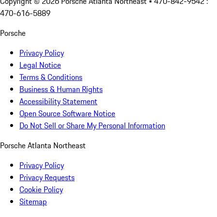
Copyright ©
2026
Porsche Atlanta Northeast
• 470-842-9542 :
470-616-5889
Porsche
Privacy Policy
Legal Notice
Terms & Conditions
Business & Human Rights
Accessibility Statement
Open Source Software Notice
Do Not Sell or Share My Personal Information
Porsche Atlanta Northeast
Privacy Policy
Privacy Requests
Cookie Policy
Sitemap