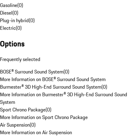
Gasoline
(
0
)
Diesel
(
0
)
Plug-in hybrid
(
0
)
Electric
(
0
)
Options
Frequently selected
BOSE® Surround Sound System
(
0
)
More Information on BOSE® Surround Sound System
Burmester® 3D High-End Surround Sound System
(
0
)
More Information on Burmester® 3D High-End Surround Sound
System
Sport Chrono Package
(
0
)
More Information on Sport Chrono Package
Air Suspension
(
0
)
More Information on Air Suspension