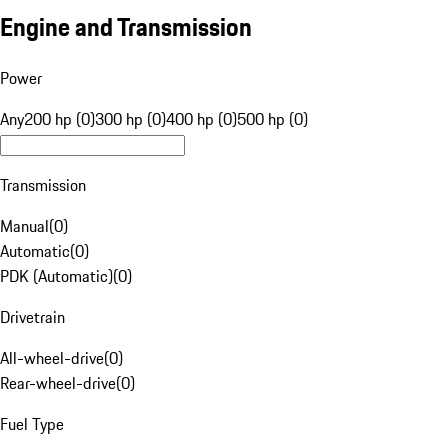
Engine and Transmission
Power
Any
200 hp (0)
300 hp (0)
400 hp (0)
500 hp (0)
Transmission
Manual
(
0
)
Automatic
(
0
)
PDK (Automatic)
(
0
)
Drivetrain
All-wheel-drive
(
0
)
Rear-wheel-drive
(
0
)
Fuel Type