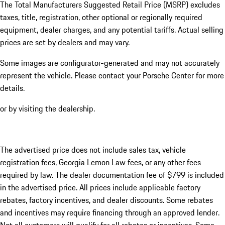
The Total Manufacturers Suggested Retail Price (MSRP) excludes
taxes, title, registration, other optional or regionally required
equipment, dealer charges, and any potential tariffs. Actual selling
prices are set by dealers and may vary.
Some images are configurator-generated and may not accurately
represent the vehicle. Please contact your Porsche Center for more
details.
or by visiting the dealership.
The advertised price does not include sales tax, vehicle
registration fees, Georgia Lemon Law fees, or any other fees
required by law. The dealer documentation fee of $799 is included
in the advertised price. All prices include applicable factory
rebates, factory incentives, and dealer discounts. Some rebates
and incentives may require financing through an approved lender.