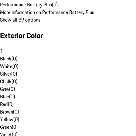
Performance Battery Plus
(
0
)
More Information on Performance Battery Plus
Show all 89 options
Exterior Color
1
Black
(
0
)
White
(
0
)
Silver
(
0
)
Chalk
(
0
)
Grey
(
0
)
Blue
(
0
)
Red
(
0
)
Brown
(
0
)
Yellow
(
0
)
Green
(
0
)
Violet
(
0
)