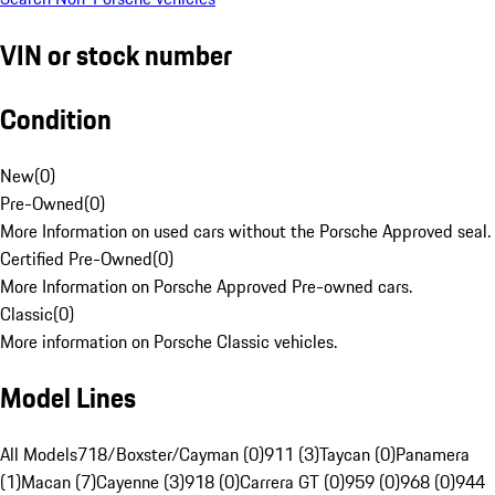
VIN or stock number
Condition
New
(
0
)
Pre-Owned
(
0
)
More Information on used cars without the Porsche Approved seal.
Certified Pre-Owned
(
0
)
More Information on Porsche Approved Pre-owned cars.
Classic
(
0
)
More information on Porsche Classic vehicles.
Model Lines
All Models
718/Boxster/Cayman (0)
911 (3)
Taycan (0)
Panamera
(1)
Macan (7)
Cayenne (3)
918 (0)
Carrera GT (0)
959 (0)
968 (0)
944