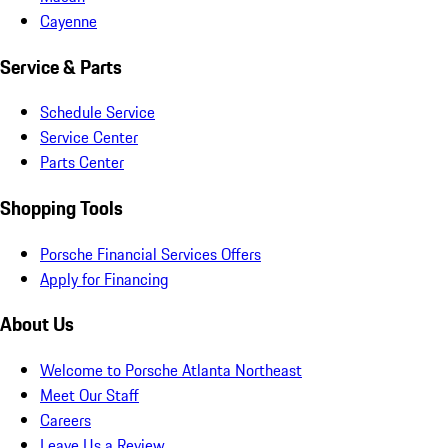
Cayenne
Service & Parts
Schedule Service
Service Center
Parts Center
Shopping Tools
Porsche Financial Services Offers
Apply for Financing
About Us
Welcome to Porsche Atlanta Northeast
Meet Our Staff
Careers
Leave Us a Review