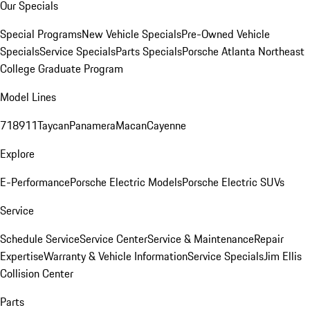
Our Specials
Special Programs
New Vehicle Specials
Pre-Owned Vehicle
Specials
Service Specials
Parts Specials
Porsche Atlanta Northeast
College Graduate Program
Model Lines
718
911
Taycan
Panamera
Macan
Cayenne
Explore
E-Performance
Porsche Electric Models
Porsche Electric SUVs
Service
Schedule Service
Service Center
Service & Maintenance
Repair
Expertise
Warranty & Vehicle Information
Service Specials
Jim Ellis
Collision Center
Parts