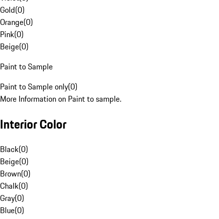
Gold
(
0
)
Orange
(
0
)
Pink
(
0
)
Beige
(
0
)
Paint to Sample
Paint to Sample only
(
0
)
More Information on Paint to sample.
Interior Color
Black
(
0
)
Beige
(
0
)
Brown
(
0
)
Chalk
(
0
)
Gray
(
0
)
Blue
(
0
)