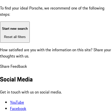
To find your ideal Porsche, we recommend one of the following
steps:
Start new search
Reset all filters
How satisfied are you with the information on this site?
Share your
thoughts with us.
Share Feedback
Social Media
Get in touch with us on social media.
YouTube
Facebook