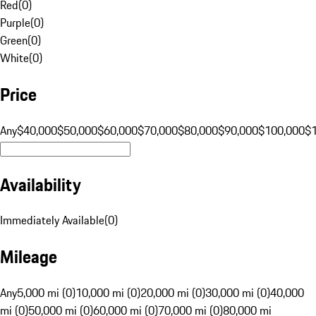
Red
(
0
)
Purple
(
0
)
Green
(
0
)
White
(
0
)
Price
Any
$40,000
$50,000
$60,000
$70,000
$80,000
$90,000
$100,000
$
Availability
Immediately Available
(
0
)
Mileage
Any
5,000 mi (0)
10,000 mi (0)
20,000 mi (0)
30,000 mi (0)
40,000
mi (0)
50,000 mi (0)
60,000 mi (0)
70,000 mi (0)
80,000 mi