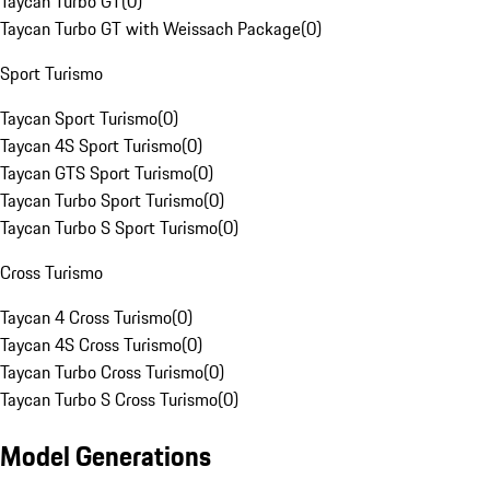
Taycan Turbo GT
(
0
)
Taycan Turbo GT with Weissach Package
(
0
)
Sport Turismo
Taycan Sport Turismo
(
0
)
Taycan 4S Sport Turismo
(
0
)
Taycan GTS Sport Turismo
(
0
)
Taycan Turbo Sport Turismo
(
0
)
Taycan Turbo S Sport Turismo
(
0
)
Cross Turismo
Taycan 4 Cross Turismo
(
0
)
Taycan 4S Cross Turismo
(
0
)
Taycan Turbo Cross Turismo
(
0
)
Taycan Turbo S Cross Turismo
(
0
)
Model Generations