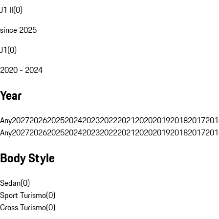
J1 II
(
0
)
since 2025
J1
(
0
)
2020 - 2024
Year
Any
2027
2026
2025
2024
2023
2022
2021
2020
2019
2018
2017
201
Any
2027
2026
2025
2024
2023
2022
2021
2020
2019
2018
2017
201
Body Style
Sedan
(
0
)
Sport Turismo
(
0
)
Cross Turismo
(
0
)