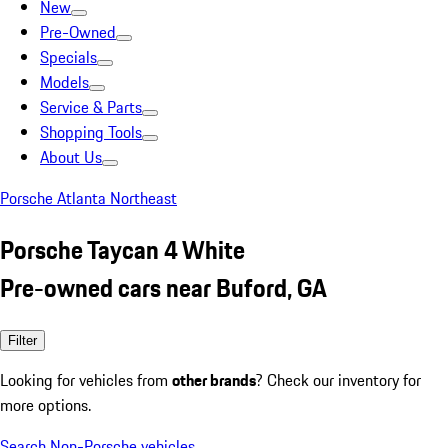
New
Pre-Owned
Specials
Models
Service & Parts
Shopping Tools
About Us
Porsche Atlanta Northeast
Porsche Taycan 4 White
Pre-owned cars near Buford, GA
Filter
Looking for vehicles from
other brands
? Check our inventory for
more options.
Search Non-Porsche vehicles