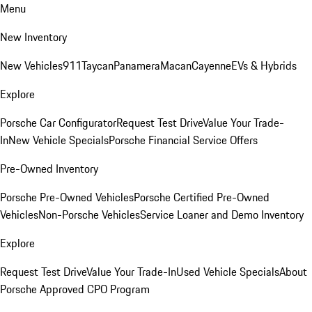
Menu
New Inventory
New Vehicles
911
Taycan
Panamera
Macan
Cayenne
EVs & Hybrids
Explore
Porsche Car Configurator
Request Test Drive
Value Your Trade-
In
New Vehicle Specials
Porsche Financial Service Offers
Pre-Owned Inventory
Porsche Pre-Owned Vehicles
Porsche Certified Pre-Owned
Vehicles
Non-Porsche Vehicles
Service Loaner and Demo Inventory
Explore
Request Test Drive
Value Your Trade-In
Used Vehicle Specials
About
Porsche Approved CPO Program