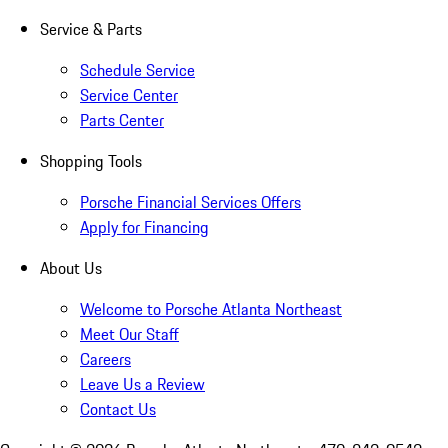
Service & Parts
Schedule Service
Service Center
Parts Center
Shopping Tools
Porsche Financial Services Offers
Apply for Financing
About Us
Welcome to Porsche Atlanta Northeast
Meet Our Staff
Careers
Leave Us a Review
Contact Us