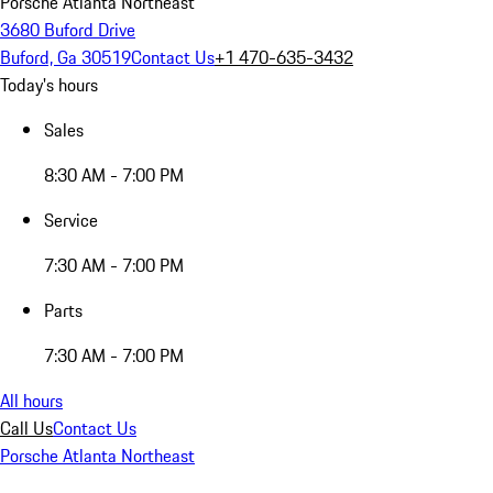
Porsche Atlanta Northeast
3680 Buford Drive
Buford, Ga 30519
Contact Us
+1 470-635-3432
Today's hours
Sales
8:30 AM - 7:00 PM
Service
7:30 AM - 7:00 PM
Parts
7:30 AM - 7:00 PM
All hours
Call Us
Contact Us
Porsche Atlanta Northeast