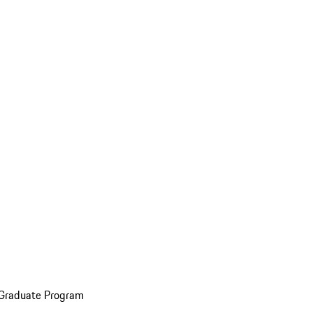
 Graduate Program