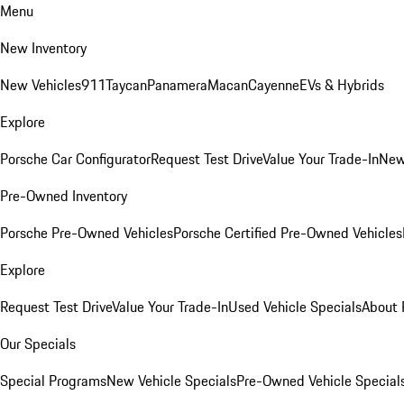
Menu
New Inventory
New Vehicles
911
Taycan
Panamera
Macan
Cayenne
EVs & Hybrids
Explore
Porsche Car Configurator
Request Test Drive
Value Your Trade-In
New
Pre-Owned Inventory
Porsche Pre-Owned Vehicles
Porsche Certified Pre-Owned Vehicles
Explore
Request Test Drive
Value Your Trade-In
Used Vehicle Specials
About 
Our Specials
Special Programs
New Vehicle Specials
Pre-Owned Vehicle Special