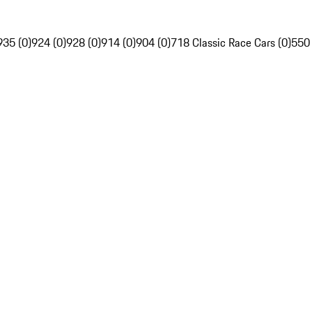
935 (0)
924 (0)
928 (0)
914 (0)
904 (0)
718 Classic Race Cars (0)
550