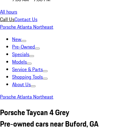
All hours
Call Us
Contact Us
Porsche Atlanta Northeast
New
Pre-Owned
Specials
Models
Service & Parts
Shopping Tools
About Us
Porsche Atlanta Northeast
Porsche Taycan 4 Grey
Pre-owned cars near Buford, GA