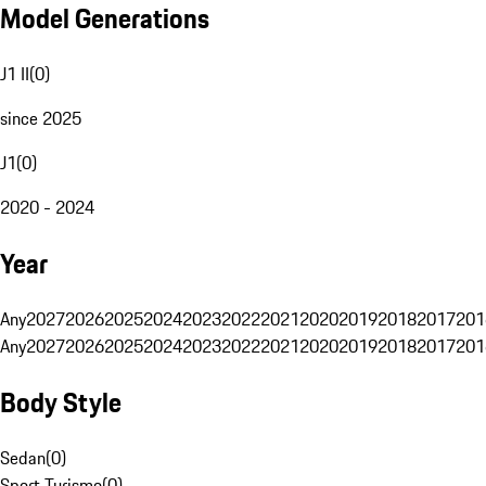
Model Generations
J1 II
(
0
)
since 2025
J1
(
0
)
2020 - 2024
Year
Any
2027
2026
2025
2024
2023
2022
2021
2020
2019
2018
2017
201
Any
2027
2026
2025
2024
2023
2022
2021
2020
2019
2018
2017
201
Body Style
Sedan
(
0
)
Sport Turismo
(
0
)