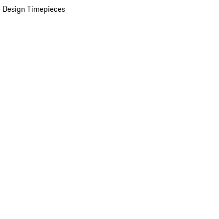
 Design Timepieces