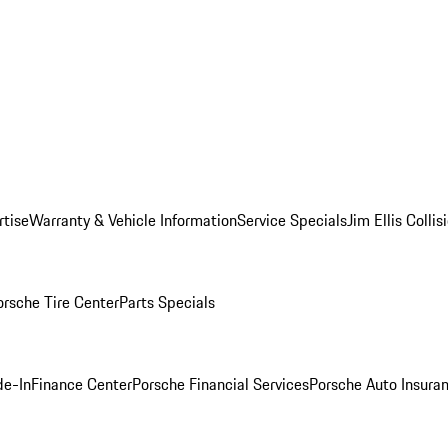
rtise
Warranty & Vehicle Information
Service Specials
Jim Ellis Colli
orsche Tire Center
Parts Specials
de-In
Finance Center
Porsche Financial Services
Porsche Auto Insura