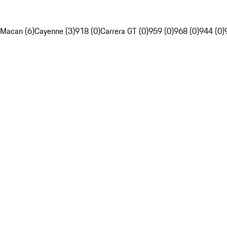
Macan (6)
Cayenne (3)
918 (0)
Carrera GT (0)
959 (0)
968 (0)
944 (0)