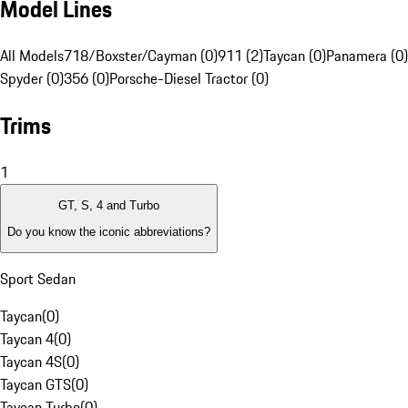
Model Lines
All Models
718/Boxster/Cayman (0)
911 (2)
Taycan (0)
Panamera (0)
Spyder (0)
356 (0)
Porsche-Diesel Tractor (0)
Trims
1
GT, S, 4 and Turbo
Do you know the iconic abbreviations?
Sport Sedan
Taycan
(
0
)
Taycan 4
(
0
)
Taycan 4S
(
0
)
Taycan GTS
(
0
)
Taycan Turbo
(
0
)