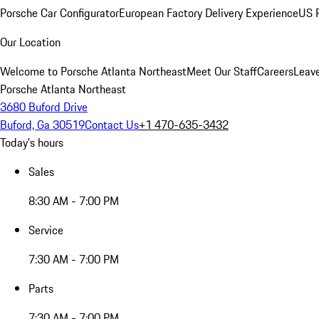
Porsche Car Configurator
European Factory Delivery Experience
US P
Our Location
Welcome to Porsche Atlanta Northeast
Meet Our Staff
Careers
Leav
Porsche Atlanta Northeast
3680 Buford Drive
Buford, Ga 30519
Contact Us
+1 470-635-3432
Today's hours
Sales
8:30 AM - 7:00 PM
Service
7:30 AM - 7:00 PM
Parts
7:30 AM - 7:00 PM