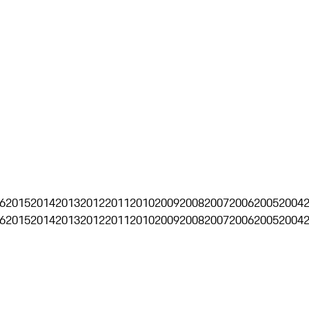
6
2015
2014
2013
2012
2011
2010
2009
2008
2007
2006
2005
2004
6
2015
2014
2013
2012
2011
2010
2009
2008
2007
2006
2005
2004