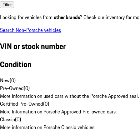
Filter
Looking for vehicles from
other brands
? Check our inventory for mo
Search Non-Porsche vehicles
VIN or stock number
Condition
New
(
0
)
Pre-Owned
(
0
)
More Information on used cars without the Porsche Approved seal.
Certified Pre-Owned
(
0
)
More Information on Porsche Approved Pre-owned cars.
Classic
(
0
)
More information on Porsche Classic vehicles.