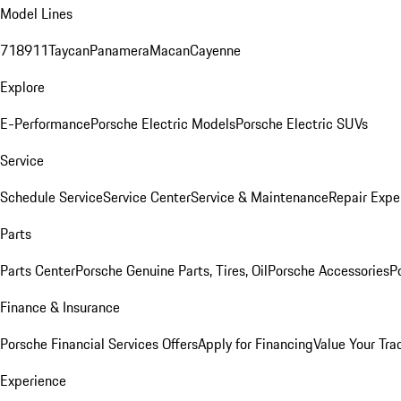
Model Lines
718
911
Taycan
Panamera
Macan
Cayenne
Explore
E-Performance
Porsche Electric Models
Porsche Electric SUVs
Service
Schedule Service
Service Center
Service & Maintenance
Repair Expe
Parts
Parts Center
Porsche Genuine Parts, Tires, Oil
Porsche Accessories
P
Finance & Insurance
Porsche Financial Services Offers
Apply for Financing
Value Your Tra
Experience