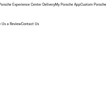
orsche Experience Center Delivery
My Porsche App
Custom Porsche
e Us a Review
Contact Us