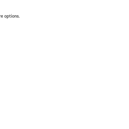
re options.