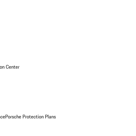
sion Center
nce
Porsche Protection Plans