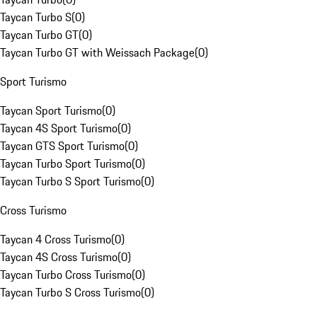
Taycan Turbo S
(
0
)
Taycan Turbo GT
(
0
)
Taycan Turbo GT with Weissach Package
(
0
)
Sport Turismo
Taycan Sport Turismo
(
0
)
Taycan 4S Sport Turismo
(
0
)
Taycan GTS Sport Turismo
(
0
)
Taycan Turbo Sport Turismo
(
0
)
Taycan Turbo S Sport Turismo
(
0
)
Cross Turismo
Taycan 4 Cross Turismo
(
0
)
Taycan 4S Cross Turismo
(
0
)
Taycan Turbo Cross Turismo
(
0
)
Taycan Turbo S Cross Turismo
(
0
)