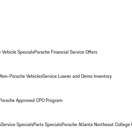
 Vehicle Specials
Porsche Financial Service Offers
Non-Porsche Vehicles
Service Loaner and Demo Inventory
Porsche Approved CPO Program
s
Service Specials
Parts Specials
Porsche Atlanta Northeast College