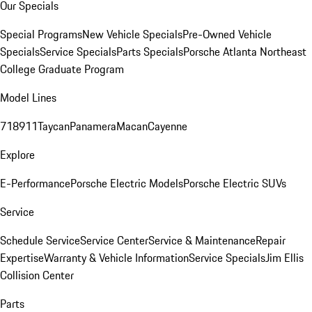
Our Specials
Special Programs
New Vehicle Specials
Pre-Owned Vehicle
Specials
Service Specials
Parts Specials
Porsche Atlanta Northeast
College Graduate Program
Model Lines
718
911
Taycan
Panamera
Macan
Cayenne
Explore
E-Performance
Porsche Electric Models
Porsche Electric SUVs
Service
Schedule Service
Service Center
Service & Maintenance
Repair
Expertise
Warranty & Vehicle Information
Service Specials
Jim Ellis
Collision Center
Parts