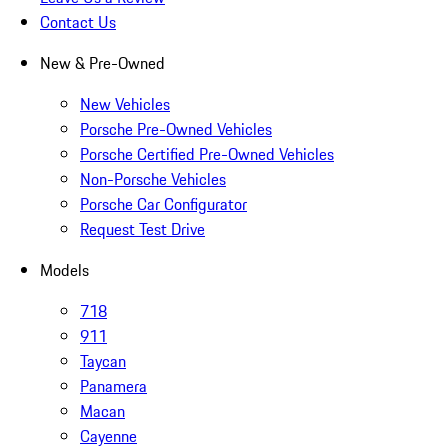
Contact Us
New & Pre-Owned
New Vehicles
Porsche Pre-Owned Vehicles
Porsche Certified Pre-Owned Vehicles
Non-Porsche Vehicles
Porsche Car Configurator
Request Test Drive
Models
718
911
Taycan
Panamera
Macan
Cayenne