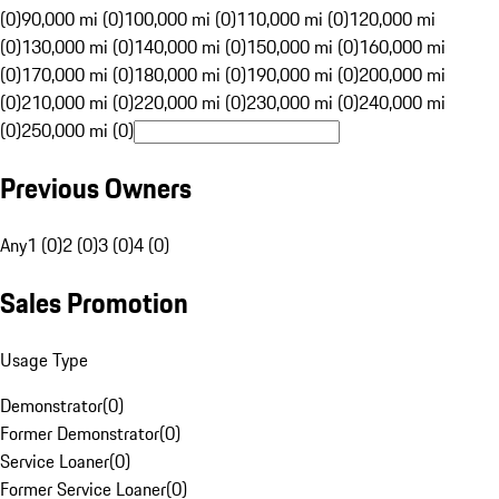
(0)
90,000 mi (0)
100,000 mi (0)
110,000 mi (0)
120,000 mi
(0)
130,000 mi (0)
140,000 mi (0)
150,000 mi (0)
160,000 mi
(0)
170,000 mi (0)
180,000 mi (0)
190,000 mi (0)
200,000 mi
(0)
210,000 mi (0)
220,000 mi (0)
230,000 mi (0)
240,000 mi
(0)
250,000 mi (0)
Previous Owners
Any
1 (0)
2 (0)
3 (0)
4 (0)
Sales Promotion
Usage Type
Demonstrator
(
0
)
Former Demonstrator
(
0
)
Service Loaner
(
0
)
Former Service Loaner
(
0
)