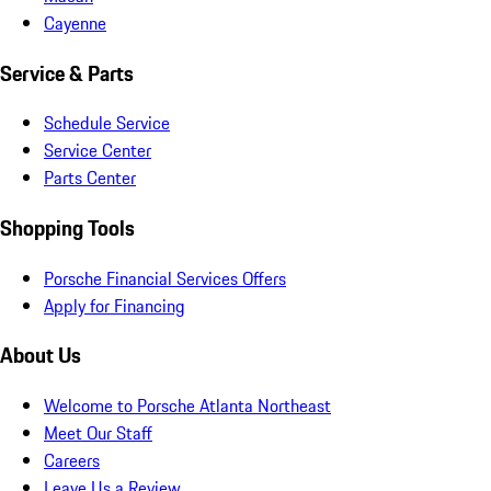
Cayenne
Service & Parts
Schedule Service
Service Center
Parts Center
Shopping Tools
Porsche Financial Services Offers
Apply for Financing
About Us
Welcome to Porsche Atlanta Northeast
Meet Our Staff
Careers
Leave Us a Review