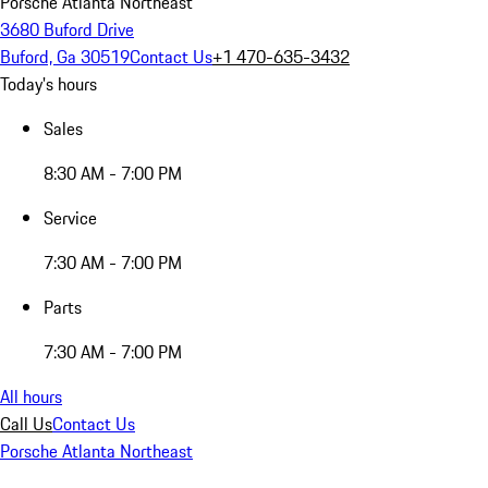
Porsche Atlanta Northeast
3680 Buford Drive
Buford, Ga 30519
Contact Us
+1 470-635-3432
Today's hours
Sales
8:30 AM - 7:00 PM
Service
7:30 AM - 7:00 PM
Parts
7:30 AM - 7:00 PM
All hours
Call Us
Contact Us
Porsche Atlanta Northeast