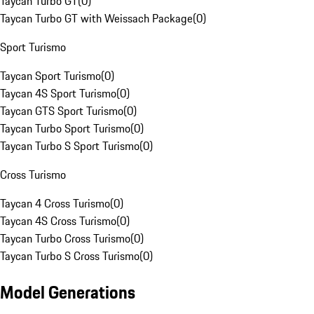
Taycan Turbo GT
(
0
)
Taycan Turbo GT with Weissach Package
(
0
)
Sport Turismo
Taycan Sport Turismo
(
0
)
Taycan 4S Sport Turismo
(
0
)
Taycan GTS Sport Turismo
(
0
)
Taycan Turbo Sport Turismo
(
0
)
Taycan Turbo S Sport Turismo
(
0
)
Cross Turismo
Taycan 4 Cross Turismo
(
0
)
Taycan 4S Cross Turismo
(
0
)
Taycan Turbo Cross Turismo
(
0
)
Taycan Turbo S Cross Turismo
(
0
)
Model Generations