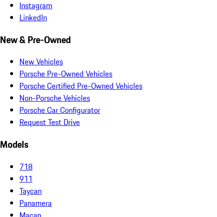
Instagram
LinkedIn
New & Pre-Owned
New Vehicles
Porsche Pre-Owned Vehicles
Porsche Certified Pre-Owned Vehicles
Non-Porsche Vehicles
Porsche Car Configurator
Request Test Drive
Models
718
911
Taycan
Panamera
Macan