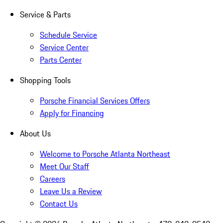
Service & Parts
Schedule Service
Service Center
Parts Center
Shopping Tools
Porsche Financial Services Offers
Apply for Financing
About Us
Welcome to Porsche Atlanta Northeast
Meet Our Staff
Careers
Leave Us a Review
Contact Us