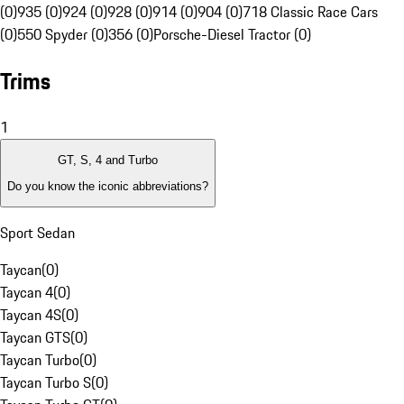
(0)
935 (0)
924 (0)
928 (0)
914 (0)
904 (0)
718 Classic Race Cars
(0)
550 Spyder (0)
356 (0)
Porsche-Diesel Tractor (0)
Trims
1
GT, S, 4 and Turbo
Do you know the iconic abbreviations?
Sport Sedan
Taycan
(
0
)
Taycan 4
(
0
)
Taycan 4S
(
0
)
Taycan GTS
(
0
)
Taycan Turbo
(
0
)
Taycan Turbo S
(
0
)