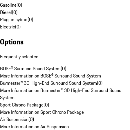
Gasoline
(
0
)
Diesel
(
0
)
Plug-in hybrid
(
0
)
Electric
(
0
)
Options
Frequently selected
BOSE® Surround Sound System
(
0
)
More Information on BOSE® Surround Sound System
Burmester® 3D High-End Surround Sound System
(
0
)
More Information on Burmester® 3D High-End Surround Sound
System
Sport Chrono Package
(
0
)
More Information on Sport Chrono Package
Air Suspension
(
0
)
More Information on Air Suspension