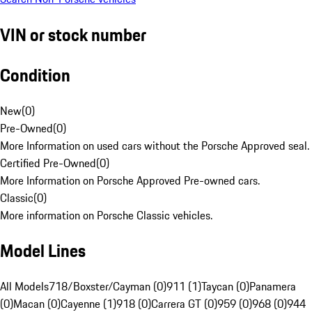
VIN or stock number
Condition
New
(
0
)
Pre-Owned
(
0
)
More Information on used cars without the Porsche Approved seal.
Certified Pre-Owned
(
0
)
More Information on Porsche Approved Pre-owned cars.
Classic
(
0
)
More information on Porsche Classic vehicles.
Model Lines
All Models
718/Boxster/Cayman (0)
911 (1)
Taycan (0)
Panamera
(0)
Macan (0)
Cayenne (1)
918 (0)
Carrera GT (0)
959 (0)
968 (0)
944