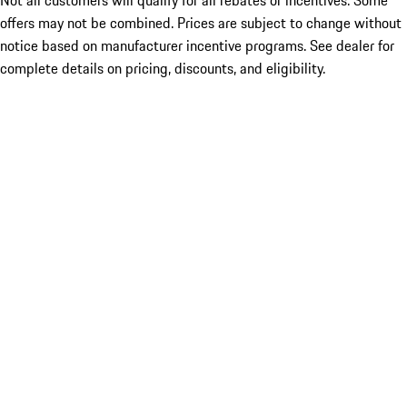
Not all customers will qualify for all rebates or incentives. Some
offers may not be combined. Prices are subject to change without
notice based on manufacturer incentive programs. See dealer for
complete details on pricing, discounts, and eligibility.