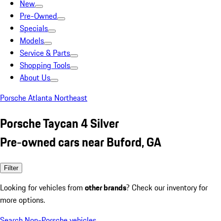
New
Pre-Owned
Specials
Models
Service & Parts
Shopping Tools
About Us
Porsche Atlanta Northeast
Porsche Taycan 4 Silver
Pre-owned cars near Buford, GA
Filter
Looking for vehicles from
other brands
? Check our inventory for
more options.
Search Non-Porsche vehicles