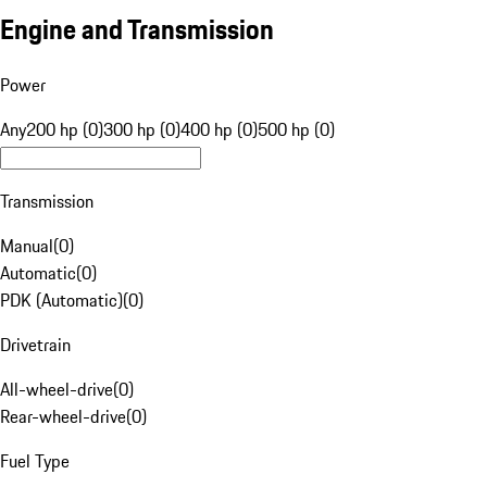
Engine and Transmission
Power
Any
200 hp (0)
300 hp (0)
400 hp (0)
500 hp (0)
Transmission
Manual
(
0
)
Automatic
(
0
)
PDK (Automatic)
(
0
)
Drivetrain
All-wheel-drive
(
0
)
Rear-wheel-drive
(
0
)
Fuel Type