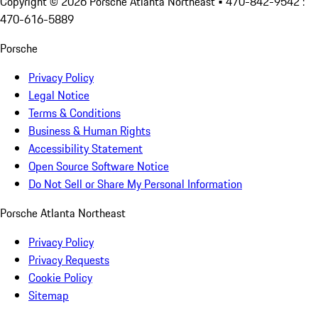
Copyright ©
2026
Porsche Atlanta Northeast
• 470-842-9542 :
470-616-5889
Porsche
Privacy Policy
Legal Notice
Terms & Conditions
Business & Human Rights
Accessibility Statement
Open Source Software Notice
Do Not Sell or Share My Personal Information
Porsche Atlanta Northeast
Privacy Policy
Privacy Requests
Cookie Policy
Sitemap