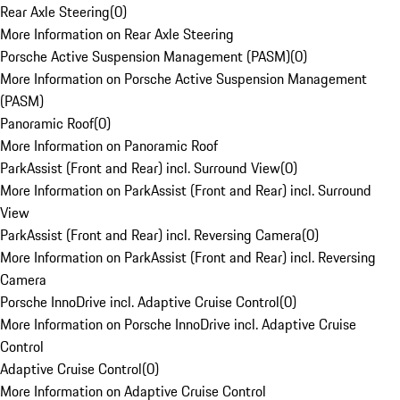
Rear Axle Steering
(
0
)
More Information on Rear Axle Steering
Porsche Active Suspension Management (PASM)
(
0
)
More Information on Porsche Active Suspension Management
(PASM)
Panoramic Roof
(
0
)
More Information on Panoramic Roof
ParkAssist (Front and Rear) incl. Surround View
(
0
)
More Information on ParkAssist (Front and Rear) incl. Surround
View
ParkAssist (Front and Rear) incl. Reversing Camera
(
0
)
More Information on ParkAssist (Front and Rear) incl. Reversing
Camera
Porsche InnoDrive incl. Adaptive Cruise Control
(
0
)
More Information on Porsche InnoDrive incl. Adaptive Cruise
Control
Adaptive Cruise Control
(
0
)
More Information on Adaptive Cruise Control