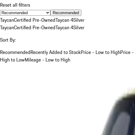
Reset all filters
Recommended
Taycan
Certified Pre-Owned
Taycan 4
Silver
Taycan
Certified Pre-Owned
Taycan 4
Silver
Sort By:
Recommended
Recently Added to Stock
Price - Low to High
Price -
High to Low
Mileage - Low to High