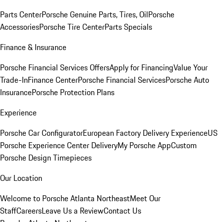
Parts Center
Porsche Genuine Parts, Tires, Oil
Porsche
Accessories
Porsche Tire Center
Parts Specials
Finance & Insurance
Porsche Financial Services Offers
Apply for Financing
Value Your
Trade-In
Finance Center
Porsche Financial Services
Porsche Auto
Insurance
Porsche Protection Plans
Experience
Porsche Car Configurator
European Factory Delivery Experience
US
Porsche Experience Center Delivery
My Porsche App
Custom
Porsche Design Timepieces
Our Location
Welcome to Porsche Atlanta Northeast
Meet Our
Staff
Careers
Leave Us a Review
Contact Us