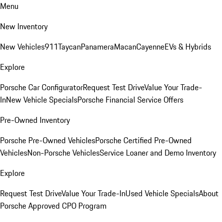
Menu
New Inventory
New Vehicles
911
Taycan
Panamera
Macan
Cayenne
EVs & Hybrids
Explore
Porsche Car Configurator
Request Test Drive
Value Your Trade-
In
New Vehicle Specials
Porsche Financial Service Offers
Pre-Owned Inventory
Porsche Pre-Owned Vehicles
Porsche Certified Pre-Owned
Vehicles
Non-Porsche Vehicles
Service Loaner and Demo Inventory
Explore
Request Test Drive
Value Your Trade-In
Used Vehicle Specials
About
Porsche Approved CPO Program