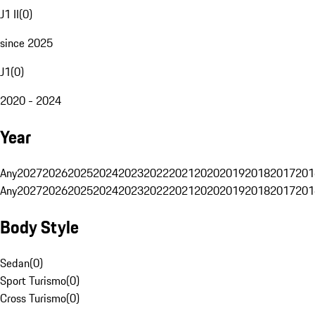
J1 II
(
0
)
since 2025
J1
(
0
)
2020 - 2024
Year
Any
2027
2026
2025
2024
2023
2022
2021
2020
2019
2018
2017
201
Any
2027
2026
2025
2024
2023
2022
2021
2020
2019
2018
2017
201
Body Style
Sedan
(
0
)
Sport Turismo
(
0
)
Cross Turismo
(
0
)