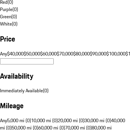
Red
(
0
)
Purple
(
0
)
Green
(
0
)
White
(
0
)
Price
Any
$40,000
$50,000
$60,000
$70,000
$80,000
$90,000
$100,000
$
Availability
Immediately Available
(
0
)
Mileage
Any
5,000 mi (0)
10,000 mi (0)
20,000 mi (0)
30,000 mi (0)
40,000
mi (0)
50,000 mi (0)
60,000 mi (0)
70,000 mi (0)
80,000 mi