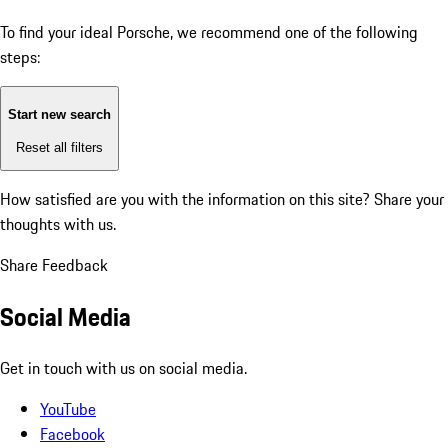
To find your ideal Porsche, we recommend one of the following
steps:
Start new search
Reset all filters
How satisfied are you with the information on this site?
Share your
thoughts with us.
Share Feedback
Social Media
Get in touch with us on social media.
YouTube
Facebook