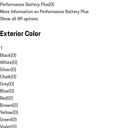
Performance Battery Plus
(
0
)
More Information on Performance Battery Plus
Show all 89 options
Exterior Color
1
Black
(
0
)
White
(
0
)
Silver
(
0
)
Chalk
(
0
)
Grey
(
0
)
Blue
(
0
)
Red
(
0
)
Brown
(
0
)
Yellow
(
0
)
Green
(
0
)
Violet
(
0
)