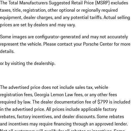
The Total Manufacturers Suggested Retail Price (MSRP) excludes
taxes, title, registration, other optional or regionally required
equipment, dealer charges, and any potential tariffs. Actual selling
prices are set by dealers and may vary.
Some images are configurator-generated and may not accurately
represent the vehicle. Please contact your Porsche Center for more
details.
or by visiting the dealership.
The advertised price does not include sales tax, vehicle
registration fees, Georgia Lemon Law fees, or any other fees
required by law. The dealer documentation fee of $799 is included
in the advertised price. All prices include applicable factory
rebates, factory incentives, and dealer discounts. Some rebates
and incentives may require financing through an approved lender.