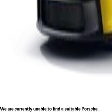
We are currently unable to find a suitable Porsche.