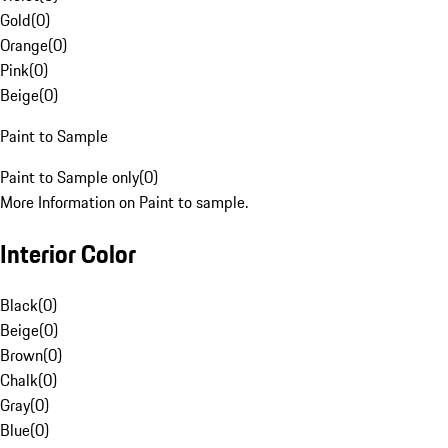
Gold
(
0
)
Orange
(
0
)
Pink
(
0
)
Beige
(
0
)
Paint to Sample
Paint to Sample only
(
0
)
More Information on Paint to sample.
Interior Color
Black
(
0
)
Beige
(
0
)
Brown
(
0
)
Chalk
(
0
)
Gray
(
0
)
Blue
(
0
)