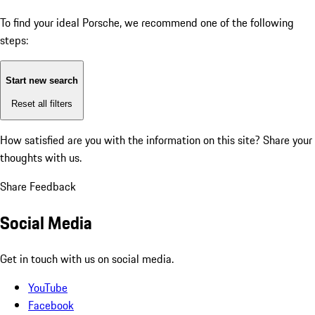
To find your ideal Porsche, we recommend one of the following
steps:
Start new search
Reset all filters
How satisfied are you with the information on this site?
Share your
thoughts with us.
Share Feedback
Social Media
Get in touch with us on social media.
YouTube
Facebook