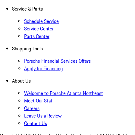
Service & Parts
Schedule Service
Service Center
Parts Center
Shopping Tools
Porsche Financial Services Offers
Apply for Financing
About Us
Welcome to Porsche Atlanta Northeast
Meet Our Staff
Careers
Leave Us a Review
Contact Us