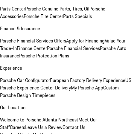
Parts Center
Porsche Genuine Parts, Tires, Oil
Porsche
Accessories
Porsche Tire Center
Parts Specials
Finance & Insurance
Porsche Financial Services Offers
Apply for Financing
Value Your
Trade-In
Finance Center
Porsche Financial Services
Porsche Auto
Insurance
Porsche Protection Plans
Experience
Porsche Car Configurator
European Factory Delivery Experience
US
Porsche Experience Center Delivery
My Porsche App
Custom
Porsche Design Timepieces
Our Location
Welcome to Porsche Atlanta Northeast
Meet Our
Staff
Careers
Leave Us a Review
Contact Us