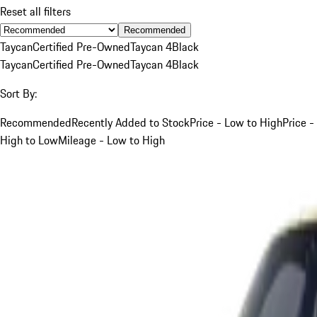
Reset all filters
Recommended
Taycan
Certified Pre-Owned
Taycan 4
Black
Taycan
Certified Pre-Owned
Taycan 4
Black
Sort By:
Recommended
Recently Added to Stock
Price - Low to High
Price -
High to Low
Mileage - Low to High