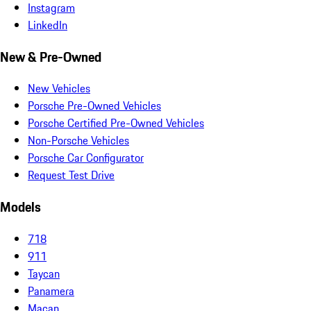
Instagram
LinkedIn
New & Pre-Owned
New Vehicles
Porsche Pre-Owned Vehicles
Porsche Certified Pre-Owned Vehicles
Non-Porsche Vehicles
Porsche Car Configurator
Request Test Drive
Models
718
911
Taycan
Panamera
Macan