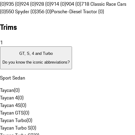
(0)
935 (0)
924 (0)
928 (0)
914 (0)
904 (0)
718 Classic Race Cars
(0)
550 Spyder (0)
356 (0)
Porsche-Diesel Tractor (0)
Trims
1
GT, S, 4 and Turbo
Do you know the iconic abbreviations?
Sport Sedan
Taycan
(
0
)
Taycan 4
(
0
)
Taycan 4S
(
0
)
Taycan GTS
(
0
)
Taycan Turbo
(
0
)
Taycan Turbo S
(
0
)