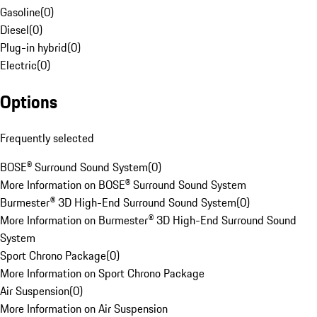
Gasoline
(
0
)
Diesel
(
0
)
Plug-in hybrid
(
0
)
Electric
(
0
)
Options
Frequently selected
BOSE® Surround Sound System
(
0
)
More Information on BOSE® Surround Sound System
Burmester® 3D High-End Surround Sound System
(
0
)
More Information on Burmester® 3D High-End Surround Sound
System
Sport Chrono Package
(
0
)
More Information on Sport Chrono Package
Air Suspension
(
0
)
More Information on Air Suspension