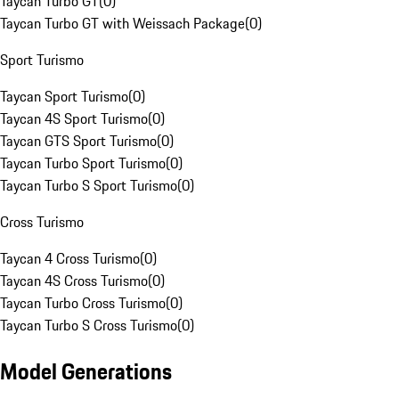
Taycan Turbo GT
(
0
)
Taycan Turbo GT with Weissach Package
(
0
)
Sport Turismo
Taycan Sport Turismo
(
0
)
Taycan 4S Sport Turismo
(
0
)
Taycan GTS Sport Turismo
(
0
)
Taycan Turbo Sport Turismo
(
0
)
Taycan Turbo S Sport Turismo
(
0
)
Cross Turismo
Taycan 4 Cross Turismo
(
0
)
Taycan 4S Cross Turismo
(
0
)
Taycan Turbo Cross Turismo
(
0
)
Taycan Turbo S Cross Turismo
(
0
)
Model Generations