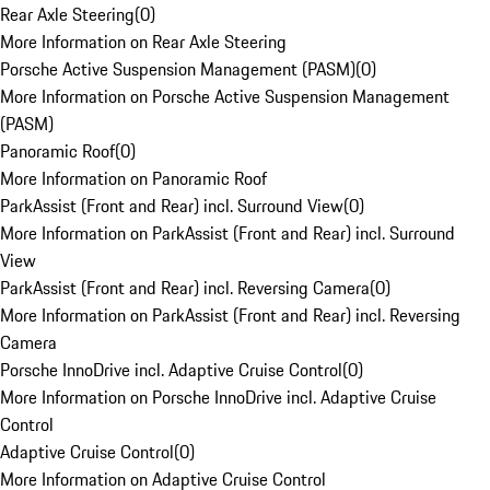
Rear Axle Steering
(
0
)
More Information on Rear Axle Steering
Porsche Active Suspension Management (PASM)
(
0
)
More Information on Porsche Active Suspension Management
(PASM)
Panoramic Roof
(
0
)
More Information on Panoramic Roof
ParkAssist (Front and Rear) incl. Surround View
(
0
)
More Information on ParkAssist (Front and Rear) incl. Surround
View
ParkAssist (Front and Rear) incl. Reversing Camera
(
0
)
More Information on ParkAssist (Front and Rear) incl. Reversing
Camera
Porsche InnoDrive incl. Adaptive Cruise Control
(
0
)
More Information on Porsche InnoDrive incl. Adaptive Cruise
Control
Adaptive Cruise Control
(
0
)
More Information on Adaptive Cruise Control