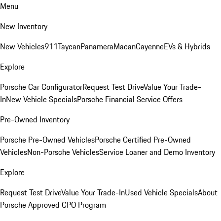
Menu
New Inventory
New Vehicles
911
Taycan
Panamera
Macan
Cayenne
EVs & Hybrids
Explore
Porsche Car Configurator
Request Test Drive
Value Your Trade-
In
New Vehicle Specials
Porsche Financial Service Offers
Pre-Owned Inventory
Porsche Pre-Owned Vehicles
Porsche Certified Pre-Owned
Vehicles
Non-Porsche Vehicles
Service Loaner and Demo Inventory
Explore
Request Test Drive
Value Your Trade-In
Used Vehicle Specials
About
Porsche Approved CPO Program