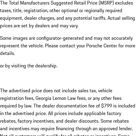
The Total Manufacturers Suggested Retail Price (MSRP) excludes
taxes, title, registration, other optional or regionally required
equipment, dealer charges, and any potential tariffs. Actual selling
prices are set by dealers and may vary.
Some images are configurator-generated and may not accurately
represent the vehicle. Please contact your Porsche Center for more
details.
or by visiting the dealership.
The advertised price does not include sales tax, vehicle
registration fees, Georgia Lemon Law fees, or any other fees
required by law. The dealer documentation fee of $799 is included
in the advertised price. All prices include applicable factory
rebates, factory incentives, and dealer discounts. Some rebates
and incentives may require financing through an approved lender.