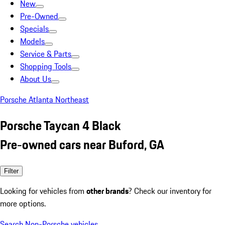
New
Pre-Owned
Specials
Models
Service & Parts
Shopping Tools
About Us
Porsche Atlanta Northeast
Porsche Taycan 4 Black
Pre-owned cars near Buford, GA
Filter
Looking for vehicles from
other brands
? Check our inventory for
more options.
Search Non-Porsche vehicles