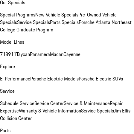
Our Specials
Special Programs
New Vehicle Specials
Pre-Owned Vehicle
Specials
Service Specials
Parts Specials
Porsche Atlanta Northeast
College Graduate Program
Model Lines
718
911
Taycan
Panamera
Macan
Cayenne
Explore
E-Performance
Porsche Electric Models
Porsche Electric SUVs
Service
Schedule Service
Service Center
Service & Maintenance
Repair
Expertise
Warranty & Vehicle Information
Service Specials
Jim Ellis
Collision Center
Parts