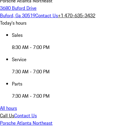
Porsche Atlanta Northeast
3680 Buford Drive
Buford, Ga 30519
Contact Us
+1 470-635-3432
Today's hours
Sales
8:30 AM - 7:00 PM
Service
7:30 AM - 7:00 PM
Parts
7:30 AM - 7:00 PM
All hours
Call Us
Contact Us
Porsche Atlanta Northeast