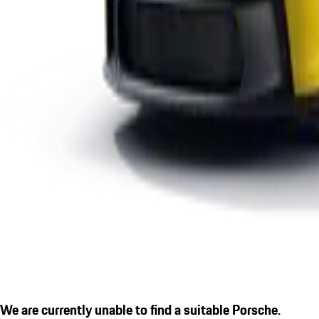
We are currently unable to find a suitable Porsche.