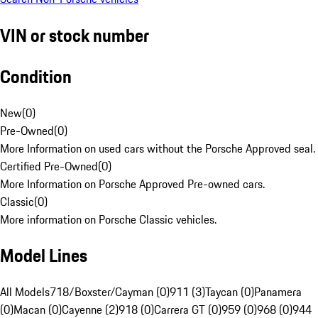
VIN or stock number
Condition
New
(
0
)
Pre-Owned
(
0
)
More Information on used cars without the Porsche Approved seal.
Certified Pre-Owned
(
0
)
More Information on Porsche Approved Pre-owned cars.
Classic
(
0
)
More information on Porsche Classic vehicles.
Model Lines
All Models
718/Boxster/Cayman (0)
911 (3)
Taycan (0)
Panamera
(0)
Macan (0)
Cayenne (2)
918 (0)
Carrera GT (0)
959 (0)
968 (0)
944