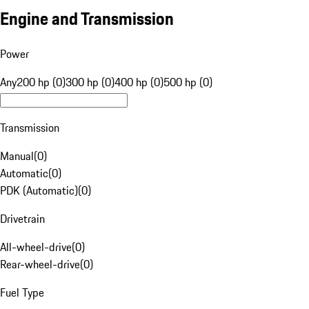
Engine and Transmission
Power
Any
200 hp (0)
300 hp (0)
400 hp (0)
500 hp (0)
Transmission
Manual
(
0
)
Automatic
(
0
)
PDK (Automatic)
(
0
)
Drivetrain
All-wheel-drive
(
0
)
Rear-wheel-drive
(
0
)
Fuel Type