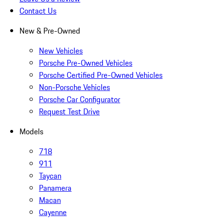
Contact Us
New & Pre-Owned
New Vehicles
Porsche Pre-Owned Vehicles
Porsche Certified Pre-Owned Vehicles
Non-Porsche Vehicles
Porsche Car Configurator
Request Test Drive
Models
718
911
Taycan
Panamera
Macan
Cayenne