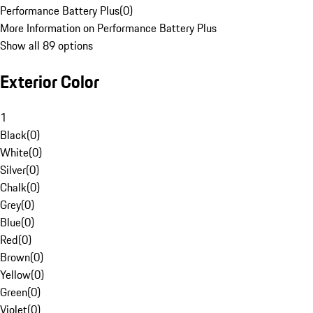
Performance Battery Plus
(
0
)
More Information on Performance Battery Plus
Show all 89 options
Exterior Color
1
Black
(
0
)
White
(
0
)
Silver
(
0
)
Chalk
(
0
)
Grey
(
0
)
Blue
(
0
)
Red
(
0
)
Brown
(
0
)
Yellow
(
0
)
Green
(
0
)
Violet
(
0
)