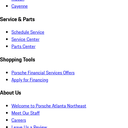
Cayenne
Service & Parts
Schedule Service
Service Center
Parts Center
Shopping Tools
Porsche Financial Services Offers
Apply for Financing
About Us
Welcome to Porsche Atlanta Northeast
Meet Our Staff
Careers
Leave Us a Review