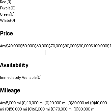
Red
(
0
)
Purple
(
0
)
Green
(
0
)
White
(
0
)
Price
Any
$40,000
$50,000
$60,000
$70,000
$80,000
$90,000
$100,000
$
Availability
Immediately Available
(
0
)
Mileage
Any
5,000 mi (0)
10,000 mi (0)
20,000 mi (0)
30,000 mi (0)
40,000
mi (0)
50,000 mi (0)
60,000 mi (0)
70,000 mi (0)
80,000 mi