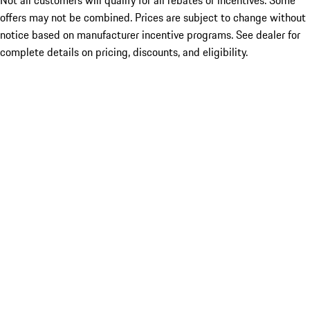
Not all customers will qualify for all rebates or incentives. Some
offers may not be combined. Prices are subject to change without
notice based on manufacturer incentive programs. See dealer for
complete details on pricing, discounts, and eligibility.