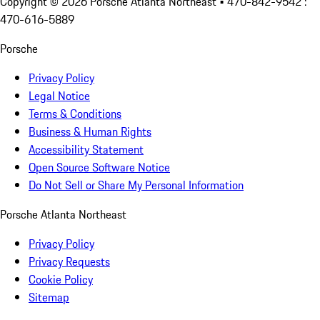
Copyright ©
2026
Porsche Atlanta Northeast
• 470-842-9542 :
470-616-5889
Porsche
Privacy Policy
Legal Notice
Terms & Conditions
Business & Human Rights
Accessibility Statement
Open Source Software Notice
Do Not Sell or Share My Personal Information
Porsche Atlanta Northeast
Privacy Policy
Privacy Requests
Cookie Policy
Sitemap