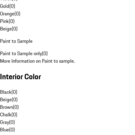
Gold
(
0
)
Orange
(
0
)
Pink
(
0
)
Beige
(
0
)
Paint to Sample
Paint to Sample only
(
0
)
More Information on Paint to sample.
Interior Color
Black
(
0
)
Beige
(
0
)
Brown
(
0
)
Chalk
(
0
)
Gray
(
0
)
Blue
(
0
)