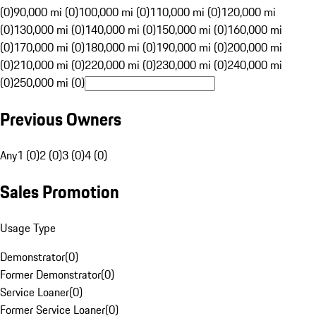
(0)
90,000 mi (0)
100,000 mi (0)
110,000 mi (0)
120,000 mi
(0)
130,000 mi (0)
140,000 mi (0)
150,000 mi (0)
160,000 mi
(0)
170,000 mi (0)
180,000 mi (0)
190,000 mi (0)
200,000 mi
(0)
210,000 mi (0)
220,000 mi (0)
230,000 mi (0)
240,000 mi
(0)
250,000 mi (0)
Previous Owners
Any
1 (0)
2 (0)
3 (0)
4 (0)
Sales Promotion
Usage Type
Demonstrator
(
0
)
Former Demonstrator
(
0
)
Service Loaner
(
0
)
Former Service Loaner
(
0
)