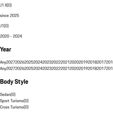
J1 II
(
0
)
since 2025
J1
(
0
)
2020 - 2024
Year
Any
2027
2026
2025
2024
2023
2022
2021
2020
2019
2018
2017
201
Any
2027
2026
2025
2024
2023
2022
2021
2020
2019
2018
2017
201
Body Style
Sedan
(
0
)
Sport Turismo
(
0
)
Cross Turismo
(
0
)